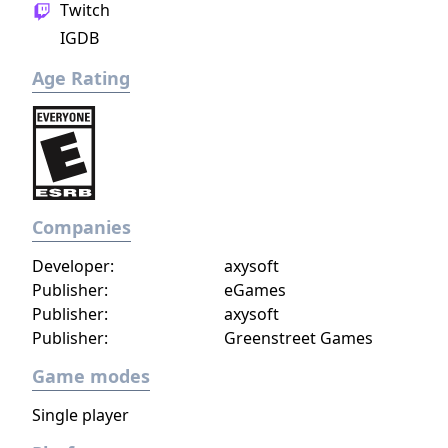
Twitch
IGDB
Age Rating
Companies
Developer:
axysoft
Publisher:
eGames
Publisher:
axysoft
Publisher:
Greenstreet Games
Game modes
Single player