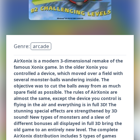
Genre:
arcade
AirXonix is a modern 3-dimensional remake of the
famous Xonix game. In the older Xonix you
controlled a device, which moved over a field with
several monster-balls wandering inside. The
objective was to cut the balls away from as much
spare field as possible. The rules of AirXonix are
almost the same, except the device you control is
flying in the air and everything is in full 3D! The
stunning special effects are strengthened by 3D
sound! New types of monsters and a slew of
different bonuses all displayed in full 3D bring the
old game to an entirely new level. The complete
AirXonix distribution includes 5 types of games