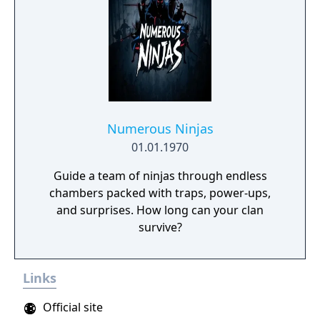
Numerous Ninjas
01.01.1970
Guide a team of ninjas through endless
chambers packed with traps, power-ups,
and surprises. How long can your clan
survive?
Links
Official site