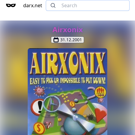
darx.net
Airxonix
31.12.2001