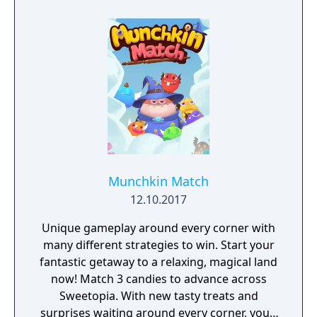
Munchkin Match
12.10.2017
Unique gameplay around every corner with
many different strategies to win. Start your
fantastic getaway to a relaxing, magical land
now! Match 3 candies to advance across
Sweetopia. With new tasty treats and
surprises waiting around every corner, you’ll