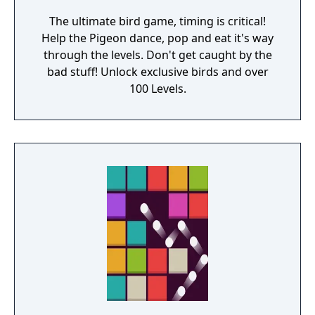
The ultimate bird game, timing is critical!
Help the Pigeon dance, pop and eat it's way
through the levels. Don't get caught by the
bad stuff! Unlock exclusive birds and over
100 Levels.