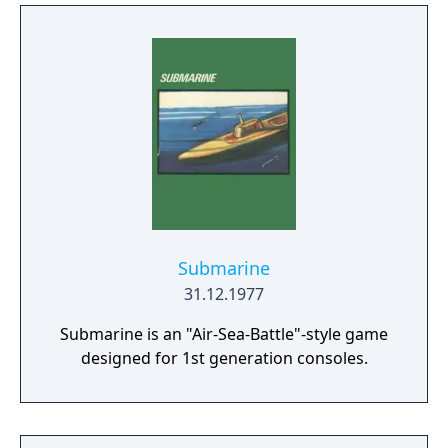
Submarine
31.12.1977
Submarine is an "Air-Sea-Battle"-style game
designed for 1st generation consoles.