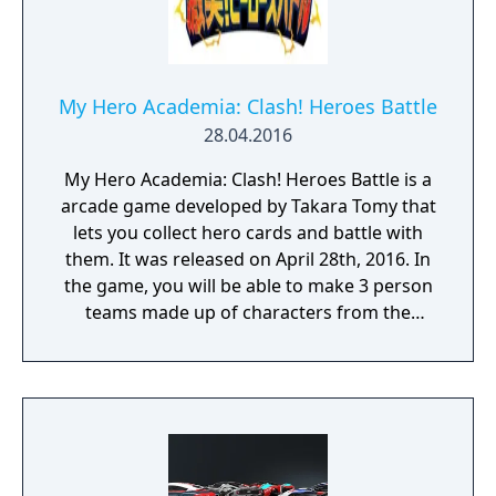
and Leaderboards
My Hero Academia: Clash! Heroes Battle
28.04.2016
My Hero Academia: Clash! Heroes Battle is a
arcade game developed by Takara Tomy that
lets you collect hero cards and battle with
them. It was released on April 28th, 2016. In
the game, you will be able to make 3 person
teams made up of characters from the
series. You then collect cards to select those
heroes. Each play will cost about 100 yen
(about US$0.85). There is also a companion
smartphone app available on the App Store
and Android Play Store.