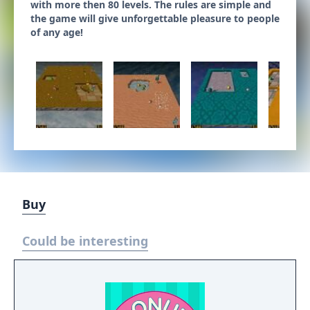
with more then 80 levels. The rules are simple and
the game will give unforgettable pleasure to people
of any age!
Buy
Could be interesting