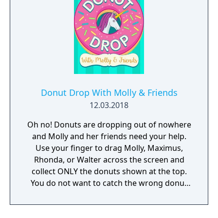
Donut Drop With Molly & Friends
12.03.2018
Oh no! Donuts are dropping out of nowhere
and Molly and her friends need your help.
Use your finger to drag Molly, Maximus,
Rhonda, or Walter across the screen and
collect ONLY the donuts shown at the top.
You do not want to catch the wrong donut
or it will be game over!