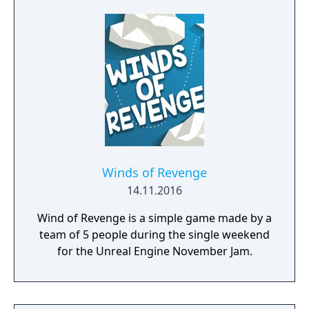
Winds of Revenge
14.11.2016
Wind of Revenge is a simple game made by a
team of 5 people during the single weekend
for the Unreal Engine November Jam.