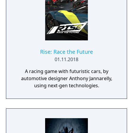
Rise: Race the Future
01.11.2018
A racing game with futuristic cars, by
automotive designer Anthony Jannarelly,
using next-gen technologies.