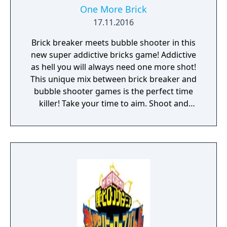
One More Brick
17.11.2016
Brick breaker meets bubble shooter in this
new super addictive bricks game! Addictive
as hell you will always need one more shot!
This unique mix between brick breaker and
bubble shooter games is the perfect time
killer! Take your time to aim. Shoot and
watch the chain of balls hit, bounce and
destroy the bricks. Think strategically and
make the most of the power-ups. Beat your
highscore and compare it to your friends.
Features: • Relaxed gameplay, perfect time
killer. • Ideal for playing one handed. One
finger game. • Unlock new balls with special
skills! • Customize your own ball in the Balls
Editor! • No wifi or internet? Don't worry, you
can play offline! • Game Center Achievements