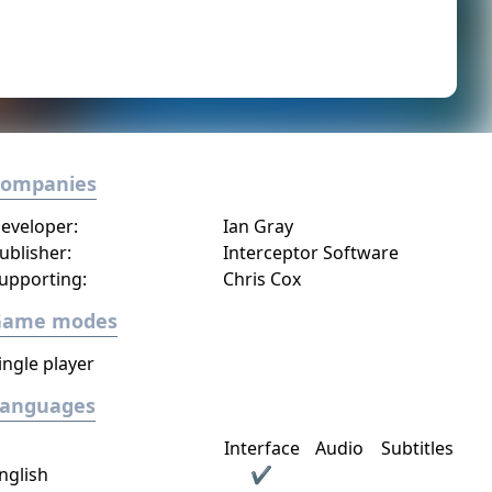
Companies
eveloper:
Ian Gray
ublisher:
Interceptor Software
upporting:
Chris Cox
Game modes
ingle player
Languages
Interface
Audio
Subtitles
nglish
✔