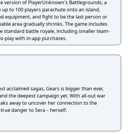
e version of PlayerUnknown's Battlegrounds, a
 up to 100 players parachute onto an island,
 equipment, and fight to be the last person or
yable area gradually shrinks. The game includes
 standard battle royale, including smaller team-
-to-play with in-app purchases.
t acclaimed sagas, Gears is bigger than ever,
 and the deepest campaign yet. With all-out war
eaks away to uncover her connection to the
true danger to Sera – herself.