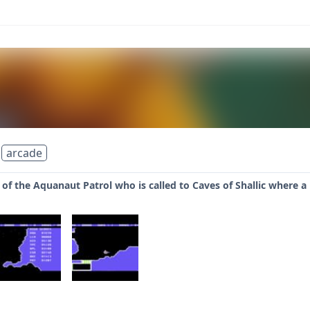
arcade
f the Aquanaut Patrol who is called to Caves of Shallic where a