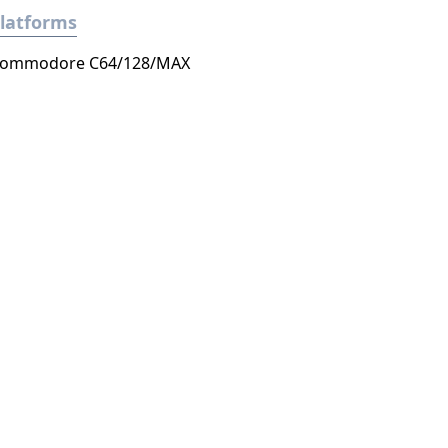
latforms
ommodore C64/128/MAX