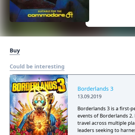
Buy
Could be interesting
Borderlands 3
13.09.2019
Borderlands 3 is a first-
events of Borderlands 2.
travel across multiple pl
leaders seeking to harnes