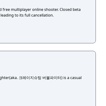
 free multiplayer online shooter. Closed beta
leading to its full cancellation.
 Fighter(aka. 크레이지슈팅 버블파이터) is a casual