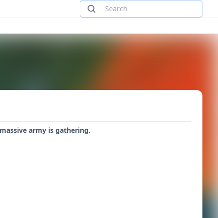
 massive army is gathering.