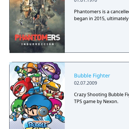
01.01.1970
Phantomers is a cancelled
began in 2015, ultimately 
Bubble Fighter
02.07.2009
Crazy Shooting Bubble
TPS game by Nexon.