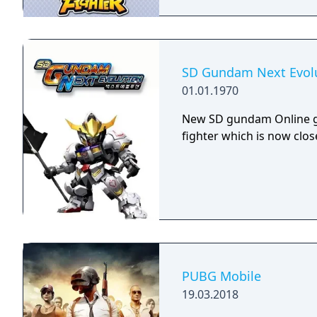
SD Gundam Next Evol
01.01.1970
New SD gundam Online g
fighter which is now clos
PUBG Mobile
19.03.2018