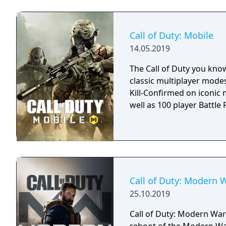
Call of Duty: Mobile
14.05.2019
The Call of Duty you kno
classic multiplayer mod
Kill-Confirmed on iconic
well as 100 player Battle R
Call of Duty: Modern 
25.10.2019
Call of Duty: Modern Warf