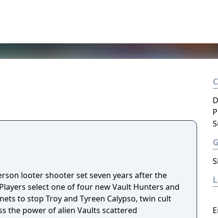
D
P
S
S
person looter shooter set seven years after the
 Players select one of four new Vault Hunters and
anets to stop Troy and Tyreen Calypso, twin cult
s the power of alien Vaults scattered
E