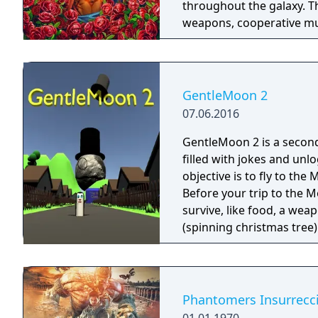
throughout the galaxy. 
weapons, cooperative mult
trees with multiple action
mechanics including slid
GentleMoon 2
07.06.2016
GentleMoon 2 is a secon
filled with jokes and unl
objective is to fly to th
Before your trip to the M
survive, like food, a weapon, good music,
(spinning christmas tree) Weapon - CRAP (chair rendering apple pie) Car
made of Comic Book and Magic Rocket to fly to the 
"borrowed" sledges Multiple targets to shoot - Afro Zombies and
Phantomers Insurrecc