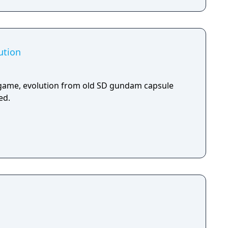
ution
ame, evolution from old SD gundam capsule
ed.