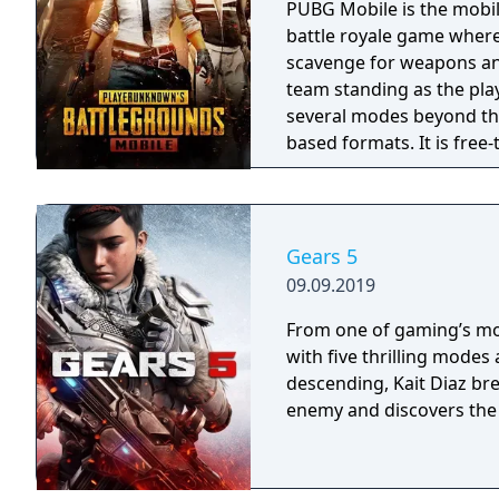
PUBG Mobile is the mobil
battle royale game where
scavenge for weapons and
team standing as the pla
several modes beyond the
based formats. It is free
Gears 5
09.09.2019
From one of gaming’s mos
with five thrilling modes
descending, Kait Diaz br
enemy and discovers the 