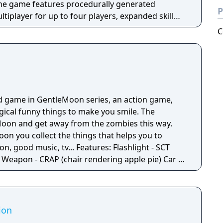
The game features procedurally generated
P
iplayer for up to four players, expanded skill
 skills per character, and new traversal
C
ing and mantling.
d game in GentleMoon series, an action game,
ogical funny things to make you smile. The
e Moon and get away from the zombies this way.
oon you collect the things that helps you to
 tv... Features: Flashlight - SCT
 -
Moon - Santa's
Penguins... What else would you need? Silly jokes all over the place!
ion