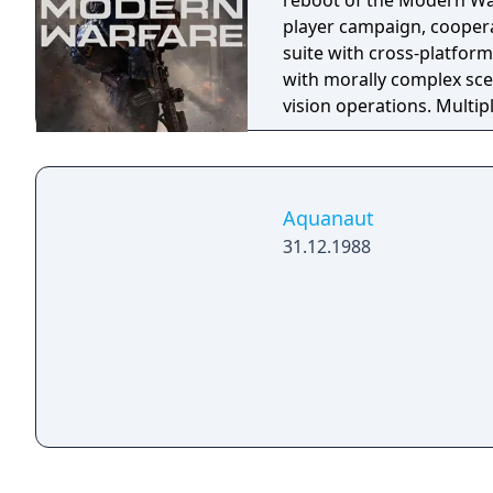
reboot of the Modern War
player campaign, coopera
suite with cross-platform
with morally complex scen
vision operations. Multi
extensive weapon custom
a Ground War mode suppo
mode. Post-launch, the g
Warzone. The traditional
Aquanaut
updates delivered throug
31.12.1988