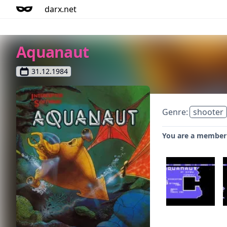
darx.net
Aquanaut
31.12.1984
Genre:
shooter
You are a member o