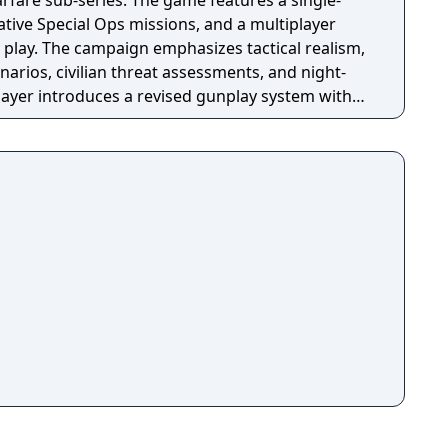
fare sub-series. The game features a single-
tive Special Ops missions, and a multiplayer
 play. The campaign emphasizes tactical realism,
arios, civilian threat assessments, and night-
player introduces a revised gunplay system with
ization, a Realism mode that removes the HUD,
rting over 100 players, and a 2v2 Gunfight
ame received the free-to-play battle royale mode
 season pass was replaced with free content
h seasonal battle passes.