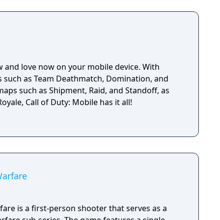
w and love now on your mobile device. With
es such as Team Deathmatch, Domination, and
 maps such as Shipment, Raid, and Standoff, as
oyale, Call of Duty: Mobile has it all!
Warfare
are is a first-person shooter that serves as a