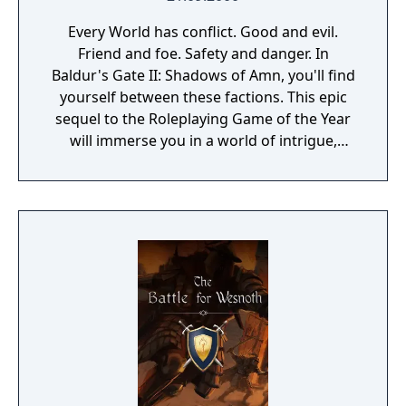
Every World has conflict. Good and evil.
Friend and foe. Safety and danger. In
Baldur's Gate II: Shadows of Amn, you'll find
yourself between these factions. This epic
sequel to the Roleplaying Game of the Year
will immerse you in a world of intrigue,
adventure and fierce combat where your
ability to discern the difference between
these sides - with the assistance of steel and
spell - determines your fate. Set in the
Forgotten Realms campaign setting, Baldur's
Gate II is the most stunning Advanced
Dungeons and Dragons game to date.