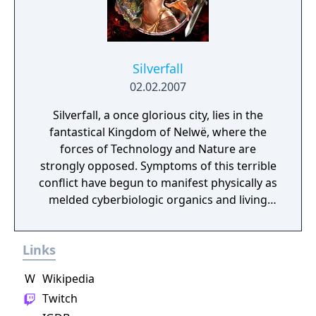
Silverfall
02.02.2007
Silverfall, a once glorious city, lies in the
fantastical Kingdom of Nelwë, where the
forces of Technology and Nature are
strongly opposed. Symptoms of this terrible
conflict have begun to manifest physically as
melded cyberbiologic organics and living
steam-driven automatons.
Links
W
Wikipedia
Twitch