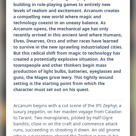
building in role-playing games to entirely new
levels of realism and excitement. Arcanum creates
a compelling new world where magic and
technology coexist in an uneasy balance. As
Arcanum opens, the mechanical age has only
recently arrived in this ancient land where Humans,
Elves, Dwarves, Orcs and other races have learned
to survive in the new sprawling industrialized cities.
But this radical shift from magic to technology has
created a potentially explosive situation. As the
townspeople and other thinkers begin mass
production of light bulbs, batteries, eyeglasses and
guns, the Mages grow leery. This tightly wound
setting is the starting point from which the
character must set out on his quest.
Arcanum begins with a cut scene of the IFS Zephyr, a
luxury zeppelin, on her maiden voyage from Caladon
to Tarant. Two monoplanes, piloted by Half-Ogre
bandits, close in on the craft and commence attack
runs, succeeding in shooting it down. An old gnome
who is a passenger aboard the Zephyr is now in his