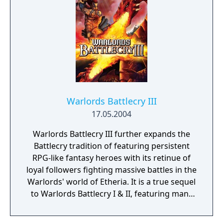
the main storyline is the same for every
character created, the game features six
unique prologues, two for each race. Dragon
Age: Origins received critical acclaim upon
release, with praise mostly directed at its
story, setting, characters, music and combat
system.
Warlords Battlecry III
17.05.2004
Warlords Battlecry III further expands the
Battlecry tradition of featuring persistent
RPG-like fantasy heroes with its retinue of
loyal followers fighting massive battles in the
Warlords' world of Etheria. It is a true sequel
to Warlords Battlecry I & II, featuring many
familiar races and troop-types, while also
adding some new ones into the mix.