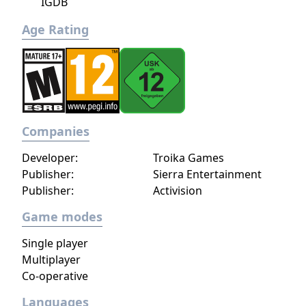
IGDB
Age Rating
Companies
Developer:
Troika Games
Publisher:
Sierra Entertainment
Publisher:
Activision
Game modes
Single player
Multiplayer
Co-operative
Languages