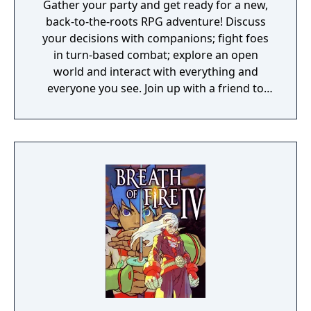
Gather your party and get ready for a new,
back-to-the-roots RPG adventure! Discuss
your decisions with companions; fight foes
in turn-based combat; explore an open
world and interact with everything and
everyone you see. Join up with a friend to
play online in co-op and make your own
adventures with the powerful RPG toolkit.
Divinity: Original Sin is a game that gives you
a lot of freedom and plenty of gameplay
mechanics to use or abuse. The game's epic
story may drive you toward your ultimate
end-goal, but how you get there is entirely
up to you. Or up to you and a friend,
because Divinity: Original Sin can be played
completely cooperatively, and features both
online and local drop-in/drop-out
multiplayer. Great adventures become even
greater when shared with a trusted