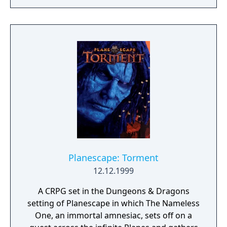
and hero classes, new spells and items, and
new building and dragons meld to form a
Real-Time Strategy game that once again
raises the benchmark for other games in the
genre. Warlords Battlecry III is poised to
receive even greater accolades than the
previous award-winning titles in the
Warlords Battlecry series.
Planescape: Torment
12.12.1999
A CRPG set in the Dungeons & Dragons
setting of Planescape in which The Nameless
One, an immortal amnesiac, sets off on a