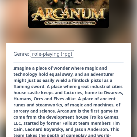
Genre:
role-playing (rpg)
Imagine a place of wonder,where magic and
technology hold equal sway, and an adventurer
might just as easily wield a flintlock pistol as a
flaming sword. A place where great industrial cities
house castle keeps and factories, home to Dwarves,
Humans, Orcs and Elves alike. A place of ancient
runes and steamworks, of magic and machines, of
sorcery and science. Arcanum is the first game to
come from the development house Troika Games,
LLC, started by former Fallout team members Tim
Cain, Leonard Boyarsky, and Jason Anderson. This
team takes the depth of gameplay and world-