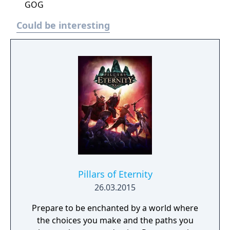
GOG
Could be interesting
Pillars of Eternity
26.03.2015
Prepare to be enchanted by a world where
the choices you make and the paths you