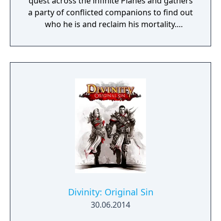
quest across the infinite Planes and gathers
a party of conflicted companions to find out
who he is and reclaim his mortality.
Throughout it, he faces the consequences of
the horrors he committed in his past lives
and tries to find the root of all the torment
plaguing his companions and the Planes.
Divinity: Original Sin
30.06.2014