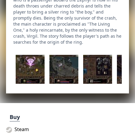
death throes under charred debris and tells the
player to bring a silver ring to "the boy," and
promptly dies. Being the only survivor of the crash,
the main character is proclaimed as "The Living
One," a holy reincarnate, by the only witness to the
crash, Virgil. The story follows the player's path as he
searches for the origin of the ring.
Buy
Steam