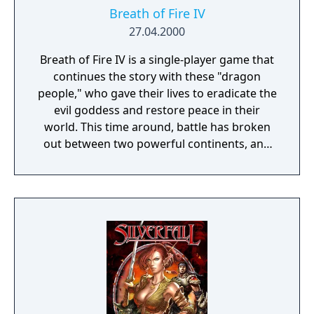
comrade-in-arms!
Breath of Fire IV
27.04.2000
Breath of Fire IV is a single-player game that
continues the story with these "dragon
people," who gave their lives to eradicate the
evil goddess and restore peace in their
world. This time around, battle has broken
out between two powerful continents, and
the fair Princess Elena has disappeared
during a tour of the war-torn region. The
princess's sister, Nina, who reigns o'er the
Windia Kingdom, vows to retrieve her
missing sibling. She meets Ryu along the
way, who joins the epic quest