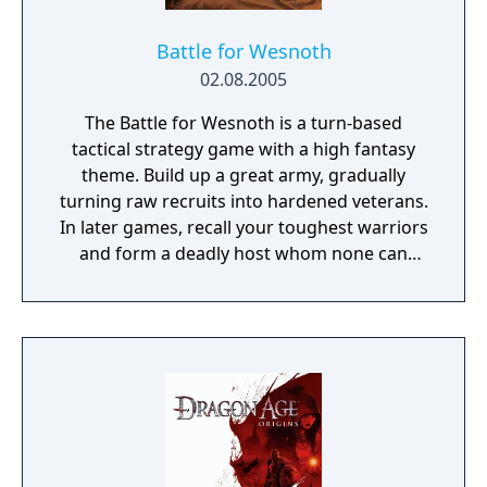
Battle for Wesnoth
02.08.2005
The Battle for Wesnoth is a turn-based
tactical strategy game with a high fantasy
theme. Build up a great army, gradually
turning raw recruits into hardened veterans.
In later games, recall your toughest warriors
and form a deadly host whom none can
stand against! Choose units from a large
pool of specialists, and hand-pick a force
with the right strengths to fight well on
different terrains against all manner of
opposition. Wesnoth has many different
sagas waiting to be played. Fight to regain
the throne of Wesnoth, of which you are the
legitimate heir... step into the boots of a