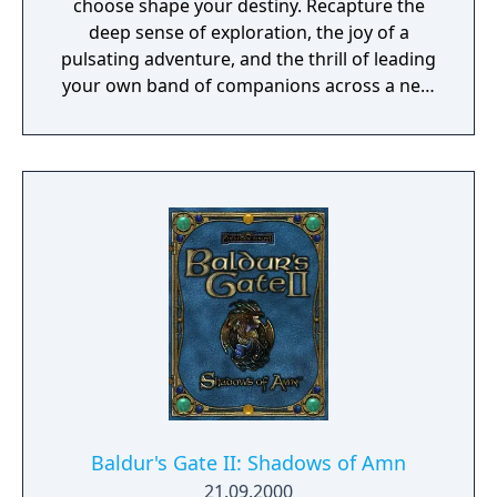
choose shape your destiny. Recapture the
deep sense of exploration, the joy of a
pulsating adventure, and the thrill of leading
your own band of companions across a new
fantasy realm and into the depths of
monster-infested dungeons in search of lost
treasures and ancient mysteries. So gather
your party, venture forth, and embrace
adventure as you delve into a realm of
wonder, nostalgia, and the excitement of
classic RPGs with Obsidian’s Pillars of
Eternity!
Baldur's Gate II: Shadows of Amn
21.09.2000