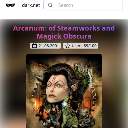
darx.net
Arcanum: of Steamworks and
Magick Obscura
21.08.2001
Users 89/100