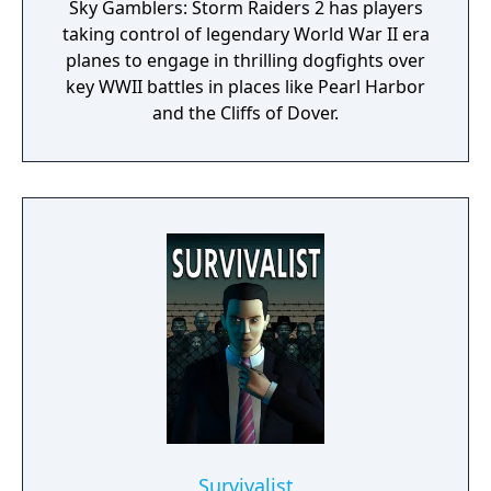
Sky Gamblers: Storm Raiders 2 has players
taking control of legendary World War II era
planes to engage in thrilling dogfights over
key WWII battles in places like Pearl Harbor
and the Cliffs of Dover.
Survivalist