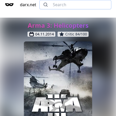
darx.net
Arma 3: Helicopters
04.11.2014
Critic 84/100