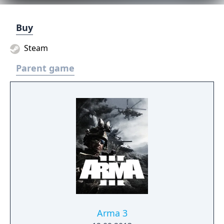
Buy
Steam
Parent game
Arma 3