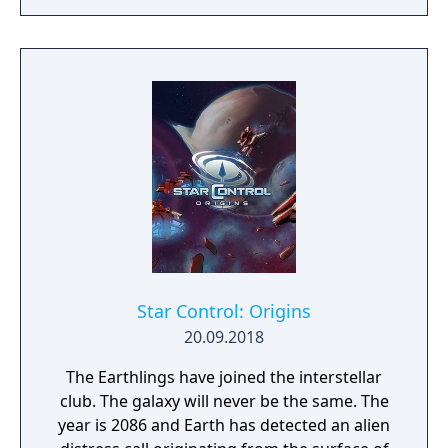
realms, each with their own rich history,
culture and play-style.
Star Control: Origins
20.09.2018
The Earthlings have joined the interstellar
club. The galaxy will never be the same. The
year is 2086 and Earth has detected an alien