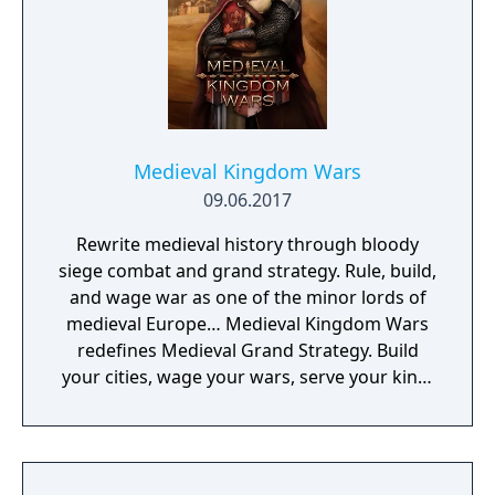
Medieval Kingdom Wars
09.06.2017
Rewrite medieval history through bloody
siege combat and grand strategy. Rule, build,
and wage war as one of the minor lords of
medieval Europe… Medieval Kingdom Wars
redefines Medieval Grand Strategy. Build
your cities, wage your wars, serve your king,
and experience siege combat with a degree
of brutality never seen before