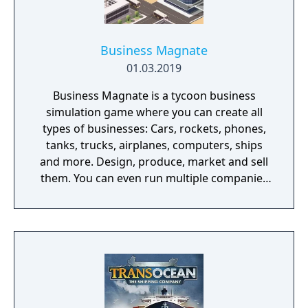
Business Magnate
01.03.2019
Business Magnate is a tycoon business
simulation game where you can create all
types of businesses: Cars, rockets, phones,
tanks, trucks, airplanes, computers, ships
and more. Design, produce, market and sell
them. You can even run multiple companies
at the same time. What can you do in the
game - Company types: Cars, rockets,
phones, tanks, trucks, airplanes, computers,
ships - Build offices, warehouses, production
facilities - Design products - Research new
components and product types - Produce
products and components - Run marketing