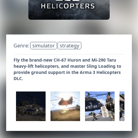
Genre:
simulator
strategy
Fly the brand-new CH-67 Huron and Mi-290 Taru
heavy-lift helicopters, and master Sling Loading to
provide ground support in the Arma 3 Helicopters
DLC.