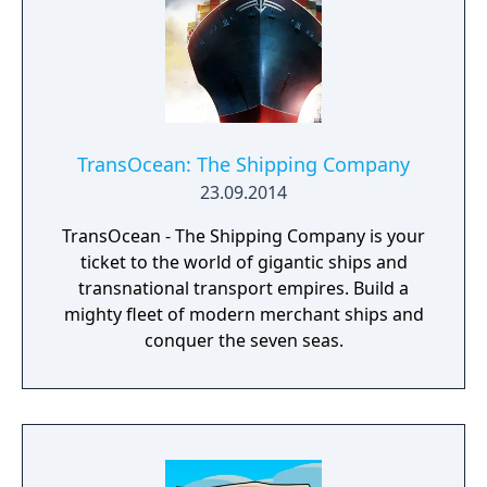
campaigns - Manage employees
TransOcean: The Shipping Company
23.09.2014
TransOcean - The Shipping Company is your
ticket to the world of gigantic ships and
transnational transport empires. Build a
mighty fleet of modern merchant ships and
conquer the seven seas.