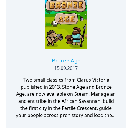
Bronze Age
15.09.2017
Two small classics from Clarus Victoria
published in 2013, Stone Age and Bronze
Age, are now available on Steam! Manage an
ancient tribe in the African Savannah, build
the first city in the Fertile Crescent, guide
your people across prehistory and lead them
to Victory!