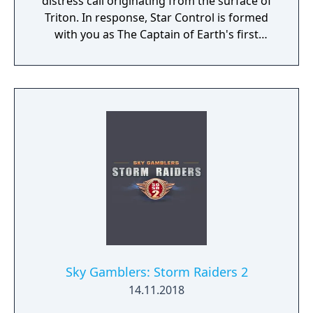
distress call originating from the surface of
Triton. In response, Star Control is formed
with you as The Captain of Earth's first
prototype starship.
Sky Gamblers: Storm Raiders 2
14.11.2018