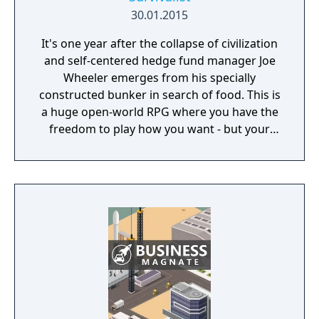
30.01.2015
It's one year after the collapse of civilization
and self-centered hedge fund manager Joe
Wheeler emerges from his specially
constructed bunker in search of food. This is
a huge open-world RPG where you have the
freedom to play how you want - but your
choices have consequences. Your aim is to
find other survivors, gain their respect, and
build a community. You'll scavenge for
supplies, trade, plant crops, go on quests,
face moral dilemmas, go to war, and uncover
dark, terrible secrets!