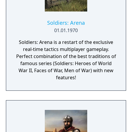
Soldiers: Arena
01.01.1970
Soldiers: Arena is a restart of the exclusive
real-time tactics multiplayer gameplay.
Perfect combination of the best traditions of
famous series (Soldiers: Heroes of World
War II, Faces of War, Men of War) with new
features!