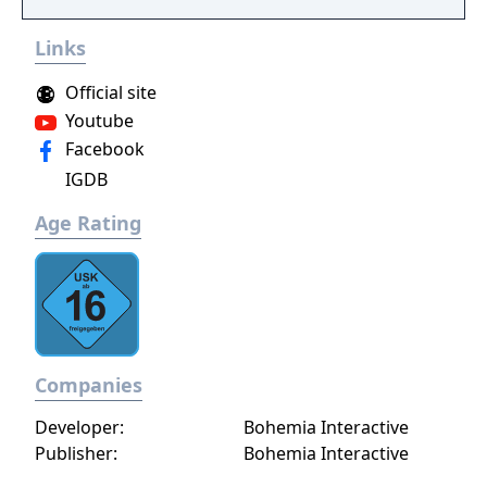
Links
Official site
Youtube
Facebook
IGDB
Age Rating
Companies
Developer:
Bohemia Interactive
Publisher:
Bohemia Interactive