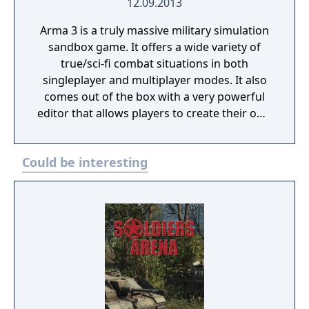
12.09.2013
Arma 3 is a truly massive military simulation
sandbox game. It offers a wide variety of
true/sci-fi combat situations in both
singleplayer and multiplayer modes. It also
comes out of the box with a very powerful
editor that allows players to create their own
scenarios, campaigns and mapmodes both
for single- and multiplayer use.
Could be interesting