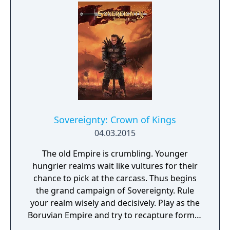
Sovereignty: Crown of Kings
04.03.2015
The old Empire is crumbling. Younger
hungrier realms wait like vultures for their
chance to pick at the carcass. Thus begins
the grand campaign of Sovereignty. Rule
your realm wisely and decisively. Play as the
Boruvian Empire and try to recapture former
Imperial glories. Or play any of 34 other