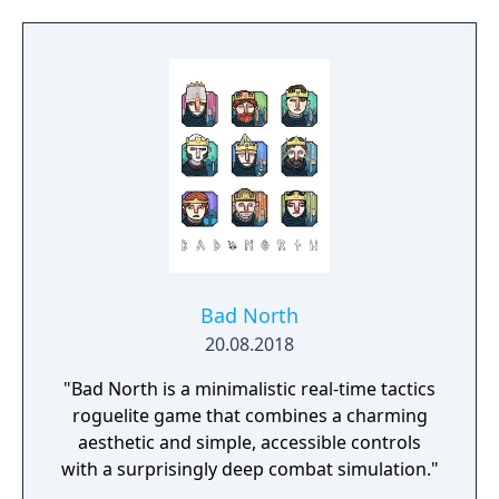
Bad North
20.08.2018
"Bad North is a minimalistic real-time tactics
roguelite game that combines a charming
aesthetic and simple, accessible controls
with a surprisingly deep combat simulation."