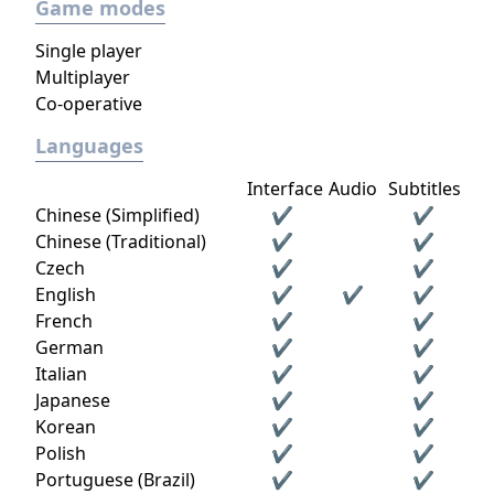
Game modes
Single player
Multiplayer
Co-operative
Languages
Interface
Audio
Subtitles
Chinese (Simplified)
✔
✔
Chinese (Traditional)
✔
✔
Czech
✔
✔
English
✔
✔
✔
French
✔
✔
German
✔
✔
Italian
✔
✔
Japanese
✔
✔
Korean
✔
✔
Polish
✔
✔
Portuguese (Brazil)
✔
✔