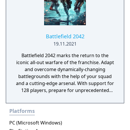
Battlefield 2042
19.11.2021
Battlefield 2042 marks the return to the
iconic all-out warfare of the franchise. Adapt
and overcome dynamically-changing
battlegrounds with the help of your squad
and a cutting-edge arsenal. With support for
128 players, prepare for unprecedented
scale on vast environments. Take on massive
experiences, from updated multiplayer
Platforms
modes like Conquest and Breakthrough to
the all-new Hazard Zone.
PC (Microsoft Windows)