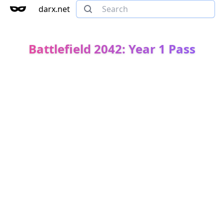
darx.net
Battlefield 2042: Year 1 Pass