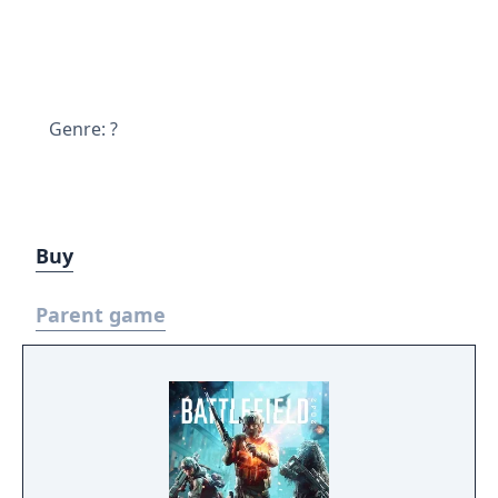
Genre: ?
Buy
Parent game