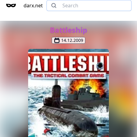
darx.net
Battleship
14.12.2009