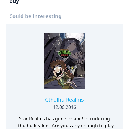
Buy
Could be interesting
Cthulhu Realms
12.06.2016
Star Realms has gone insane! Introducing
Cthulhu Realms! Are you zany enough to play