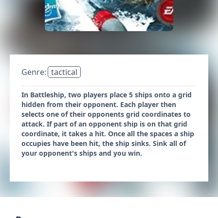
Genre:
tactical
In Battleship, two players place 5 ships onto a grid
hidden from their opponent. Each player then
selects one of their opponents grid coordinates to
attack. If part of an opponent ship is on that grid
coordinate, it takes a hit. Once all the spaces a ship
occupies have been hit, the ship sinks. Sink all of
your opponent's ships and you win.