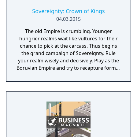
Sovereignty: Crown of Kings
04.03.2015
The old Empire is crumbling. Younger
hungrier realms wait like vultures for their
chance to pick at the carcass. Thus begins
the grand campaign of Sovereignty. Rule
your realm wisely and decisively. Play as the
Boruvian Empire and try to recapture former
Imperial glories. Or play any of 34 other
realms, each with their own rich history,
culture and play-style.