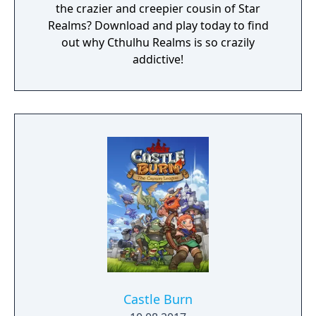
the crazier and creepier cousin of Star
Realms? Download and play today to find
out why Cthulhu Realms is so crazily
addictive!
Castle Burn