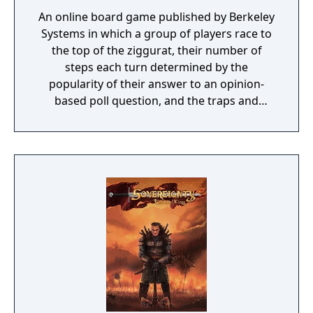
An online board game published by Berkeley
Systems in which a group of players race to
the top of the ziggurat, their number of
steps each turn determined by the
popularity of their answer to an opinion-
based poll question, and the traps and
bonuses set on each step of the ziggurat.