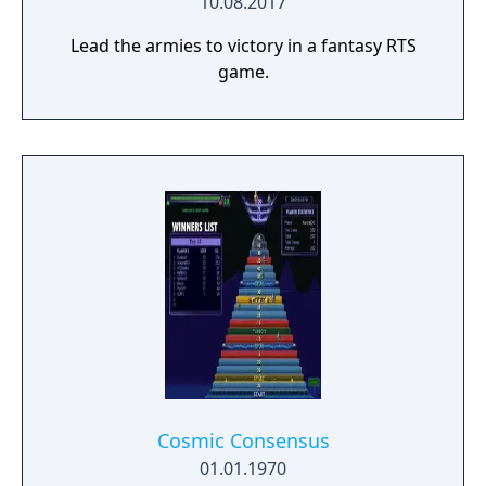
10.08.2017
Lead the armies to victory in a fantasy RTS
game.
Cosmic Consensus
01.01.1970