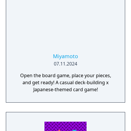
products and components - Run marketing
campaigns - Manage employees
Miyamoto
07.11.2024
Open the board game, place your pieces,
and get ready! A casual deck-building x
Japanese-themed card game!