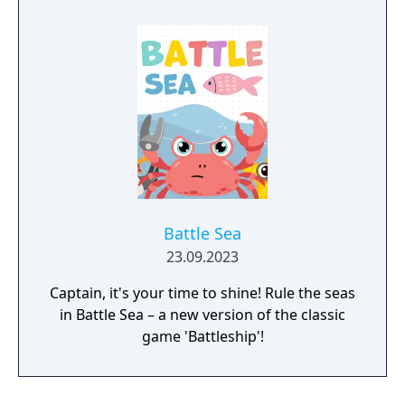
spaces wins the game. Games can be timed,
and players can give or take a time handicap.
There are six different skill levels from which
to choose.
Battle Sea
23.09.2023
Captain, it's your time to shine! Rule the seas
in Battle Sea – a new version of the classic
game 'Battleship'!