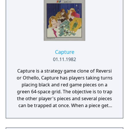
Capture
01.11.1982
Capture is a strategy game clone of Reversi
or Othello, Capture has players taking turns
placing black and red game pieces on a
green 64-space grid. The objective is to trap
the other player's pieces and several pieces
can be trapped at once. When a piece gets
trapped, it changes to the colour of the
trapping player's pieces. When the board
gets full, the player occupying the most