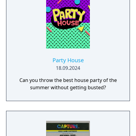
Party House
18.09.2024
Can you throw the best house party of the
summer without getting busted?