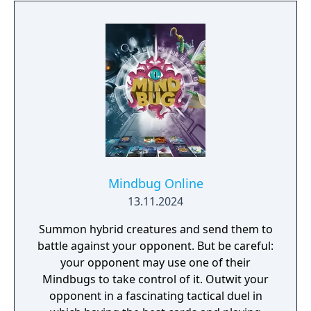
Mindbug Online
13.11.2024
Summon hybrid creatures and send them to
battle against your opponent. But be careful:
your opponent may use one of their
Mindbugs to take control of it. Outwit your
opponent in a fascinating tactical duel in