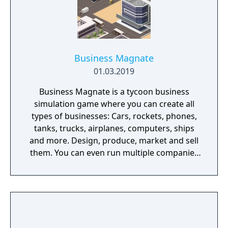
Business Magnate
01.03.2019
Business Magnate is a tycoon business
simulation game where you can create all
types of businesses: Cars, rockets, phones,
tanks, trucks, airplanes, computers, ships
and more. Design, produce, market and sell
them. You can even run multiple companies
at the same time. What can you do in the
game - Company types: Cars, rockets,
phones, tanks, trucks, airplanes, computers,
ships - Build offices, warehouses, production
facilities - Design products - Research new
components and product types - Produce