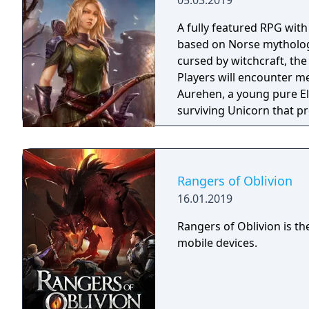
05.03.2019
A fully featured RPG wit
based on Norse mythology
cursed by witchcraft, th
Players will encounter m
Aurehen, a young pure El
surviving Unicorn that pr
Rangers of Oblivion
16.01.2019
Rangers of Oblivion is t
mobile devices.