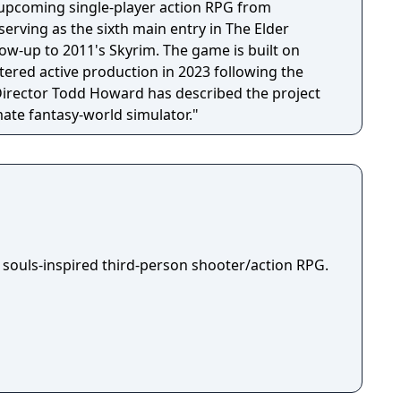
n upcoming single-player action RPG from
erving as the sixth main entry in The Elder
llow-up to 2011's Skyrim. The game is built on
tered active production in 2023 following the
 Director Todd Howard has described the project
mate fantasy-world simulator."
 souls-inspired third-person shooter/action RPG.