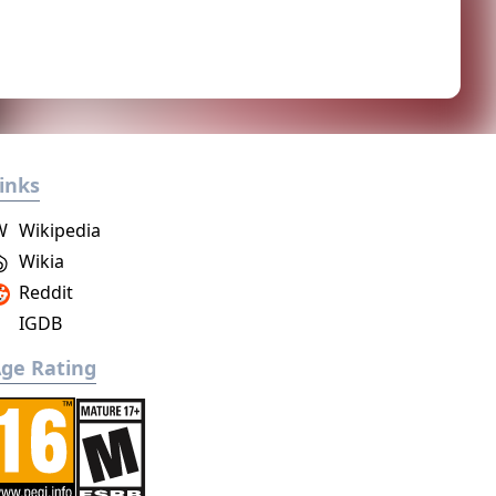
inks
W
Wikipedia
Wikia
Reddit
IGDB
ge Rating