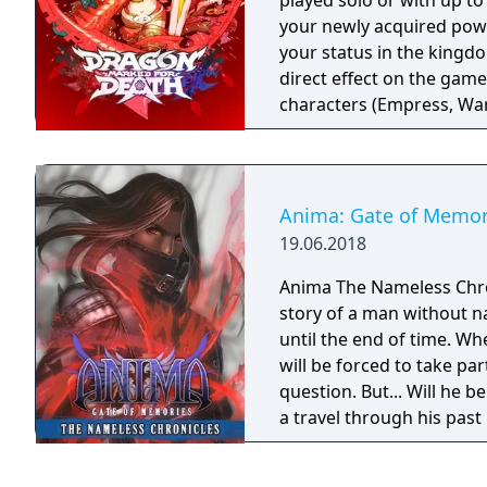
played solo or with up to f
your newly acquired powe
your status in the kingd
direct effect on the gam
characters (Empress, War
to gain experience and lev
can increase your attack 
Customize your character 
Anima: Gate of Memor
19.06.2018
Anima The Nameless Chroni
story of a man without n
until the end of time. Wh
will be forced to take part
question. But... Will he
a travel through his past
Gate of Memories. The N
in the world of Gaia, fr