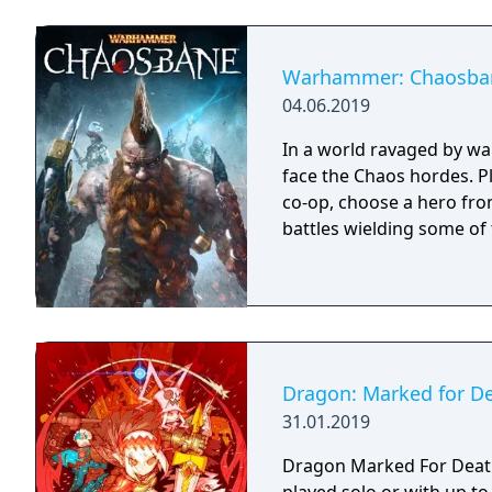
Warhammer: Chaosba
04.06.2019
In a world ravaged by wa
face the Chaos hordes. Pl
co-op, choose a hero fro
battles wielding some of
Dragon: Marked for D
31.01.2019
Dragon Marked For Death 