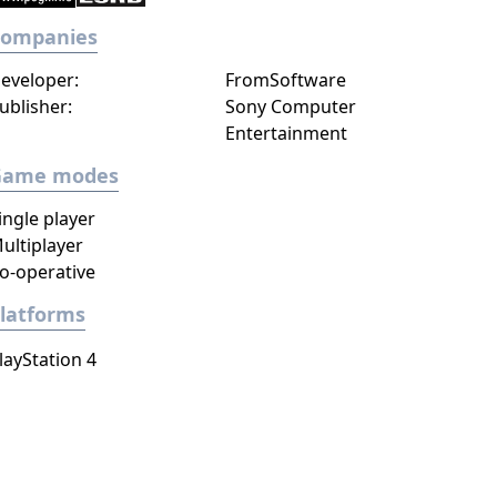
Companies
eveloper:
FromSoftware
ublisher:
Sony Computer
Entertainment
Game modes
ingle player
ultiplayer
o-operative
latforms
layStation 4