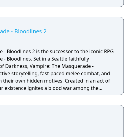
de - Bloodlines 2
- Bloodlines 2 is the successor to the iconic RPG
 Bloodlines. Set in a Seattle faithfully
 of Darkness, Vampire: The Masquerade -
ctive storytelling, fast-paced melee combat, and
wn hidden motives. Created in an act of
ur existence ignites a blood war among the
Seattle. To survive, you’ll choose a clan and
es with competing factions in a world which will
u make. Unleash your supernatural powers
 mindful of your surroundings at all times or run
 Masquerade (the absolute law of secrecy that
idden from humanity).