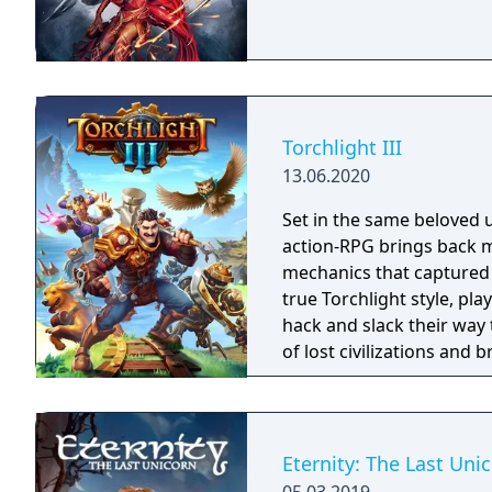
Torchlight III
13.06.2020
Set in the same beloved u
action-RPG brings back m
mechanics that captured 
true Torchlight style, pl
hack and slack their way 
of lost civilizations and
creatures.
Eternity: The Last Uni