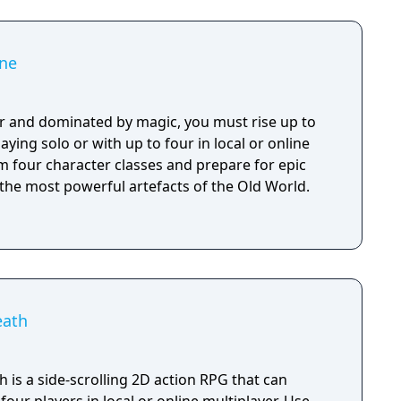
ne
r and dominated by magic, you must rise up to
aying solo or with up to four in local or online
m four character classes and prepare for epic
 the most powerful artefacts of the Old World.
eath
is a side-scrolling 2D action RPG that can