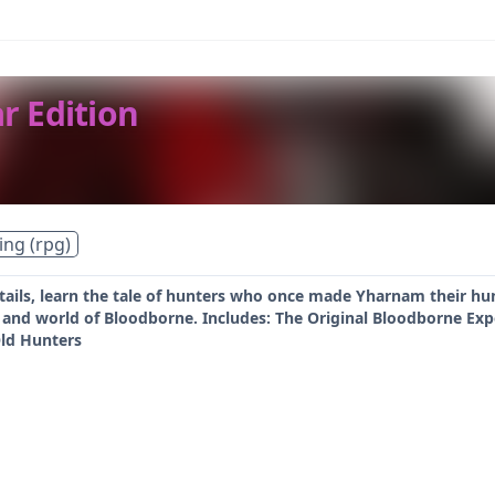
r Edition
ing (rpg)
tails, learn the tale of hunters who once made Yharnam their h
y and world of Bloodborne. Includes: The Original Bloodborne Ex
ld Hunters