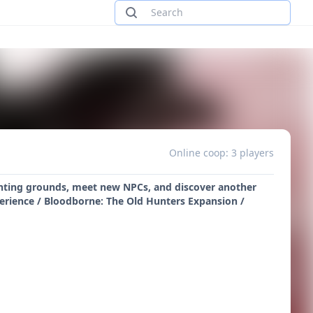
Online coop: 3 players
unting grounds, meet new NPCs, and discover another
perience / Bloodborne: The Old Hunters Expansion /