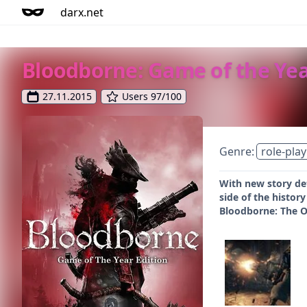
darx.net
Bloodborne: Game of the Yea
27.11.2015
Users 97/100
Genre:
role-play
With new story de
side of the histor
Bloodborne: The O