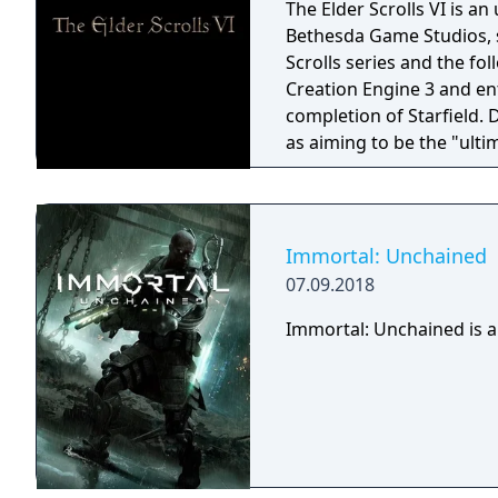
The Elder Scrolls VI is a
Bethesda Game Studios, s
Scrolls series and the fo
Creation Engine 3 and en
completion of Starfield.
as aiming to be the "ulti
Immortal: Unchained
07.09.2018
Immortal: Unchained is a