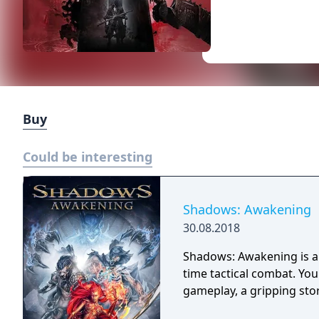
Buy
Could be interesting
Shadows: Awakening
30.08.2018
Shadows: Awakening is a 
time tactical combat. Yo
gameplay, a gripping sto