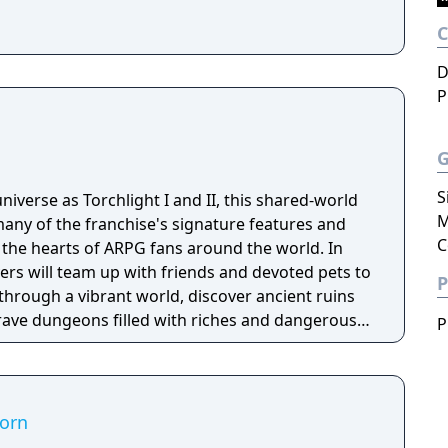
D
P
S
niverse as Torchlight I and II, this shared-world
M
any of the franchise's signature features and
C
the hearts of ARPG fans around the world. In
ayers will team up with friends and devoted pets to
P
through a vibrant world, discover ancient ruins
 brave dungeons filled with riches and dangerous
P
corn