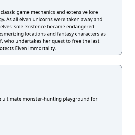
h classic game mechanics and extensive lore
. As all elven unicorns were taken away and
e elves’ sole existence became endangered.
esmerizing locations and fantasy characters as
f, who undertakes her quest to free the last
otects Elven immortality.
he ultimate monster-hunting playground for