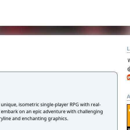
L
A
unique, isometric single-player RPG with real-
u embark on an epic adventure with challenging
ryline and enchanting graphics.