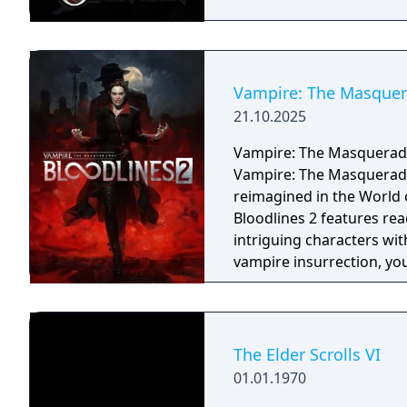
Vampire: The Masquera
21.10.2025
Vampire: The Masquerade 
Vampire: The Masquerade -
reimagined in the World
Bloodlines 2 features rea
intriguing characters with their o
vampire insurrection, yo
vampire factions who run 
enter into uneasy allianc
react to every choice yo
against your prey, but be
The Elder Scrolls VI
the risk of breaking the
01.01.1970
keeps Vampire society h