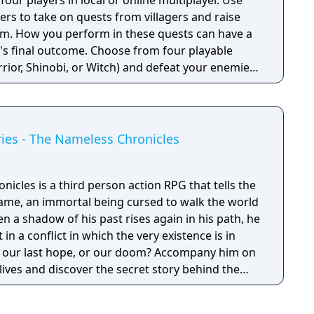
our players in local or online multiplayer. Use
rs to take on quests from villagers and raise
om. How you perform in these quests can have a
e's final outcome. Choose from four playable
rior, Shinobi, or Witch) and defeat your enemies
el up. You'll receive points as you level up that
power, defense, agility, and other parameters.
in a way that best suits your individual playstyle!
ies - The Nameless Chronicles
cles is a third person action RPG that tells the
ame, an immortal being cursed to walk the world
en a shadow of his past rises again in his path, he
 in a conflict in which the very existence is in
 be our last hope, or our doom? Accompany him on
 lives and discover the secret story behind the
ameless Chronicles is the second videogame set
om the Anima: Beyond Fantasy RPG table-top