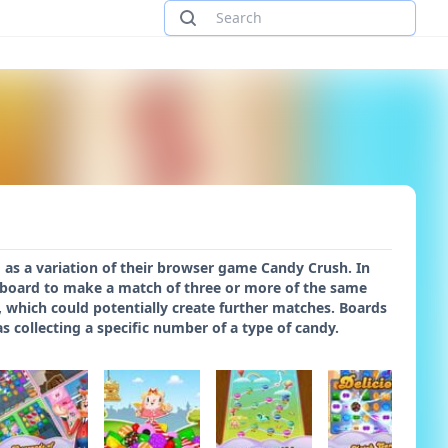
 as a variation of their browser game Candy Crush. In
 board to make a match of three or more of the same
 which could potentially create further matches. Boards
 collecting a specific number of a type of candy.