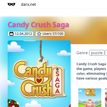
darx.net
Candy Crush Saga
12.04.2012
Users 57/100
Genre:
puzzle
Candy Crush Saga i
the game, players
color, eliminating
have various goals