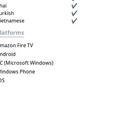
hai
✔
urkish
✔
ietnamese
✔
latforms
mazon Fire TV
ndroid
C (Microsoft Windows)
indows Phone
OS