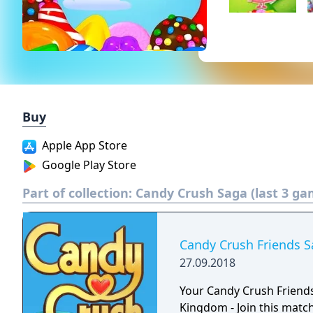
Buy
Apple App Store
Google Play Store
Part of collection:
Candy Crush Saga (last 3 ga
Candy Crush Friends 
27.09.2018
Your Candy Crush Friend
Kingdom - Join this matc