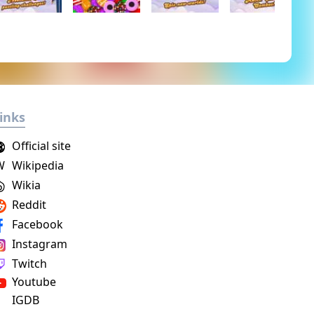
inks
Official site
W
Wikipedia
Wikia
Reddit
Facebook
Instagram
Twitch
Youtube
IGDB