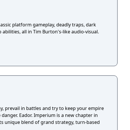
assic platform gameplay, deadly traps, dark
abilities, all in Tim Burton's-like audio-visual.
y, prevail in battles and try to keep your empire
ve danger. Eador. Imperium is a new chapter in
its unique blend of grand strategy, turn-based
.