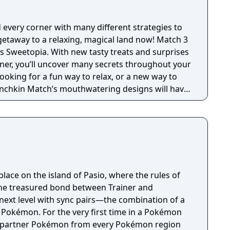
very corner with many different strategies to
taway to a relaxing, magical land now! Match 3
s Sweetopia. With new tasty treats and surprises
ner, you’ll uncover many secrets throughout your
ooking for a fun way to relax, or a new way to
unchkin Match’s mouthwatering designs will have
 Playing as Lemi, you will venture across
he final candy to become the most powerful
adventure you will pop bubbles, discover toys,
hero of saving stars. Surrounded by all of the
other treats Sweetopia is filled with, it’s no
ks with his stomach! Match more than three
ace on the island of Pasio, where the rules of
y of board clearing boosters. In a jam? Lemi’s six
 the treasured bond between Trainer and
elp you blast through any obstacle that blocks
next level with sync pairs—the combination of a
 magical boosters, you can easily step up your
r Pokémon. For the very first time in a Pokémon
he king of all magic? Challenge your friends and
r partner Pokémon from every Pokémon region