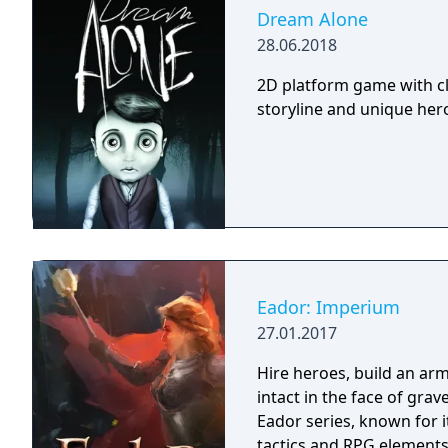
Dream Alone
28.06.2018
2D platform game with cl
storyline and unique hero 
Eador: Imperium
27.01.2017
Hire heroes, build an arm
intact in the face of gra
Eador series, known for 
tactics and RPG elements