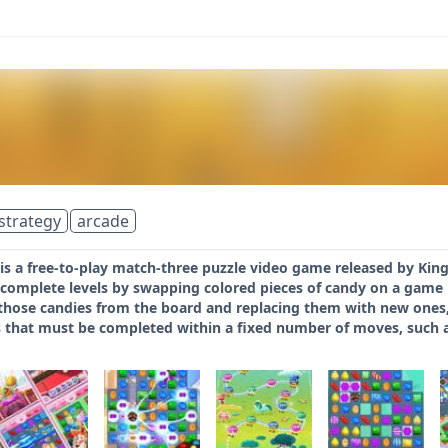
strategy
arcade
s a free-to-play match-three puzzle video game released by King
 complete levels by swapping colored pieces of candy on a game
 those candies from the board and replacing them with new ones,
 that must be completed within a fixed number of moves, such as