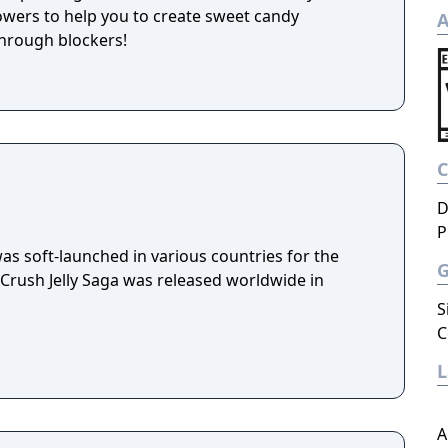
wers to help you to create sweet candy
A
hrough blockers!
D
P
as soft-launched in various countries for the
Crush Jelly Saga was released worldwide in
S
C
A