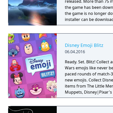
released. More than 75 m
the game has been downl
the game is no longer d
installer can be downloa
Disney Emoji Blitz
06.04.2016
Ready. Set. Blitz! Collect
Wars emojis like never be
paced rounds of match-3 
new emojis. Collect Disney, Pixar and Star Wars emoji characters and
items from The Little Mer
Muppets, Disney|Pixar's 