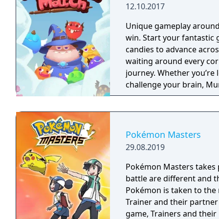
12.10.2017
Unique gameplay around e
win. Start your fantastic ge
candies to advance acros
waiting around every cor
journey. Whether you’re l
challenge your brain, M
you drooling for more! Help Lemi and his friends on their journey to find
the Secret Seventh Sweet!
Sweetopia in search of t
wizard. Throughout your 
Pokémon Masters
and become the ultimate 
29.08.2019
cookies, candy, fruit, and 
wonder Lemi always thin
Pokémon Masters takes pl
candies to reveal a variet
battle are different and
friendly Munchkins will h
Pokémon is taken to the 
your way. With a range of
Trainer and their partne
game. Think you can be t
game, Trainers and thei