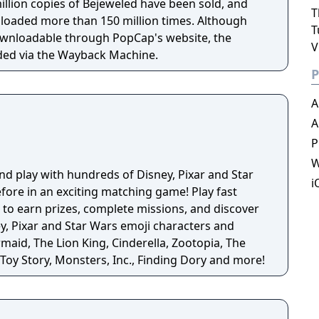
illion copies of Bejeweled have been sold, and
T
oaded more than 150 million times. Although
T
ownloadable through PopCap's website, the
V
ded via the Wayback Machine.
P
A
A
P
W
 and play with hundreds of Disney, Pixar and Star
i
fore in an exciting matching game! Play fast
to earn prizes, complete missions, and discover
maid, The Lion King, Cinderella, Zootopia, The
Toy Story, Monsters, Inc., Finding Dory and more!