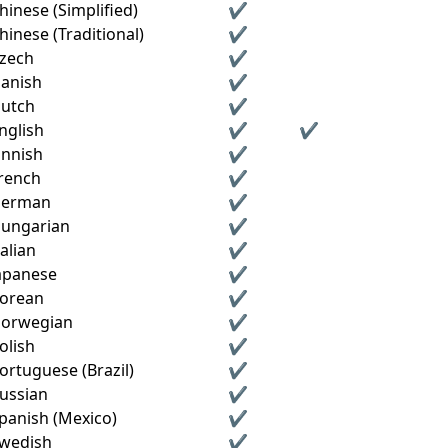
hinese (Simplified)
✔
hinese (Traditional)
✔
zech
✔
anish
✔
utch
✔
nglish
✔
✔
innish
✔
rench
✔
erman
✔
ungarian
✔
talian
✔
apanese
✔
orean
✔
orwegian
✔
olish
✔
ortuguese (Brazil)
✔
ussian
✔
panish (Mexico)
✔
wedish
✔