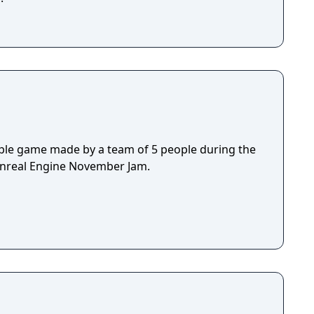
ple game made by a team of 5 people during the
Unreal Engine November Jam.