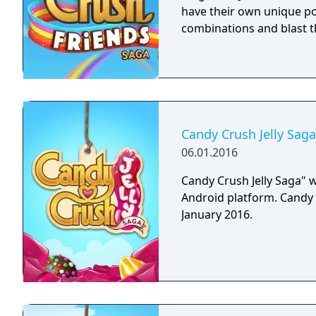
have their own unique po
combinations and blast t
Candy Crush Jelly Saga
06.01.2016
Candy Crush Jelly Saga" w
Android platform. Candy 
January 2016.