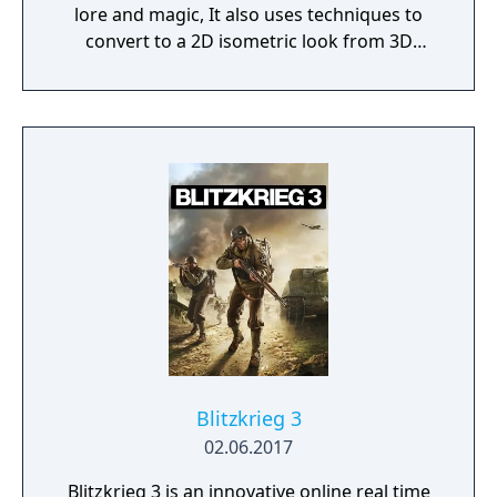
lore and magic, It also uses techniques to
convert to a 2D isometric look from 3D
assets.
Blitzkrieg 3
02.06.2017
Blitzkrieg 3 is an innovative online real time