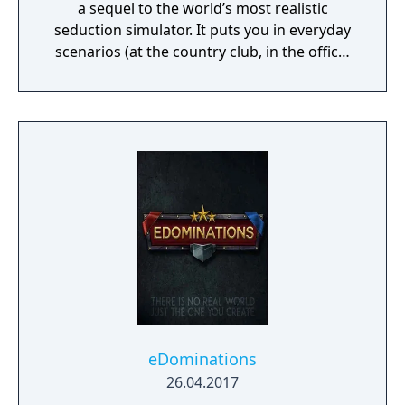
a sequel to the world’s most realistic
seduction simulator. It puts you in everyday
scenarios (at the country club, in the office,
at the strip club) and lets you do practically
whatever you want to see how it plays out
with beautiful women.
eDominations
26.04.2017