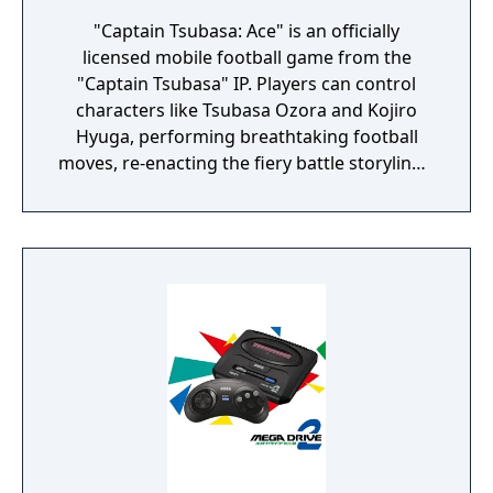
"Captain Tsubasa: Ace" is an officially
licensed mobile football game from the
"Captain Tsubasa" IP. Players can control
characters like Tsubasa Ozora and Kojiro
Hyuga, performing breathtaking football
moves, re-enacting the fiery battle storylines,
exploring various gameplay modes, and
reveling in the excitement of football
confrontations.