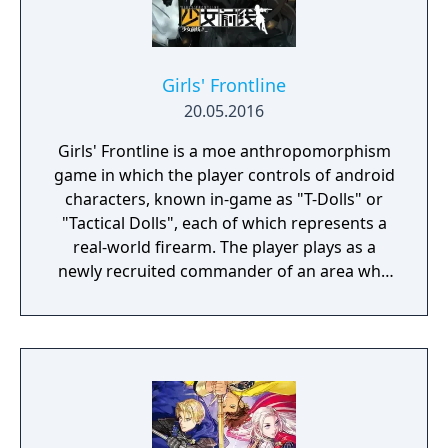
Girls' Frontline
20.05.2016
Girls' Frontline is a moe anthropomorphism
game in which the player controls of android
characters, known in-game as "T-Dolls" or
"Tactical Dolls", each of which represents a
real-world firearm. The player plays as a
newly recruited commander of an area who
commands the T-Dolls in battle, and
organises the echelons as well as the T-Dolls'
wellbeing. Battles are a mix of turn-based
strategy puzzles on a set map with enemies
that can move about, random item nodes
and heliports/command nodes, from which
the player can summon their own echelons,