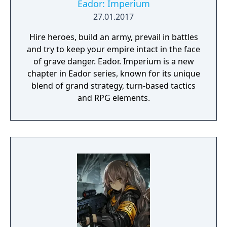
for future victories. Blitzkrieg 3 is a first real
Eador: Imperium
online-RTS, long-awaited by all strategy
27.01.2017
gaming fans. Innovative PvP will give you a
Hire heroes, build an army, prevail in battles
brand new experience of RTS playing, while
and try to keep your empire intact in the face
historical campaigns for each of the side of
of grave danger. Eador. Imperium is a new
the conflict will present you with classical
chapter in Eador series, known for its unique
gameplay and valuable rewards for the
blend of grand strategy, turn-based tactics
online mode.
and RPG elements.