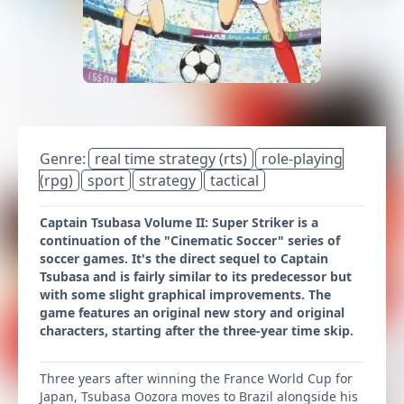
Genre:
real time strategy (rts)
role-playing
(rpg)
sport
strategy
tactical
Captain Tsubasa Volume II: Super Striker is a
continuation of the "Cinematic Soccer" series of
soccer games. It's the direct sequel to Captain
Tsubasa and is fairly similar to its predecessor but
with some slight graphical improvements. The
game features an original new story and original
characters, starting after the three-year time skip.
Three years after winning the France World Cup for
Japan, Tsubasa Oozora moves to Brazil alongside his