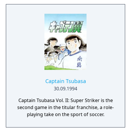
Captain Tsubasa
30.09.1994
Captain Tsubasa Vol. II: Super Striker is the
second game in the titular franchise, a role-
playing take on the sport of soccer.