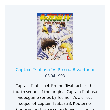
Captain Tsubasa IV: Pro no Rival-tachi
03.04.1993
Captain Tsubasa 4: Pro no Rival-tachi is the
fourth sequel of the original Captain Tsubasa
videogame series by Tecmo. It's a direct
sequel of Captain Tsubasa 3: Koutei no
Chousen and released exclusively in Japan