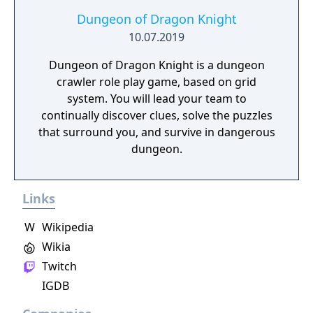
Dungeon of Dragon Knight
10.07.2019
Dungeon of Dragon Knight is a dungeon
crawler role play game, based on grid
system. You will lead your team to
continually discover clues, solve the puzzles
that surround you, and survive in dangerous
dungeon.
Links
W
Wikipedia
Wikia
Twitch
IGDB