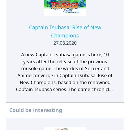
Captain Tsubasa: Rise of New
Champions
27.08.2020
A new Captain Tsubasa game is here, 10
years after the release of the previous
console game! The worlds of Soccer and
Anime converge in Captain Tsubasa: Rise of
New Champions, based on the renowned
Captain Tsubasa series. The game chronicles
the athletic exploits of Tsubasa Ozora as he
plays out his love for the game and advances
Could be interesting
through the ranks of multiple Soccer
leagues. Captain Tsubasa: Rise of New
Champions immerses players in an action