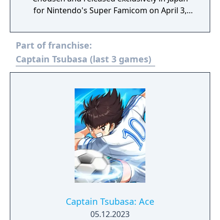
for Nintendo's Super Famicom on April 3,
1993.
Part of franchise:
Captain Tsubasa (last 3 games)
Captain Tsubasa: Ace
05.12.2023