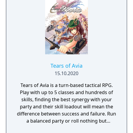
packed soccer game that features
exhilarating gameplay, over the top
signature shots and accessible gameplay.
Tears of Avia
15.10.2020
Tears of Avia is a turn-based tactical RPG.
Play with up to 5 classes and hundreds of
skills, finding the best synergy with your
party and their skill loadout will mean the
difference between success and failure. Run
a balanced party or roll nothing but
warriors, the choice is yours. With some