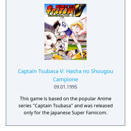
Captain Tsubasa V: Hasha no Shougou
Campione
09.01.1995
This game is based on the popular Anime
series "Captain Tsubasa" and was released
only for the japanese Super Famicom.