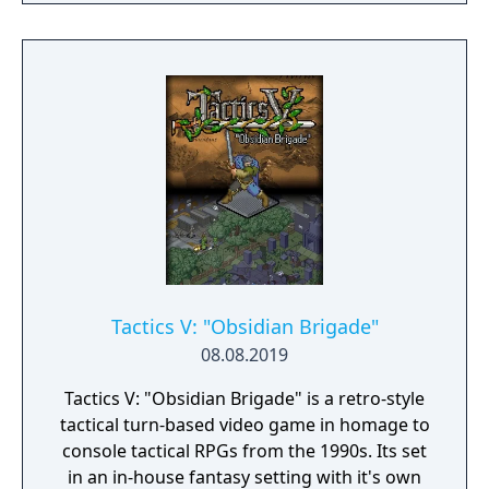
skills being weapon bound rather than class
bound, there are endless possibilities for you
to experiment from.
Tactics V: "Obsidian Brigade"
08.08.2019
Tactics V: "Obsidian Brigade" is a retro-style
tactical turn-based video game in homage to
console tactical RPGs from the 1990s. Its set
in an in-house fantasy setting with it's own