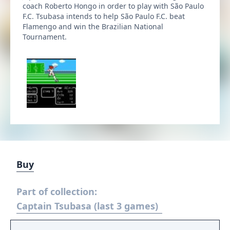
coach Roberto Hongo in order to play with São Paulo
F.C. Tsubasa intends to help São Paulo F.C. beat
Flamengo and win the Brazilian National
Tournament.
Buy
Part of collection:
Captain Tsubasa (last 3 games)