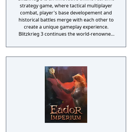
strategy game, where tactical multiplayer
combat, player's base developement and
historical battles merge with each other to
create a unique gameplay experience.
Blitzkrieg 3 continues the world-renowned
Blitzkrieg game series that won over 40
awards. The main feature of the game is a
unique asynchronous multiplayer mode. It
allows players to fight each other, even if one
of them is offline. The defencive installations,
which he built, and troops, placed by him in
the defence, will pass under the control of AI
to ward off other players’ attacks. And so
while you relax – the enemies break their
teeth on an impregnable fortress you have
made, losing their troops and bringing you
valuable resources, that will help you to
improve your base, or buy new army units