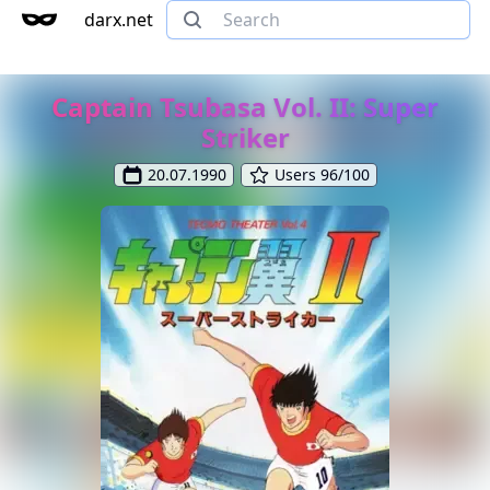
darx.net
Captain Tsubasa Vol. II: Super
Striker
20.07.1990
Users 96/100