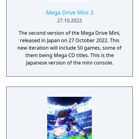
Mega Drive Mini 2
27.10.2022
The second version of the Mega Drive Mini,
released in Japan on 27 October 2022. This
new iteration will include 50 games, some of
them being Mega CD titles. This is the
Japanese version of the mini console.