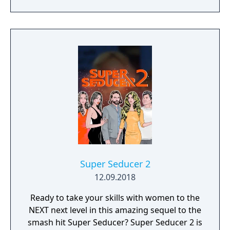
stunning 4K visual fidelity, Age of Empires IV
of the T-Dolls. Affection is also gained from
brings an evolved real-time strategy game to
success in battle, and is lost when the T-Dolls
a new generation.
die (unless it is a boss battle) or when
another T-Doll in the same echelon dies.
Super Seducer 2
12.09.2018
Ready to take your skills with women to the
NEXT next level in this amazing sequel to the
smash hit Super Seducer? Super Seducer 2 is