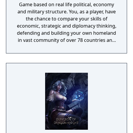
Game based on real life political, economy
and military structure. You, as a player, have
the chance to compare your skills of
economic, strategic and diplomacy thinking,
defending and building your own homeland
in vast community of over 78 countries and
thousands of players. You can be next world
market monopolist. Next country dictator or
democratic ruler. You can decide the fate of
the planet with your brothers in arms. All is
up to you and your way to DOMINATE.