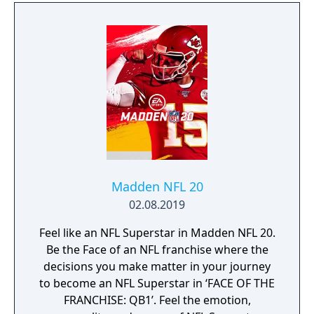
Madden NFL 20
02.08.2019
Feel like an NFL Superstar in Madden NFL 20.
Be the Face of an NFL franchise where the
decisions you make matter in your journey
to become an NFL Superstar in ‘FACE OF THE
FRANCHISE: QB1’. Feel the emotion,