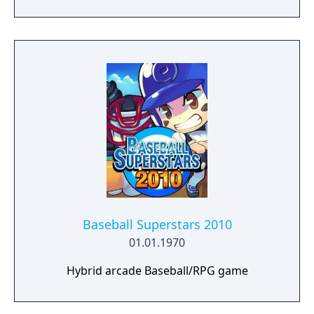
Baseball Superstars 2010
01.01.1970
Hybrid arcade Baseball/RPG game