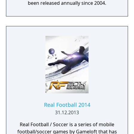
been released annually since 2004.
Real Football 2014
31.12.2013
Real Football / Soccer is a series of mobile
football/soccer games by Gameloft that has