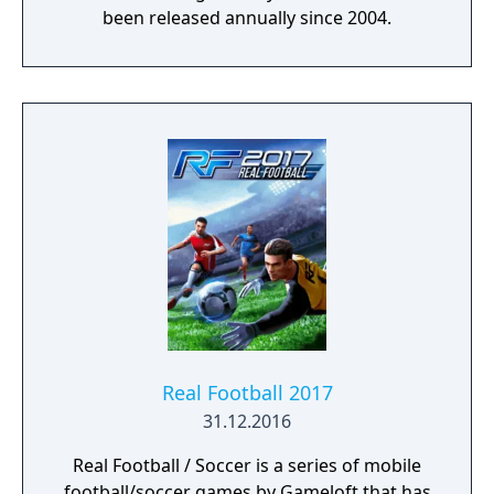
been released annually since 2004.
Real Football 2017
31.12.2016
Real Football / Soccer is a series of mobile
football/soccer games by Gameloft that has