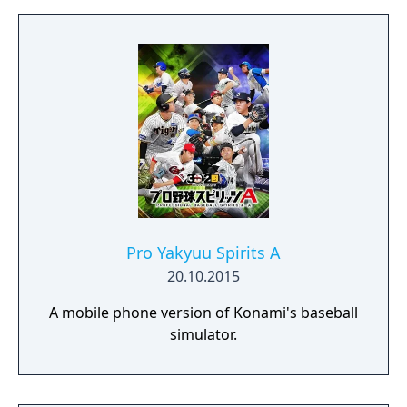
Pro Yakyuu Spirits A
20.10.2015
A mobile phone version of Konami's baseball
simulator.