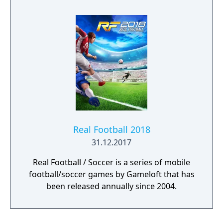
Real Football 2018
31.12.2017
Real Football / Soccer is a series of mobile
football/soccer games by Gameloft that has
been released annually since 2004.