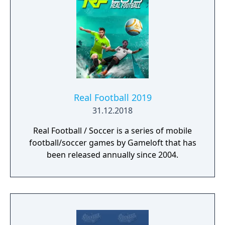
Real Football 2019
31.12.2018
Real Football / Soccer is a series of mobile
football/soccer games by Gameloft that has
been released annually since 2004.