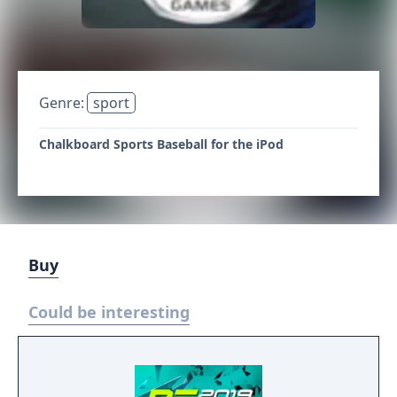
Genre:
sport
Chalkboard Sports Baseball for the iPod
Buy
Could be interesting