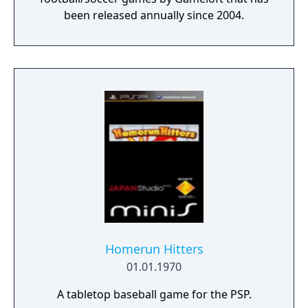
been released annually since 2004.
Homerun Hitters
01.01.1970
A tabletop baseball game for the PSP.