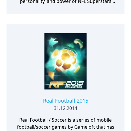
personality, and power of NFL Superstars
with ‘SUPERSTAR X-FACTOR’, an all-new
abilities progression system that reveals
special abilities for today’s most exciting NFL
Superstars heightening the level strategy
and excitement in every game.
Real Football 2015
31.12.2014
Real Football / Soccer is a series of mobile
football/soccer games by Gameloft that has