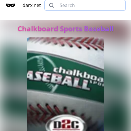
darx.net
Chalkboard Sports Baseball