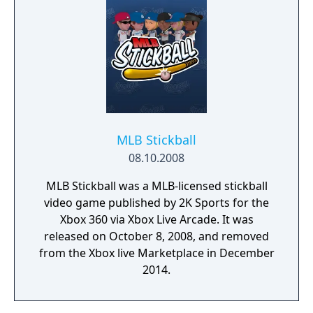
MLB Stickball
08.10.2008
MLB Stickball was a MLB-licensed stickball
video game published by 2K Sports for the
Xbox 360 via Xbox Live Arcade. It was
released on October 8, 2008, and removed
from the Xbox live Marketplace in December
2014.