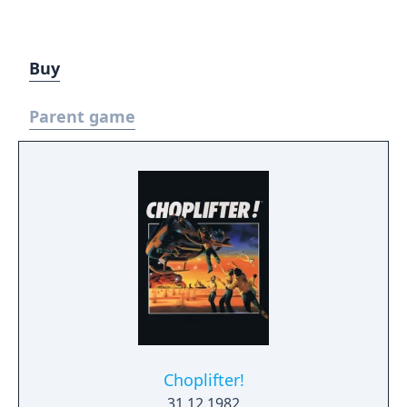
Buy
Parent game
Choplifter!
31.12.1982