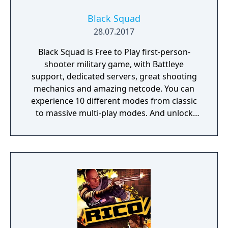
Black Squad
28.07.2017
Black Squad is Free to Play first-person-
shooter military game, with Battleye
support, dedicated servers, great shooting
mechanics and amazing netcode. You can
experience 10 different modes from classic
to massive multi-play modes. And unlock
new weapons and characters with currency
given to the player after each match.