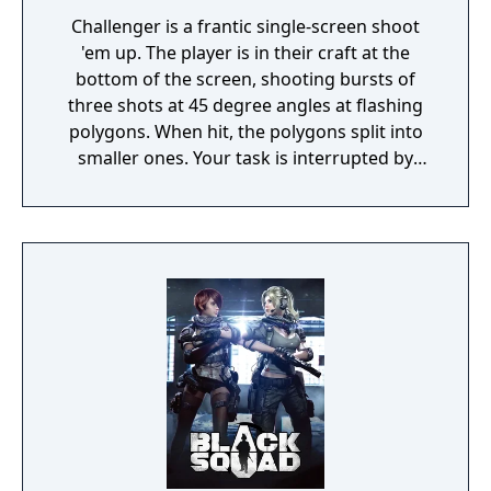
Challenger is a frantic single-screen shoot
'em up. The player is in their craft at the
bottom of the screen, shooting bursts of
three shots at 45 degree angles at flashing
polygons. When hit, the polygons split into
smaller ones. Your task is interrupted by
incoming squiggly lines which will destroy
your ship unless you hit it before it reaches
the floor. Furthermore, a walking car or
robot creature sometimes enter the screen,
giving you bonus points if you locate your
ship below it. As a safety measure, you have
a smart bomb that damages everything
onscreen, as well as the ability to change
sides to the top of the screen if it gets too
crowded at the bottom.