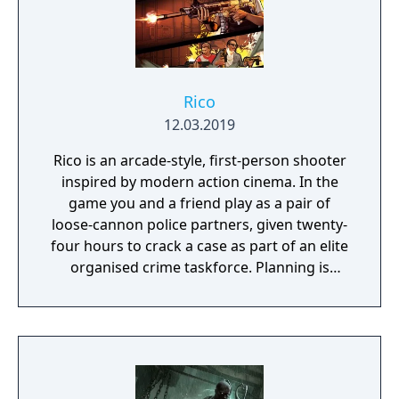
Rico
12.03.2019
Rico is an arcade-style, first-person shooter
inspired by modern action cinema. In the
game you and a friend play as a pair of
loose-cannon police partners, given twenty-
four hours to crack a case as part of an elite
organised crime taskforce. Planning is
tactical rather than strategic, players must
react in the moment to shootouts as they
unfurl, with additional extra time to assess
the situation if they are able to surprise their
adversaries. Ammo and enemies are
plentiful, and combat is punchy and