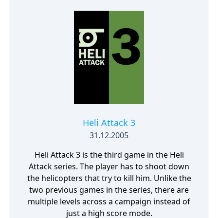
proning under grass or rifts. Ambush, snipe,
survive, there is only one goal: to survive and
answer the call of duty.
Heli Attack 3
31.12.2005
Heli Attack 3 is the third game in the Heli
Attack series. The player has to shoot down
the helicopters that try to kill him. Unlike the
two previous games in the series, there are
multiple levels across a campaign instead of
just a high score mode.