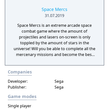
seasonal battle passes.
Space Mercs
31.07.2019
Space Mercs is an extreme arcade space
combat game where the amount of
projectiles and lasers on-screen is only
toppled by the amount of stars in the
universe! Will you be able to complete all the
mercenary missions and become the best
pilot in the Galaxy?
Companies
Developer:
Sega
Publisher:
Sega
Game modes
Single player