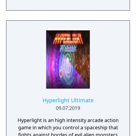
Hyperlight Ultimate
09.07.2019
Hyperlight is an high intensity arcade action
game in which you control a spaceship that
fights against hordes of evil alien monsters