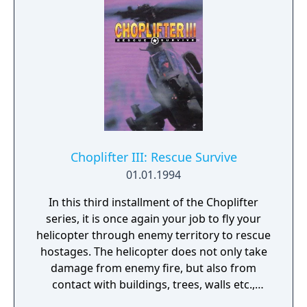
Choplifter III: Rescue Survive
01.01.1994
In this third installment of the Choplifter
series, it is once again your job to fly your
helicopter through enemy territory to rescue
hostages. The helicopter does not only take
damage from enemy fire, but also from
contact with buildings, trees, walls etc.,
which makes some levels difficult to