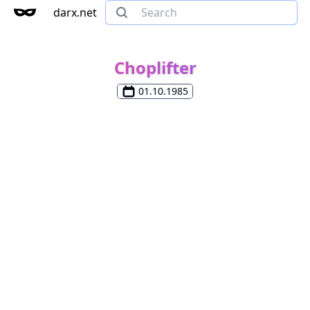
darx.net
Choplifter
01.10.1985