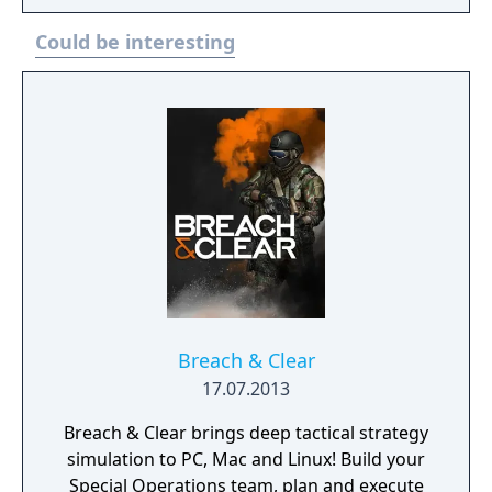
navigate. Despite sharing a similar title with
Could be interesting
the Game Boy and Game Gear games, the
SNES version of Choplifter III: Rescue Survive
is actually a different game, as the other
versions are remakes of Choplifter II: Rescue
Survive.
Breach & Clear
17.07.2013
Breach & Clear brings deep tactical strategy
simulation to PC, Mac and Linux! Build your
Special Operations team, plan and execute