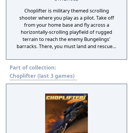
Choplifter is military themed scrolling
shooter where you play as a pilot. Take off
from your home base and fly across a
horizontally-scrolling playfield of rugged
terrain to reach the enemy Bungelings'
barracks. There, you must land and rescue a
group of helpless hostages and return then
to your base. To hinder your mission, the
Part of collection:
enemy will attack with an array of
armaments including tanks, jets, and
Choplifter (last 3 games)
dangerous air mines. To complete a perfect
game, you must rescue all of the 64
hostages.