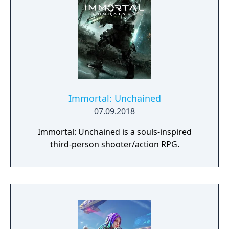
impactful, supported by an extensive
destruction system that ensures every shot
looks and feels great.
Immortal: Unchained
07.09.2018
Immortal: Unchained is a souls-inspired
third-person shooter/action RPG.