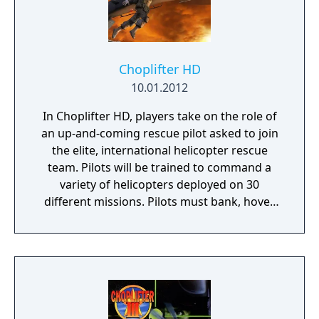
Choplifter HD
10.01.2012
In Choplifter HD, players take on the role of
an up-and-coming rescue pilot asked to join
the elite, international helicopter rescue
team. Pilots will be trained to command a
variety of helicopters deployed on 30
different missions. Pilots must bank, hover,
touch-down and sometimes even shake
zombies from their chopper during lift-off in
order to make their rescue and complete
their mission. Command a variety of
helicopters deployed on more than 30
different missions ranging from captured