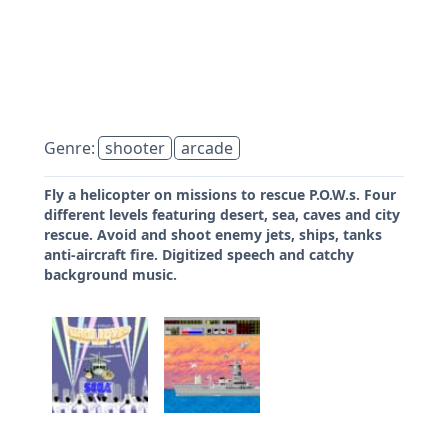
Genre:
shooter
arcade
Fly a helicopter on missions to rescue P.O.W.s. Four
different levels featuring desert, sea, caves and city
rescue. Avoid and shoot enemy jets, ships, tanks
anti-aircraft fire. Digitized speech and catchy
background music.