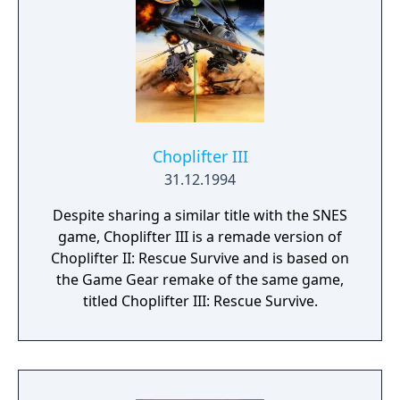
military prisoner extraction to saving
survivors of viral outbreaks. Original
Choplifter franchise creator Dan Gorlin
serving as design consultant
Choplifter III
31.12.1994
Despite sharing a similar title with the SNES
game, Choplifter III is a remade version of
Choplifter II: Rescue Survive and is based on
the Game Gear remake of the same game,
titled Choplifter III: Rescue Survive.