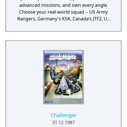
advanced missions, and own every angle.
Choose your real-world squad -- US Army
Rangers, Germany's KSK, Canada’s JTF2, UK
SAS, and more -- and take on a variety of
foes with different skill-sets and abilities.
Learn to approach, engage, and dominate
your opponents through superior tactics
and training.
Challenger
31.12.1987