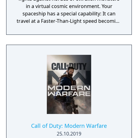
in a virtual cosmic environment. Your
spaceship has a special capability: It can
travel at a Faster-Than-Light speed becoming
itself the final weapon! By colliding with
enemies in this state the ship can instantly
destroy everything it touches! In the game
there are also plenty of other bonus,
weapons and entities that can help you
overcome the many difficulties you’ll be
facing, including battles against terrific final
bosses that await you on the dark side of the
universe!
Call of Duty: Modern Warfare
25.10.2019