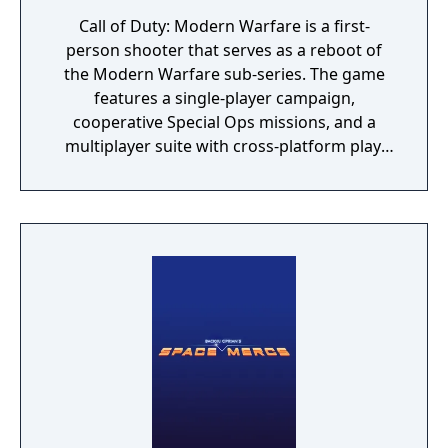
Call of Duty: Modern Warfare is a first-
person shooter that serves as a reboot of
the Modern Warfare sub-series. The game
features a single-player campaign,
cooperative Special Ops missions, and a
multiplayer suite with cross-platform play.
The campaign emphasizes tactical realism,
with morally complex scenarios, civilian
threat assessments, and night-vision
operations. Multiplayer introduces a revised
gunplay system with extensive weapon
customization, a Realism mode that removes
the HUD, a Ground War mode supporting
over 100 players, and a 2v2 Gunfight mode.
Post-launch, the game received the free-to-
play battle royale mode Warzone. The
traditional season pass was replaced with
free content updates delivered through