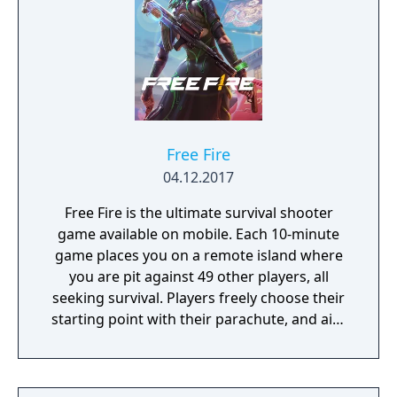
Free Fire
04.12.2017
Free Fire is the ultimate survival shooter
game available on mobile. Each 10-minute
game places you on a remote island where
you are pit against 49 other players, all
seeking survival. Players freely choose their
starting point with their parachute, and aim
to stay in the safe zone for as long as
possible. Drive vehicles to explore the vast
map, hide in the wild, or become invisible by