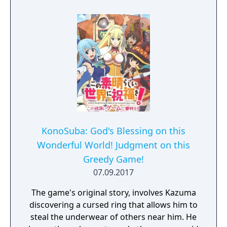
KonoSuba: God's Blessing on this
Wonderful World! Judgment on this
Greedy Game!
07.09.2017
The game's original story, involves Kazuma
discovering a cursed ring that allows him to
steal the underwear of others near him. He