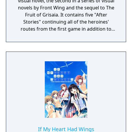
visual novel, the second in a series of visual
novels by Front Wing and the sequel to The
Fruit of Grisaia. It contains five "After
Stories" continuing all of the heroines'
routes from the first game in addition to
"The Cocoon of Caprice," a story which
touches on Kazami Yuji's painful, complex
past and explores certain mysteries left
unresolved in the previous title.
If My Heart Had Wings