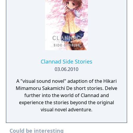
Clannad Side Stories
03.06.2010
A "visual sound novel" adaption of the Hikari
Mimamoru Sakamichi De short stories. Delve
further into the world of Clannad and
experience the stories beyond the original
visual novel adventure.
Could be interesting