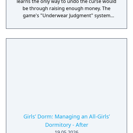
learns the only way to undo the curse would
be through raising enough money. The
game's "Underwear Judgment" system
revolves the player controlling Kazuma in
returning lost underwear to their rightful
owners.
Girls’ Dorm: Managing an All-Girls’
Dormitory - After
19.05.2026