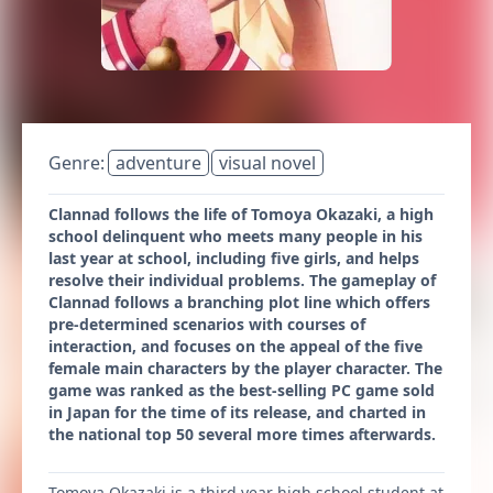
Genre:
adventure
visual novel
Clannad follows the life of Tomoya Okazaki, a high
school delinquent who meets many people in his
last year at school, including five girls, and helps
resolve their individual problems. The gameplay of
Clannad follows a branching plot line which offers
pre-determined scenarios with courses of
interaction, and focuses on the appeal of the five
female main characters by the player character. The
game was ranked as the best-selling PC game sold
in Japan for the time of its release, and charted in
the national top 50 several more times afterwards.
Tomoya Okazaki is a third year high school student at