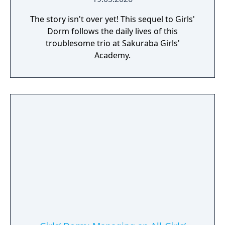
The story isn't over yet! This sequel to Girls'
Dorm follows the daily lives of this
troublesome trio at Sakuraba Girls'
Academy.