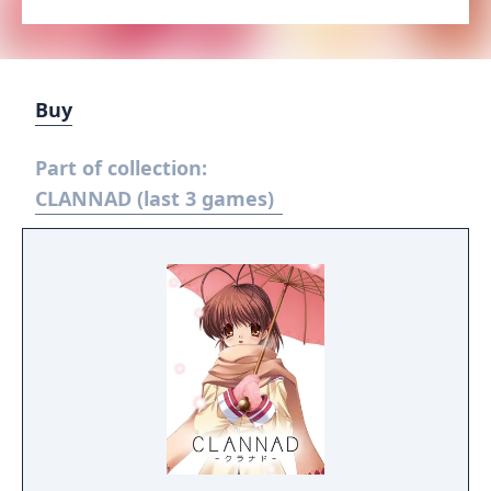
Buy
Part of collection:
CLANNAD (last 3 games)