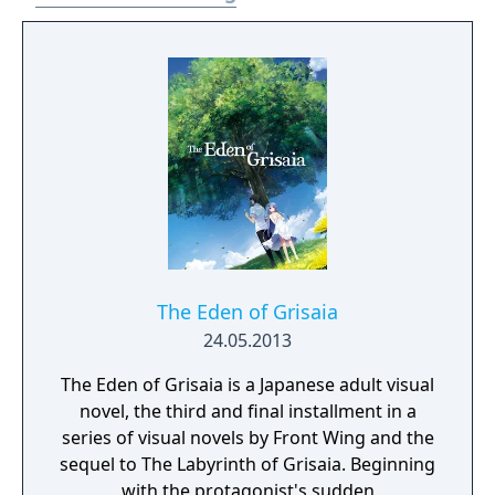
The Eden of Grisaia
24.05.2013
The Eden of Grisaia is a Japanese adult visual
novel, the third and final installment in a
series of visual novels by Front Wing and the
sequel to The Labyrinth of Grisaia. Beginning
with the protagonist's sudden