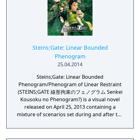
Steins;Gate: Linear Bounded
Phenogram
25.04.2014
Steins;Gate: Linear Bounded
Phenogram/Phenogram of Linear Restraint
(STEINS;GATE 線形拘束のフェノグラム Senkei
Kousoku no Phenogram?) is a visual novel
released on April 25, 2013 containing a
mixture of scenarios set during and after the
original visual novel's story-line, but in
different world lines.