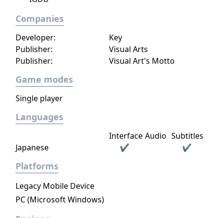
Companies
Developer:
Key
Publisher:
Visual Arts
Publisher:
Visual Art's Motto
Game modes
Single player
Languages
Interface
Audio
Subtitles
Japanese
✔
✔
Platforms
Legacy Mobile Device
PC (Microsoft Windows)