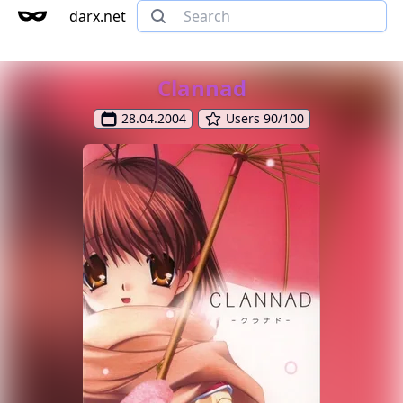
darx.net
Clannad
28.04.2004
Users 90/100