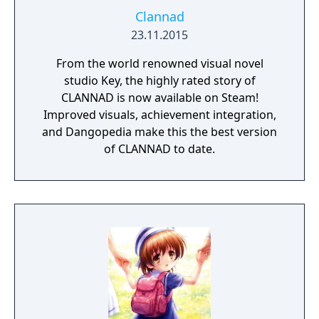
Clannad
23.11.2015
From the world renowned visual novel
studio Key, the highly rated story of
CLANNAD is now available on Steam!
Improved visuals, achievement integration,
and Dangopedia make this the best version
of CLANNAD to date.