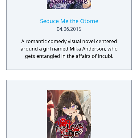
Seduce Me the Otome
04.06.2015
A romantic comedy visual novel centered
around a girl named Mika Anderson, who
gets entangled in the affairs of incubi.