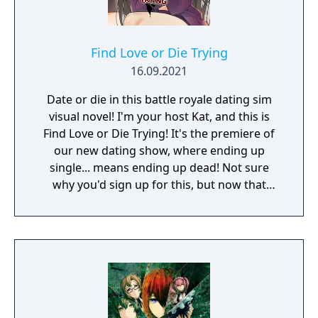
Find Love or Die Trying
16.09.2021
Date or die in this battle royale dating sim
visual novel! I'm your host Kat, and this is
Find Love or Die Trying! It's the premiere of
our new dating show, where ending up
single... means ending up dead! Not sure
why you'd sign up for this, but now that
you're here, you've got 7 days to get one of
the lovely ladies on your tropical island
getaway to fall in love in with you. If she's
willing to put a ring on it, you're both free to
leave. If not... well, it's in the name of the
show!