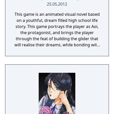
25.05.2012
This game is an animated visual novel based
on a youthful, dream filled high school life
story. This game portrays the player as Aoi,
the protagonist, and brings the player
through the feat of building the glider that
will realise their dreams, while bonding with
the female characters.