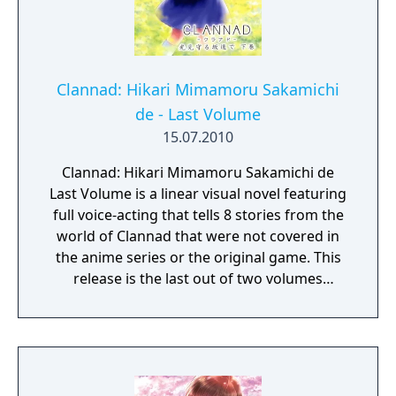
Clannad: Hikari Mimamoru Sakamichi
de - Last Volume
15.07.2010
Clannad: Hikari Mimamoru Sakamichi de
Last Volume is a linear visual novel featuring
full voice-acting that tells 8 stories from the
world of Clannad that were not covered in
the anime series or the original game. This
release is the last out of two volumes
(featuring the last 8 out of 16 overall short
episodes).