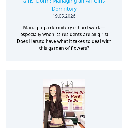
Girls’ Dorm: Managing an All-Girls’
Dormitory
19.05.2026
Managing a dormitory is hard work—
especially when its residents are all girls!
Does Haruto have what it takes to deal with
this garden of flowers?