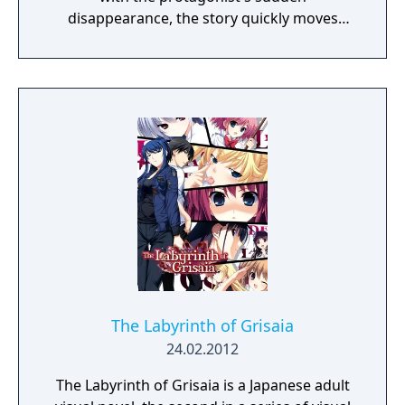
disappearance, the story quickly moves
toward a dramatic climax, with all the
answers revealed at last. Additional contents
include "Prologue de la Grisaia," a side story
that depicts the five heroines' arrival at
Mihama Academy, and their time there prior
to the arrival of Kazami Yuji.
The Labyrinth of Grisaia
24.02.2012
The Labyrinth of Grisaia is a Japanese adult