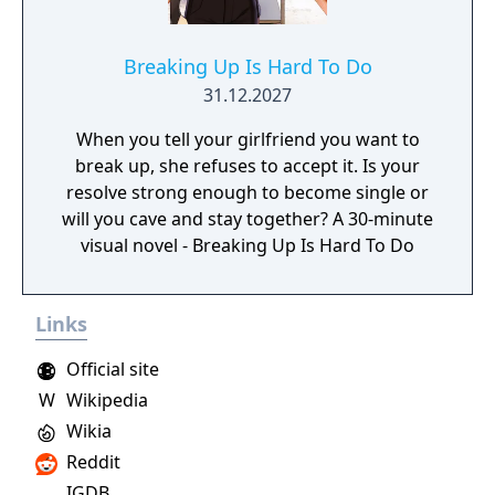
Breaking Up Is Hard To Do
31.12.2027
When you tell your girlfriend you want to
break up, she refuses to accept it. Is your
resolve strong enough to become single or
will you cave and stay together? A 30-minute
visual novel - Breaking Up Is Hard To Do
Links
Official site
W
Wikipedia
Wikia
Reddit
IGDB