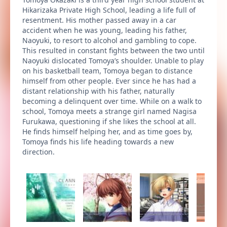
Hikarizaka Private High School, leading a life full of
resentment. His mother passed away in a car
accident when he was young, leading his father,
Naoyuki, to resort to alcohol and gambling to cope.
This resulted in constant fights between the two until
Naoyuki dislocated Tomoya’s shoulder. Unable to play
on his basketball team, Tomoya began to distance
himself from other people. Ever since he has had a
distant relationship with his father, naturally
becoming a delinquent over time. While on a walk to
school, Tomoya meets a strange girl named Nagisa
Furukawa, questioning if she likes the school at all.
He finds himself helping her, and as time goes by,
Tomoya finds his life heading towards a new
direction.