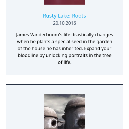
Rusty Lake: Roots
20.10.2016
James Vanderboom's life drastically changes
when he plants a special seed in the garden
of the house he has inherited. Expand your
bloodline by unlocking portraits in the tree
of life.