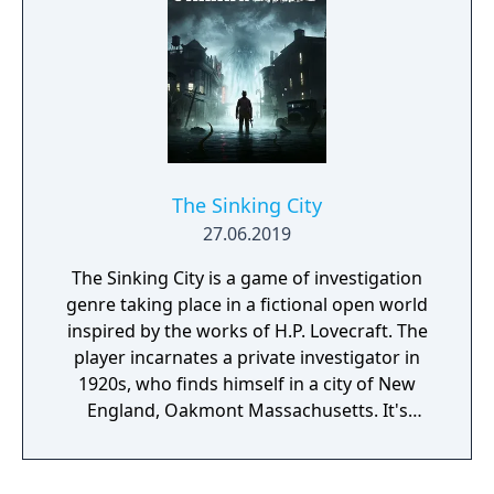
bad or seemingly irrational result may bring
the player closer to the final solution, if
those are reconsidered and thought over
again later, in the possession of the
knowledge gained during the game.
The Sinking City
27.06.2019
The Sinking City is a game of investigation
genre taking place in a fictional open world
inspired by the works of H.P. Lovecraft. The
player incarnates a private investigator in
1920s, who finds himself in a city of New
England, Oakmont Massachusetts. It's
currently suffering from extensive
waterflood, and its cause is clearly
supernatural.