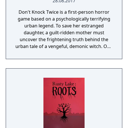
28.08.2017
Don't Knock Twice is a first-person horror
game based on a psychologically terrifying
urban legend. To save her estranged
daughter, a guilt-ridden mother must
uncover the frightening truth behind the
urban tale of a vengeful, demonic witch. One
knock to wake her from her bed, twice to
raise her from the dead. Explore a grand
manor house and interact with almost every
object you see. To find and save your
daughter, you will explore all depths of the
manor, searching for hidden clues and using
items to fight or escape the terror that
surrounds you. The game is based on the
film, Don't Knock Twice, starring Katee
Sackhoff (Battlestar Galactica) and directed
by Caradog James (The Machine).