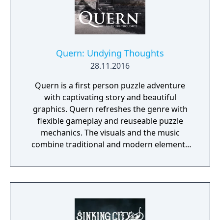
Quern: Undying Thoughts
28.11.2016
Quern is a first person puzzle adventure
with captivating story and beautiful
graphics. Quern refreshes the genre with
flexible gameplay and reuseable puzzle
mechanics. The visuals and the music
combine traditional and modern elements
providing a unique mood for the game. One
of the specialities of Quern is that the tasks
to be solved are not managed as separate,
individual and sequential units, but as a
complex entity, amongst which the players
may wander and experiment freely. Often a