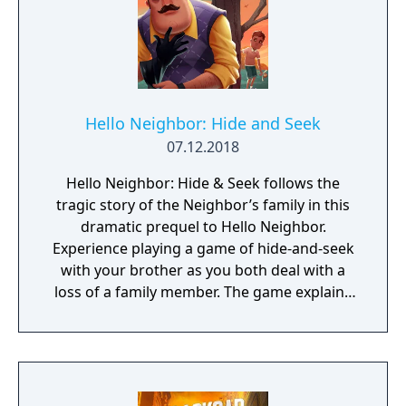
Hello Neighbor: Hide and Seek
07.12.2018
Hello Neighbor: Hide & Seek follows the
tragic story of the Neighbor’s family in this
dramatic prequel to Hello Neighbor.
Experience playing a game of hide-and-seek
with your brother as you both deal with a
loss of a family member. The game explains
events that lead up to the original Stealth
Horror hit Hello Neighbor.