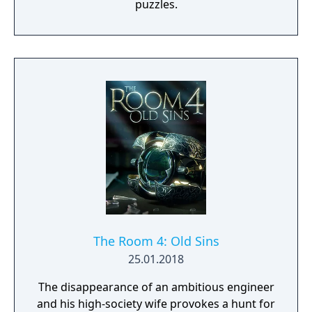
puzzles.
The Room 4: Old Sins
25.01.2018
The disappearance of an ambitious engineer
and his high-society wife provokes a hunt for