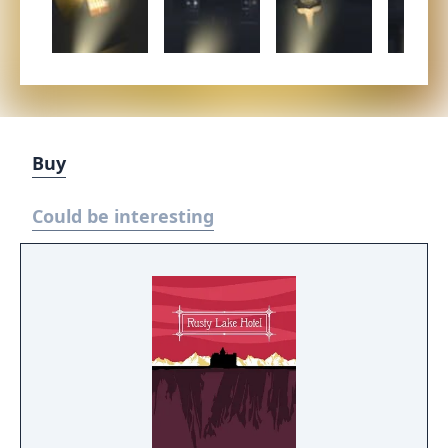
Buy
Could be interesting