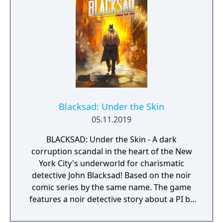
Blacksad: Under the Skin
05.11.2019
BLACKSAD: Under the Skin - A dark
corruption scandal in the heart of the New
York City's underworld for charismatic
detective John Blacksad! Based on the noir
comic series by the same name. The game
features a noir detective story about a PI by
the name of Blacksad that gets dragged into