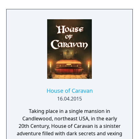
the case of a murdered boxing club. The
game feature an interactive system much
reminiscent of Grim Fandango where you
have direct control of the character and only
things that catch his gaze is interactable.
House of Caravan
16.04.2015
Taking place in a single mansion in
Candlewood, northeast USA, in the early
20th Century, House of Caravan is a sinister
adventure filled with dark secrets and vexing