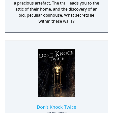
a precious artefact. The trail leads you to the
attic of their home, and the discovery of an
old, peculiar dollhouse. What secrets lie
within these walls?
Don't Knock Twice