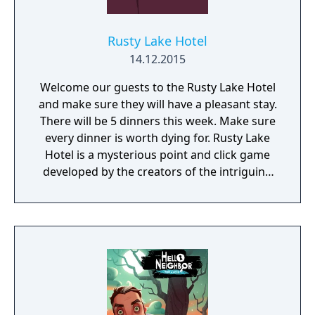
Rusty Lake Hotel
14.12.2015
Welcome our guests to the Rusty Lake Hotel
and make sure they will have a pleasant stay.
There will be 5 dinners this week. Make sure
every dinner is worth dying for. Rusty Lake
Hotel is a mysterious point and click game
developed by the creators of the intriguing
Cube Escape series.