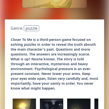
Genre:
puzzle
Closer To Me is a third-person game focused on
solving puzzles in order to reveal the truth abouth
the main character's past. Questions and more
questions. The answers are increasingly scarce.
What is up? Noone knows. The story is told
through an interactive, mysterious and heavy
environment. Psychological pressure is an ever-
present constant. Never lower your arms. Keep
your eyes wide open, listen very carefully and, most
importantly, have your sanity in order. You never
know what might happen.