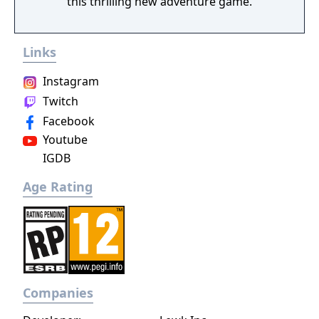
this thrilling new adventure game.
Links
Instagram
Twitch
Facebook
Youtube
IGDB
Age Rating
Companies