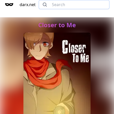
darx.net
Closer to Me