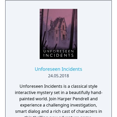
Unforeseen Incidents
24.05.2018
Unforeseen Incidents is a classical style
interactive mystery set in a beautifully hand-
painted world. Join Harper Pendrell and
experience a challenging investigation,
smart dialog and a rich cast of characters in