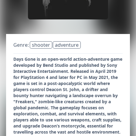
Genre:
shooter
adventure
Days Gone is an open-world action-adventure game
developed by Bend Studio and published by Sony
Interactive Entertainment. Released in April 2019
for PlayStation 4 and later for PC in May 2021, the
game is set in a post-apocalyptic world where
players control Deacon St. John, a drifter and
bounty hunter navigating a landscape overrun by
"Freakers," zombie-like creatures created by a
global pandemic. The gameplay focuses on
exploration, combat, and survival elements, with
players able to use various weapons, craft supplies,
and upgrade Deacon’s motorcycle, essential for
travelling across the vast and hostile environment.