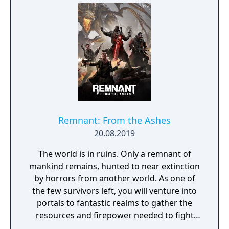
rich and intriguing history. The path to
ultimate power and influence is yours to
choose.
Remnant: From the Ashes
20.08.2019
The world is in ruins. Only a remnant of
mankind remains, hunted to near extinction
by horrors from another world. As one of
the few survivors left, you will venture into
portals to fantastic realms to gather the
resources and firepower needed to fight
back and retake what was lost. Remnant: