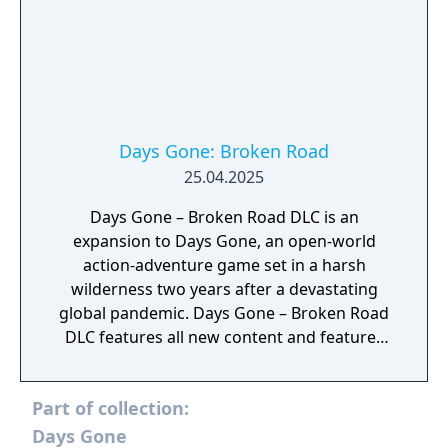
Days Gone: Broken Road
25.04.2025
Days Gone – Broken Road DLC is an
expansion to Days Gone, an open-world
action-adventure game set in a harsh
wilderness two years after a devastating
global pandemic. Days Gone – Broken Road
DLC features all new content and features
that will enhance your Days Gone experience
as you fight for tomorrow in this brutal
Part of collection:
relentless world.
Days Gone