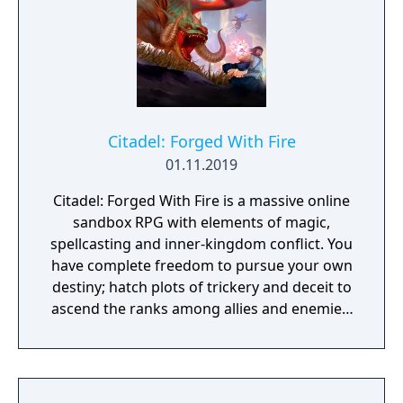
Citadel: Forged With Fire
01.11.2019
Citadel: Forged With Fire is a massive online
sandbox RPG with elements of magic,
spellcasting and inner-kingdom conflict. You
have complete freedom to pursue your own
destiny; hatch plots of trickery and deceit to
ascend the ranks among allies and enemies,
become an infamous hunter of other
players, build massive and unique castles,
tame mighty beasts to do your bidding, and
visit uncharted territories to unravel their