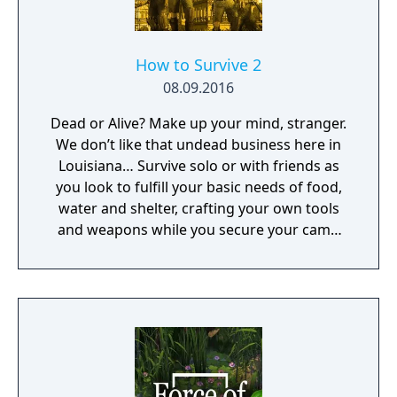
How to Survive 2
08.09.2016
Dead or Alive? Make up your mind, stranger.
We don’t like that undead business here in
Louisiana… Survive solo or with friends as
you look to fulfill your basic needs of food,
water and shelter, crafting your own tools
and weapons while you secure your camp
and face flesh hungry zombies.