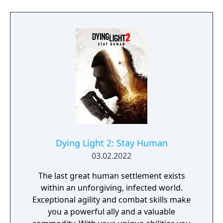
Dying Light 2: Stay Human
03.02.2022
The last great human settlement exists
within an unforgiving, infected world.
Exceptional agility and combat skills make
you a powerful ally and a valuable