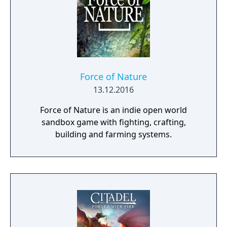
Force of Nature
13.12.2016
Force of Nature is an indie open world
sandbox game with fighting, crafting,
building and farming systems.