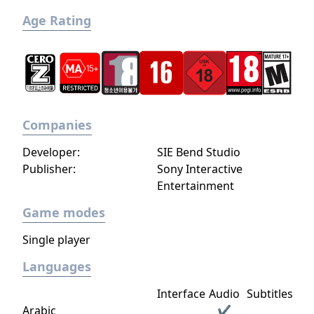
Age Rating
Companies
Developer:
SIE Bend Studio
Publisher:
Sony Interactive
Entertainment
Game modes
Single player
Languages
Interface
Audio
Subtitles
Arabic
✔