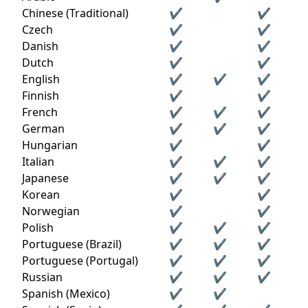
Chinese (Traditional)
✔
✔
Czech
✔
✔
Danish
✔
✔
Dutch
✔
✔
English
✔
✔
✔
Finnish
✔
✔
French
✔
✔
✔
German
✔
✔
✔
Hungarian
✔
✔
Italian
✔
✔
✔
Japanese
✔
✔
✔
Korean
✔
✔
Norwegian
✔
✔
Polish
✔
✔
✔
Portuguese (Brazil)
✔
✔
✔
Portuguese (Portugal)
✔
✔
✔
Russian
✔
✔
✔
Spanish (Mexico)
✔
✔