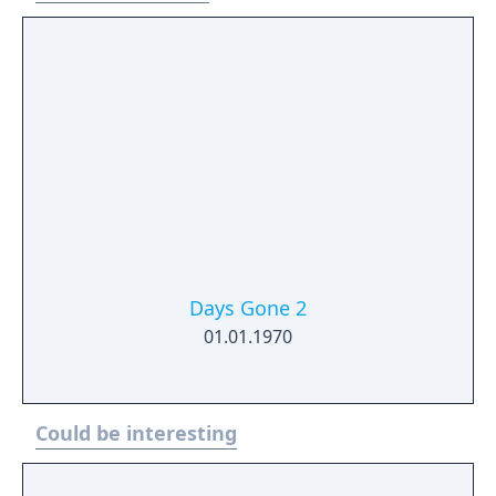
Days Gone 2
01.01.1970
Could be interesting