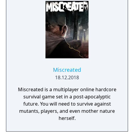
Miscreated
18.12.2018
Miscreated is a multiplayer online hardcore
survival game set in a post-apocalyptic
future. You will need to survive against
mutants, players, and even mother nature
herself.