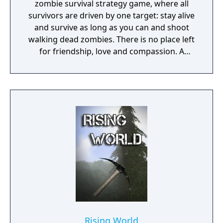
zombie survival strategy game, where all
survivors are driven by one target: stay alive
and survive as long as you can and shoot
walking dead zombies. There is no place left
for friendship, love and compassion. A
deadly plague pandemic has turned the
world into a dead zone. You can trust only
yourself in this post apocalyptic world
infected with walking dead zombies.
Rising World