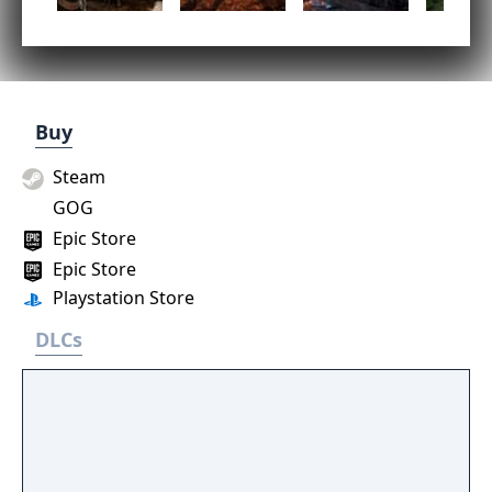
Buy
Steam
GOG
Epic Store
Epic Store
Playstation Store
DLCs