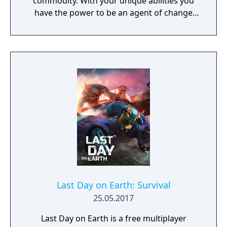
commodity. With your unique abilities you
have the power to be an agent of change
within this decaying metropolis. Use it wisely.
Last Day on Earth: Survival
25.05.2017
Last Day on Earth is a free multiplayer