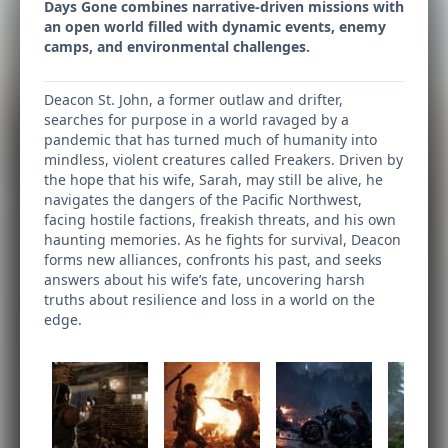
Days Gone combines narrative-driven missions with
an open world filled with dynamic events, enemy
camps, and environmental challenges.
Deacon St. John, a former outlaw and drifter,
searches for purpose in a world ravaged by a
pandemic that has turned much of humanity into
mindless, violent creatures called Freakers. Driven by
the hope that his wife, Sarah, may still be alive, he
navigates the dangers of the Pacific Northwest,
facing hostile factions, freakish threats, and his own
haunting memories. As he fights for survival, Deacon
forms new alliances, confronts his past, and seeks
answers about his wife’s fate, uncovering harsh
truths about resilience and loss in a world on the
edge.