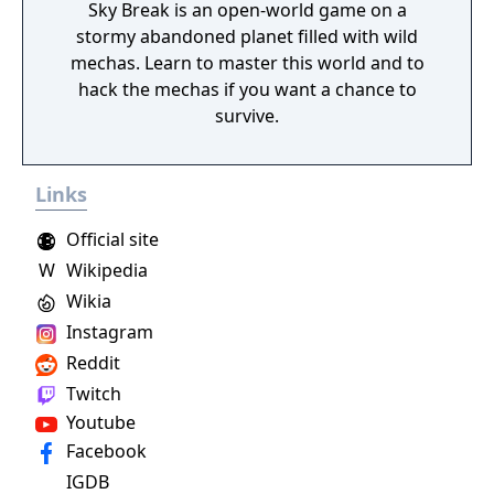
Sky Break is an open-world game on a
stormy abandoned planet filled with wild
mechas. Learn to master this world and to
hack the mechas if you want a chance to
survive.
Links
Official site
W
Wikipedia
Wikia
Instagram
Reddit
Twitch
Youtube
Facebook
IGDB