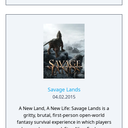
From the Ashes is a third-person survival-
action game set in a post-apocalyptic world
overrun by mythical creatures. The game
provides players and up to three of their
friends with a unique, customizable
gameplay experience filled with intense
shooting and melee combat, gear and
weapon crafting, character progression and
dynamically-generated levels that offer an
infinite number of ways to explore and take
on deadly monsters and epic bosses.
Savage Lands
04.02.2015
A New Land, A New Life: Savage Lands is a
gritty, brutal, first-person open-world
fantasy survival experience in which players