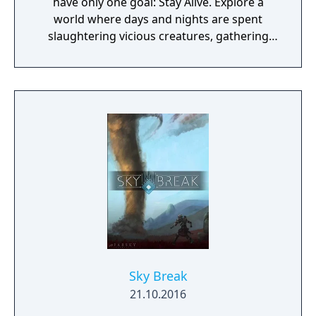
have only one goal: Stay Alive. Explore a
world where days and nights are spent
slaughtering vicious creatures, gathering
scarce resources, building shelter and
crafting powerful weapons needed to
survive. Every decision counts, because one
mistake can lead to an unfortunate
encounter with death's cold embrace.
Sky Break
21.10.2016