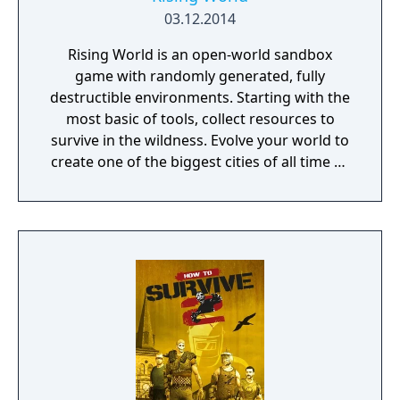
03.12.2014
Rising World is an open-world sandbox
game with randomly generated, fully
destructible environments. Starting with the
most basic of tools, collect resources to
survive in the wildness. Evolve your world to
create one of the biggest cities of all time or
a gigantic castle, or simply let your
imagination run riot! If being creative is all
too much, just connect with your friends and
get them to help. Rising World is a
procedurally generated world, with fully
textures landscapes, over 200 different
building materials, loads of tools and many
other items to help you create OR destroy
your world without any restrictions.