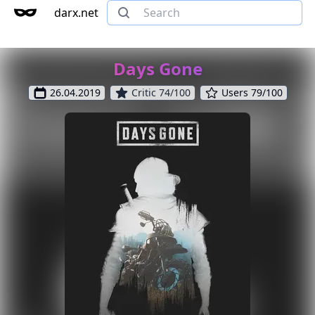
darx.net
Days Gone
26.04.2019
Critic 74/100
Users 79/100