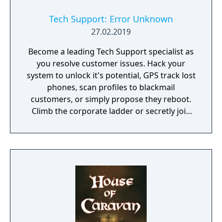
Tech Support: Error Unknown
27.02.2019
Become a leading Tech Support specialist as
you resolve customer issues. Hack your
system to unlock it's potential, GPS track lost
phones, scan profiles to blackmail
customers, or simply propose they reboot.
Climb the corporate ladder or secretly join
the rogue hacktivist group, the choice is
yours.