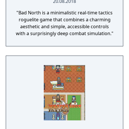
20.08.2018
"Bad North is a minimalistic real-time tactics
roguelite game that combines a charming
aesthetic and simple, accessible controls
with a surprisingly deep combat simulation."