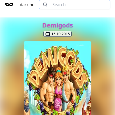
darx.net
Demigods
15.10.2015