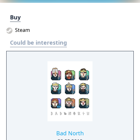
Buy
Steam
Could be interesting
Bad North