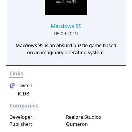
Macdows 95
05.09.2019
Macdows 95 is an absurd puzzle game based
on an imaginary operating system.
Links
Twitch
IGDB
Companies
Developer:
Realore Studios
Publisher:
Qumaron