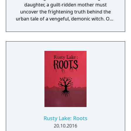
daughter, a guilt-ridden mother must
uncover the frightening truth behind the
urban tale of a vengeful, demonic witch. One
knock to wake her from her bed, twice to
raise her from the dead. Explore a grand
manor house and interact with almost every
object you see. To find and save your
daughter, you will explore all depths of the
manor, searching for hidden clues and using
items to fight or escape the terror that
surrounds you. The game is based on the
film, Don't Knock Twice, starring Katee
Sackhoff (Battlestar Galactica) and directed
by Caradog James (The Machine).
Rusty Lake: Roots
20.10.2016