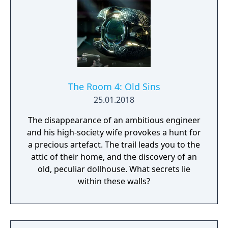
The Room 4: Old Sins
25.01.2018
The disappearance of an ambitious engineer
and his high-society wife provokes a hunt for
a precious artefact. The trail leads you to the
attic of their home, and the discovery of an
old, peculiar dollhouse. What secrets lie
within these walls?