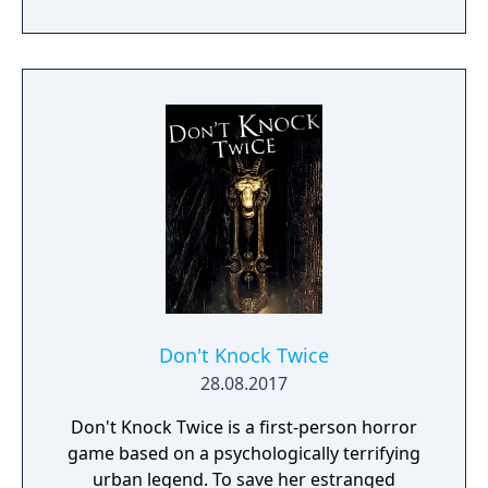
providing a unique mood for the game. One
of the specialities of Quern is that the tasks
to be solved are not managed as separate,
individual and sequential units, but as a
complex entity, amongst which the players
may wander and experiment freely. Often a
bad or seemingly irrational result may bring
the player closer to the final solution, if
those are reconsidered and thought over
again later, in the possession of the
knowledge gained during the game.
Don't Knock Twice
28.08.2017
Don't Knock Twice is a first-person horror
game based on a psychologically terrifying
urban legend. To save her estranged