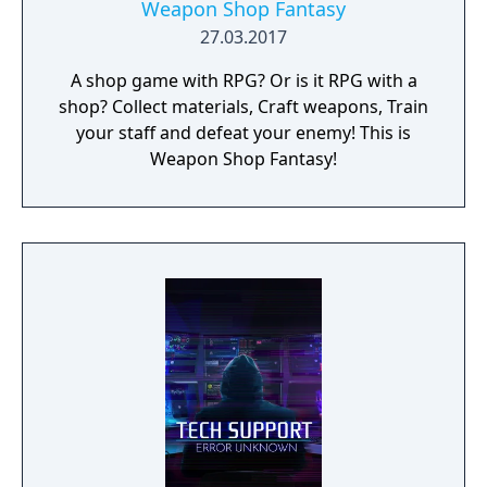
Weapon Shop Fantasy
27.03.2017
A shop game with RPG? Or is it RPG with a
shop? Collect materials, Craft weapons, Train
your staff and defeat your enemy! This is
Weapon Shop Fantasy!