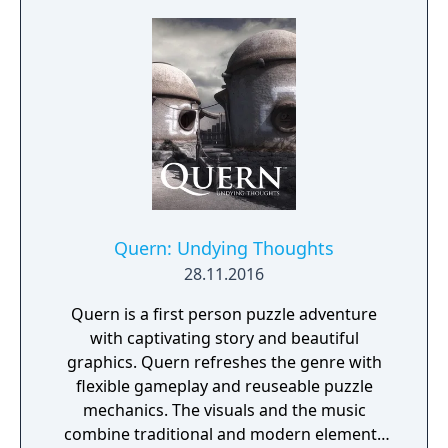
Quern: Undying Thoughts
28.11.2016
Quern is a first person puzzle adventure
with captivating story and beautiful
graphics. Quern refreshes the genre with
flexible gameplay and reuseable puzzle
mechanics. The visuals and the music
combine traditional and modern elements