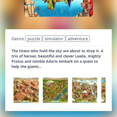
Genre:
puzzle
simulator
adventure
The titans who hold the sky are about to drop it. A
trio of heroes: beautiful and clever Leada, mighty
Protus and nimble Adoris embark on a quest to
help the giants...