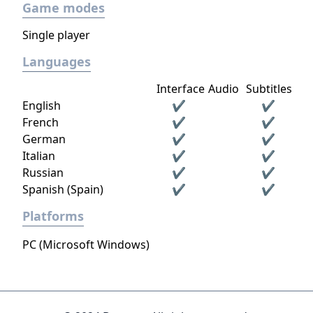
Game modes
Single player
Languages
Interface
Audio
Subtitles
English
✔
✔
French
✔
✔
German
✔
✔
Italian
✔
✔
Russian
✔
✔
Spanish (Spain)
✔
✔
Platforms
PC (Microsoft Windows)