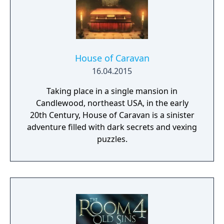
House of Caravan
16.04.2015
Taking place in a single mansion in
Candlewood, northeast USA, in the early
20th Century, House of Caravan is a sinister
adventure filled with dark secrets and vexing
puzzles.