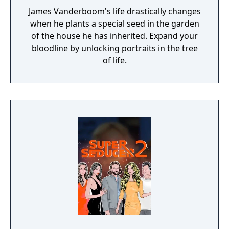
James Vanderboom's life drastically changes
when he plants a special seed in the garden
of the house he has inherited. Expand your
bloodline by unlocking portraits in the tree
of life.