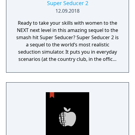
Super Seducer 2
12.09.2018
Ready to take your skills with women to the
NEXT next level in this amazing sequel to the
smash hit Super Seducer? Super Seducer 2 is
a sequel to the world’s most realistic
seduction simulator. It puts you in everyday
scenarios (at the country club, in the office,
at the strip club) and lets you do practically
whatever you want to see how it plays out
with beautiful women.