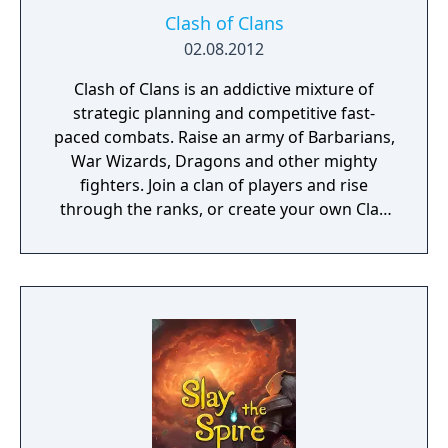
Clash of Clans
02.08.2012
Clash of Clans is an addictive mixture of
strategic planning and competitive fast-
paced combats. Raise an army of Barbarians,
War Wizards, Dragons and other mighty
fighters. Join a clan of players and rise
through the ranks, or create your own Clan
to contest ownership of the Realm.