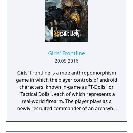
cards to add or remove, and how to spend
limited resources. The game is widely
credited with popularizing the roguelike
deck-building genre.
Girls' Frontline
20.05.2016
Girls' Frontline is a moe anthropomorphism
game in which the player controls of android
characters, known in-game as "T-Dolls" or
"Tactical Dolls", each of which represents a
real-world firearm. The player plays as a
newly recruited commander of an area who
commands the T-Dolls in battle, and
organises the echelons as well as the T-Dolls'
wellbeing. Battles are a mix of turn-based