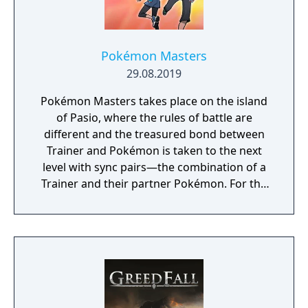
Pokémon Masters
29.08.2019
Pokémon Masters takes place on the island
of Pasio, where the rules of battle are
different and the treasured bond between
Trainer and Pokémon is taken to the next
level with sync pairs—the combination of a
Trainer and their partner Pokémon. For the
very first time in a Pokémon game, Trainers
and their partner Pokémon from every
Pokémon region will come together to form
sync pairs. Players can team up with duos
such as Korrina & Lucario, Brendan &
Treecko, Clair & Kingdra, and many more.
With all sorts of Trainers on Pasio, there are