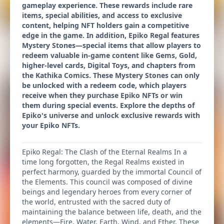
gameplay experience. These rewards include rare
items, special abilities, and access to exclusive
content, helping NFT holders gain a competitive
edge in the game. In addition, Epiko Regal features
Mystery Stones—special items that allow players to
redeem valuable in-game content like Gems, Gold,
higher-level cards, Digital Toys, and chapters from
the Kathika Comics. These Mystery Stones can only
be unlocked with a redeem code, which players
receive when they purchase Epiko NFTs or win
them during special events. Explore the depths of
Epiko's universe and unlock exclusive rewards with
your Epiko NFTs.
Epiko Regal: The Clash of the Eternal Realms In a
time long forgotten, the Regal Realms existed in
perfect harmony, guarded by the immortal Council of
the Elements. This council was composed of divine
beings and legendary heroes from every corner of
the world, entrusted with the sacred duty of
maintaining the balance between life, death, and the
elements—Fire, Water, Earth, Wind, and Ether. These