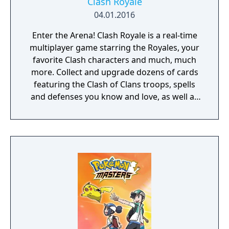
Clash Royale
04.01.2016
Enter the Arena! Clash Royale is a real-time
multiplayer game starring the Royales, your
favorite Clash characters and much, much
more. Collect and upgrade dozens of cards
featuring the Clash of Clans troops, spells
and defenses you know and love, as well as
the Royales: Princes, Knights, Baby Dragons
and more. Knock the enemy King and
Princesses from their towers to defeat your
opponents and win Trophies, Crowns and
glory in the Arena. Form a Clan to share
cards and build your very own battle
community.