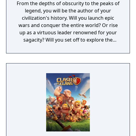
From the depths of obscurity to the peaks of
legend, you will be the author of your
civilization's history. Will you launch epic
wars and conquer the entire world? Or rise
up as a virtuous leader renowned for your
sagacity? Will you set off to explore the
unknown as a pioneer? Or dedicate yourself
to helping your own people?