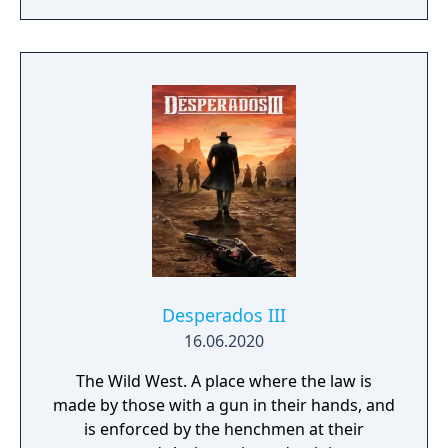
skills being weapon bound rather than class
bound, there are endless possibilities for you
to experiment from.
Desperados III
16.06.2020
The Wild West. A place where the law is
made by those with a gun in their hands, and
is enforced by the henchmen at their