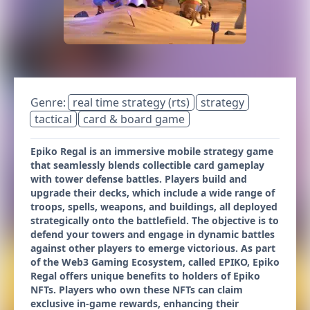
Genre:
real time strategy (rts)
strategy
tactical
card & board game
Epiko Regal is an immersive mobile strategy game
that seamlessly blends collectible card gameplay
with tower defense battles. Players build and
upgrade their decks, which include a wide range of
troops, spells, weapons, and buildings, all deployed
strategically onto the battlefield. The objective is to
defend your towers and engage in dynamic battles
against other players to emerge victorious. As part
of the Web3 Gaming Ecosystem, called EPIKO, Epiko
Regal offers unique benefits to holders of Epiko
NFTs. Players who own these NFTs can claim
exclusive in-game rewards, enhancing their