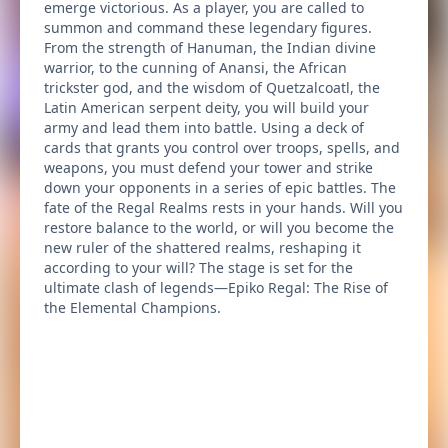
emerge victorious. As a player, you are called to
summon and command these legendary figures.
From the strength of Hanuman, the Indian divine
warrior, to the cunning of Anansi, the African
trickster god, and the wisdom of Quetzalcoatl, the
Latin American serpent deity, you will build your
army and lead them into battle. Using a deck of
cards that grants you control over troops, spells, and
weapons, you must defend your tower and strike
down your opponents in a series of epic battles. The
fate of the Regal Realms rests in your hands. Will you
restore balance to the world, or will you become the
new ruler of the shattered realms, reshaping it
according to your will? The stage is set for the
ultimate clash of legends—Epiko Regal: The Rise of
the Elemental Champions.