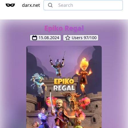
darx.net
Epiko Regal
15.08.2024
Users 97/100