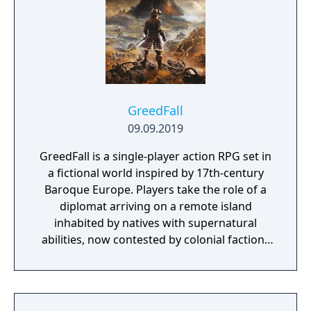
sure to be some exciting and unexpected
encounters in this new story.
GreedFall
09.09.2019
GreedFall is a single-player action RPG set in
a fictional world inspired by 17th-century
Baroque Europe. Players take the role of a
diplomat arriving on a remote island
inhabited by natives with supernatural
abilities, now contested by colonial factions
from various nations. The game emphasizes
player choice, offering combat, diplomacy,
and stealth approaches to quests, with
decisions affecting relationships between