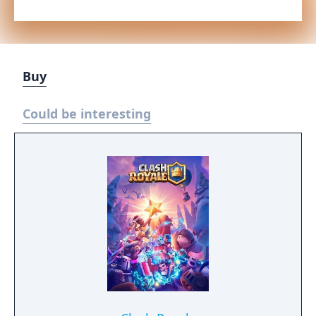
Buy
Could be interesting