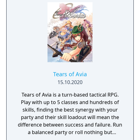
the island's competing factions. A prequel,
GreedFall 2: The Dying World, was released
in 2026.
Tears of Avia
15.10.2020
Tears of Avia is a turn-based tactical RPG.
Play with up to 5 classes and hundreds of
skills, finding the best synergy with your
party and their skill loadout will mean the
difference between success and failure. Run
a balanced party or roll nothing but
warriors, the choice is yours. With some