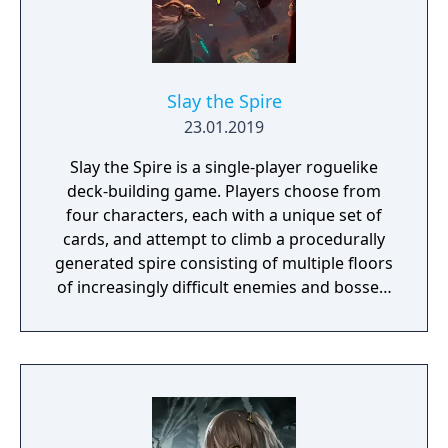
Slay the Spire
23.01.2019
Slay the Spire is a single-player roguelike
deck-building game. Players choose from
four characters, each with a unique set of
cards, and attempt to climb a procedurally
generated spire consisting of multiple floors
of increasingly difficult enemies and bosses.
Combat uses a card-based system where
players build and refine their deck on the fly
from rewards earned through encounters.
Between battles, players collect relics that
provide permanent buffs and make strategic
choices about which paths to take, which