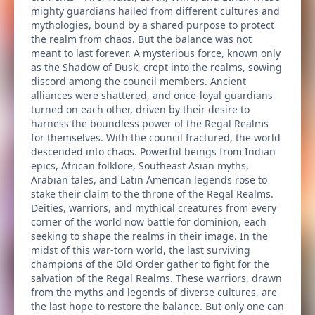
mighty guardians hailed from different cultures and
mythologies, bound by a shared purpose to protect
the realm from chaos. But the balance was not
meant to last forever. A mysterious force, known only
as the Shadow of Dusk, crept into the realms, sowing
discord among the council members. Ancient
alliances were shattered, and once-loyal guardians
turned on each other, driven by their desire to
harness the boundless power of the Regal Realms
for themselves. With the council fractured, the world
descended into chaos. Powerful beings from Indian
epics, African folklore, Southeast Asian myths,
Arabian tales, and Latin American legends rose to
stake their claim to the throne of the Regal Realms.
Deities, warriors, and mythical creatures from every
corner of the world now battle for dominion, each
seeking to shape the realms in their image. In the
midst of this war-torn world, the last surviving
champions of the Old Order gather to fight for the
salvation of the Regal Realms. These warriors, drawn
from the myths and legends of diverse cultures, are
the last hope to restore the balance. But only one can