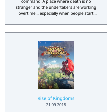
command. A place where death is no
stranger and the undertakers are working
overtime… especially when people start
playing Desperados III. This real-time tactics
game, developed by German game studio
Mimimi Games (Shadow Tactics: Blades Of
The Shogun), lets players command a band
of Desperados led by fan-favourite
gunslinger John Cooper.
Rise of Kingdoms
21.09.2018