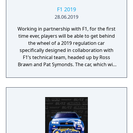
F1 2019
28.06.2019
Working in partnership with F1, for the first
time ever, players will be able to get behind
the wheel of a 2019 regulation car
specifically designed in collaboration with
F1’s technical team, headed up by Ross
Brawn and Pat Symonds. The car, which will
be available in Multiplayer, adheres to the
2019 regulations and comes with a range of
livery designs offering players a new level of
personalization. The 2019 F1 Team liveries
will also feature on the car in early
marketing materials, but will be replaced by
the final Team cars ahead of the game's
release.