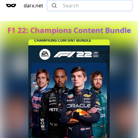
darx.net
F1 22: Champions Content Bundle