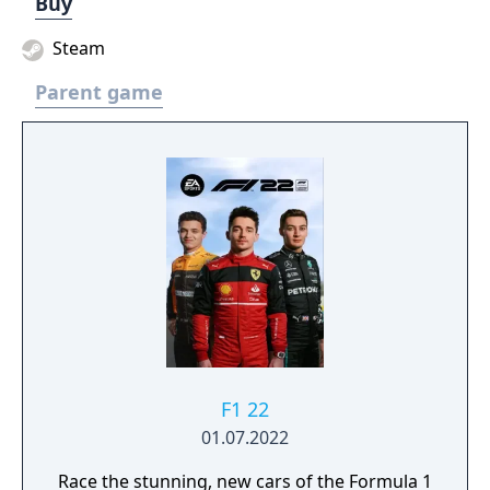
Buy
Steam
Parent game
F1 22
01.07.2022
Race the stunning, new cars of the Formula 1