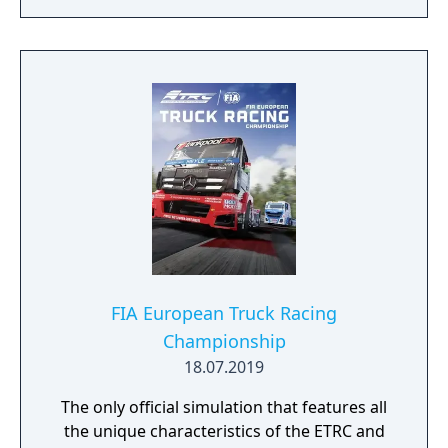
FIA European Truck Racing
Championship
18.07.2019
The only official simulation that features all
the unique characteristics of the ETRC and