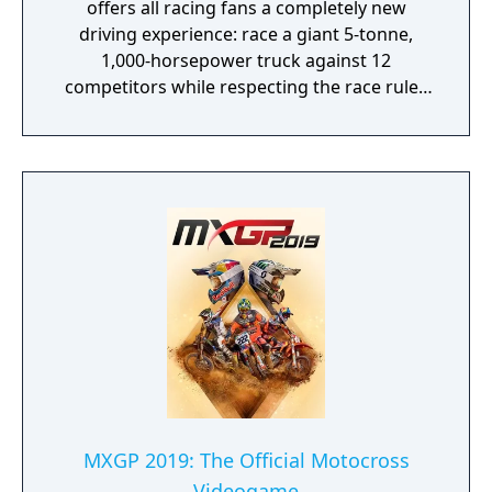
offers all racing fans a completely new
driving experience: race a giant 5-tonne,
1,000-horsepower truck against 12
competitors while respecting the race rules
to avoid penalties.
MXGP 2019: The Official Motocross
Videogame