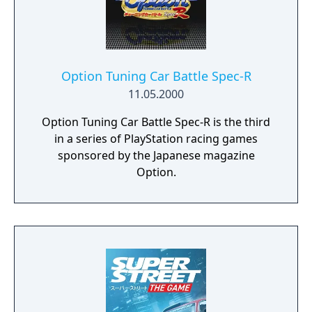
Option Tuning Car Battle Spec-R
11.05.2000
Option Tuning Car Battle Spec-R is the third
in a series of PlayStation racing games
sponsored by the Japanese magazine
Option.