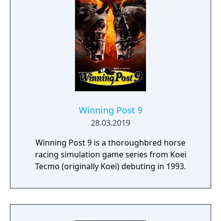
Winning Post 9
28.03.2019
Winning Post 9 is a thoroughbred horse
racing simulation game series from Koei
Tecmo (originally Koei) debuting in 1993.