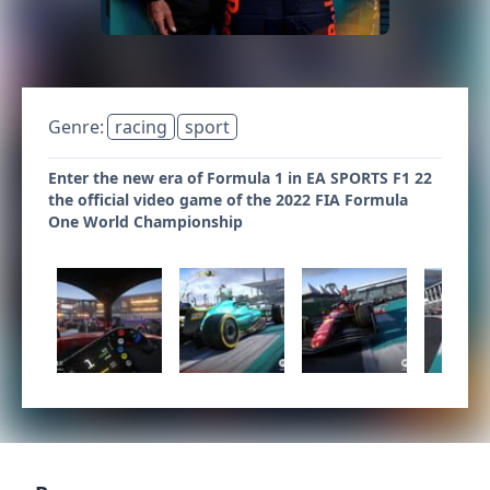
Genre:
racing
sport
Enter the new era of Formula 1 in EA SPORTS F1 22
the official video game of the 2022 FIA Formula
One World Championship