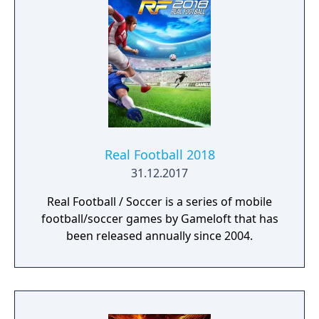
Real Football 2018
31.12.2017
Real Football / Soccer is a series of mobile
football/soccer games by Gameloft that has
been released annually since 2004.