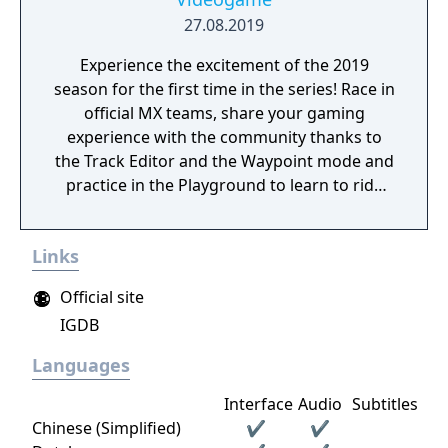
27.08.2019
Experience the excitement of the 2019
season for the first time in the series! Race in
official MX teams, share your gaming
experience with the community thanks to
the Track Editor and the Waypoint mode and
practice in the Playground to learn to ride
like a real pro!
Links
Official site
IGDB
Languages
Interface
Audio
Subtitles
Chinese (Simplified)
✔
✔