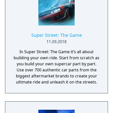
Super Street: The Game
11.09.2018
In Super Street: The Game it’s all about
building your own ride. Start from scratch as
you build your own supercar part by part.
Use over 700 authentic car parts from the
biggest aftermarket brands to create your
ultimate ride and unleash it on the streets.