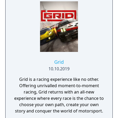
Grid
10.10.2019
Grid is a racing experience like no other.
Offering unrivalled moment-to-moment
racing, Grid returns with an all-new
experience where every race is the chance to
choose your own path, create your own
story and conquer the world of motorsport.