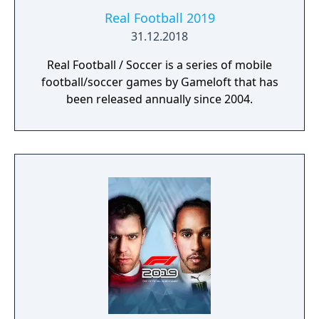
Real Football 2019
31.12.2018
Real Football / Soccer is a series of mobile
football/soccer games by Gameloft that has
been released annually since 2004.