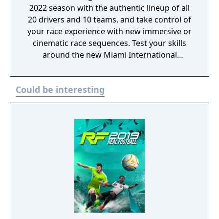
2022 season with the authentic lineup of all
20 drivers and 10 teams, and take control of
your race experience with new immersive or
cinematic race sequences. Test your skills
around the new Miami International
Autodrome, and get a taste of the glitz and
glamour in F1 Life. Create a team and take
Could be interesting
them to the front of the grid with new depth
in the acclaimed My Team career mode, race
head-to-head in split-screen or multiplayer,
or change the pace by taking supercars from
some of the sport’s biggest names to the
track.