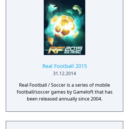
Real Football 2015
31.12.2014
Real Football / Soccer is a series of mobile
football/soccer games by Gameloft that has
been released annually since 2004.