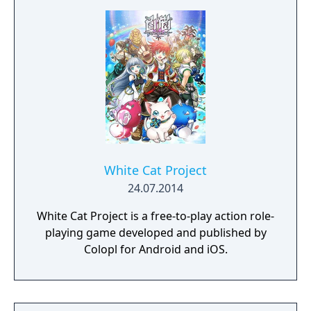
White Cat Project
24.07.2014
White Cat Project is a free-to-play action role-
playing game developed and published by
Colopl for Android and iOS.