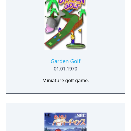
Garden Golf
01.01.1970
Miniature golf game.