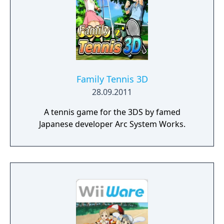
Family Tennis 3D
28.09.2011
A tennis game for the 3DS by famed
Japanese developer Arc System Works.