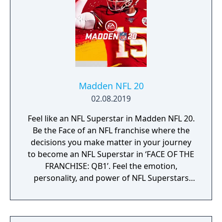
Madden NFL 20
02.08.2019
Feel like an NFL Superstar in Madden NFL 20.
Be the Face of an NFL franchise where the
decisions you make matter in your journey
to become an NFL Superstar in ‘FACE OF THE
FRANCHISE: QB1’. Feel the emotion,
personality, and power of NFL Superstars
with ‘SUPERSTAR X-FACTOR’, an all-new
abilities progression system that reveals
special abilities for today’s most exciting NFL