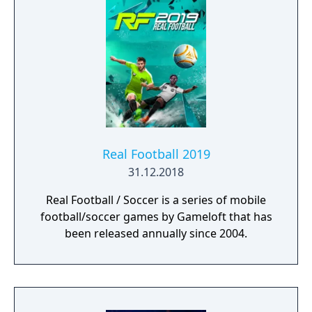
Real Football 2019
31.12.2018
Real Football / Soccer is a series of mobile
football/soccer games by Gameloft that has
been released annually since 2004.