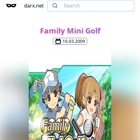
darx.net
Family Mini Golf
10.03.2009