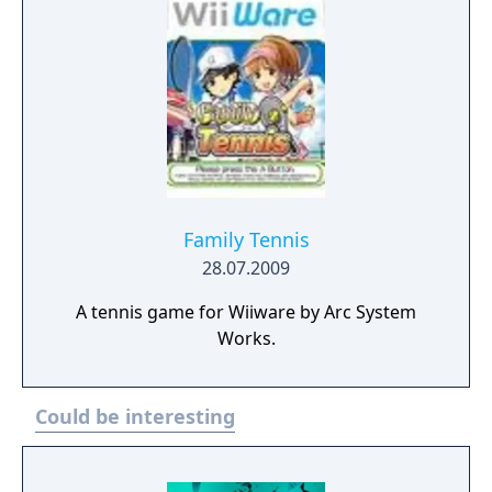
Family Tennis
28.07.2009
A tennis game for Wiiware by Arc System
Works.
Could be interesting