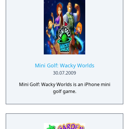
Mini Golf: Wacky Worlds
30.07.2009
Mini Golf: Wacky Worlds is an iPhone mini
golf game.