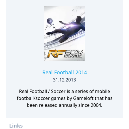
Real Football 2014
31.12.2013
Real Football / Soccer is a series of mobile
football/soccer games by Gameloft that has
been released annually since 2004.
Links