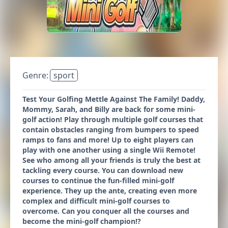
Genre:
sport
Test Your Golfing Mettle Against The Family! Daddy,
Mommy, Sarah, and Billy are back for some mini-
golf action! Play through multiple golf courses that
contain obstacles ranging from bumpers to speed
ramps to fans and more! Up to eight players can
play with one another using a single Wii Remote!
See who among all your friends is truly the best at
tackling every course. You can download new
courses to continue the fun-filled mini-golf
experience. They up the ante, creating even more
complex and difficult mini-golf courses to
overcome. Can you conquer all the courses and
become the mini-golf champion!?