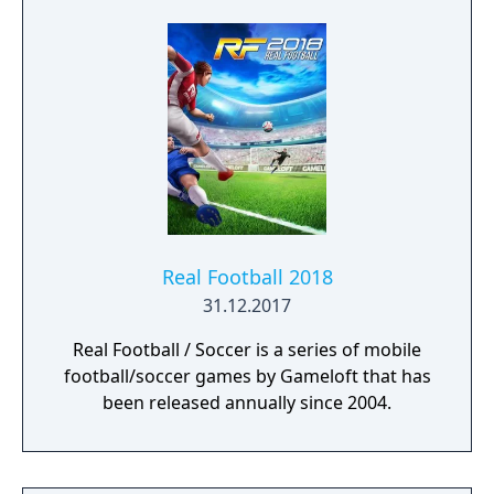
Superstars heightening the level strategy
and excitement in every game.
Real Football 2018
31.12.2017
Real Football / Soccer is a series of mobile
football/soccer games by Gameloft that has
been released annually since 2004.