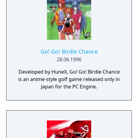
Go! Go! Birdie Chance
28.06.1996
Developed by HuneX, Go! Go! Birdie Chance
is an anime-style golf game released only in
Japan for the PC Engine.