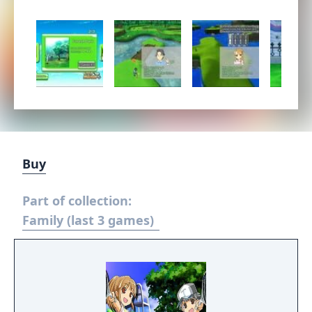
Buy
Part of collection:
Family (last 3 games)