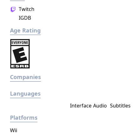
Twitch
IGDB
Age Rating
Companies
Languages
Interface
Audio
Subtitles
Platforms
Wii