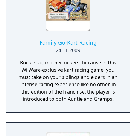
Family Go-Kart Racing
24.11.2009
Buckle up, motherfuckers, because in this
WiiWare-exclusive kart racing game, you
must take on your siblings and elders in an
intense racing experience like no other. In
this edition of the franchise, the player is
introduced to both Auntie and Gramps!