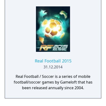
Real Football 2015
31.12.2014
Real Football / Soccer is a series of mobile
football/soccer games by Gameloft that has
been released annually since 2004.