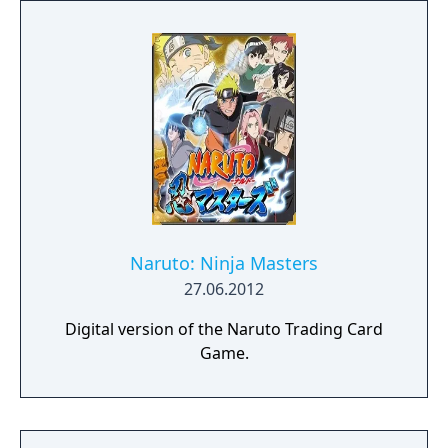
Naruto: Ninja Masters
27.06.2012
Digital version of the Naruto Trading Card
Game.