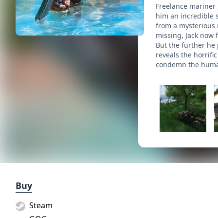
Freelance mariner 
him an incredible s
from a mysterious 
missing, Jack now f
But the further he
reveals the horrifi
condemn the human
Buy
Steam