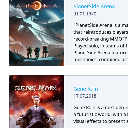
PlanetSide Arena
01.01.1970
"PlanetSide Arena is a ma
that reintroduces players
record-breaking MMOFPS s
Played solo, in teams of 
PlanetSide Arena feature
mechanics, combined arm
modes." "Massive Clash This intense large-scale arena pits two sides
battling it out for domin
assault in this massive 250 vs 250 battle. Batt
in this jetpack-fueled las
Gene Rain
Customize your loadout, d
17.07.2018
Gene Rain is a next-gen 3
a futuristic world, with a
visual effects to present