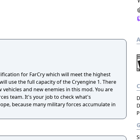
A
ification for FarCry which will meet the highest
ill use the full capacity of the Cryengine 1. There
 vehicles and new enemies in this mod. You are
ces team. It's your job to check what's
D
ope, because many military forces accumulate in
D
P
S