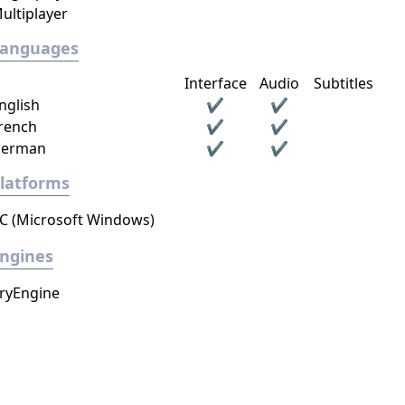
ultiplayer
Languages
Interface
Audio
Subtitles
nglish
✔
✔
rench
✔
✔
erman
✔
✔
latforms
C (Microsoft Windows)
ngines
ryEngine