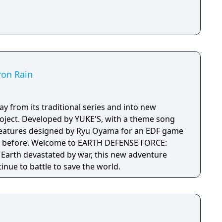
ron Rain
y from its traditional series and into new
project. Developed by YUKE'S, with a theme song
creatures designed by Ryu Oyama for an EDF game
H DEFENSE FORCE:
 Earth devastated by war, this new adventure
tinue to battle to save the world.