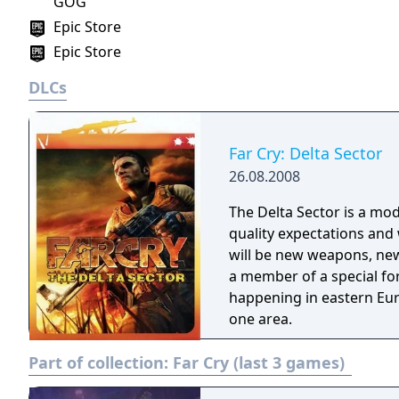
GOG
Epic Store
Epic Store
DLCs
Far Cry: Delta Sector
26.08.2008
The Delta Sector is a mod
quality expectations and w
will be new weapons, new
a member of a special for
happening in eastern Eur
one area.
Part of collection:
Far Cry (last 3 games)