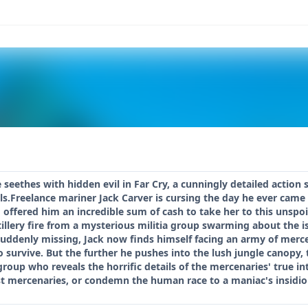
e seethes with hidden evil in Far Cry, a cunningly detailed actio
s.Freelance mariner Jack Carver is cursing the day he ever came 
offered him an incredible sum of cash to take her to this unspoi
illery fire from a mysterious militia group swarming about the 
uddenly missing, Jack now finds himself facing an army of mercen
o survive. But the further he pushes into the lush jungle canopy,
 group who reveals the horrific details of the mercenaries' true i
est mercenaries, or condemn the human race to a maniac's insidi