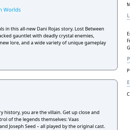
M
en Worlds
ls in this all-new Dani Rojas story. Lost Between
E
packed gauntlet with deadly crystal enemies,
F
l-new lore, and a wide variety of unique gameplay
G
P
P
E
C
ry history, you are the villain. Get up close and
trol of the legends themselves: Vaas
d Joseph Seed – all played by the original cast.