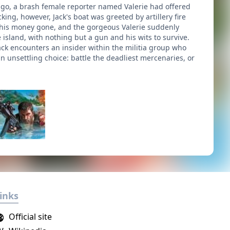
 ago, a brash female reporter named Valerie had offered
king, however, Jack's boat was greeted by artillery fire
, his money gone, and the gorgeous Valerie suddenly
 island, with nothing but a gun and his wits to survive.
ack encounters an insider within the militia group who
an unsettling choice: battle the deadliest mercenaries, or
inks
Official site