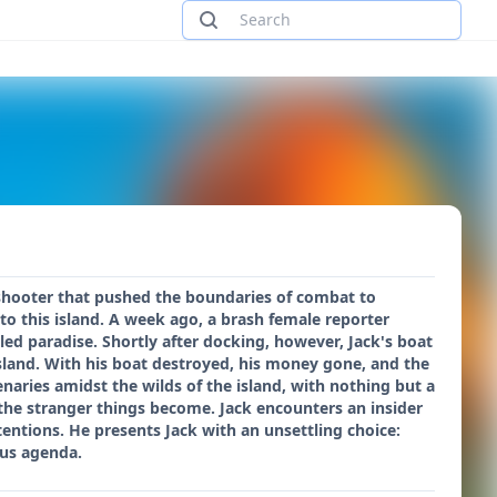
n shooter that pushed the boundaries of combat to
to this island. A week ago, a brash female reporter
led paradise. Shortly after docking, however, Jack's boat
island. With his boat destroyed, his money gone, and the
aries amidst the wilds of the island, with nothing but a
 the stranger things become. Jack encounters an insider
ntentions. He presents Jack with an unsettling choice:
ous agenda.