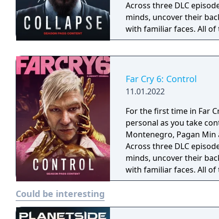
Across three DLC episodes,
minds, uncover their back
with familiar faces. All o
which you will have to di
villain?
Far Cry 6: Control
11.01.2022
For the first time in Far C
personal as you take con
Montenegro, Pagan Min an
Across three DLC episodes,
minds, uncover their back
with familiar faces. All o
which you will have to di
Could be interesting
villain?