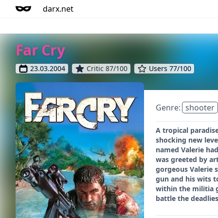
darx.net
Far Cry
23.03.2004
Critic 87/100
Users 77/100
Genre:
shooter
A tropical paradis
shocking new level
named Valerie had 
was greeted by art
gorgeous Valerie s
gun and his wits t
within the militia
battle the deadli