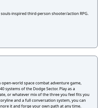
 souls-inspired third-person shooter/action RPG.
an open-world space combat adventure game,
40 systems of the Dodge Sector. Play as a
ate, or whatever mix of the three you feel fits you
oryline and a full conversation system, you can
ignore it and forge your own path at any time.