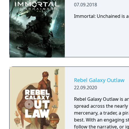
07.09.2018
Immortal: Unchained is a
Rebel Galaxy Outlaw
22.09.2020
Rebel Galaxy Outlaw is 
spread across the nearly 
mercenary, a trader, a pir
best. With an engaging st
follow the narrative, or 