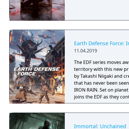
Earth Defense Force: I
11.04.2019
The EDF series moves awa
territory with this new 
by Takashi Niigaki and 
that has never been seen before. Welcome to EART
IRON RAIN. Set on planet
joins the EDF as they con
Immortal: Unchained