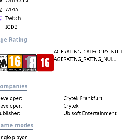
W
Wikipedia
Wikia
Twitch
IGDB
ge Rating
AGERATING_CATEGORY_NULL:
AGERATING_RATING_NULL
Companies
eveloper:
Crytek Frankfurt
eveloper:
Crytek
ublisher:
Ubisoft Entertainment
Game modes
ingle player