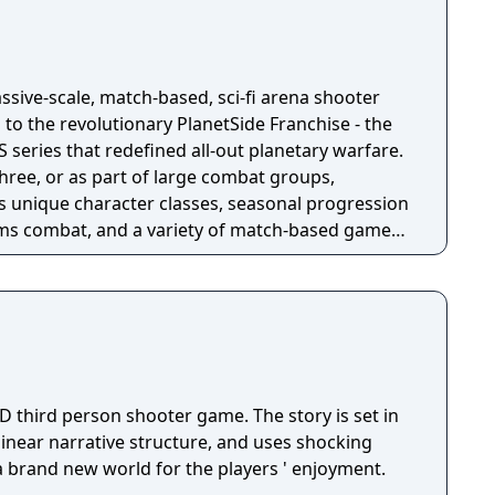
ssive-scale, match-based, sci-fi arena shooter
 to the revolutionary PlanetSide Franchise - the
eries that redefined all-out planetary warfare.
three, or as part of large combat groups,
s unique character classes, seasonal progression
s combat, and a variety of match-based game
ance. Choose your side and prepare for a full-on
le Royale Play solos or teams
t mercenary standing sci-fi royal rumble.
rop into the Arena, loot, and survive."
D third person shooter game. The story is set in
 linear narrative structure, and uses shocking
 a brand new world for the players ' enjoyment.