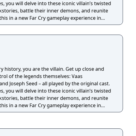
 you will delve into these iconic villain’s twisted
stories, battle their inner demons, and reunite
f this in a new Far Cry gameplay experience in
e… and retry. Can you escape the mind of a
ry history, you are the villain. Get up close and
trol of the legends themselves: Vaas
d Joseph Seed – all played by the original cast.
 you will delve into these iconic villain’s twisted
stories, battle their inner demons, and reunite
f this in a new Far Cry gameplay experience in
e… and retry. Can you escape the mind of a