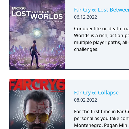
Far Cry 6: Lost Betwe
06.12.2022
Conquer life-or-death tria
Worlds is a rich, action-
multiple player paths, al
challenges.
Far Cry 6: Collapse
08.02.2022
For the first time in Far C
personal as you take con
Montenegro, Pagan Min an