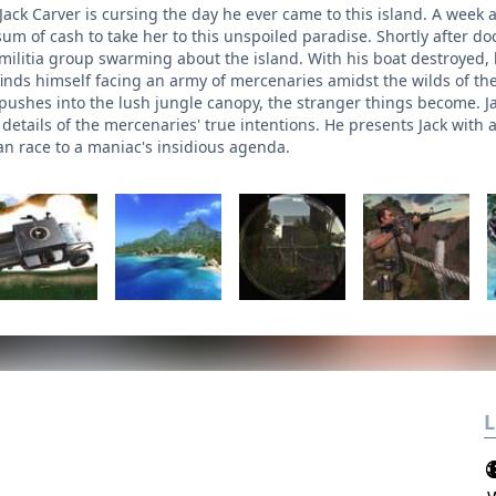
Jack Carver is cursing the day he ever came to this island. A week
um of cash to take her to this unspoiled paradise. Shortly after doc
militia group swarming about the island. With his boat destroyed
inds himself facing an army of mercenaries amidst the wilds of the
 pushes into the lush jungle canopy, the stranger things become. J
c details of the mercenaries' true intentions. He presents Jack with 
 race to a maniac's insidious agenda.
L