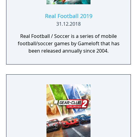
Real Football 2019
31.12.2018
Real Football / Soccer is a series of mobile
football/soccer games by Gameloft that has
been released annually since 2004.