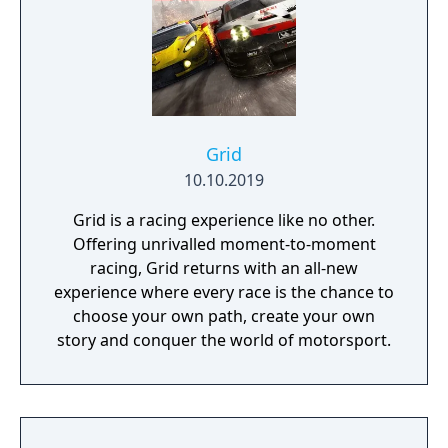
Grid
10.10.2019
Grid is a racing experience like no other.
Offering unrivalled moment-to-moment
racing, Grid returns with an all-new
experience where every race is the chance to
choose your own path, create your own
story and conquer the world of motorsport.