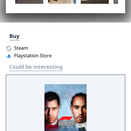
Buy
Steam
Playstation Store
Could be interesting