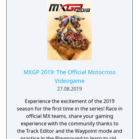
MXGP 2019: The Official Motocross
Videogame
27.08.2019
Experience the excitement of the 2019
season for the first time in the series! Race in
official MX teams, share your gaming
experience with the community thanks to
the Track Editor and the Waypoint mode and
practice in the Playground to learn to ride