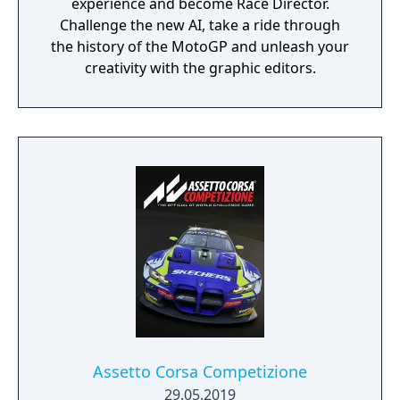
experience and become Race Director.
Challenge the new AI, take a ride through
the history of the MotoGP and unleash your
creativity with the graphic editors.
Assetto Corsa Competizione
29.05.2019