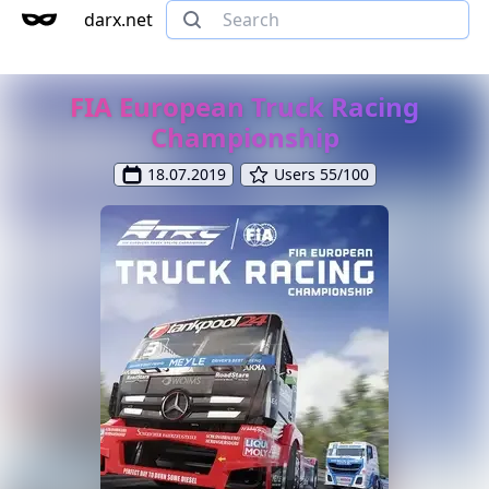
darx.net
FIA European Truck Racing
Championship
18.07.2019
Users 55/100