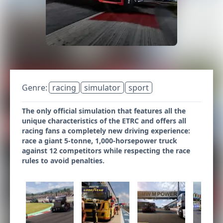
Genre:
racing
simulator
sport
The only official simulation that features all the
unique characteristics of the ETRC and offers all
racing fans a completely new driving experience:
race a giant 5-tonne, 1,000-horsepower truck
against 12 competitors while respecting the race
rules to avoid penalties.