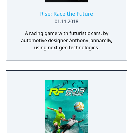
Rise: Race the Future
01.11.2018
A racing game with futuristic cars, by
automotive designer Anthony Jannarelly,
using next-gen technologies.