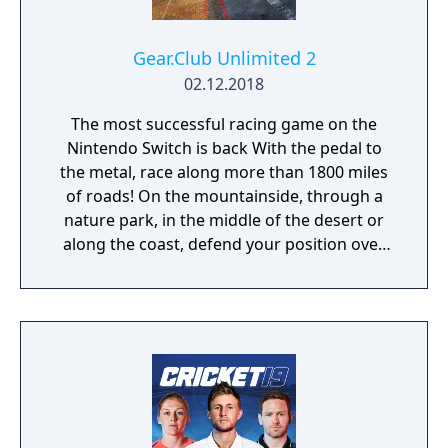
Gear.Club Unlimited 2
02.12.2018
The most successful racing game on the
Nintendo Switch is back With the pedal to
the metal, race along more than 1800 miles
of roads! On the mountainside, through a
nature park, in the middle of the desert or
along the coast, defend your position over
the course of more than 250 races, including
championships, missions and challenges. As
you progress through the races, admire the
growing collection of cars in your personal
garage. Gear Club Unlimited 2 has more
than 50 licensed cars from the world’s most
famous manufacturers, such as the Porsche
718 Boxster, 918 Spyder, 911 GT2RS, Dodge