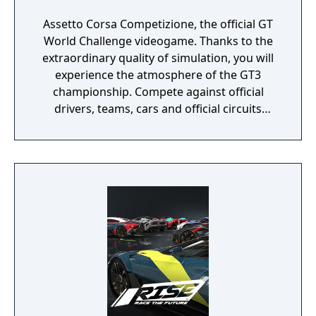
Assetto Corsa Competizione, the official GT
World Challenge videogame. Thanks to the
extraordinary quality of simulation, you will
experience the atmosphere of the GT3
championship. Compete against official
drivers, teams, cars and official circuits
reproduced to the highest quality ever seen.