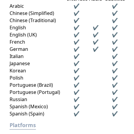
Arabic
✔
✔
Chinese (Simplified)
✔
✔
Chinese (Traditional)
✔
✔
English
✔
✔
✔
English (UK)
✔
✔
✔
French
✔
✔
✔
German
✔
✔
✔
Italian
✔
✔
Japanese
✔
✔
Korean
✔
✔
Polish
✔
✔
Portuguese (Brazil)
✔
✔
Portuguese (Portugal)
✔
✔
Russian
✔
✔
Spanish (Mexico)
✔
✔
Spanish (Spain)
✔
✔
Platforms