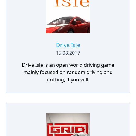
release.
Drive Isle
15.08.2017
Drive Isle is an open world driving game
mainly focused on random driving and
drifting, if you will.