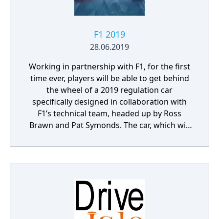
F1 2019
28.06.2019
Working in partnership with F1, for the first
time ever, players will be able to get behind
the wheel of a 2019 regulation car
specifically designed in collaboration with
F1’s technical team, headed up by Ross
Brawn and Pat Symonds. The car, which will
be available in Multiplayer, adheres to the
2019 regulations and comes with a range of
livery designs offering players a new level of
personalization. The 2019 F1 Team liveries
will also feature on the car in early
marketing materials, but will be replaced by
the final Team cars ahead of the game's