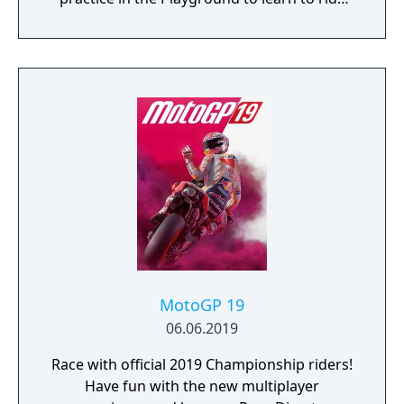
like a real pro!
MotoGP 19
06.06.2019
Race with official 2019 Championship riders!
Have fun with the new multiplayer