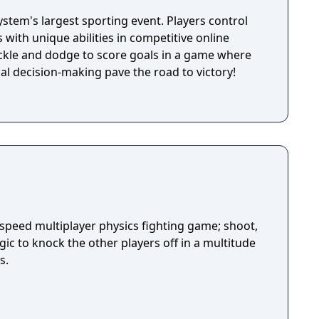
system's largest sporting event. Players control
with unique abilities in competitive online
ckle and dodge to score goals in a game where
ical decision-making pave the road to victory!
-speed multiplayer physics fighting game; shoot,
ic to knock the other players off in a multitude
s.