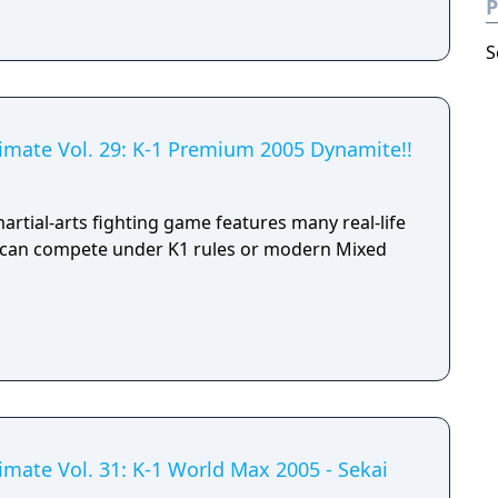
P
S
timate Vol. 29: K-1 Premium 2005 Dynamite!!
martial-arts fighting game features many real-life
o can compete under K1 rules or modern Mixed
imate Vol. 31: K-1 World Max 2005 - Sekai