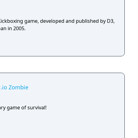
Kickboxing game, developed and published by D3,
an in 2005.
al.io Zombie
ry game of survival!