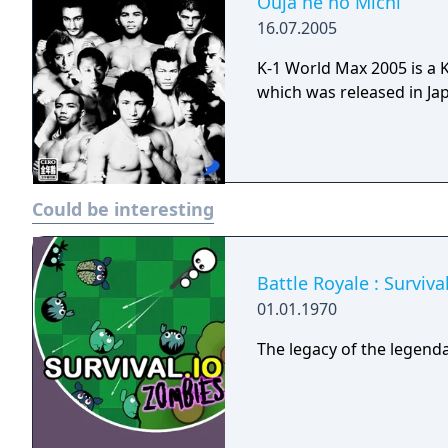
Ouja he no Michi
16.07.2005
K-1 World Max 2005 is a 
which was released in Jap
Could be interesting
Battle Royale : Surviv
01.01.1970
The legacy of the legenda