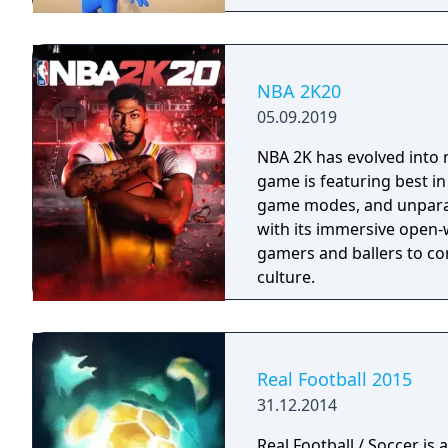
NBA 2K20
05.09.2019
NBA 2K has evolved into 
game is featuring best i
game modes, and unparall
with its immersive open-
gamers and ballers to co
culture.
Real Football 2015
31.12.2014
Real Football / Soccer is