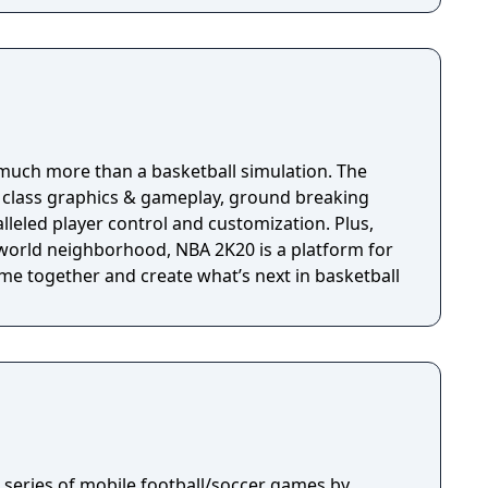
much more than a basketball simulation. The
n class graphics & gameplay, ground breaking
eled player control and customization. Plus,
world neighborhood, NBA 2K20 is a platform for
me together and create what’s next in basketball
 a series of mobile football/soccer games by