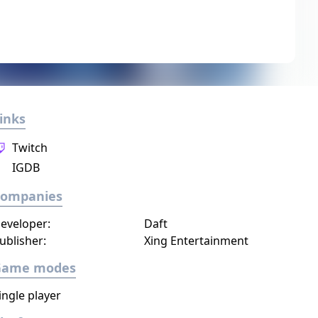
inks
Twitch
IGDB
Companies
eveloper:
Daft
ublisher:
Xing Entertainment
Game modes
ingle player