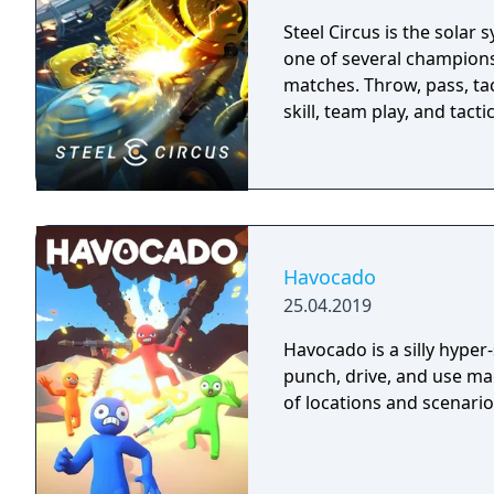
Steel Circus is the solar 
one of several champions 
matches. Throw, pass, ta
skill, team play, and tact
Havocado
25.04.2019
Havocado is a silly hyper
punch, drive, and use mag
of locations and scenario