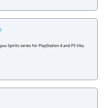
9
yuu Spirits series for PlayStation 4 and PS Vita.