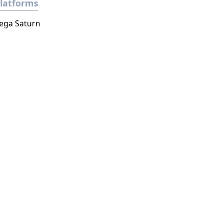
latforms
ega Saturn