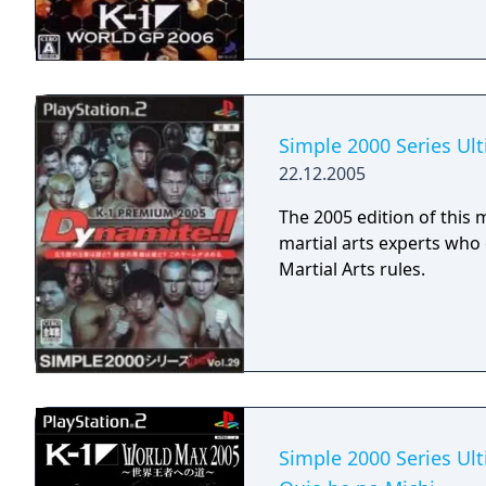
Simple 2000 Series Ul
22.12.2005
The 2005 edition of this 
martial arts experts wh
Martial Arts rules.
Simple 2000 Series Ult