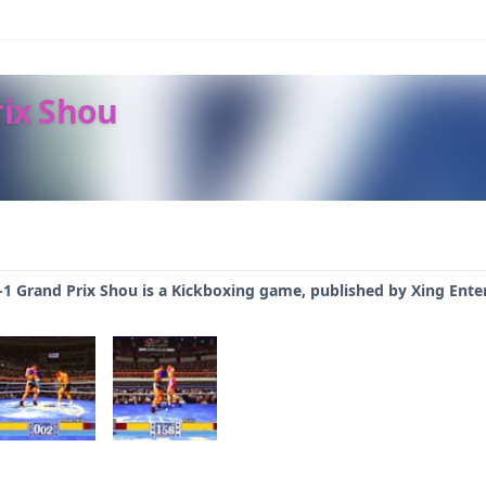
rix Shou
K-1 Grand Prix Shou is a Kickboxing game, published by Xing Ente