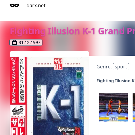
darx.net
Fighting Illusion K-1 Grand P
31.12.1997
Genre:
sport
Fighting Illusion 