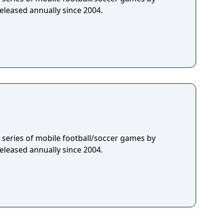
eleased annually since 2004.
 a series of mobile football/soccer games by
eleased annually since 2004.