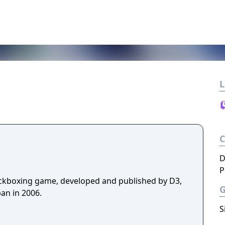
L
D
P
ickboxing game, developed and published by D3,
an in 2006.
S