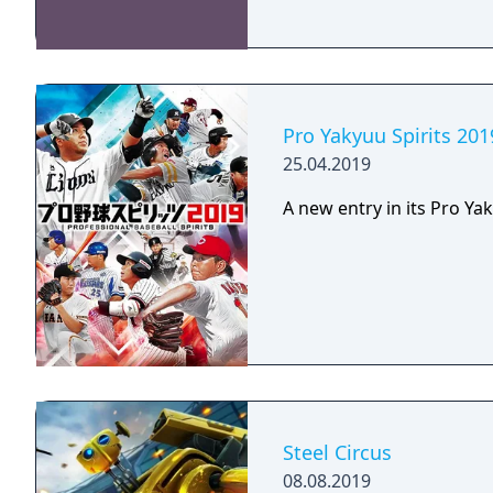
Pro Yakyuu Spirits 201
25.04.2019
A new entry in its Pro Yak
Steel Circus
08.08.2019