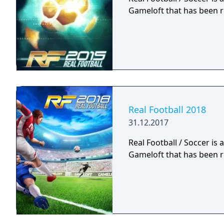
Gameloft that has been r
Real Football 2018
31.12.2017
Real Football / Soccer is
Gameloft that has been r