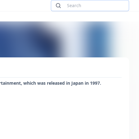
rtainment, which was released in Japan in 1997.