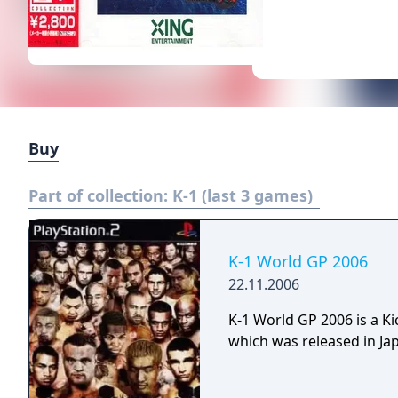
Buy
Part of collection:
K-1 (last 3 games)
K-1 World GP 2006
22.11.2006
K-1 World GP 2006 is a K
which was released in Jap