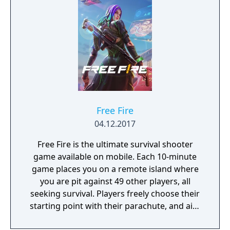
Free Fire
04.12.2017
Free Fire is the ultimate survival shooter
game available on mobile. Each 10-minute
game places you on a remote island where
you are pit against 49 other players, all
seeking survival. Players freely choose their
starting point with their parachute, and aim
to stay in the safe zone for as long as