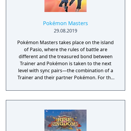
your way to fame and glory!
Pokémon Masters
29.08.2019
Pokémon Masters takes place on the island
of Pasio, where the rules of battle are
different and the treasured bond between
Trainer and Pokémon is taken to the next
level with sync pairs—the combination of a
Trainer and their partner Pokémon. For the
very first time in a Pokémon game, Trainers
and their partner Pokémon from every
Pokémon region will come together to form
sync pairs. Players can team up with duos
such as Korrina & Lucario, Brendan &
Treecko, Clair & Kingdra, and many more.
With all sorts of Trainers on Pasio, there are