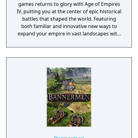
games returns to glory with Age of Empires
IV, putting you at the center of epic historical
battles that shaped the world. Featuring
both familiar and innovative new ways to
expand your empire in vast landscapes with
stunning 4K visual fidelity, Age of Empires IV
brings an evolved real-time strategy game to
a new generation.