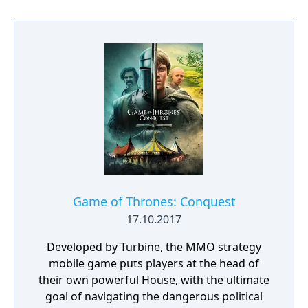
possible. Drive vehicles to explore the vast
map, hide in the wild, or become invisible by
proning under grass or rifts. Ambush, snipe,
survive, there is only one goal: to survive and
answer the call of duty.
Game of Thrones: Conquest
17.10.2017
Developed by Turbine, the MMO strategy
mobile game puts players at the head of
their own powerful House, with the ultimate
goal of navigating the dangerous political