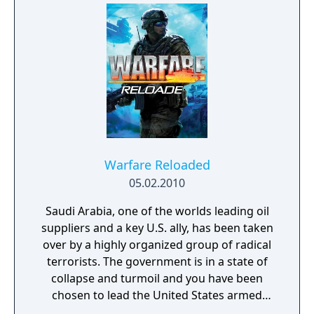
Warfare Reloaded
05.02.2010
Saudi Arabia, one of the worlds leading oil
suppliers and a key U.S. ally, has been taken
over by a highly organized group of radical
terrorists. The government is in a state of
collapse and turmoil and you have been
chosen to lead the United States armed
forces to restore control.