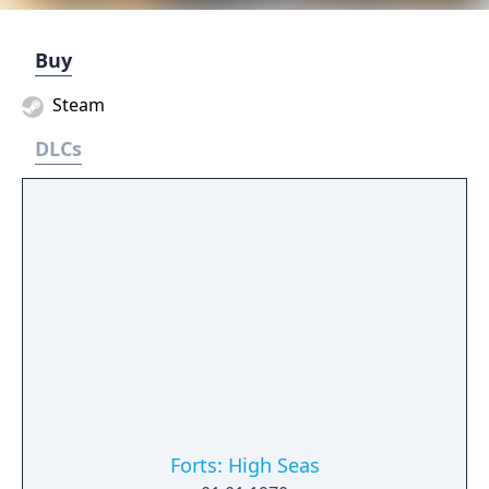
Buy
Steam
DLCs
Forts: High Seas