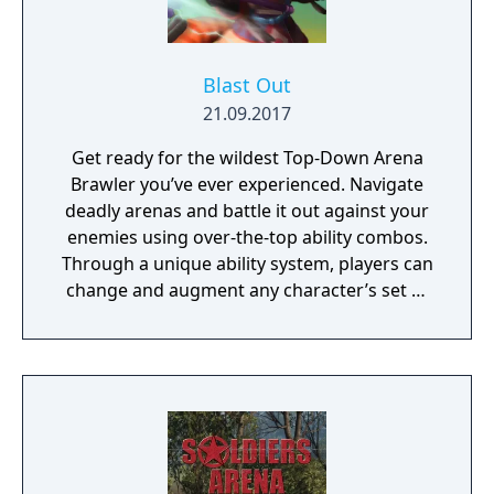
Blast Out
21.09.2017
Get ready for the wildest Top-Down Arena
Brawler you’ve ever experienced. Navigate
deadly arenas and battle it out against your
enemies using over-the-top ability combos.
Through a unique ability system, players can
change and augment any character’s set of
abilities to play exactly how they want to
play.