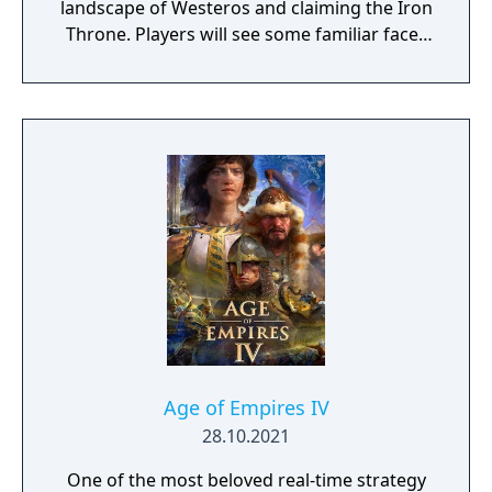
landscape of Westeros and claiming the Iron
Throne. Players will see some familiar faces
from the hit HBO show as they play the
game, including Daenerys Targaryen, Tyrion
Lannister, and Jon Snow. Game of Thrones:
Conquest is coming to the App Store and
Google Play later this year.
Age of Empires IV
28.10.2021
One of the most beloved real-time strategy