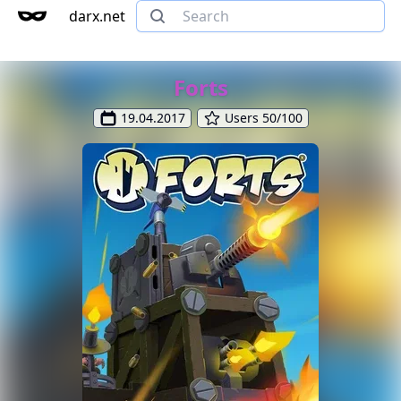
darx.net
Forts
19.04.2017
Users 50/100