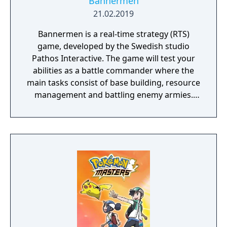
Bannermen
21.02.2019
Bannermen is a real-time strategy (RTS)
game, developed by the Swedish studio
Pathos Interactive. The game will test your
abilities as a battle commander where the
main tasks consist of base building, resource
management and battling enemy armies.
The game takes place in a semi-fantasy
medieval world that has been brutally
damaged due to decades of war, starvation
and natural disasters. The people are in
desperate need of a powerful leader that
can unite the kingdom. Many tribes claim
their right, but there is only room for one
banner in the kingdom capital. Command
your troops through the war-ridden land,
place your banner and let no one stand in