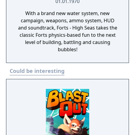
01.01.1970
With a brand new water system, new
campaign, weapons, ammo system, HUD
and soundtrack, Forts - High Seas takes the
classic Forts physics-based fun to the next
level of building, battling and causing
bubbles!
Could be interesting