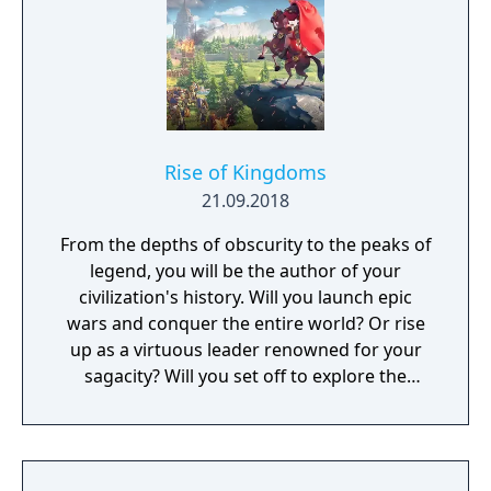
sure to be some exciting and unexpected
encounters in this new story.
Rise of Kingdoms
21.09.2018
From the depths of obscurity to the peaks of
legend, you will be the author of your
civilization's history. Will you launch epic
wars and conquer the entire world? Or rise
up as a virtuous leader renowned for your
sagacity? Will you set off to explore the
unknown as a pioneer? Or dedicate yourself
to helping your own people?