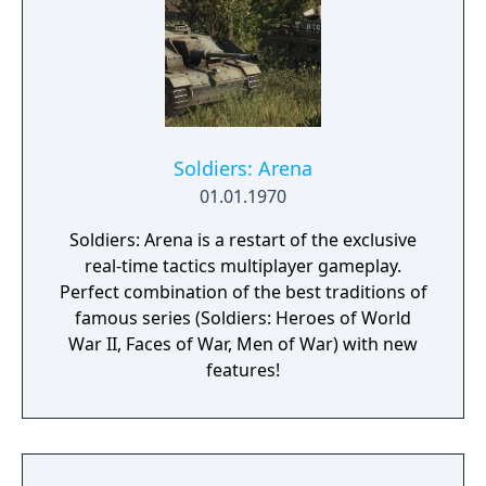
Soldiers: Arena
01.01.1970
Soldiers: Arena is a restart of the exclusive
real-time tactics multiplayer gameplay.
Perfect combination of the best traditions of
famous series (Soldiers: Heroes of World
War II, Faces of War, Men of War) with new
features!