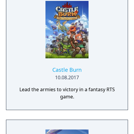
Castle Burn
10.08.2017
Lead the armies to victory in a fantasy RTS
game.