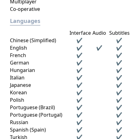
Multiplayer
Co-operative
Languages
Interface
Audio
Subtitles
Chinese (Simplified)
✔
✔
English
✔
✔
✔
French
✔
✔
German
✔
✔
Hungarian
✔
✔
Italian
✔
✔
Japanese
✔
✔
Korean
✔
✔
Polish
✔
✔
Portuguese (Brazil)
✔
✔
Portuguese (Portugal)
✔
✔
Russian
✔
✔
Spanish (Spain)
✔
✔
Turkish
✔
✔