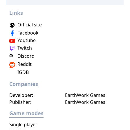
Links
Official site
Facebook
Youtube
Twitch
Discord
Reddit
IGDB
Companies
Developer:
EarthWork Games
Publisher:
EarthWork Games
Game modes
Single player