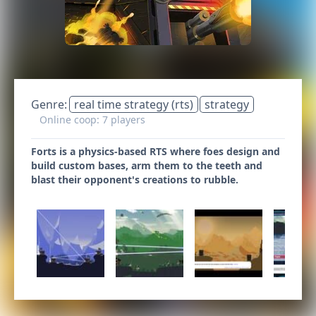
Genre:
real time strategy (rts)
strategy
Online coop: 7 players
Forts is a physics-based RTS where foes design and
build custom bases, arm them to the teeth and
blast their opponent's creations to rubble.