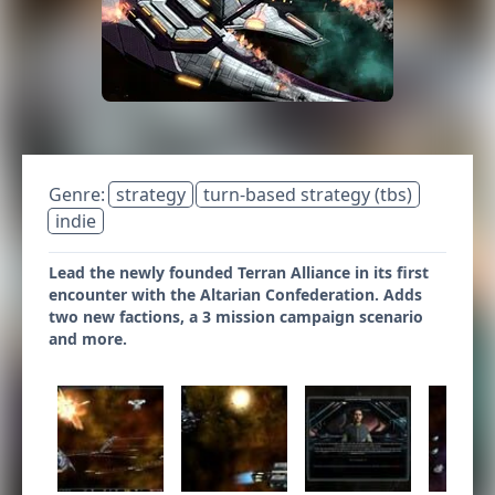
Genre:
strategy
turn-based strategy (tbs)
indie
Lead the newly founded Terran Alliance in its first
encounter with the Altarian Confederation. Adds
two new factions, a 3 mission campaign scenario
and more.