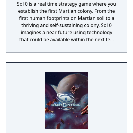
Sol 0 is a real time strategy game where you
establish the first Martian colony. From the
first human footprints on Martian soil to a
thriving and self-sustaining colony, Sol 0
imagines a near future using technology
that could be available within the next few
decades. Make use of minerals and
resources across the Martian surface to
expand from the first exploratory rover to an
independent frontier.