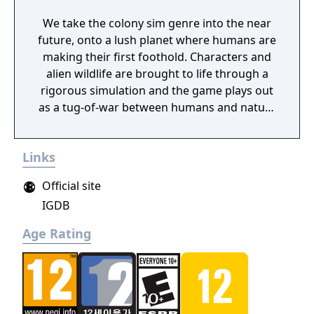
We take the colony sim genre into the near
future, onto a lush planet where humans are
making their first foothold. Characters and
alien wildlife are brought to life through a
rigorous simulation and the game plays out
as a tug-of-war between humans and nature
on a planet full of opportunities and
dangers. Understanding the alien
Links
environment is crucial - discovered
resources and crafting options enable you to
Official site
adapt when food gets scarce, equipment
IGDB
breaks and alien animals attack.
Age Rating