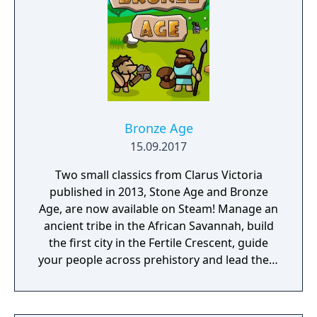
unravel the history of a shattered civilization.
Fight, build, negotiate and technologically
advance your way to utopia, in a deep single
player campaign, on random maps and
against friends in multiplayer.
Bronze Age
15.09.2017
Two small classics from Clarus Victoria
published in 2013, Stone Age and Bronze
Age, are now available on Steam! Manage an
ancient tribe in the African Savannah, build
the first city in the Fertile Crescent, guide
your people across prehistory and lead them
to Victory!