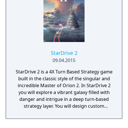
StarDrive 2
09.04.2015
StarDrive 2 is a 4X Turn Based Strategy game
built in the classic style of the singular and
incredible Master of Orion 2. In StarDrive 2
you will explore a vibrant galaxy filled with
danger and intrigue in a deep turn-based
strategy layer. You will design custom
spaceships and deploy them into real-time
battles with spectacular graphics and
effects. You will conquer worlds in a turn-