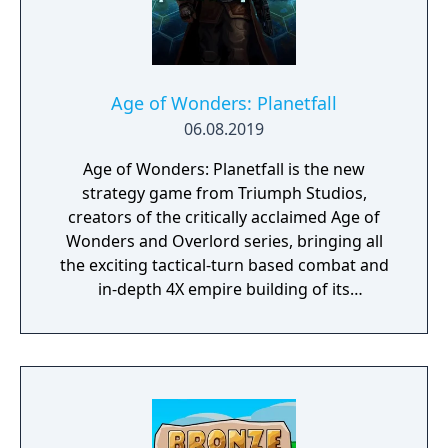
Age of Wonders: Planetfall
06.08.2019
Age of Wonders: Planetfall is the new
strategy game from Triumph Studios,
creators of the critically acclaimed Age of
Wonders and Overlord series, bringing all
the exciting tactical-turn based combat and
in-depth 4X empire building of its
predecessors to space in an all-new sci-fi
setting. Emerge from the cosmic dark age of
a fallen galactic empire to craft a new future
for your people. Explore the planetary ruins
and encounter other surviving factions that
have each evolved in their own way, as you