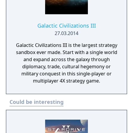
Galactic Civilizations III
27.03.2014
Galactic Civilizations III is the largest strategy
sandbox ever made. Start with a single world
and expand across the galaxy through
diplomacy, trade, cultural hegemony or
military conquest in this single-player or
multiplayer 4X strategy game.
Could be interesting