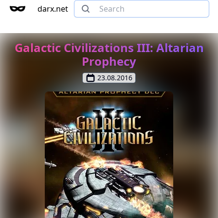
darx.net
Galactic Civilizations III: Altarian
Prophecy
23.08.2016