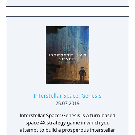
StarDrive 2 provides a comprehensive and
beautiful 4X experience. Check out our
screenshots and our videos and come join
us on the forums. We have a large and active
community and would love to have you
come share your thoughts and questions
with us.
Interstellar Space: Genesis
25.07.2019
Interstellar Space: Genesis is a turn-based
space 4X strategy game in which you
attempt to build a prosperous interstellar