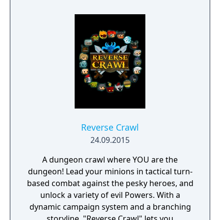
Reverse Crawl
24.09.2015
A dungeon crawl where YOU are the
dungeon! Lead your minions in tactical turn-
based combat against the pesky heroes, and
unlock a variety of evil Powers. With a
dynamic campaign system and a branching
storyline, "Reverse Crawl" lets you