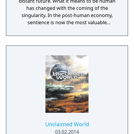
distant future. What it means to be human
has changed with the coming of the
singularity. In the post-human economy,
sentience is now the most valuable
commodity in the universe. The only way to
acquire more of that is through the control
of Turinium – programmable matter – which
can extend consciousness to levels we can't
even imagine. Worlds are being transformed
into this substance and wars are now being
fought across the galaxy for control of those
worlds. Each conflict takes place across an
entire world. It isn't a skirmish. It's a war.
Thousands of units are constantly
constructed and sent across the planet with
the player directing entire armies, in real
time, to capture key resources in an effort to
gain total control of the planet.
Unclaimed World
03.02.2014