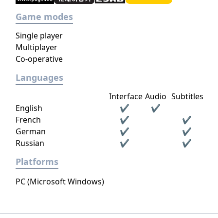
Game modes
Single player
Multiplayer
Co-operative
Languages
Interface
Audio
Subtitles
English
✔
✔
French
✔
✔
German
✔
✔
Russian
✔
✔
Platforms
PC (Microsoft Windows)