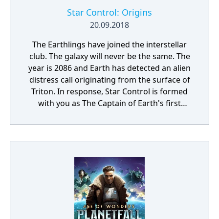
Star Control: Origins
20.09.2018
The Earthlings have joined the interstellar
club. The galaxy will never be the same. The
year is 2086 and Earth has detected an alien
distress call originating from the surface of
Triton. In response, Star Control is formed
with you as The Captain of Earth's first
prototype starship.