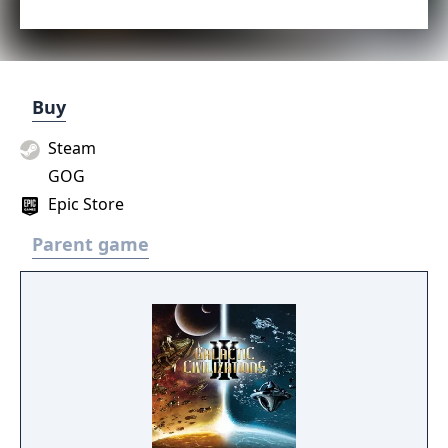
Buy
Steam
GOG
Epic Store
Parent game