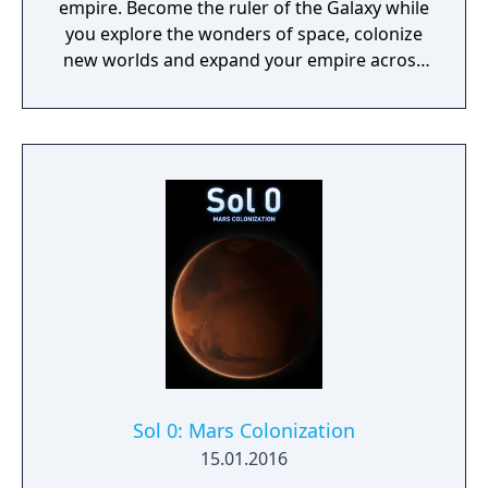
empire. Become the ruler of the Galaxy while
you explore the wonders of space, colonize
new worlds and expand your empire across
the stars where mysteries await you.
Sol 0: Mars Colonization
15.01.2016