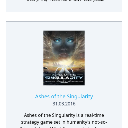
experience an RPG from a whole new angle!
Ashes of the Singularity
31.03.2016
Ashes of the Singularity is a real-time
strategy game set in humanity’s not-so-