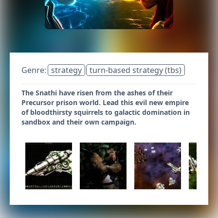
Genre:
strategy
turn-based strategy (tbs)
The Snathi have risen from the ashes of their
Precursor prison world. Lead this evil new empire
of bloodthirsty squirrels to galactic domination in
sandbox and their own campaign.