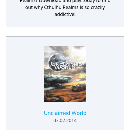
Realms? Download and play today to find
out why Cthulhu Realms is so crazily
addictive!
Unclaimed World
03.02.2014