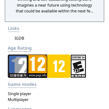
imagines a near future using technology
that could be available within the next few
decades. Make use of minerals and
resources across the Martian surface to
Links
expand from the first exploratory rover to an
independent frontier.
IGDB
Age Rating
Game modes
Single player
Multiplayer
Languages