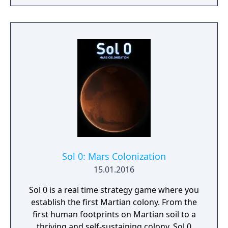
lands. Might & Magic Heroes VII makes a
triumphant return bringing you the essence
of turn based strategy gaming. Set in a
fantasy universe with RPG progression with
a strong story narrative, you will embark on
a journey that you will never forget!
Sol 0: Mars Colonization
15.01.2016
Sol 0 is a real time strategy game where you
establish the first Martian colony. From the
first human footprints on Martian soil to a
thriving and self-sustaining colony, Sol 0