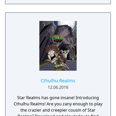
Cthulhu Realms
12.06.2016
Star Realms has gone insane! Introducing
Cthulhu Realms! Are you zany enough to play
the crazier and creepier cousin of Star