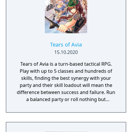
Tears of Avia
15.10.2020
Tears of Avia is a turn-based tactical RPG.
Play with up to 5 classes and hundreds of
skills, finding the best synergy with your
party and their skill loadout will mean the
difference between success and failure. Run
a balanced party or roll nothing but
warriors, the choice is yours. With some
skills being weapon bound rather than class
bound, there are endless possibilities for you
to experiment from.