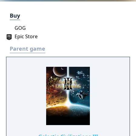
Buy
GOG
Epic Store
Parent game