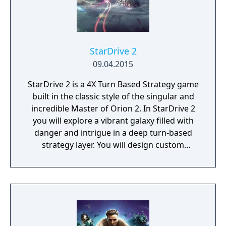
StarDrive 2
09.04.2015
StarDrive 2 is a 4X Turn Based Strategy game
built in the classic style of the singular and
incredible Master of Orion 2. In StarDrive 2
you will explore a vibrant galaxy filled with
danger and intrigue in a deep turn-based
strategy layer. You will design custom
spaceships and deploy them into real-time
battles with spectacular graphics and
effects. You will conquer worlds in a turn-
based tactical ground combat mode. You'll
deal with aliens, pirates, monsters, and
ancient threats, most of whom want to kill