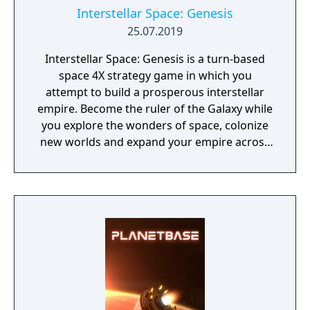
Interstellar Space: Genesis
25.07.2019
Interstellar Space: Genesis is a turn-based
space 4X strategy game in which you
attempt to build a prosperous interstellar
empire. Become the ruler of the Galaxy while
you explore the wonders of space, colonize
new worlds and expand your empire across
the stars where mysteries await you.