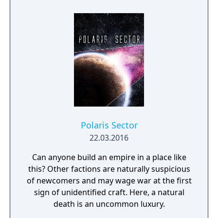
for your people. Explore the planetary ruins
community and would love to have you
and encounter other surviving factions that
come share your thoughts and questions
have each evolved in their own way, as you
with us.
unravel the history of a shattered civilization.
Fight, build, negotiate and technologically
advance your way to utopia, in a deep single
player campaign, on random maps and
against friends in multiplayer.
Polaris Sector
22.03.2016
Can anyone build an empire in a place like
this? Other factions are naturally suspicious
of newcomers and may wage war at the first
sign of unidentified craft. Here, a natural
death is an uncommon luxury.