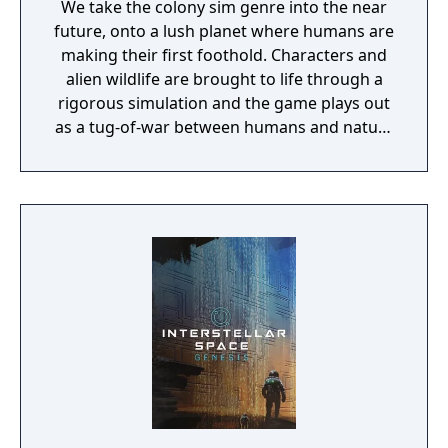
We take the colony sim genre into the near
future, onto a lush planet where humans are
making their first foothold. Characters and
alien wildlife are brought to life through a
rigorous simulation and the game plays out
as a tug-of-war between humans and nature
on a planet full of opportunities and
dangers. Understanding the alien
environment is crucial - discovered
resources and crafting options enable you to
adapt when food gets scarce, equipment
breaks and alien animals attack.