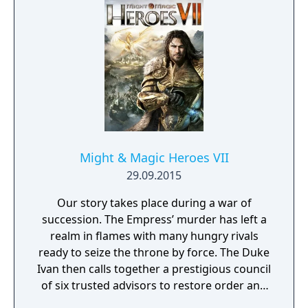
Might & Magic Heroes VII
29.09.2015
Our story takes place during a war of
succession. The Empress’ murder has left a
realm in flames with many hungry rivals
ready to seize the throne by force. The Duke
Ivan then calls together a prestigious council
of six trusted advisors to restore order and
end the conflict that set ablaze Ashan’s