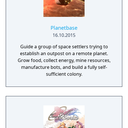
Planetbase
16.10.2015
Guide a group of space settlers trying to
establish an outpost on a remote planet.
Grow food, collect energy, mine resources,
manufacture bots, and build a fully self-
sufficient colony.