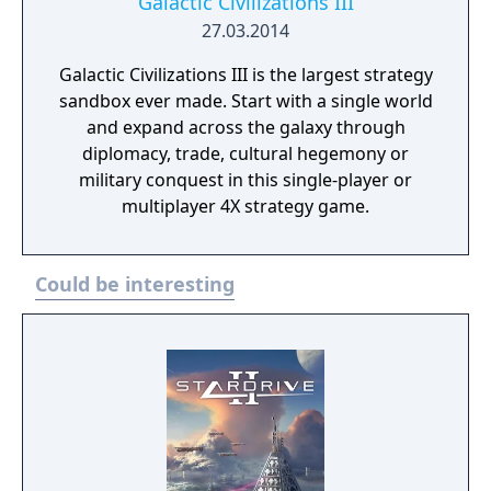
Galactic Civilizations III
27.03.2014
Galactic Civilizations III is the largest strategy
sandbox ever made. Start with a single world
and expand across the galaxy through
diplomacy, trade, cultural hegemony or
military conquest in this single-player or
multiplayer 4X strategy game.
Could be interesting