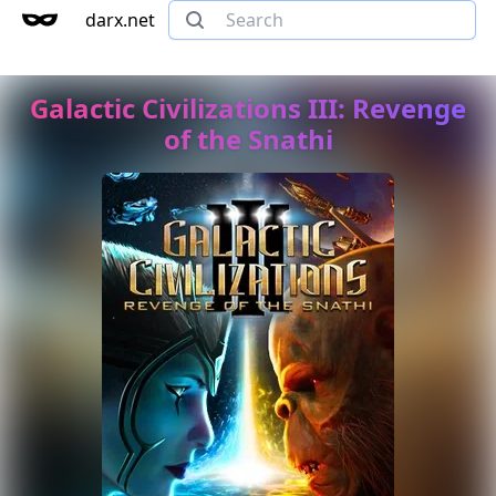
darx.net
Galactic Civilizations III: Revenge
of the Snathi