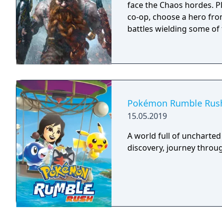
face the Chaos hordes. Pl
co-op, choose a hero fro
battles wielding some of
Pokémon Rumble Rus
15.05.2019
A world full of uncharted
discovery, journey thro