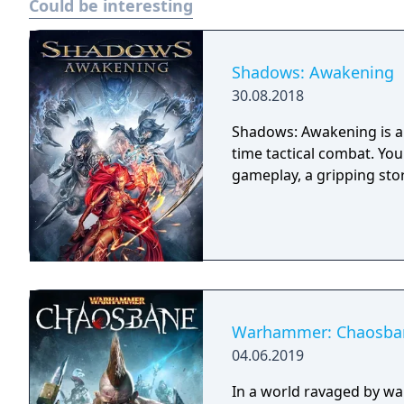
Could be interesting
Shadows: Awakening
30.08.2018
Shadows: Awakening is a 
time tactical combat. Yo
gameplay, a gripping sto
Warhammer: Chaosba
04.06.2019
In a world ravaged by wa