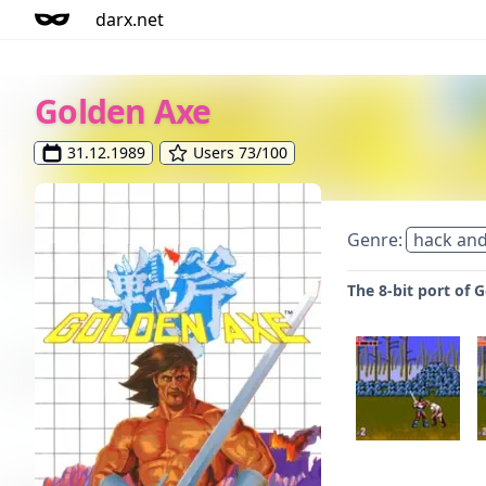
darx.net
Golden Axe
31.12.1989
Users 73/100
Genre:
hack and
The 8-bit port of 