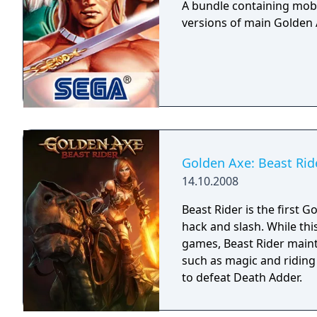
A bundle containing mobi
versions of main Golden A
Golden Axe: Beast Rid
14.10.2008
Beast Rider is the first 
hack and slash. While thi
games, Beast Rider maint
such as magic and riding 
to defeat Death Adder.