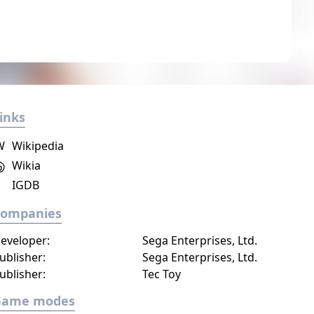
inks
W
Wikipedia
Wikia
IGDB
Companies
eveloper:
Sega Enterprises, Ltd.
ublisher:
Sega Enterprises, Ltd.
ublisher:
Tec Toy
Game modes