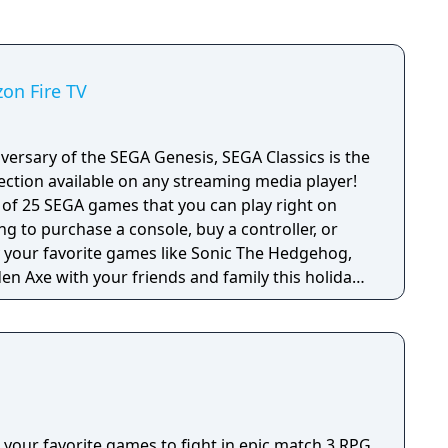
zon Fire TV
versary of the SEGA Genesis, SEGA Classics is the
ection available on any streaming media player!
e of 25 SEGA games that you can play right on
ng to purchase a console, buy a controller, or
en Axe with your friends and family this holiday
 titles from SEGA’s heyday including games with
games in the SEGA Classics collection can be
 remote or by pairing your device with a HID
 your favorite games to fight in epic match 3 RPG