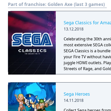
Part of franchise:
Golden Axe (last 3 games)
Sega Classics for Ama
13.12.2018
Celebrating the 30th anni
most extensive SEGA coll
SEGA Classics is a bundl
your Fire TV without havi
juggle HDMI outlets. Play your favorite games like Sonic The Hedgehog,
Streets of Rage, and Gold
season! Rediscover retro
multiplayer support. All 
played using your Fire TV
Bluetooth controller.
Sega Heroes
14.11.2018
Collect Sega heroes from