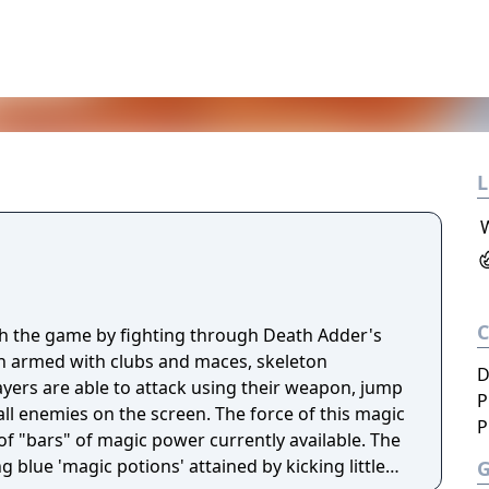
L
h the game by fighting through Death Adder's
 armed with clubs and maces, skeleton
D
ayers are able to attack using their weapon, jump
P
 all enemies on the screen. The force of this magic
P
 "bars" of magic power currently available. The
ng blue 'magic potions' attained by kicking little