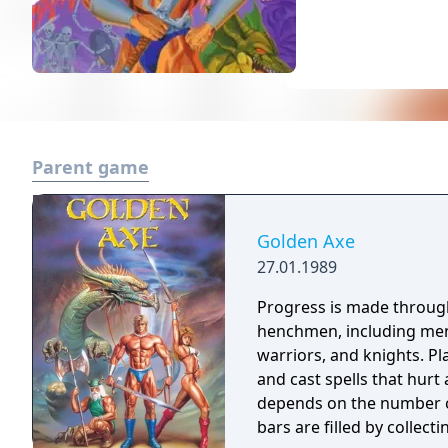
Parent game
Golden Axe
27.01.1989
Progress is made throug
henchmen, including men
warriors, and knights. Pl
and cast spells that hurt
depends on the number of
bars are filled by collecti