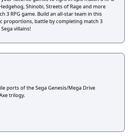
e Hedgehog, Shinobi, Streets of Rage and more
tch 3 RPG game. Build an all-star team in this
 proportions, battle by completing match 3
Sega villains!
le ports of the Sega Genesis/Mega Drive
xe trilogy.