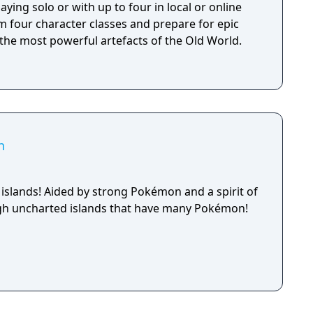
aying solo or with up to four in local or online
m four character classes and prepare for epic
 the most powerful artefacts of the Old World.
h
 islands! Aided by strong Pokémon and a spirit of
ugh uncharted islands that have many Pokémon!