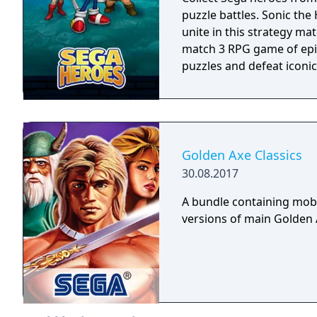
puzzle battles. Sonic th
unite in this strategy ma
match 3 RPG game of epic
puzzles and defeat iconic 
Golden Axe Classics
30.08.2017
A bundle containing mobi
versions of main Golden A