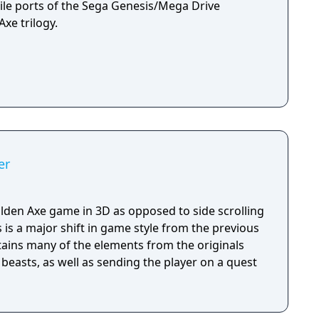
le ports of the Sega Genesis/Mega Drive
xe trilogy.
er
Golden Axe game in 3D as opposed to side scrolling
s is a major shift in game style from the previous
ains many of the elements from the originals
beasts, as well as sending the player on a quest