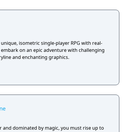
unique, isometric single-player RPG with real-
u embark on an epic adventure with challenging
ryline and enchanting graphics.
ne
r and dominated by magic, you must rise up to