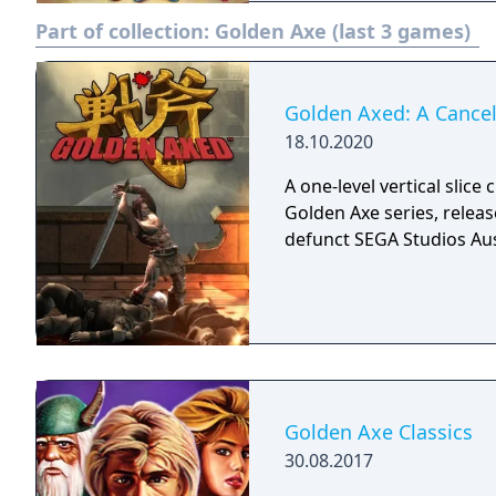
sprites who then drop th
Part of collection:
Golden Axe (last 3 games)
levels and during bonus s
able to cast earth spells.
female warrior Tyris cast
number of maximum magic ba
Golden Axed: A Cancel
steeds known as bizarria
18.10.2020
when the enemy rider is k
A one-level vertical slice
powerful steed is known 
Golden Axe series, releas
down enemies with a swip
defunct SEGA Studios Aus
can either shoot fireballs
Golden Axe Classics
30.08.2017