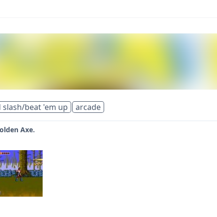
 slash/beat 'em up
arcade
Golden Axe.