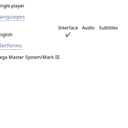
ingle player
Languages
Interface
Audio
Subtitles
nglish
✔
latforms
ega Master System/Mark III