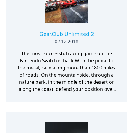
Gear.Club Unlimited 2
02.12.2018
The most successful racing game on the
Nintendo Switch is back With the pedal to
the metal, race along more than 1800 miles
of roads! On the mountainside, through a
nature park, in the middle of the desert or
along the coast, defend your position over
the course of more than 250 races, including
championships, missions and challenges. As
you progress through the races, admire the
growing collection of cars in your personal
garage. Gear Club Unlimited 2 has more
than 50 licensed cars from the world’s most