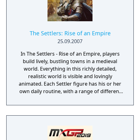
The Settlers: Rise of an Empire
25.09.2007
In The Settlers - Rise of an Empire, players
build lively, bustling towns in a medieval
world. Everything in this richly detailed,
realistic world is visible and lovingly
animated. Each Settler figure has his or her
own daily routine, with a range of different
actions and behaviors that can be observed
at all times. The ultimate objective of the
game is to expand your empire and become
a legendary ruler. Spur your settlers on to
ever greater efforts, develop a flourishing
economy, satisfy the needs of your citizens,