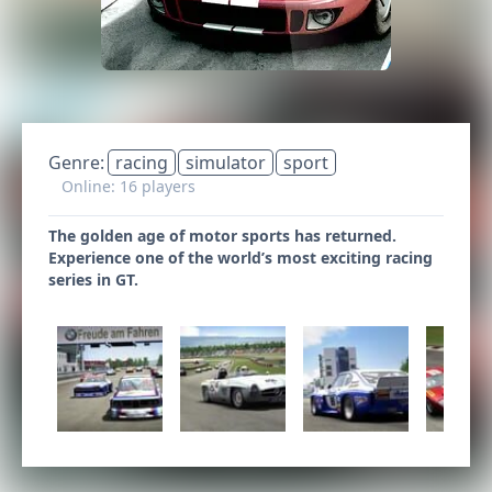
Genre:
racing
simulator
sport
Online: 16 players
The golden age of motor sports has returned.
Experience one of the world’s most exciting racing
series in GT.