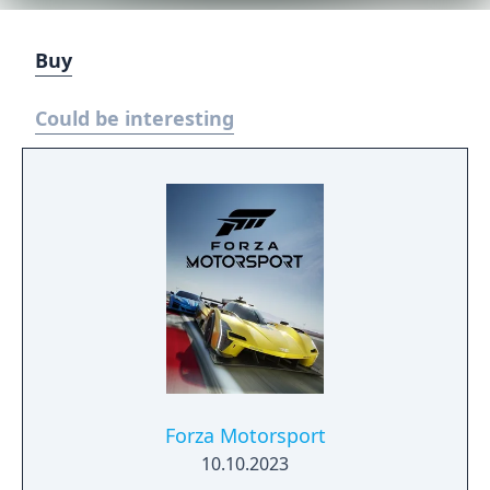
Buy
Could be interesting
Forza Motorsport
10.10.2023