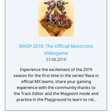
and protect your people from danger!
MXGP 2019: The Official Motocross
Videogame
27.08.2019
Experience the excitement of the 2019
season for the first time in the series! Race in
official MX teams, share your gaming
experience with the community thanks to
the Track Editor and the Waypoint mode and
practice in the Playground to learn to ride
like a real pro!