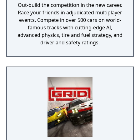
Out-build the competition in the new career.
Race your friends in adjudicated multiplayer
events. Compete in over 500 cars on world-
famous tracks with cutting-edge AI,
advanced physics, tire and fuel strategy, and
driver and safety ratings.