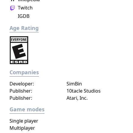
Twitch
IGDB
Age Rating
Companies
Developer:
SimBin
Publisher:
10tacle Studios
Publisher:
Atari, Inc.
Game modes
Single player
Multiplayer