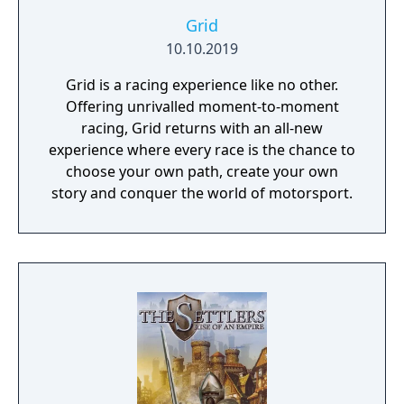
Grid
10.10.2019
Grid is a racing experience like no other.
Offering unrivalled moment-to-moment
racing, Grid returns with an all-new
experience where every race is the chance to
choose your own path, create your own
story and conquer the world of motorsport.