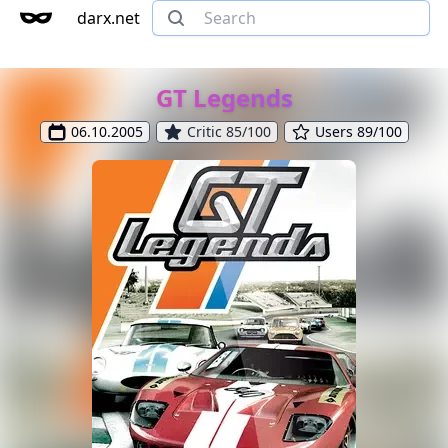
darx.net
GT Legends
06.10.2005
Critic 85/100
Users 89/100