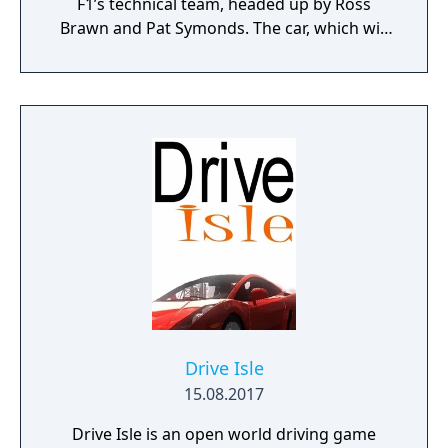
F1’s technical team, headed up by Ross
Brawn and Pat Symonds. The car, which will
be available in Multiplayer, adheres to the
2019 regulations and comes with a range of
livery designs offering players a new level of
personalization. The 2019 F1 Team liveries
will also feature on the car in early
marketing materials, but will be replaced by
the final Team cars ahead of the game's
release.
Drive Isle
15.08.2017
Drive Isle is an open world driving game