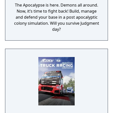
The Apocalypse is here. Demons all around.
Now, it’s time to fight back! Build, manage
and defend your base in a post apocalyptic
colony simulation. Will you survive Judgment
day?