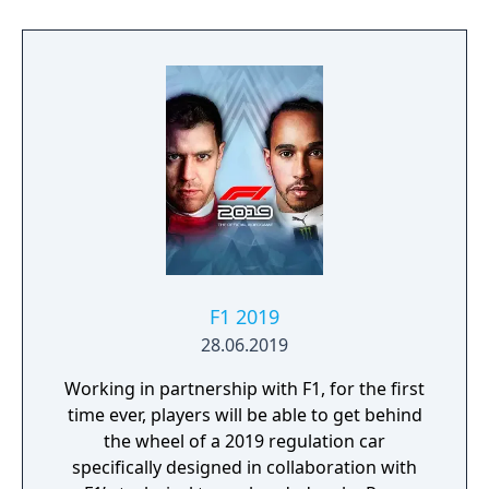
F1 2019
28.06.2019
Working in partnership with F1, for the first
time ever, players will be able to get behind
the wheel of a 2019 regulation car
specifically designed in collaboration with