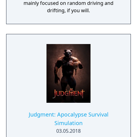
mainly focused on random driving and
drifting, if you will.
Judgment: Apocalypse Survival
Simulation
03.05.2018