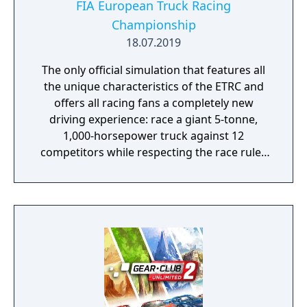
FIA European Truck Racing
Championship
18.07.2019
The only official simulation that features all
the unique characteristics of the ETRC and
offers all racing fans a completely new
driving experience: race a giant 5-tonne,
1,000-horsepower truck against 12
competitors while respecting the race rules
to avoid penalties.