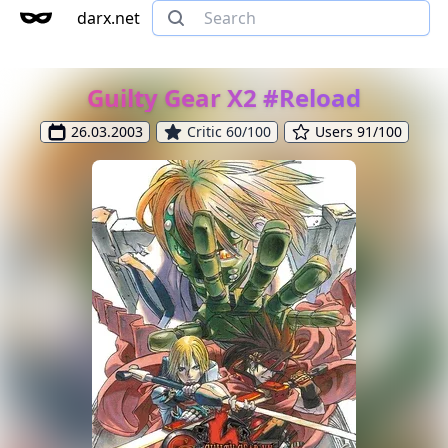
darx.net
Guilty Gear X2 #Reload
26.03.2003
Critic 60/100
Users 91/100