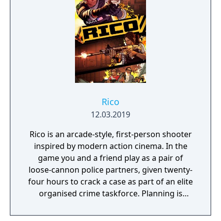
Rico
12.03.2019
Rico is an arcade-style, first-person shooter
inspired by modern action cinema. In the
game you and a friend play as a pair of
loose-cannon police partners, given twenty-
four hours to crack a case as part of an elite
organised crime taskforce. Planning is
tactical rather than strategic, players must
react in the moment to shootouts as they