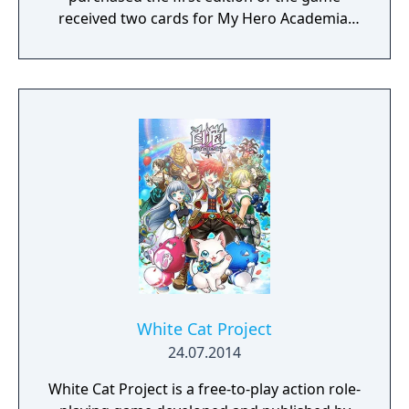
received two cards for My Hero Academia:
Clash! Heroes Battle.
White Cat Project
24.07.2014
White Cat Project is a free-to-play action role-