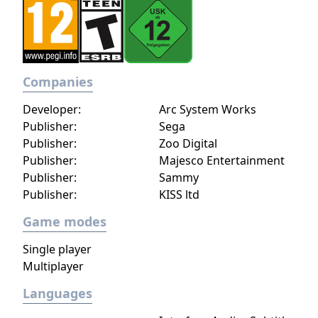
impact the journey and decide the fate of the
protagonist.
Companies
Developer:
Arc System Works
Publisher:
Sega
Publisher:
Zoo Digital
Publisher:
Majesco Entertainment
Publisher:
Sammy
Publisher:
KISS ltd
Game modes
Single player
Multiplayer
Languages