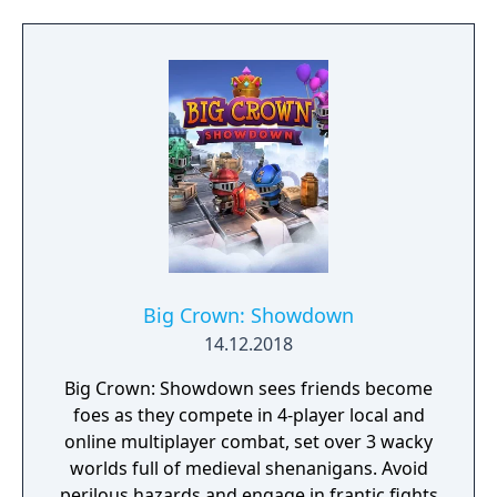
unfurl, with additional extra time to assess
the situation if they are able to surprise their
adversaries. Ammo and enemies are
plentiful, and combat is punchy and
impactful, supported by an extensive
destruction system that ensures every shot
looks and feels great.
Big Crown: Showdown
14.12.2018
Big Crown: Showdown sees friends become
foes as they compete in 4-player local and
online multiplayer combat, set over 3 wacky
worlds full of medieval shenanigans. Avoid
perilous hazards and engage in frantic fights