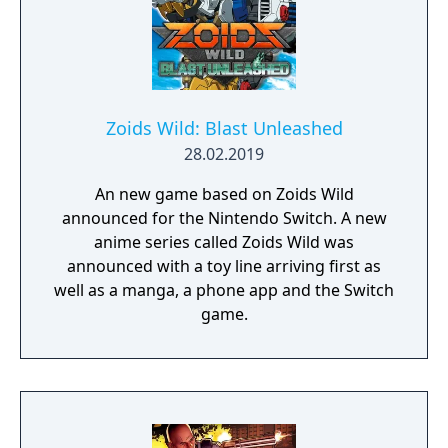
Zoids Wild: Blast Unleashed
28.02.2019
An new game based on Zoids Wild
announced for the Nintendo Switch. A new
anime series called Zoids Wild was
announced with a toy line arriving first as
well as a manga, a phone app and the Switch
game.