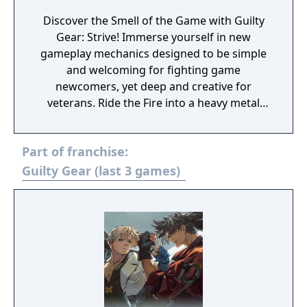
Discover the Smell of the Game with Guilty
Gear: Strive! Immerse yourself in new
gameplay mechanics designed to be simple
and welcoming for fighting game
newcomers, yet deep and creative for
veterans. Ride the Fire into a heavy metal
inspired alternate future full of over-the-top
action, style and fun!
Part of franchise:
Guilty Gear (last 3 games)