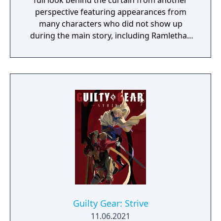
full look behind the curtain from another
perspective featuring appearances from
many characters who did not show up
during the main story, including Ramlethal,
May, and Baiken.
Guilty Gear: Strive
11.06.2021