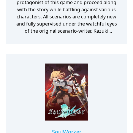
protagonist of this game and proceed along
with the story while battling against various
characters. All scenarios are completely new
and fully supervised under the watchful eyes
of the original scenario-writer, Kazuki
Nakashima. You will be experiencing the
story unfold from the perspective of Satsuki
Kiryuin, the rival of the original series'
protagonist Ryuko.
SoulWorker