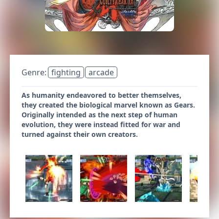
Genre:
fighting
arcade
As humanity endeavored to better themselves,
they created the biological marvel known as Gears.
Originally intended as the next step of human
evolution, they were instead fitted for war and
turned against their own creators.