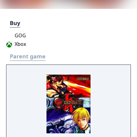
Buy
GOG
Xbox
Parent game