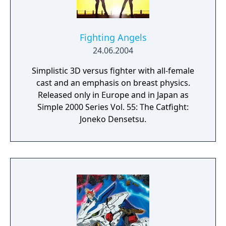
Fighting Angels
24.06.2004
Simplistic 3D versus fighter with all-female
cast and an emphasis on breast physics.
Released only in Europe and in Japan as
Simple 2000 Series Vol. 55: The Catfight:
Joneko Densetsu.