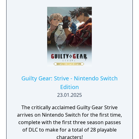
Guilty Gear: Strive - Nintendo Switch
Edition
23.01.2025
The critically acclaimed Guilty Gear Strive
arrives on Nintendo Switch for the first time,
complete with the first three season passes
of DLC to make for a total of 28 playable
characters!