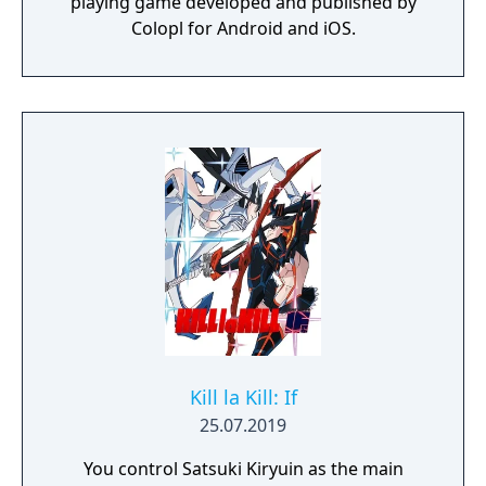
playing game developed and published by
Colopl for Android and iOS.
Kill la Kill: If
25.07.2019
You control Satsuki Kiryuin as the main