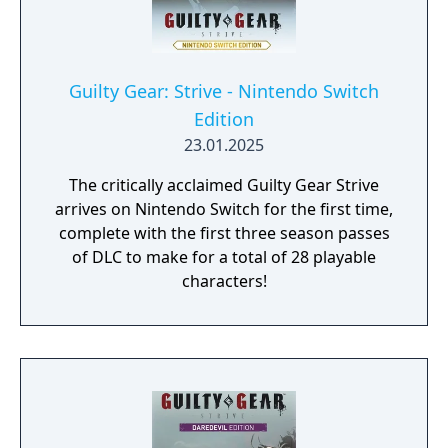
Guilty Gear: Strive - Nintendo Switch
Edition
23.01.2025
The critically acclaimed Guilty Gear Strive
arrives on Nintendo Switch for the first time,
complete with the first three season passes
of DLC to make for a total of 28 playable
characters!