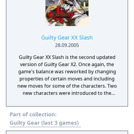
Guilty Gear XX Slash
28.09.2005
Guilty Gear XX Slash is the second updated
version of Guilty Gear X2. Once again, the
game's balance was reworked by changing
properties of certain moves and including
new moves for some of the characters. Two
new characters were introduced to the
game, these being A.B.A, who debuted in
Guilty Gear Isuka, and Order-Sol, who is Sol
Part of collection:
Badguy with an entirely different costume,
and moveset.
Guilty Gear (last 3 games)