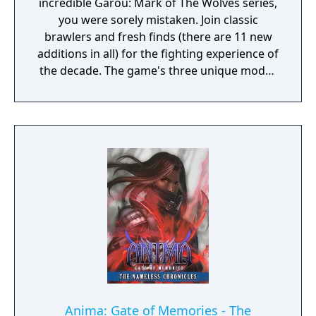
incredible Garou: Mark of The Wolves series,
you were sorely mistaken. Join classic
brawlers and fresh finds (there are 11 new
additions in all) for the fighting experience of
the decade. The game's three unique modes
of play include Offensive, Defensive, and
Tactical, and there are plenty of Super Moves
and Hidden Abilities to unlock. The realm of
2D fighting has rarely been this exciting, and
it gets even more addicting when you play
against a friend.
Anima: Gate of Memories - The