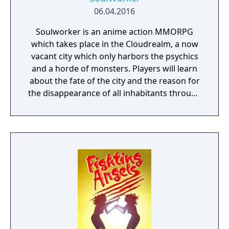
06.04.2016
Soulworker is an anime action MMORPG
which takes place in the Cloudrealm, a now
vacant city which only harbors the psychics
and a horde of monsters. Players will learn
about the fate of the city and the reason for
the disappearance of all inhabitants through
the course of the game, as well as possibly
finding a way to reverse this catastrophe.
The English version of the game that was
published by Gameforge ceased its service
on April 30, 2021. Lion Games Studios
launched a new English server on May 13,
2021. It shares the same game client as the
Taiwanese version and is only available from
Steam