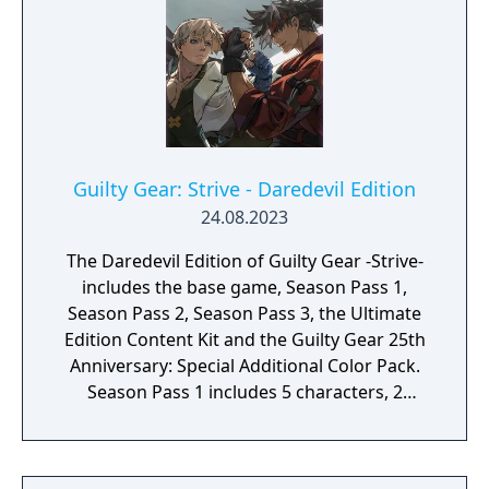
Guilty Gear: Strive - Daredevil Edition
24.08.2023
The Daredevil Edition of Guilty Gear -Strive-
includes the base game, Season Pass 1,
Season Pass 2, Season Pass 3, the Ultimate
Edition Content Kit and the Guilty Gear 25th
Anniversary: Special Additional Color Pack.
Season Pass 1 includes 5 characters, 2
stages, an exclusive story expansion and the
Additional Character Color Pack which adds
5 color variations for all 20 characters