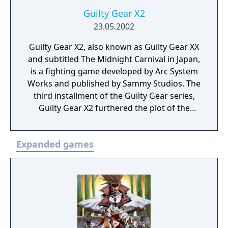
Guilty Gear X2
23.05.2002
Guilty Gear X2, also known as Guilty Gear XX
and subtitled The Midnight Carnival in Japan,
is a fighting game developed by Arc System
Works and published by Sammy Studios. The
third installment of the Guilty Gear series,
Guilty Gear X2 furthered the plot of the
series, as well as introduced new characters
and gameplay mechanics. A sequel to Guilty
Expanded games
Gear X, it was first announced in January
2002, and was released on May 23, 2002, for
the arcades, in Japan. It was later ported to
the PlayStation 2 and published in North
America and Europe.