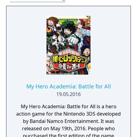
My Hero Academia: Battle for All
19.05.2016
My Hero Academia: Battle for All is a hero
action game for the Nintendo 3DS developed
by Bandai Namco Entertainment. It was
released on May 19th, 2016. People who
purchased the first edition of the game