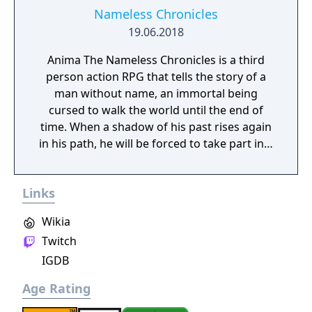
Nameless Chronicles
19.06.2018
Anima The Nameless Chronicles is a third
person action RPG that tells the story of a
man without name, an immortal being
cursed to walk the world until the end of
time. When a shadow of his past rises again
in his path, he will be forced to take part in a
conflict in which the very existence is in
question. But... Will he be our last hope, or
Links
our doom? Accompany him on a travel
through his past lives and discover the
Wikia
secret story behind the Gate of Memories.
Twitch
The Nameless Chronicles is the second
videogame set in the world of Gaia, from the
IGDB
Anima: Beyond Fantasy RPG table-top books.
Age Rating
You will enjoy a deep and multifaceted story
where your choices and actions directly