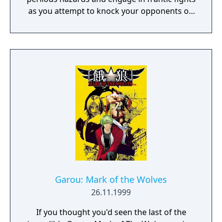
as you attempt to knock your opponents off
15 crazy courses in the ultimate royal battle!
Garou: Mark of the Wolves
26.11.1999
If you thought you'd seen the last of the