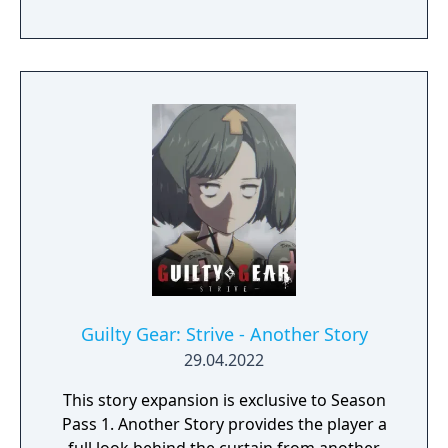
Guilty Gear: Strive - Another Story
29.04.2022
This story expansion is exclusive to Season
Pass 1. Another Story provides the player a