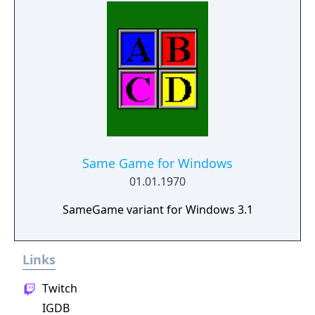
relaxing gaming experience. It can be played
offline and is suitable for both adults and
children looking to enhance their spelling
skills.
Same Game for Windows
01.01.1970
SameGame variant for Windows 3.1
Links
Twitch
IGDB