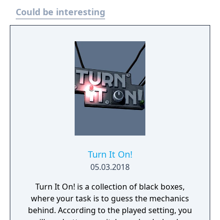
Could be interesting
Turn It On!
05.03.2018
Turn It On! is a collection of black boxes,
where your task is to guess the mechanics
behind. According to the played setting, you