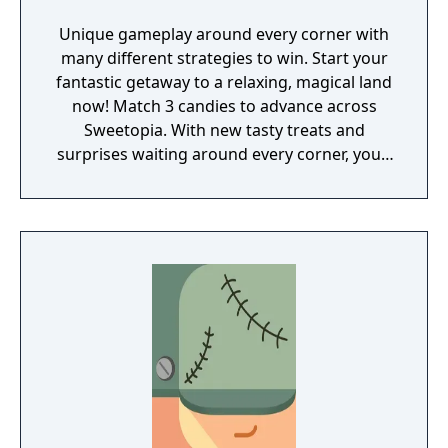
Unique gameplay around every corner with
many different strategies to win. Start your
fantastic getaway to a relaxing, magical land
now! Match 3 candies to advance across
Sweetopia. With new tasty treats and
surprises waiting around every corner, you’ll
uncover many secrets throughout your
journey. Whether you’re looking for a fun
way to relax, or a new way to challenge your
brain, Munchkin Match’s mouthwatering
designs will have you drooling for more!
Help Lemi and his friends on their journey to
find the Secret Seventh Sweet! Playing as
Lemi, you will venture across Sweetopia in
search of the final candy to become the
most powerful wizard. Throughout your
adventure you will pop bubbles, discover
toys, and become the ultimate hero of