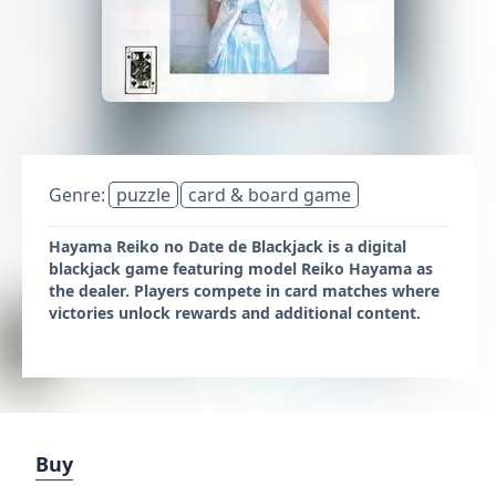
Genre:
puzzle
card & board game
Hayama Reiko no Date de Blackjack is a digital
blackjack game featuring model Reiko Hayama as
the dealer. Players compete in card matches where
victories unlock rewards and additional content.
Buy