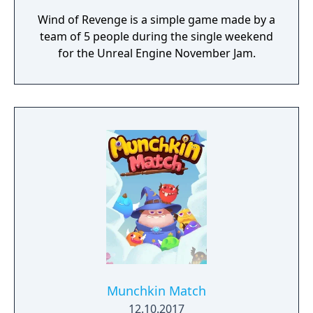
Wind of Revenge is a simple game made by a
team of 5 people during the single weekend
for the Unreal Engine November Jam.
Munchkin Match
12.10.2017