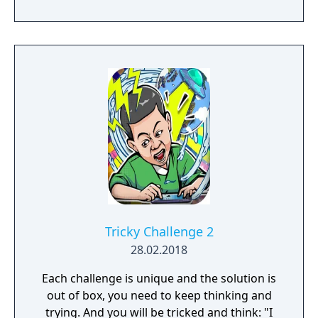
Tricky Challenge 2
28.02.2018
Each challenge is unique and the solution is
out of box, you need to keep thinking and
trying. And you will be tricked and think: "I