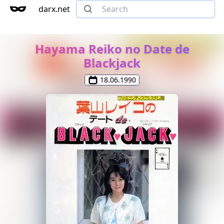
darx.net
Hayama Reiko no Date de
Blackjack
18.06.1990