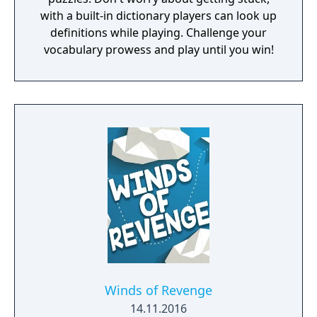
with a built-in dictionary players can look up
definitions while playing. Challenge your
vocabulary prowess and play until you win!
Winds of Revenge
14.11.2016