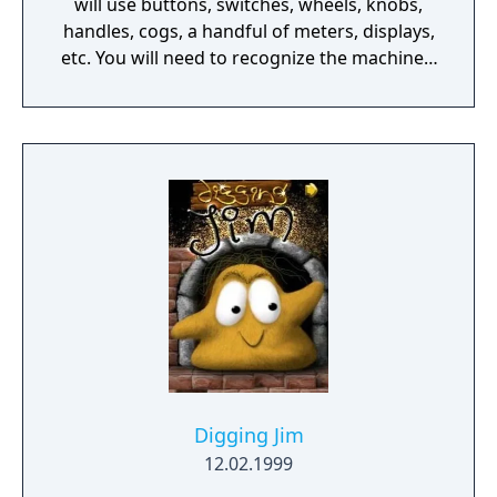
will use buttons, switches, wheels, knobs,
handles, cogs, a handful of meters, displays,
etc. You will need to recognize the machine's
behavior and time your action wisely.
Digging Jim
12.02.1999