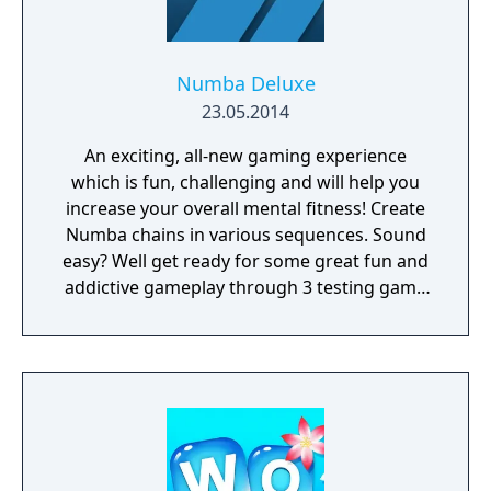
Numba Deluxe
23.05.2014
An exciting, all-new gaming experience
which is fun, challenging and will help you
increase your overall mental fitness! Create
Numba chains in various sequences. Sound
easy? Well get ready for some great fun and
addictive gameplay through 3 testing game
modes as you strive to claim the title of
ultimate Numba Champion in this superb
puzzler.