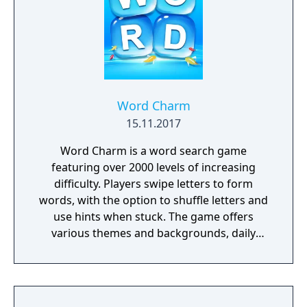
Word Charm
15.11.2017
Word Charm is a word search game
featuring over 2000 levels of increasing
difficulty. Players swipe letters to form
words, with the option to shuffle letters and
use hints when stuck. The game offers
various themes and backgrounds, daily
challenges, and an extra words feature for
additional bonuses. Word Charm aims to
help players exercise their minds and
improve vocabulary while providing a