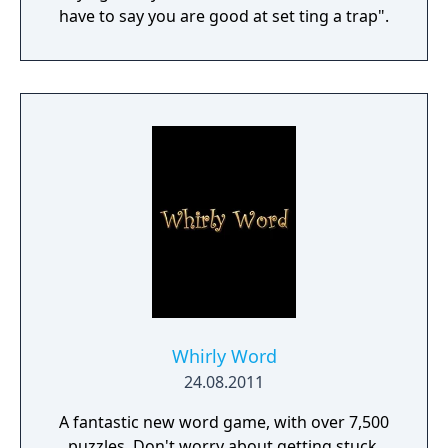
have to say you are good at set ting a trap".
Whirly Word
24.08.2011
A fantastic new word game, with over 7,500
puzzles. Don't worry about getting stuck,