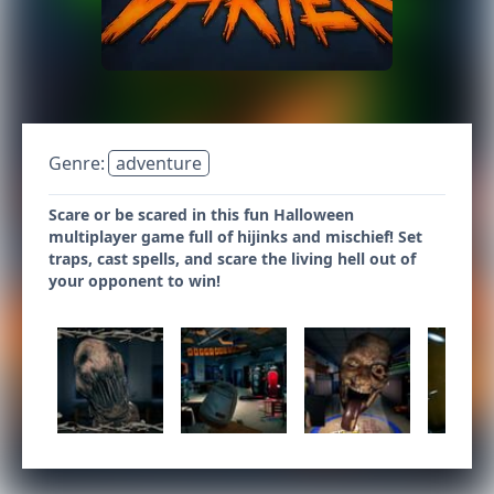
Genre:
adventure
Scare or be scared in this fun Halloween
multiplayer game full of hijinks and mischief! Set
traps, cast spells, and scare the living hell out of
your opponent to win!