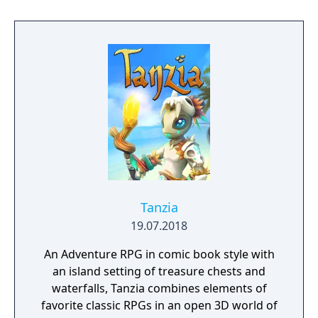
to hack and slack their way through a
vibrant world, discover ancient ruins of lost
civilizations and brave dungeons filled with
riches and dangerous creatures.
Tanzia
19.07.2018
An Adventure RPG in comic book style with
an island setting of treasure chests and
waterfalls, Tanzia combines elements of
favorite classic RPGs in an open 3D world of