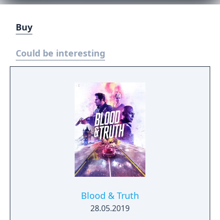
Buy
Could be interesting
Blood & Truth
28.05.2019