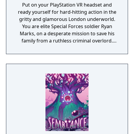
Put on your PlayStation VR headset and
ready yourself for hard-hitting action in the
gritty and glamorous London underworld.
You are elite Special Forces soldier Ryan
Marks, on a desperate mission to save his
family from a ruthless criminal overlord.
Grab your PS Move motion controllers and
blast anyone in your way as you go face to
face with enemies, uncover secrets and
experience the thrill of the chase in a high-
octane action narrative inspired by
PlayStation VR Worlds’ ‘The London Heist’
experience.