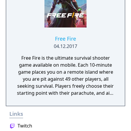
Free Fire
04.12.2017
Free Fire is the ultimate survival shooter
game available on mobile. Each 10-minute
game places you on a remote island where
you are pit against 49 other players, all
seeking survival. Players freely choose their
starting point with their parachute, and aim
to stay in the safe zone for as long as
possible. Drive vehicles to explore the vast
Links
map, hide in the wild, or become invisible by
proning under grass or rifts. Ambush, snipe,
Twitch
survive, there is only one goal: to survive and