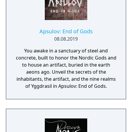
Apsulov: End of Gods
08.08.2019
You awake in a sanctuary of steel and
concrete, built to honor the Nordic Gods and
to house an artifact, buried in the earth
aeons ago. Unveil the secrets of the
inhabitants, the artifact, and the nine realms
of Yggdrasil in Apsulov: End of Gods.