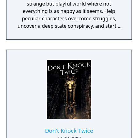
strange but playful world where not
everything is as happy as it seems. Help
peculiar characters overcome struggles,
uncover a deep state conspiracy, and start a
fun little revolution in this delightful
dystopian adventure!
Don't Knock Twice