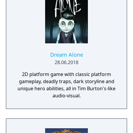
Dream Alone
28.06.2018
2D platform game with classic platform
gameplay, deadly traps, dark storyline and
unique hero abilities, all in Tim Burton's-like
audio-visual.