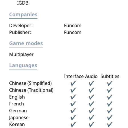
IGDB
answer the call of duty.
Companies
Developer:
Funcom
Publisher:
Funcom
Game modes
Multiplayer
Languages
Interface
Audio
Subtitles
Chinese (Simplified)
✔
✔
✔
Chinese (Traditional)
✔
✔
✔
English
✔
✔
✔
French
✔
✔
✔
German
✔
✔
✔
Japanese
✔
✔
✔
Korean
✔
✔
✔