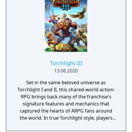
Torchlight III
13.06.2020
Set in the same beloved universe as
Torchlight I and II, this shared-world action-
RPG brings back many of the franchise's
signature features and mechanics that
captured the hearts of ARPG fans around
the world. In true Torchlight style, players
will team up with friends and devoted pets