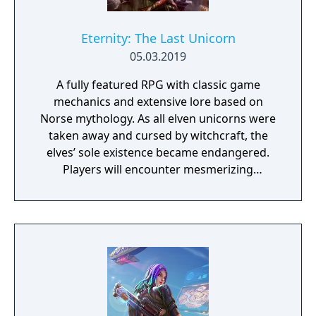
Eternity: The Last Unicorn
05.03.2019
A fully featured RPG with classic game
mechanics and extensive lore based on
Norse mythology. As all elven unicorns were
taken away and cursed by witchcraft, the
elves’ sole existence became endangered.
Players will encounter mesmerizing
locations and fantasy characters as Aurehen,
a young pure Elf, who undertakes her quest
to free the last surviving Unicorn that
protects Elven immortality.