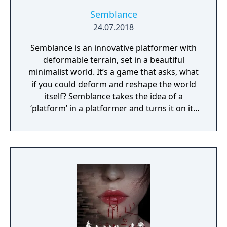
Semblance
24.07.2018
Semblance is an innovative platformer with
deformable terrain, set in a beautiful
minimalist world. It’s a game that asks, what
if you could deform and reshape the world
itself? Semblance takes the idea of a
‘platform’ in a platformer and turns it on its
head.