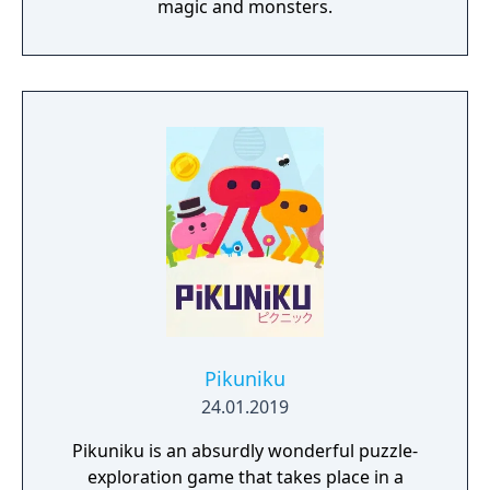
magic and monsters.
Pikuniku
24.01.2019
Pikuniku is an absurdly wonderful puzzle-
exploration game that takes place in a