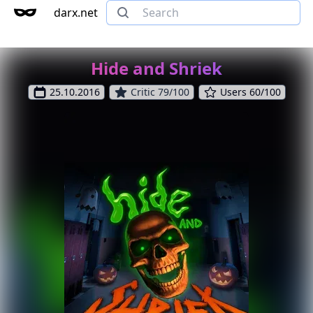
darx.net
Hide and Shriek
25.10.2016
Critic 79/100
Users 60/100