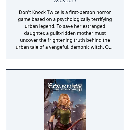
28.08.2017
Don't Knock Twice is a first-person horror
game based on a psychologically terrifying
urban legend. To save her estranged
daughter, a guilt-ridden mother must
uncover the frightening truth behind the
urban tale of a vengeful, demonic witch. One
knock to wake her from her bed, twice to
raise her from the dead. Explore a grand
manor house and interact with almost every
object you see. To find and save your
daughter, you will explore all depths of the
manor, searching for hidden clues and using
items to fight or escape the terror that
surrounds you. The game is based on the
film, Don't Knock Twice, starring Katee
Sackhoff (Battlestar Galactica) and directed
by Caradog James (The Machine).