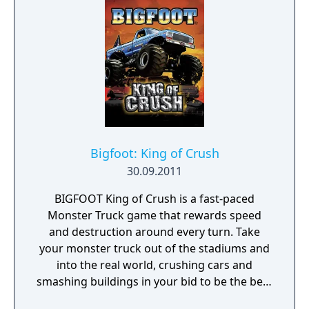
combinations - every event is sure to be an
awesome new challenge, every time!
Bigfoot: King of Crush
30.09.2011
BIGFOOT King of Crush is a fast-paced
Monster Truck game that rewards speed
and destruction around every turn. Take
your monster truck out of the stadiums and
into the real world, crushing cars and
smashing buildings in your bid to be the best
Monster Truck driver there is. Smash