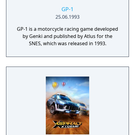
GP-1
25.06.1993
GP-1 is a motorcycle racing game developed
by Genki and published by Atlus for the
SNES, which was released in 1993.