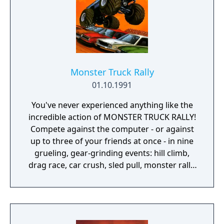
Monster Truck Rally
01.10.1991
You've never experienced anything like the
incredible action of MONSTER TRUCK RALLY!
Compete against the computer - or against
up to three of your friends at once - in nine
grueling, gear-grinding events: hill climb,
drag race, car crush, sled pull, monster rally,
drawbridge, donuts, tug-o-war, and bog!
Whether you build your own custom course,
or have the computer build one for you
randomly - out of millions of possible