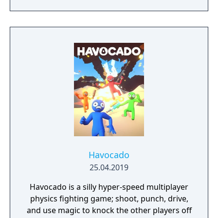
where the shared game world cycles
through spring, summer, autumn, and
winter each week, altering road conditions,
opening new routes, and changing the
landscape. Players collect and drive over 750
licensed cars across a variety of races,
stunts, and challenges in servers supporting
up to 72 players.
Havocado
25.04.2019
Havocado is a silly hyper-speed multiplayer
physics fighting game; shoot, punch, drive,
and use magic to knock the other players off