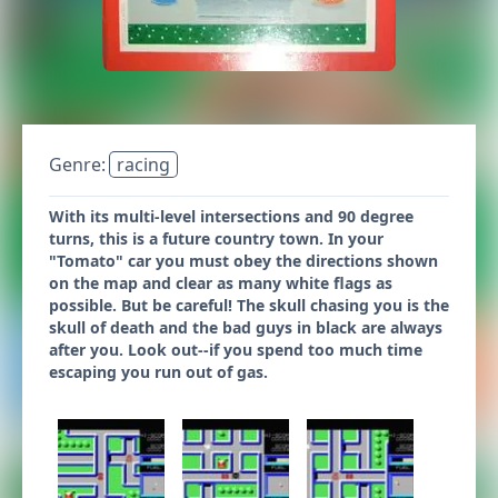
Genre:
racing
With its multi-level intersections and 90 degree
turns, this is a future country town. In your
"Tomato" car you must obey the directions shown
on the map and clear as many white flags as
possible. But be careful! The skull chasing you is the
skull of death and the bad guys in black are always
after you. Look out--if you spend too much time
escaping you run out of gas.