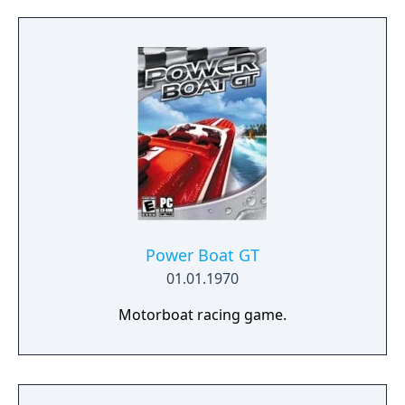
Power Boat GT
01.01.1970
Motorboat racing game.