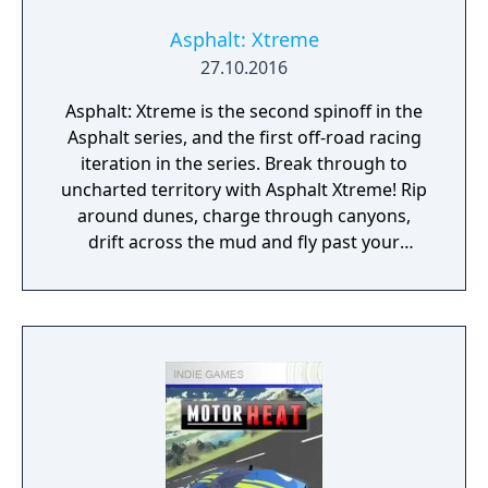
Asphalt: Xtreme
27.10.2016
Asphalt: Xtreme is the second spinoff in the
Asphalt series, and the first off-road racing
iteration in the series. Break through to
uncharted territory with Asphalt Xtreme! Rip
around dunes, charge through canyons,
drift across the mud and fly past your
opponents to reach the finish line!