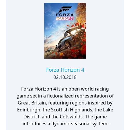
Forza Horizon 4
02.10.2018
Forza Horizon 4 is an open world racing
game set in a fictionalized representation of
Great Britain, featuring regions inspired by
Edinburgh, the Scottish Highlands, the Lake
District, and the Cotswolds. The game
introduces a dynamic seasonal system