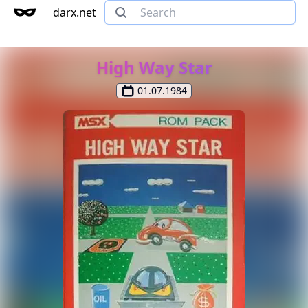
darx.net
High Way Star
01.07.1984