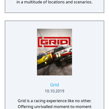
in a multitude of locations and scenarios.
Grid
10.10.2019
Grid is a racing experience like no other.
Offering unrivalled moment-to-moment