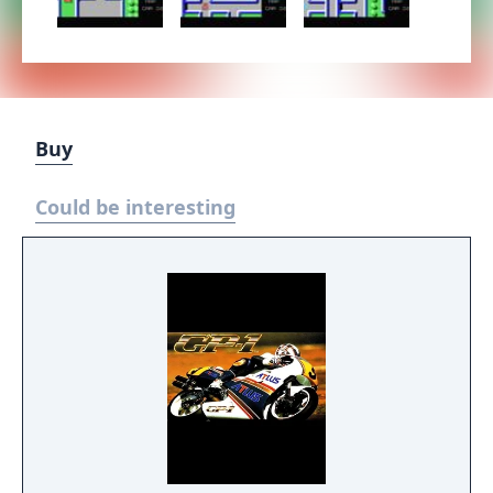
Buy
Could be interesting