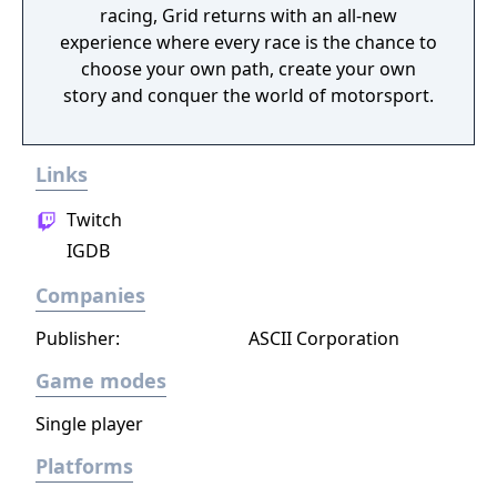
racing, Grid returns with an all-new
experience where every race is the chance to
choose your own path, create your own
story and conquer the world of motorsport.
Links
Twitch
IGDB
Companies
Publisher:
ASCII Corporation
Game modes
Single player
Platforms