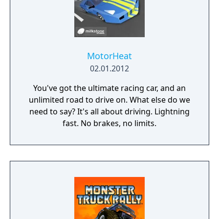
MotorHeat
02.01.2012
You've got the ultimate racing car, and an
unlimited road to drive on. What else do we
need to say? It's all about driving. Lightning
fast. No brakes, no limits.