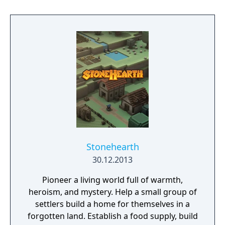
exciting treasure, deadly enemies, and
abundant secrets.
Stonehearth
30.12.2013
Pioneer a living world full of warmth,
heroism, and mystery. Help a small group of
settlers build a home for themselves in a
forgotten land. Establish a food supply, build