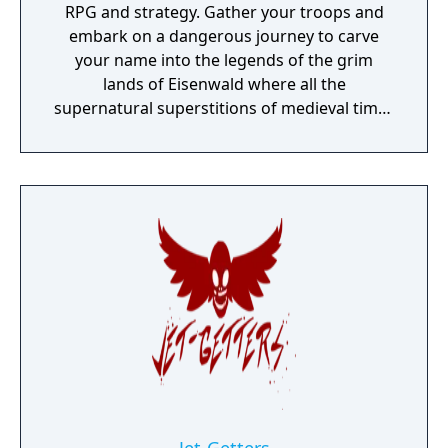
RPG and strategy. Gather your troops and
embark on a dangerous journey to carve
your name into the legends of the grim
lands of Eisenwald where all the
supernatural superstitions of medieval times
are found to be true.