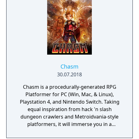
Chasm
30.07.2018
Chasm is a procedurally-generated RPG
Platformer for PC (Win, Mac, & Linux),
Playstation 4, and Nintendo Switch. Taking
equal inspiration from hack 'n slash
dungeon crawlers and Metroidvania-style
platformers, it will immerse you in a
procedurally-generated fantasy world full of