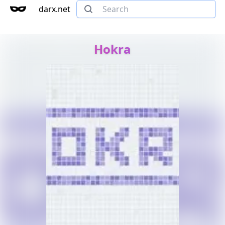
darx.net
Hokra