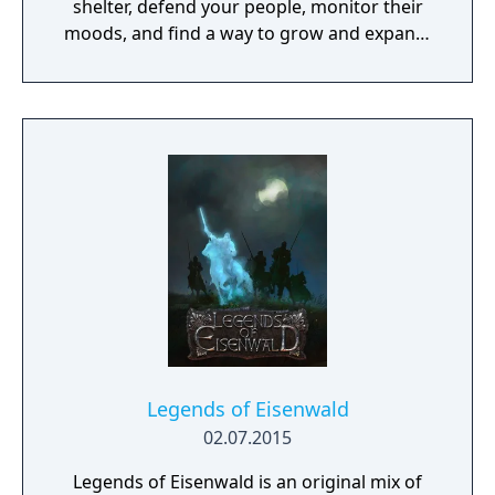
shelter, defend your people, monitor their
moods, and find a way to grow and expand,
facing challenges at every step.
Legends of Eisenwald
02.07.2015
Legends of Eisenwald is an original mix of