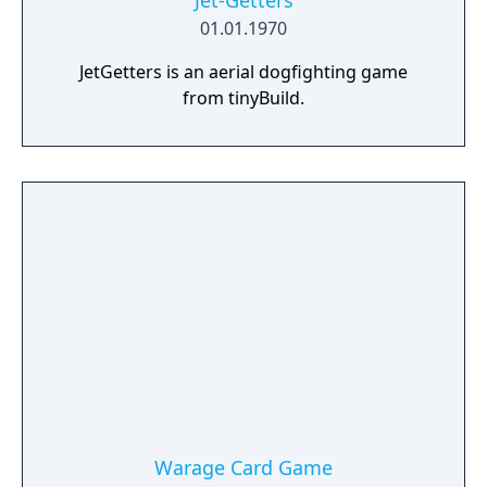
Jet-Getters
01.01.1970
JetGetters is an aerial dogfighting game
from tinyBuild.
Warage Card Game