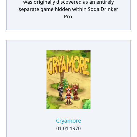
was originally discovered as an entirely
separate game hidden within Soda Drinker
Pro.
Cryamore
01.01.1970