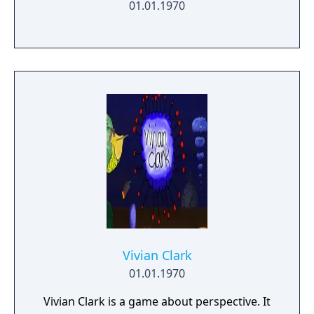
01.01.1970
Vivian Clark
01.01.1970
Vivian Clark is a game about perspective. It