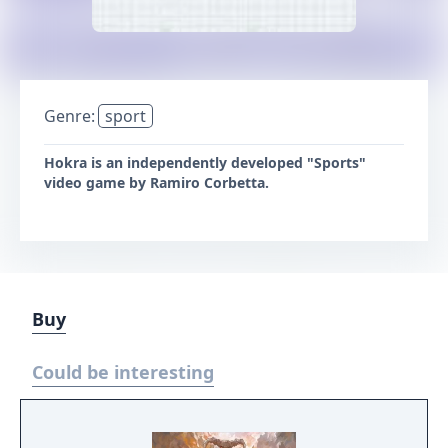
Genre:
sport
Hokra is an independently developed "Sports"
video game by Ramiro Corbetta.
Buy
Could be interesting