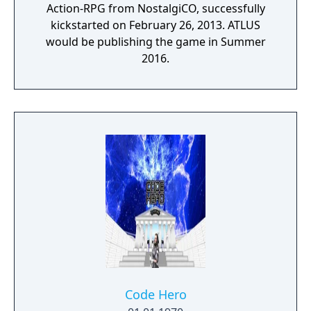
Action-RPG from NostalgiCO, successfully
kickstarted on February 26, 2013. ATLUS
would be publishing the game in Summer
2016.
Code Hero