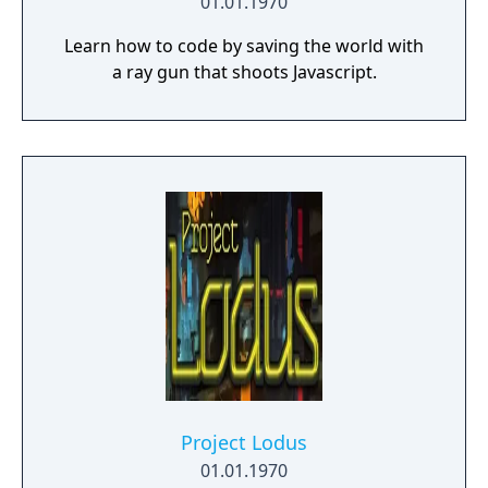
01.01.1970
Learn how to code by saving the world with
a ray gun that shoots Javascript.
Project Lodus
01.01.1970