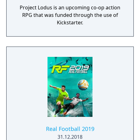
Project Lodus is an upcoming co-op action
RPG that was funded through the use of
Kickstarter.
Real Football 2019
31.12.2018