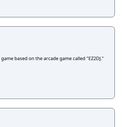
 game based on the arcade game called "EZ2DJ."