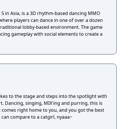
et 5 in Asia, is a 3D rhythm-based dancing MMO
 where players can dance in one of over a dozen
 traditional lobby-based environment. The game
ing gameplay with social elements to create a
takes to the stage and steps into the spotlight with
t. Dancing, singing, MIX'ing and purring, this is
 comes right home to you, and you got the best
l can compare to a catgirl, nyaaa~