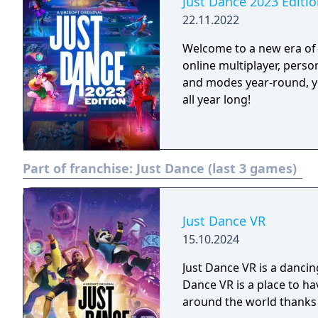
Just Dance 2023 Editi
22.11.2022
Welcome to a new era of 
online multiplayer, pers
and modes year-round, y
all year long!
Part of franchise:
Just Dance (last 3 games)
Just Dance VR
15.10.2024
Just Dance VR is a dancin
Dance VR is a place to ha
around the world thanks 