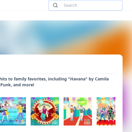
its to family favorites, including "Havana" by Camila
 Punk, and more!