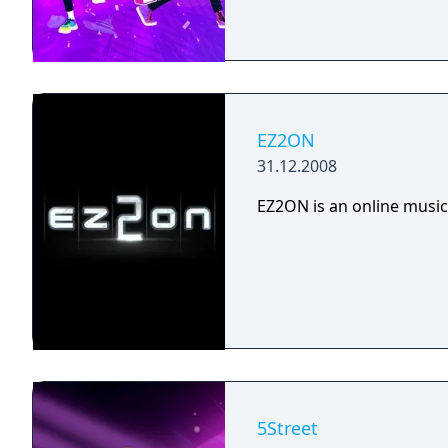
EZ2ON
31.12.2008
EZ2ON is an online music
5Street