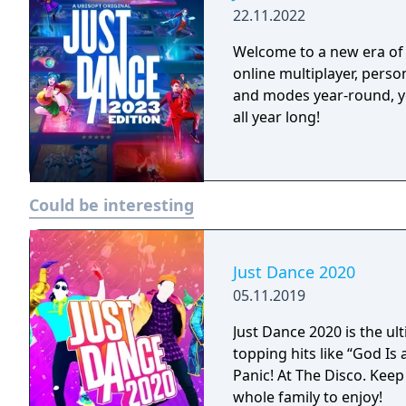
22.11.2022
Welcome to a new era of 
online multiplayer, pers
and modes year-round, y
all year long!
Could be interesting
Just Dance 2020
05.11.2019
Just Dance 2020 is the u
topping hits like “God I
Panic! At The Disco. Keep
whole family to enjoy!