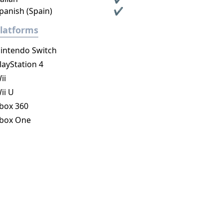
panish (Spain)
✔
latforms
intendo Switch
layStation 4
ii
ii U
box 360
box One