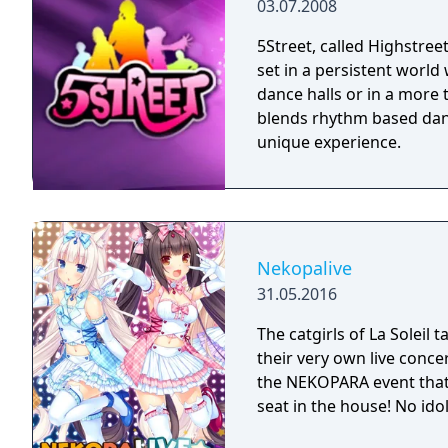
03.07.2008
5Street, called Highstre
set in a persistent world
dance halls or in a more
blends rhythm based danc
unique experience.
Nekopalive
31.05.2016
The catgirls of La Soleil 
their very own live concer
the NEKOPARA event that
seat in the house! No ido