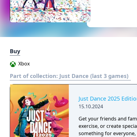
Buy
Xbox
Part of collection:
Just Dance (last 3 games)
Just Dance 2025 Editi
15.10.2024
Get your friends and fami
exercise, or create speci
something for everyone, with 40 h