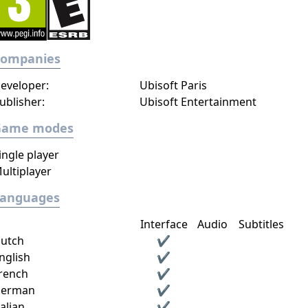
Companies
eveloper:
Ubisoft Paris
ublisher:
Ubisoft Entertainment
Game modes
ingle player
ultiplayer
Languages
Interface
Audio
Subtitles
utch
✔
nglish
✔
rench
✔
erman
✔
talian
✔