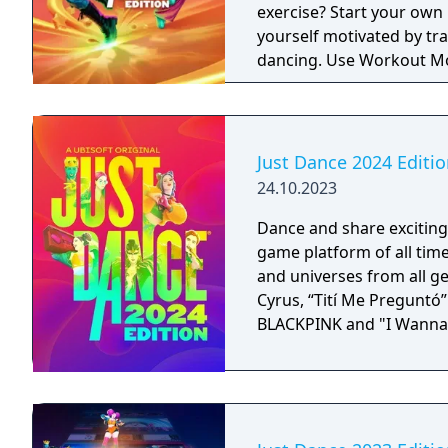
exercise? Start your ow
yourself motivated by tra
dancing. Use Workout Mo
your family and friends!
Just Dance 2024 Editi
24.10.2023
Dance and share exciting
game platform of all time
and universes from all ge
Cyrus, “Tití Me Preguntó
BLACKPINK and "I Wanna