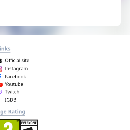
inks
Official site
Instagram
Facebook
Youtube
Twitch
IGDB
ge Rating