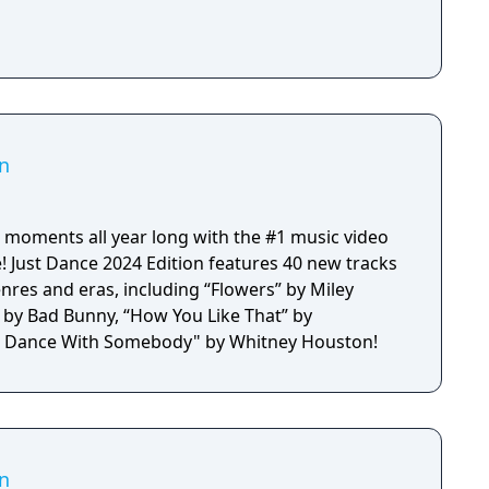
on
 moments all year long with the #1 music video
! Just Dance 2024 Edition features 40 new tracks
nres and eras, including “Flowers” by Miley
” by Bad Bunny, “How You Like That” by
 Dance With Somebody" by Whitney Houston!
on