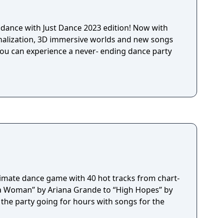
dance with Just Dance 2023 edition! Now with
onalization, 3D immersive worlds and new songs
ou can experience a never- ending dance party
ltimate dance game with 40 hot tracks from chart-
s a Woman” by Ariana Grande to “High Hopes” by
 the party going for hours with songs for the