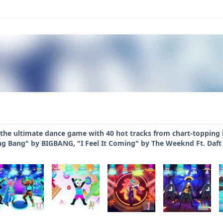
 the ultimate dance game with 40 hot tracks from chart-topping h
ng Bang" by BIGBANG, "I Feel It Coming" by The Weeknd Ft. Daft