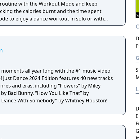
n routine with the Workout Mode and keep
cking the calories burnt and the time spent
de to enjoy a dance workout in solo or with
D
P
on
S
 moments all year long with the #1 music video
M
! Just Dance 2024 Edition features 40 new tracks
nres and eras, including “Flowers” by Miley
” by Bad Bunny, “How You Like That” by
 Dance With Somebody" by Whitney Houston!
D
E
F
G
I