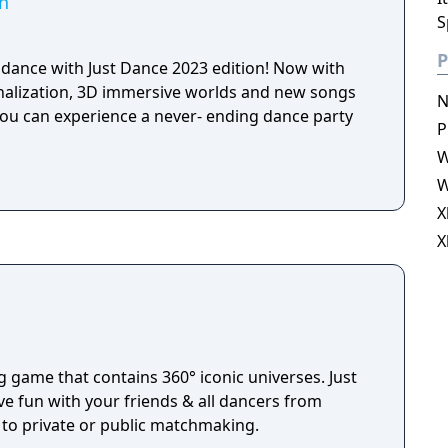
on
S
P
dance with Just Dance 2023 edition! Now with
onalization, 3D immersive worlds and new songs
N
ou can experience a never- ending dance party
P
W
W
X
X
g game that contains 360° iconic universes. Just
ve fun with your friends & all dancers from
to private or public matchmaking.