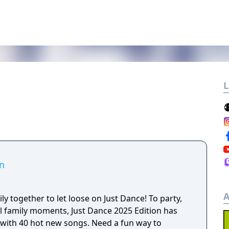
L
on
A
ly together to let loose on Just Dance! To party,
al family moments, Just Dance 2025 Edition has
ot new songs. Need a fun way to