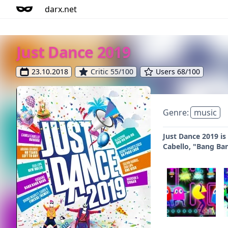
darx.net
Just Dance 2019
23.10.2018
Critic 55/100
Users 68/100
Genre:
music
Just Dance 2019 is
Cabello, "Bang Ba