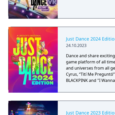
Just Dance 2024 Editi
24.10.2023
Dance and share exciting
game platform of all time
and universes from all ge
Cyrus, “Tití Me Preguntó
BLACKPINK and "I Wanna
Just Dance 2023 Editi