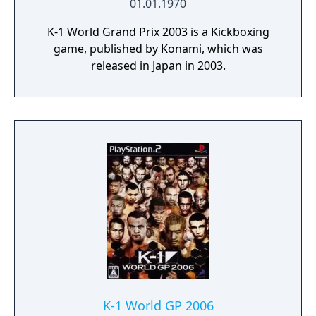
01.01.1970
K-1 World Grand Prix 2003 is a Kickboxing
game, published by Konami, which was
released in Japan in 2003.
K-1 World GP 2006