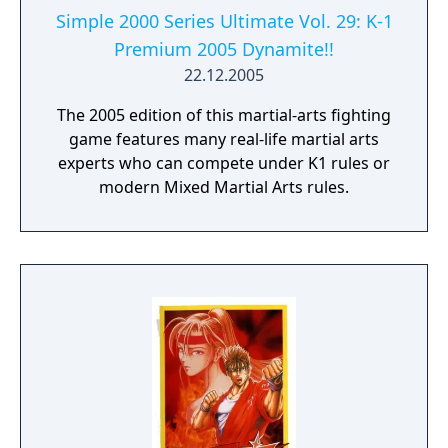
Simple 2000 Series Ultimate Vol. 29: K-1
Premium 2005 Dynamite!!
22.12.2005
The 2005 edition of this martial-arts fighting
game features many real-life martial arts
experts who can compete under K1 rules or
modern Mixed Martial Arts rules.