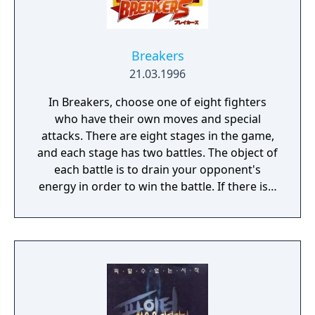
Breakers
21.03.1996
In Breakers, choose one of eight fighters
who have their own moves and special
attacks. There are eight stages in the game,
and each stage has two battles. The object of
each battle is to drain your opponent's
energy in order to win the battle. If there is a
draw, a third battle takes place. If the time
limit expires, the player with the less energy
loses the battle. Once you have completed all
eight stages, you will face a opponent that is
much tougher than previous ones. Different
endings and in-game dialog are viewed
depending on the character that you select.