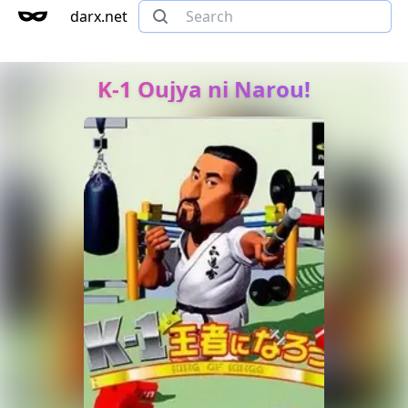
darx.net
K-1 Oujya ni Narou!