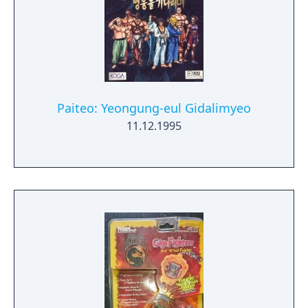
Paiteo: Yeongung-eul Gidalimyeo
11.12.1995