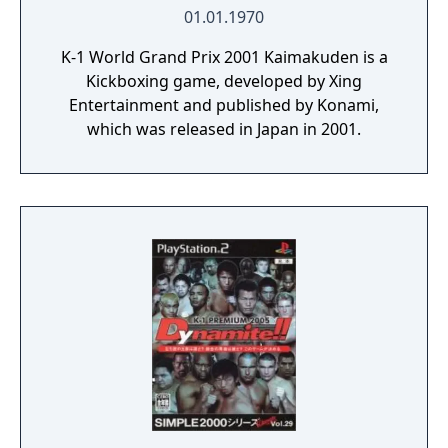
01.01.1970
K-1 World Grand Prix 2001 Kaimakuden is a
Kickboxing game, developed by Xing
Entertainment and published by Konami,
which was released in Japan in 2001.