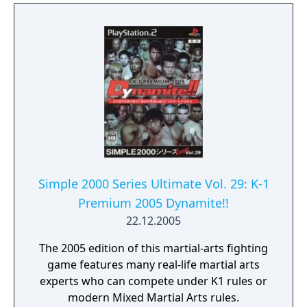
Simple 2000 Series Ultimate Vol. 29: K-1
Premium 2005 Dynamite!!
22.12.2005
The 2005 edition of this martial-arts fighting
game features many real-life martial arts
experts who can compete under K1 rules or
modern Mixed Martial Arts rules.