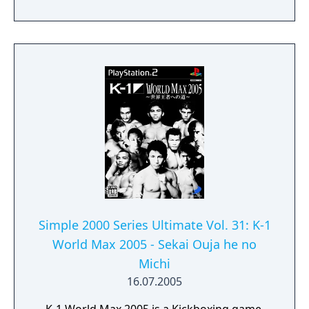
Simple 2000 Series Ultimate Vol. 31: K-1
World Max 2005 - Sekai Ouja he no
Michi
16.07.2005