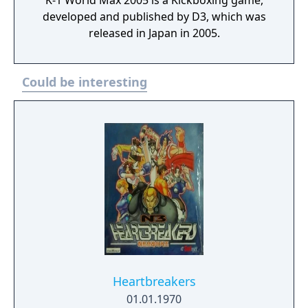
K-1 World Max 2005 is a Kickboxing game,
developed and published by D3, which was
released in Japan in 2005.
Could be interesting
Heartbreakers
01.01.1970