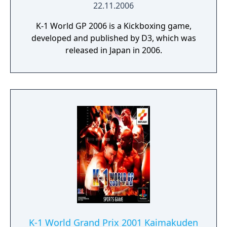
22.11.2006
K-1 World GP 2006 is a Kickboxing game,
developed and published by D3, which was
released in Japan in 2006.
K-1 World Grand Prix 2001 Kaimakuden