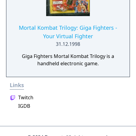
Mortal Kombat Trilogy: Giga Fighters -
Your Virtual Fighter
31.12.1998
Giga Fighters Mortal Kombat Trilogy is a
handheld electronic game.
Links
Twitch
IGDB