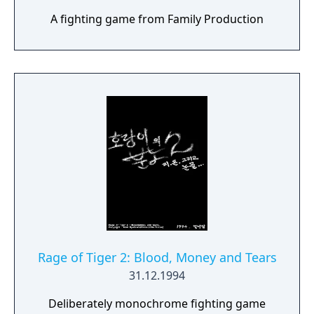
A fighting game from Family Production
Rage of Tiger 2: Blood, Money and Tears
31.12.1994
Deliberately monochrome fighting game