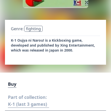
Genre:
fighting
K-1 Oujya ni Narou! is a Kickboxing game,
developed and published by Xing Entertainment,
which was released in Japan in 2000.
Buy
Part of collection:
K-1 (last 3 games)