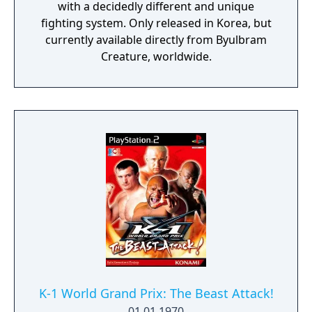
with a decidedly different and unique
fighting system. Only released in Korea, but
currently available directly from Byulbram
Creature, worldwide.
K-1 World Grand Prix: The Beast Attack!
01.01.1970