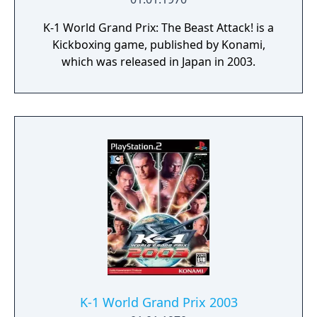
K-1 World Grand Prix: The Beast Attack! is a
Kickboxing game, published by Konami,
which was released in Japan in 2003.
K-1 World Grand Prix 2003