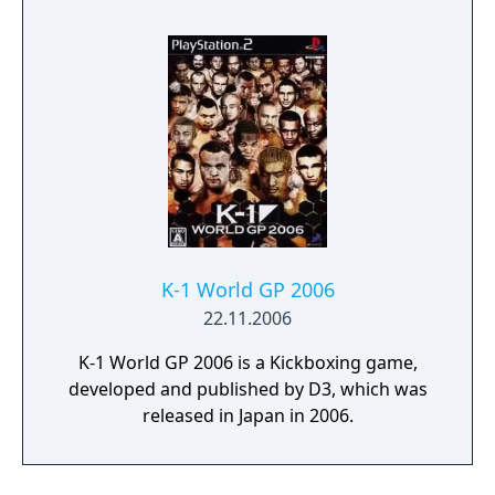
K-1 World GP 2006
22.11.2006
K-1 World GP 2006 is a Kickboxing game,
developed and published by D3, which was
released in Japan in 2006.