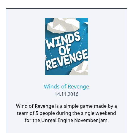
Winds of Revenge
14.11.2016
Wind of Revenge is a simple game made by a
team of 5 people during the single weekend
for the Unreal Engine November Jam.