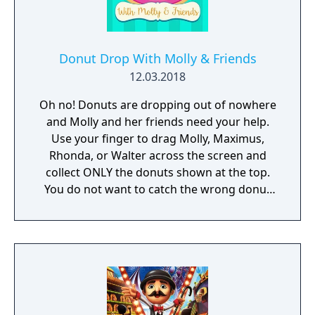
Music was done by Nathan Mckee and Hani
Zahra.
Donut Drop With Molly & Friends
12.03.2018
Oh no! Donuts are dropping out of nowhere
and Molly and her friends need your help.
Use your finger to drag Molly, Maximus,
Rhonda, or Walter across the screen and
collect ONLY the donuts shown at the top.
You do not want to catch the wrong donut
or it will be game over!