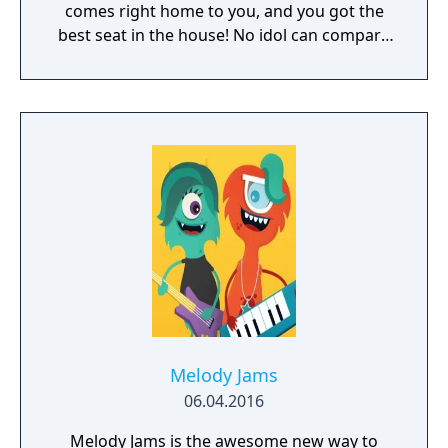
comes right home to you, and you got the
best seat in the house! No idol can compare
to a catgirl, nyaaa~
Melody Jams
06.04.2016
Melody Jams is the awesome new way to