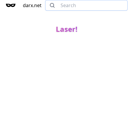
darx.net
Laser!