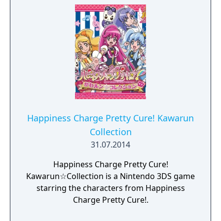
Happiness Charge Pretty Cure! Kawarun
Collection
31.07.2014
Happiness Charge Pretty Cure!
Kawarun☆Collection is a Nintendo 3DS game
starring the characters from Happiness
Charge Pretty Cure!.