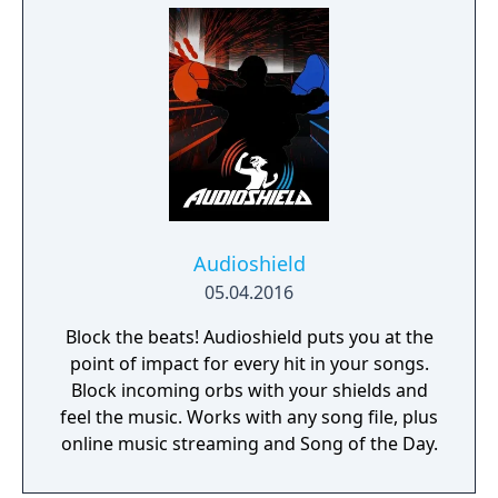
Audioshield
05.04.2016
Block the beats! Audioshield puts you at the
point of impact for every hit in your songs.
Block incoming orbs with your shields and
feel the music. Works with any song file, plus
online music streaming and Song of the Day.