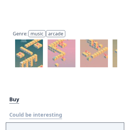
Genre:
music
arcade
Buy
Could be interesting