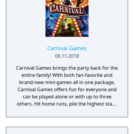
Carnival Games
06.11.2018
Carnival Games brings the party back for the
entire family! With both fan-favorite and
brand-new mini-games all in one package,
Carnival Games offers fun for everyone and
can be played alone or with up to three
others. Hit home runs, pile the highest stack
of cakes, and take your horse to the finish
line. 20 total mini-games will have you and
your friends stepping right up to win again
and again!