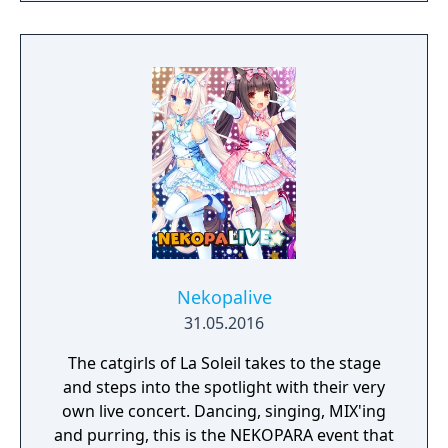
Nekopalive
31.05.2016
The catgirls of La Soleil takes to the stage
and steps into the spotlight with their very
own live concert. Dancing, singing, MIX'ing
and purring, this is the NEKOPARA event that