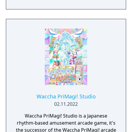
Waccha PriMagi! Studio
02.11.2022
Waccha PriMagi! Studio is a Japanese
rhythm-based amusement arcade game, it's
the successor of the Waccha PriMagi! arcade