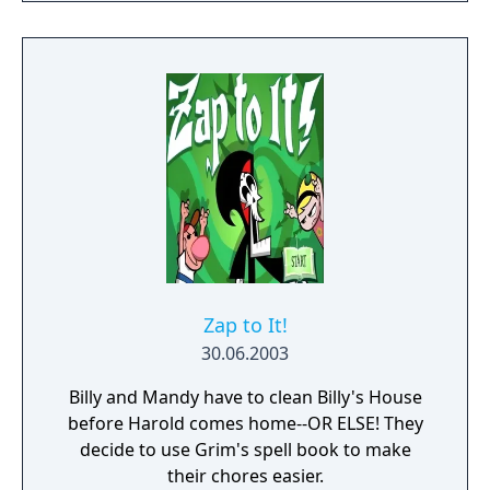
Zap to It!
30.06.2003
Billy and Mandy have to clean Billy's House
before Harold comes home--OR ELSE! They
decide to use Grim's spell book to make
their chores easier.