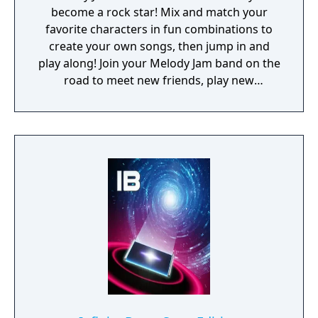
become a rock star! Mix and match your
favorite characters in fun combinations to
create your own songs, then jump in and
play along! Join your Melody Jam band on the
road to meet new friends, play new
instruments, and experience the fun of
making music with others. What are you
waiting for, get out there and jam! Stay
posted as we extend the Melody Jams tour
by creating new jams,discovering new
instruments, and making new friends! ---
FEATURES - Exciting animations - You choose
the sounds you want! - Mix different
melodies around to create your own music. -
Play along with fun and exciting instruments.
- Each monster has multiple sounds and
animations. Drag around to discover them
all! - Start in “The Garage”, then explore "The