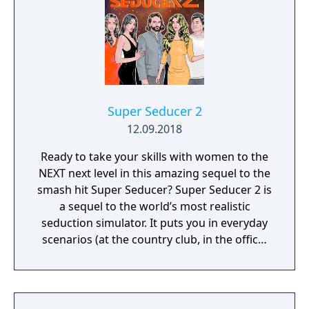
Super Seducer 2
12.09.2018
Ready to take your skills with women to the
NEXT next level in this amazing sequel to the
smash hit Super Seducer? Super Seducer 2 is
a sequel to the world’s most realistic
seduction simulator. It puts you in everyday
scenarios (at the country club, in the office,
at the strip club) and lets you do practically
whatever you want to see how it plays out
with beautiful women.