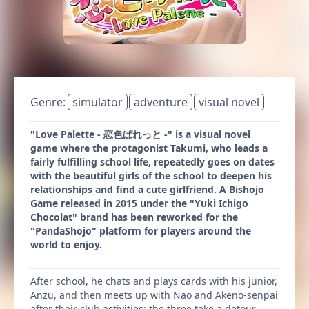
Genre:
simulator
adventure
visual novel
"Love Palette - 恋色ぱれっと -" is a visual novel
game where the protagonist Takumi, who leads a
fairly fulfilling school life, repeatedly goes on dates
with the beautiful girls of the school to deepen his
relationships and find a cute girlfriend. A Bishojo
Game released in 2015 under the "Yuki Ichigo
Chocolat" brand has been reworked for the
"PandaShojo" platform for players around the
world to enjoy.
After school, he chats and plays cards with his junior,
Anzu, and then meets up with Nao and Akeno-senpai
after their club activities; the three take a detour