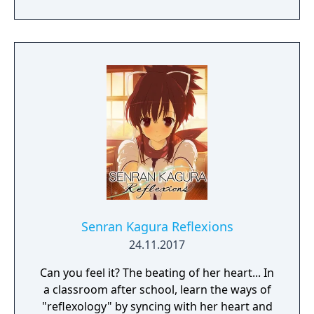
Senran Kagura Reflexions
24.11.2017
Can you feel it? The beating of her heart... In
a classroom after school, learn the ways of
"reflexology" by syncing with her heart and