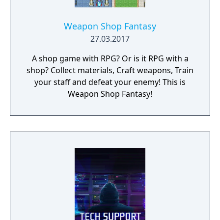
Weapon Shop Fantasy
27.03.2017
A shop game with RPG? Or is it RPG with a
shop? Collect materials, Craft weapons, Train
your staff and defeat your enemy! This is
Weapon Shop Fantasy!