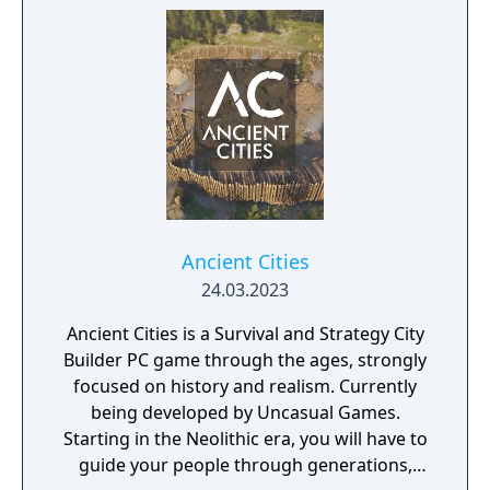
Ancient Cities
24.03.2023
Ancient Cities is a Survival and Strategy City
Builder PC game through the ages, strongly
focused on history and realism. Currently
being developed by Uncasual Games.
Starting in the Neolithic era, you will have to
guide your people through generations,