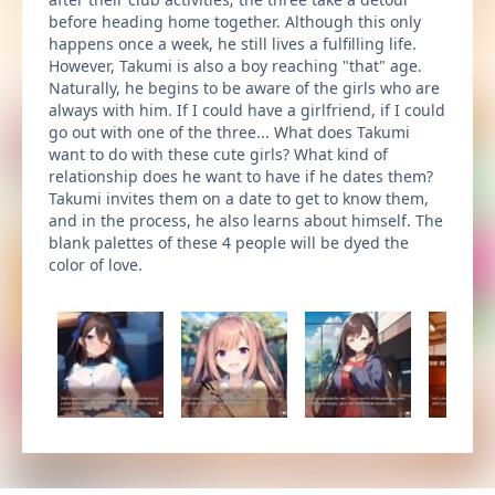
before heading home together. Although this only
happens once a week, he still lives a fulfilling life.
However, Takumi is also a boy reaching "that" age.
Naturally, he begins to be aware of the girls who are
always with him. If I could have a girlfriend, if I could
go out with one of the three... What does Takumi
want to do with these cute girls? What kind of
relationship does he want to have if he dates them?
Takumi invites them on a date to get to know them,
and in the process, he also learns about himself. The
blank palettes of these 4 people will be dyed the
color of love.