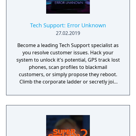
Tech Support: Error Unknown
27.02.2019
Become a leading Tech Support specialist as
you resolve customer issues. Hack your
system to unlock it's potential, GPS track lost
phones, scan profiles to blackmail
customers, or simply propose they reboot.
Climb the corporate ladder or secretly join
the rogue hacktivist group, the choice is
yours.