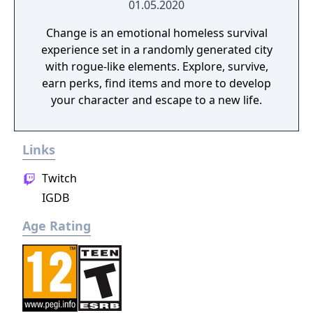
01.05.2020
Change is an emotional homeless survival
experience set in a randomly generated city
with rogue-like elements. Explore, survive,
earn perks, find items and more to develop
your character and escape to a new life.
Links
Twitch
IGDB
Age Rating