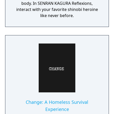
body. In SENRAN KAGURA Reflexions,
interact with your favorite shinobi heroine
like never before.
Change: A Homeless Survival
Experience