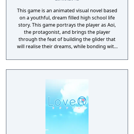
This game is an animated visual novel based
on a youthful, dream filled high school life
story. This game portrays the player as Aoi,
the protagonist, and brings the player
through the feat of building the glider that
will realise their dreams, while bonding with
the female characters.