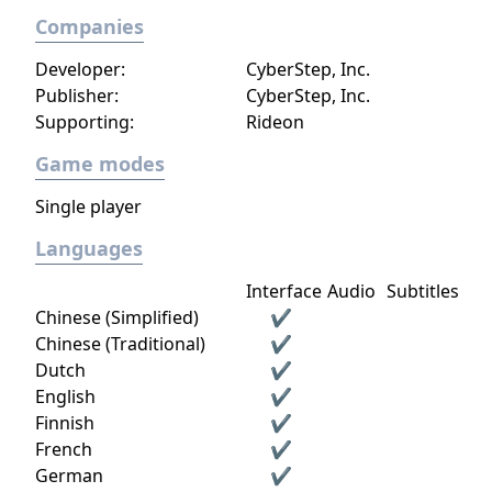
Companies
Developer:
CyberStep, Inc.
Publisher:
CyberStep, Inc.
Supporting:
Rideon
Game modes
Single player
Languages
Interface
Audio
Subtitles
Chinese (Simplified)
✔
Chinese (Traditional)
✔
Dutch
✔
English
✔
Finnish
✔
French
✔
German
✔