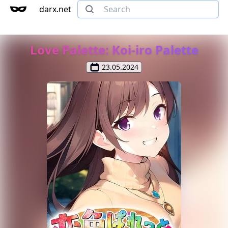
darx.net
Love Palette: Koi-iro Palette
23.05.2024