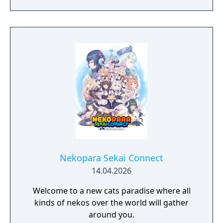
discovering and improving technologies,
managing resources and population, facing
threats from raiders and Mother Nature
herself. And, ultimately, building the most
fantastic city of antiquity through the ages in
a fully simulated world and ecosystem.
Nekopara Sekai Connect
14.04.2026
Welcome to a new cats paradise where all
kinds of nekos over the world will gather
around you.