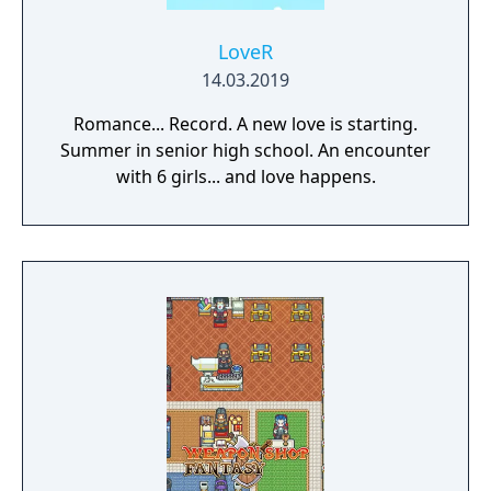
LoveR
14.03.2019
Romance... Record. A new love is starting.
Summer in senior high school. An encounter
with 6 girls... and love happens.