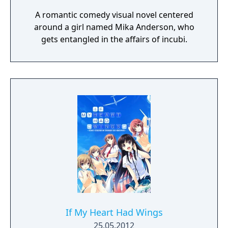
A romantic comedy visual novel centered
around a girl named Mika Anderson, who
gets entangled in the affairs of incubi.
If My Heart Had Wings
25.05.2012