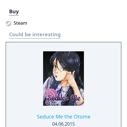
Buy
Steam
Could be interesting
Seduce Me the Otome
04.06.2015