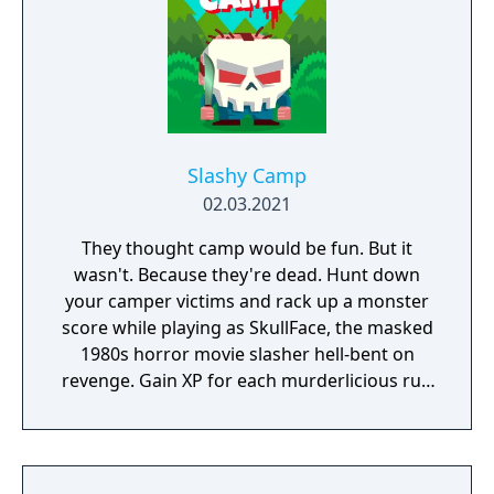
Slashy Camp
02.03.2021
They thought camp would be fun. But it
wasn't. Because they're dead. Hunt down
your camper victims and rack up a monster
score while playing as SkullFace, the masked
1980s horror movie slasher hell-bent on
revenge. Gain XP for each murderlicious run
and unlock new iconic slashers, crazy new
weapons and goretastic mini-games.