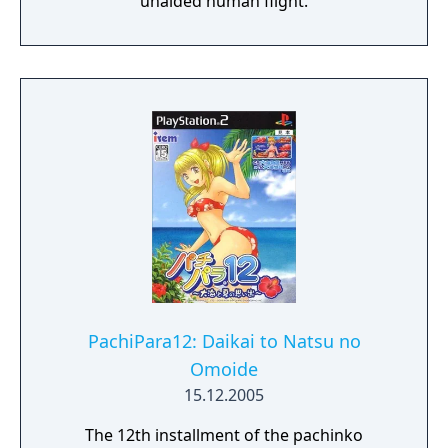
unaided human flight.
PachiPara12: Daikai to Natsu no
Omoide
15.12.2005
The 12th installment of the pachinko