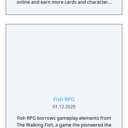
online and earn more cards and characters.
In October 2016 it was announced that the
game would be discontinued November
15th. After the announcement, all in-app
purchases became inaccessible and all
players were given 15000 gold in the game
as a compensation.
Fish RPG
01.12.2020
Fish RPG borrows gameplay elements from
The Walking Fish, a game the pioneered the