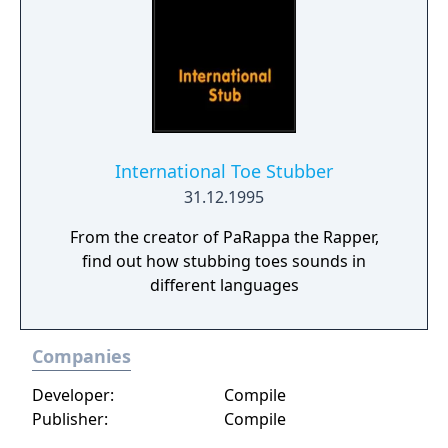
International Toe Stubber
31.12.1995
From the creator of PaRappa the Rapper,
find out how stubbing toes sounds in
different languages
Companies
Developer:
Compile
Publisher:
Compile