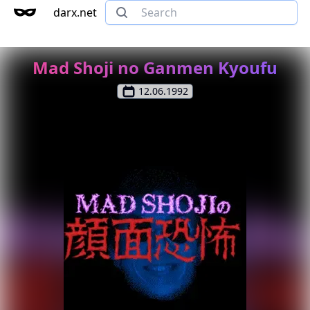
darx.net
Mad Shoji no Ganmen Kyoufu
12.06.1992