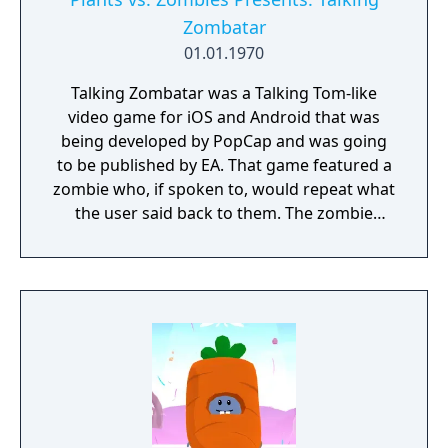
elements) despite being a pachinko game.
Zombatar
While the previous three installments had a
01.01.1970
top-down view, this installment showcases
an expanded potential for the game as it
Talking Zombatar was a Talking Tom-like
adopts the same game engine as "Ponkotsu
video game for iOS and Android that was
Roman Daikatsugeki Bumpy Trot," a game
being developed by PopCap and was going
developed and released by the same
to be published by EA. That game featured a
company.
zombie who, if spoken to, would repeat what
the user said back to them. The zombie
could dance and be dressed up; there was
also a camera with AR support for users to
take photos and videos with. It is unknown
why this game was canceled.