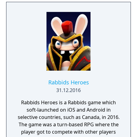
Rabbids Heroes
31.12.2016
Rabbids Heroes is a Rabbids game which
soft-launched on iOS and Android in
selective countries, such as Canada, in 2016.
The game was a turn-based RPG where the
player got to compete with other players