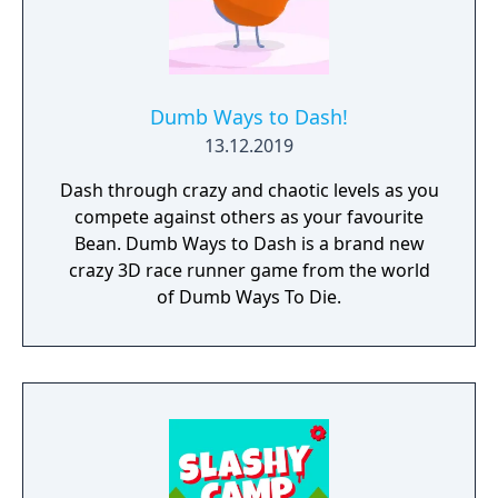
Dumb Ways to Dash!
13.12.2019
Dash through crazy and chaotic levels as you
compete against others as your favourite
Bean. Dumb Ways to Dash is a brand new
crazy 3D race runner game from the world
of Dumb Ways To Die.