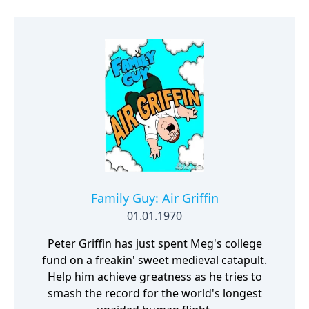
Family Guy: Air Griffin
01.01.1970
Peter Griffin has just spent Meg's college
fund on a freakin' sweet medieval catapult.
Help him achieve greatness as he tries to
smash the record for the world's longest