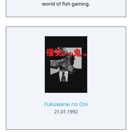
world of fish gaming.
Fukuwarai no Oni
21.01.1992