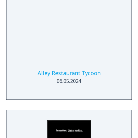
Alley Restaurant Tycoon
06.05.2024