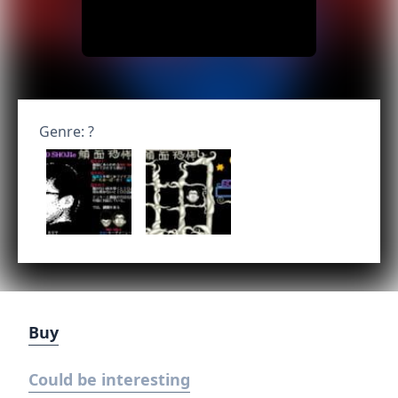
Genre: ?
Buy
Could be interesting