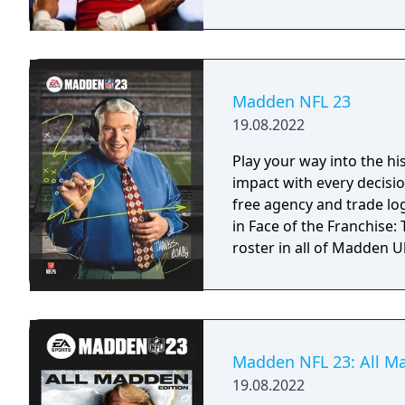
Madden NFL 23
19.08.2022
Play your way into the h
impact with every decisio
free agency and trade log
in Face of the Franchise
roster in all of Madden 
Madden NFL 23: All M
19.08.2022