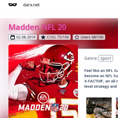
darx.net
Madden NFL 20
02.08.2019
Critic 75/100
Users 68/100
Genre:
sport
Feel like an NFL S
become an NFL Sup
X-FACTOR’, an all-
level strategy and