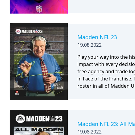
Madden NFL 23
19.08.2022
Play your way into the h
impact with every decisio
free agency and trade log
in Face of the Franchise
roster in all of Madden 
Madden NFL 23: All M
19.08.2022