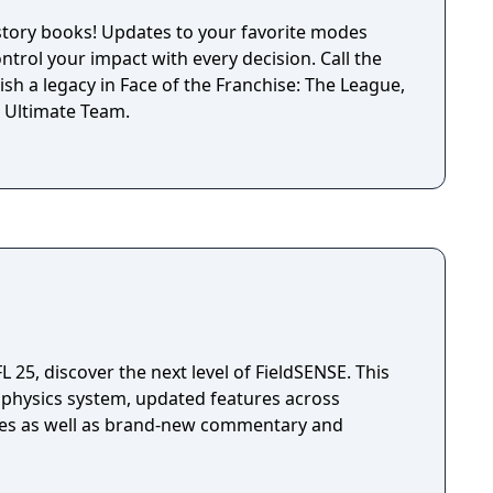
istory books! Updates to your favorite modes
ontrol your impact with every decision. Call the
lish a legacy in Face of the Franchise: The League,
 Ultimate Team.
25, discover the next level of FieldSENSE. This
 physics system, updated features across
es as well as brand-new commentary and