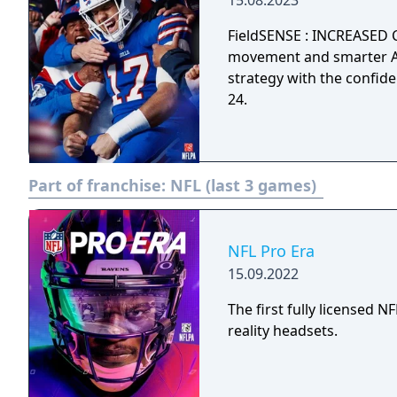
15.08.2023
FieldSENSE : INCREASED 
movement and smarter AI
strategy with the confi
24.
Part of franchise:
NFL (last 3 games)
NFL Pro Era
15.09.2022
The first fully licensed 
reality headsets.