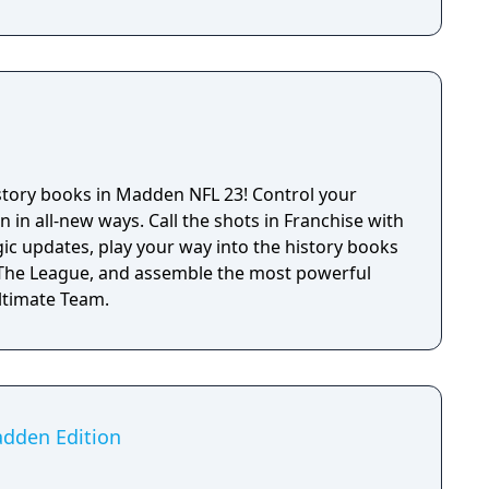
istory books in Madden NFL 23! Control your
n in all-new ways. Call the shots in Franchise with
ic updates, play your way into the history books
: The League, and assemble the most powerful
Ultimate Team.
adden Edition