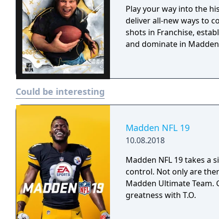
Play your way into the h
deliver all-new ways to c
shots in Franchise, estab
and dominate in Madden
Could be interesting
Madden NFL 19
10.08.2018
Madden NFL 19 takes a si
control. Not only are the
Madden Ultimate Team. G
greatness with T.O.