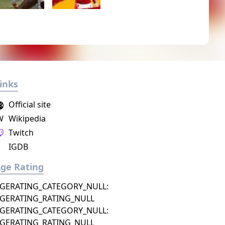
inks
Official site
W
Wikipedia
Twitch
IGDB
ge Rating
GERATING_CATEGORY_NULL:
GERATING_RATING_NULL
GERATING_CATEGORY_NULL:
GERATING_RATING_NULL