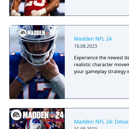
Madden NFL 24
18.08.2023
Experience the newest it
realistic character move
your gameplay strategy 
Madden NFL 24: Delux