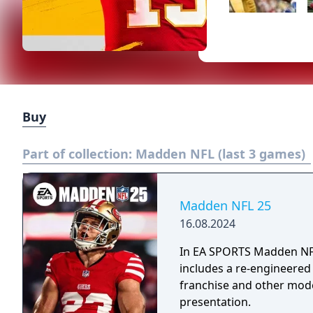
Buy
Part of collection:
Madden NFL (last 3 games)
Madden NFL 25
16.08.2024
In EA SPORTS Madden NFL 
includes a re-engineered
franchise and other mod
presentation.