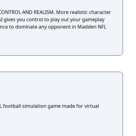
CONTROL AND REALISM. More realistic character
 gives you control to play out your gameplay
dence to dominate any opponent in Madden NFL
NFL football simulation game made for virtual