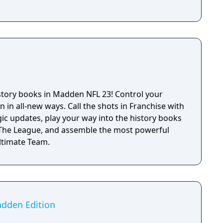
istory books in Madden NFL 23! Control your
n in all-new ways. Call the shots in Franchise with
ic updates, play your way into the history books
: The League, and assemble the most powerful
Ultimate Team.
adden Edition