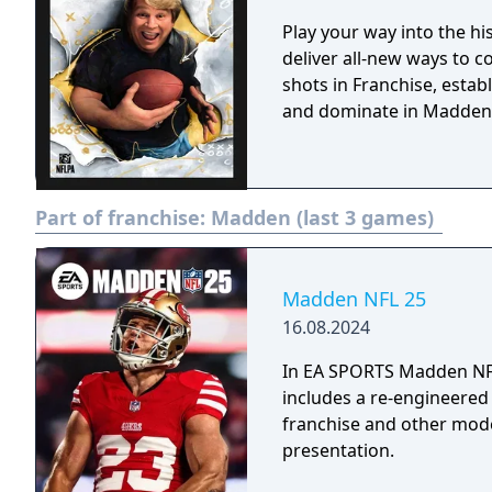
Play your way into the h
deliver all-new ways to c
shots in Franchise, estab
and dominate in Madden
Part of franchise:
Madden (last 3 games)
Madden NFL 25
16.08.2024
In EA SPORTS Madden NFL 
includes a re-engineered
franchise and other mod
presentation.