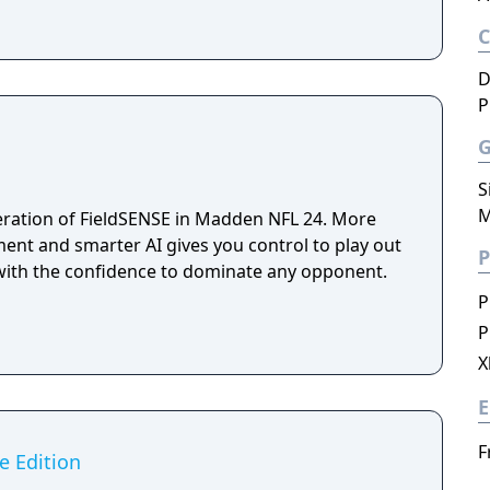
D
P
S
M
eration of FieldSENSE in Madden NFL 24. More
ment and smarter AI gives you control to play out
P
with the confidence to dominate any opponent.
P
P
X
E
F
e Edition