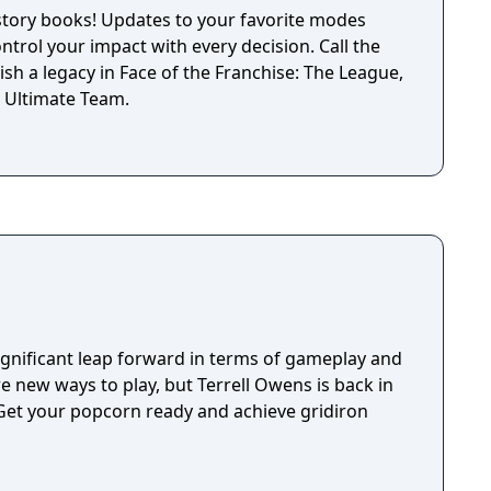
istory books! Updates to your favorite modes
ontrol your impact with every decision. Call the
lish a legacy in Face of the Franchise: The League,
 Ultimate Team.
gnificant leap forward in terms of gameplay and
re new ways to play, but Terrell Owens is back in
et your popcorn ready and achieve gridiron