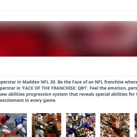
uperstar in Madden NFL 20. Be the Face of an NFL franchise wher
erstar in ‘FACE OF THE FRANCHISE: QB1’. Feel the emotion, pers
new abilities progression system that reveals special abilities f
 excitement in every game.