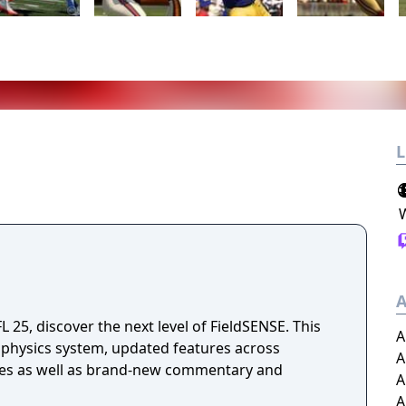
L
A
25, discover the next level of FieldSENSE. This
A
 physics system, updated features across
A
es as well as brand-new commentary and
A
A