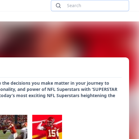
e the decisions you make matter in your journey to
onality, and power of NFL Superstars with ‘SUPERSTAR
or today’s most exciting NFL Superstars heightening the