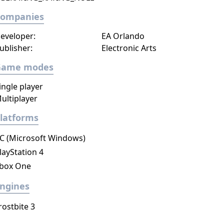
Companies
eveloper:
EA Orlando
ublisher:
Electronic Arts
Game modes
ingle player
ultiplayer
latforms
C (Microsoft Windows)
layStation 4
box One
ngines
rostbite 3