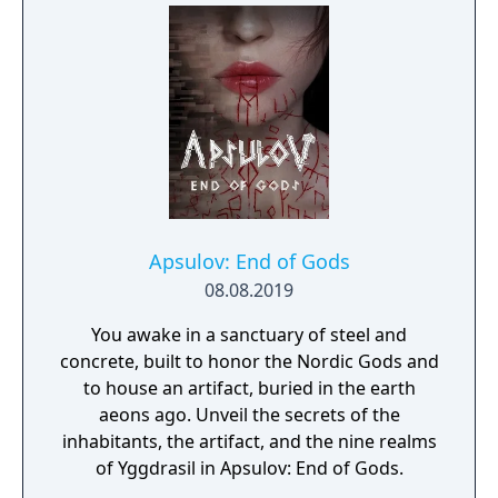
with multiple action skills per character, and
new traversal mechanics including sliding
and mantling.
Apsulov: End of Gods
08.08.2019
You awake in a sanctuary of steel and
concrete, built to honor the Nordic Gods and
to house an artifact, buried in the earth
aeons ago. Unveil the secrets of the
inhabitants, the artifact, and the nine realms
of Yggdrasil in Apsulov: End of Gods.