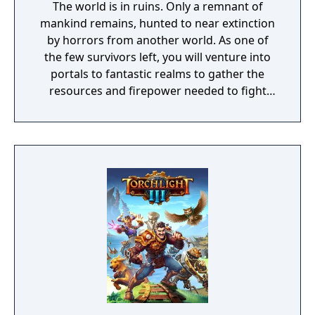
The world is in ruins. Only a remnant of
mankind remains, hunted to near extinction
by horrors from another world. As one of
the few survivors left, you will venture into
portals to fantastic realms to gather the
resources and firepower needed to fight
back and retake what was lost. Remnant:
From the Ashes is a third-person survival-
action game set in a post-apocalyptic world
overrun by mythical creatures. The game
provides players and up to three of their
friends with a unique, customizable
gameplay experience filled with intense
shooting and melee combat, gear and
weapon crafting, character progression and
dynamically-generated levels that offer an
infinite number of ways to explore and take
on deadly monsters and epic bosses.