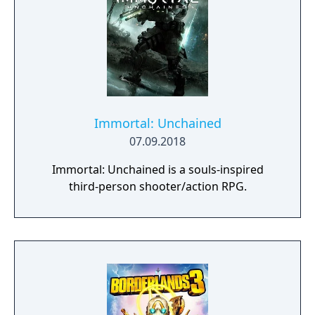
Immortal: Unchained
07.09.2018
Immortal: Unchained is a souls-inspired
third-person shooter/action RPG.