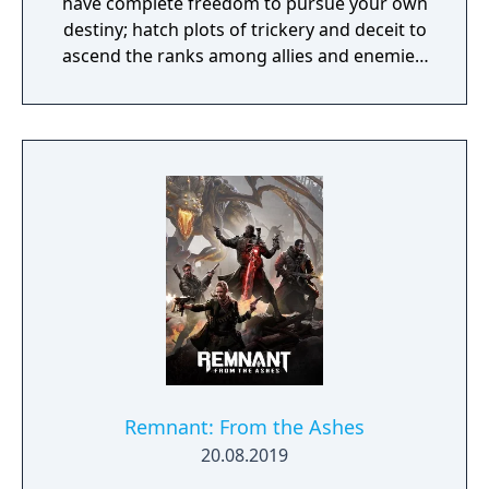
have complete freedom to pursue your own
destiny; hatch plots of trickery and deceit to
ascend the ranks among allies and enemies,
become an infamous hunter of other
players, build massive and unique castles,
tame mighty beasts to do your bidding, and
visit uncharted territories to unravel their
rich and intriguing history. The path to
ultimate power and influence is yours to
choose.
Remnant: From the Ashes
20.08.2019