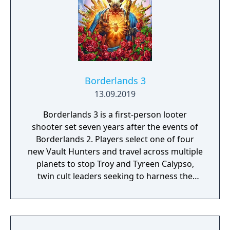
Borderlands 3
13.09.2019
Borderlands 3 is a first-person looter
shooter set seven years after the events of
Borderlands 2. Players select one of four
new Vault Hunters and travel across multiple
planets to stop Troy and Tyreen Calypso,
twin cult leaders seeking to harness the
power of alien Vaults scattered throughout
the galaxy. The game features procedurally
generated weapons, cooperative multiplayer
for up to four players, expanded skill trees