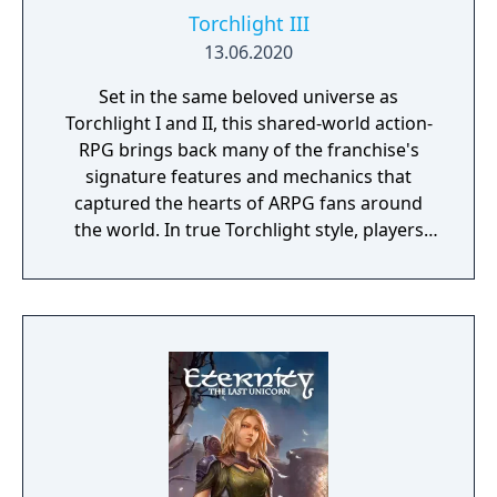
Torchlight III
13.06.2020
Set in the same beloved universe as
Torchlight I and II, this shared-world action-
RPG brings back many of the franchise's
signature features and mechanics that
captured the hearts of ARPG fans around
the world. In true Torchlight style, players
will team up with friends and devoted pets
to hack and slack their way through a
vibrant world, discover ancient ruins of lost
civilizations and brave dungeons filled with
riches and dangerous creatures.