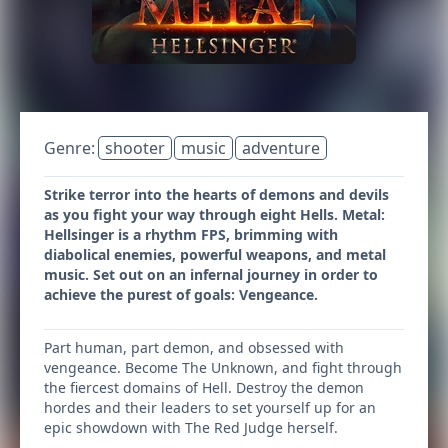
Genre:
shooter
music
adventure
Strike terror into the hearts of demons and devils
as you fight your way through eight Hells. Metal:
Hellsinger is a rhythm FPS, brimming with
diabolical enemies, powerful weapons, and metal
music. Set out on an infernal journey in order to
achieve the purest of goals: Vengeance.
Part human, part demon, and obsessed with
vengeance. Become The Unknown, and fight through
the fiercest domains of Hell. Destroy the demon
hordes and their leaders to set yourself up for an
epic showdown with The Red Judge herself.