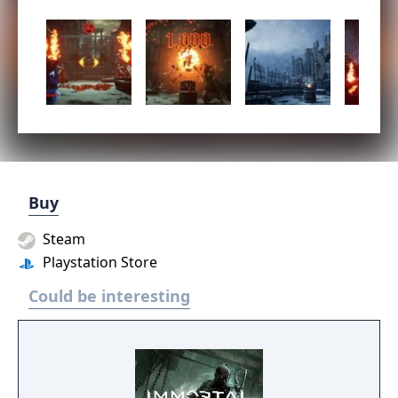
Buy
Steam
Playstation Store
Could be interesting