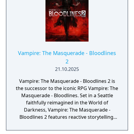
Vampire: The Masquerade - Bloodlines
2
21.10.2025
Vampire: The Masquerade - Bloodlines 2 is
the successor to the iconic RPG Vampire: The
Masquerade - Bloodlines. Set in a Seattle
faithfully reimagined in the World of
Darkness, Vampire: The Masquerade -
Bloodlines 2 features reactive storytelling,
fast-paced melee combat, and intriguing
characters with their own hidden motives.