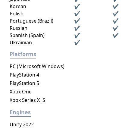
Korean
✔
✔
Polish
✔
✔
Portuguese (Brazil)
✔
✔
Russian
✔
✔
Spanish (Spain)
✔
✔
Ukrainian
✔
Platforms
PC (Microsoft Windows)
PlayStation 4
PlayStation 5
Xbox One
Xbox Series X|S
Engines
Unity 2022