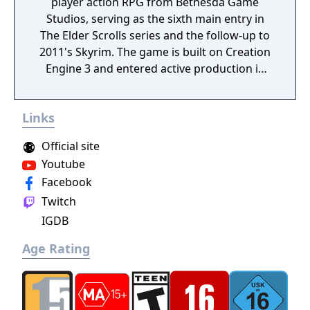
player action RPG from Bethesda Game
Studios, serving as the sixth main entry in
The Elder Scrolls series and the follow-up to
2011's Skyrim. The game is built on Creation
Engine 3 and entered active production in
2023 following the completion of Starfield.
Director Todd Howard has described the
Links
project as aiming to be the "ultimate fantasy-
world simulator."
Official site
Youtube
Facebook
Twitch
IGDB
Age Rating