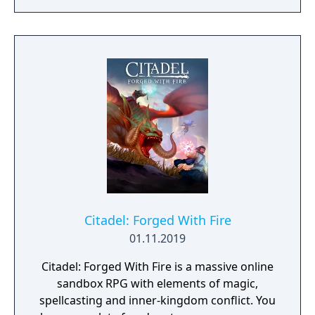
Citadel: Forged With Fire
01.11.2019
Citadel: Forged With Fire is a massive online
sandbox RPG with elements of magic,
spellcasting and inner-kingdom conflict. You