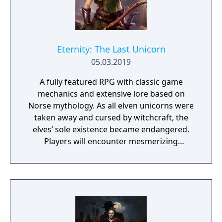
Eternity: The Last Unicorn
05.03.2019
A fully featured RPG with classic game
mechanics and extensive lore based on
Norse mythology. As all elven unicorns were
taken away and cursed by witchcraft, the
elves’ sole existence became endangered.
Players will encounter mesmerizing
locations and fantasy characters as Aurehen,
a young pure Elf, who undertakes her quest
to free the last surviving Unicorn that
protects Elven immortality.