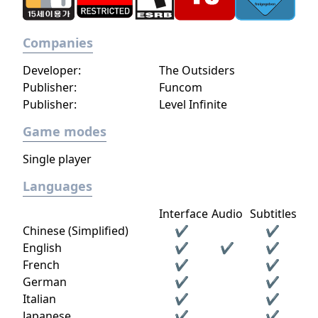
Companies
Developer:
The Outsiders
Publisher:
Funcom
Publisher:
Level Infinite
Game modes
Single player
Languages
Interface
Audio
Subtitles
Chinese (Simplified)
✔
✔
English
✔
✔
✔
French
✔
✔
German
✔
✔
Italian
✔
✔
Japanese
✔
✔