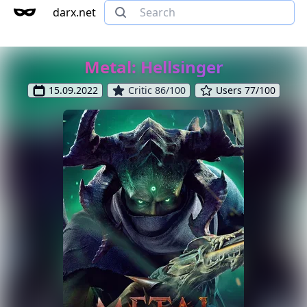
darx.net
Metal: Hellsinger
15.09.2022
Critic 86/100
Users 77/100