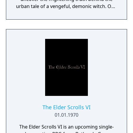
urban tale of a vengeful, demonic witch. One
knock to wake her from her bed, twice to
raise her from the dead. Explore a grand
manor house and interact with almost every
object you see. To find and save your
daughter, you will explore all depths of the
manor, searching for hidden clues and using
items to fight or escape the terror that
surrounds you. The game is based on the
film, Don't Knock Twice, starring Katee
Sackhoff (Battlestar Galactica) and directed
by Caradog James (The Machine).
The Elder Scrolls VI
01.01.1970
The Elder Scrolls VI is an upcoming single-