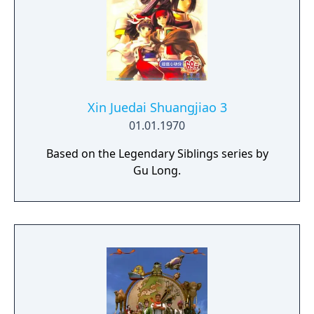
Xin Juedai Shuangjiao 3
01.01.1970
Based on the Legendary Siblings series by
Gu Long.