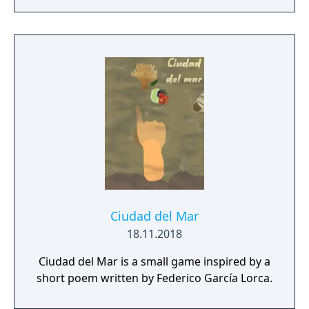
Ciudad del Mar
18.11.2018
Ciudad del Mar is a small game inspired by a
short poem written by Federico García Lorca.