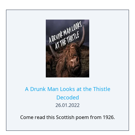
A Drunk Man Looks at the Thistle
Decoded
26.01.2022
Come read this Scottish poem from 1926.