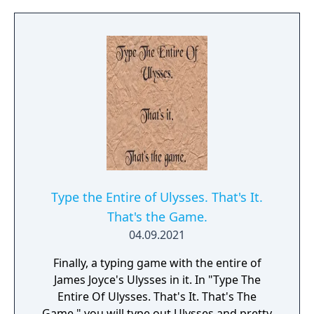
Type the Entire of Ulysses. That's It.
That's the Game.
04.09.2021
Finally, a typing game with the entire of
James Joyce's Ulysses in it. In "Type The
Entire Of Ulysses. That's It. That's The
Game." you will type out Ulysses and pretty