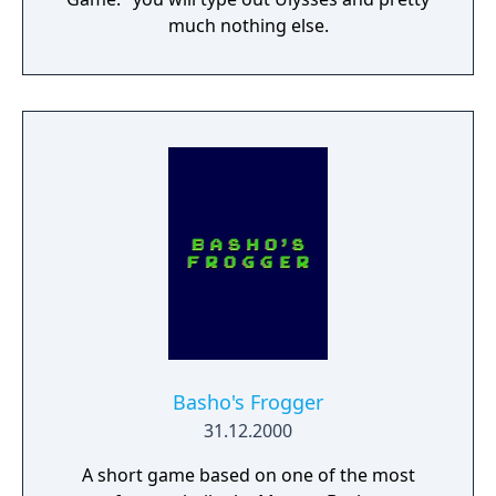
much nothing else.
Basho's Frogger
31.12.2000
A short game based on one of the most