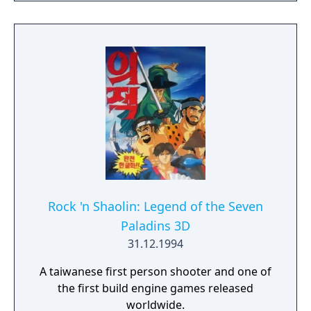
clues and puzzles become your world.
Rock 'n Shaolin: Legend of the Seven
Paladins 3D
31.12.1994
A taiwanese first person shooter and one of
the first build engine games released
worldwide.