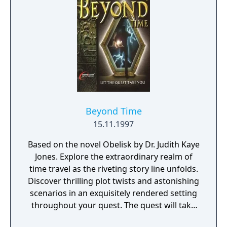
Beyond Time
15.11.1997
Based on the novel Obelisk by Dr. Judith Kaye
Jones. Explore the extraordinary realm of
time travel as the riveting story line unfolds.
Discover thrilling plot twists and astonishing
scenarios in an exquisitely rendered setting
throughout your quest. The quest will take
you on an exhilarating adventure where