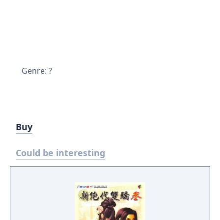
Genre: ?
Buy
Could be interesting