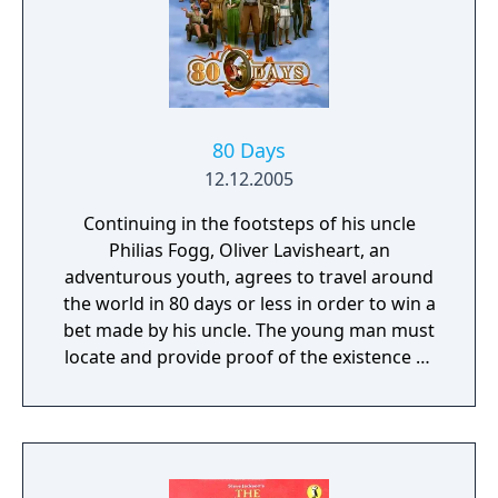
80 Days
12.12.2005
Continuing in the footsteps of his uncle
Philias Fogg, Oliver Lavisheart, an
adventurous youth, agrees to travel around
the world in 80 days or less in order to win a
bet made by his uncle. The young man must
locate and provide proof of the existence of
4 incredible machines that have been hidden
in the four corners the world.