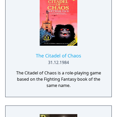
The Citadel of Chaos
31.12.1984
The Citadel of Chaos is a role-playing game
based on the Fighting Fantasy book of the
same name.