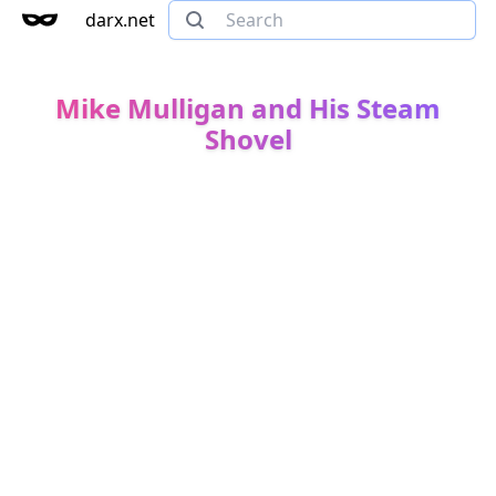
darx.net
Mike Mulligan and His Steam
Shovel