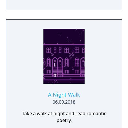
A Night Walk
06.09.2018
Take a walk at night and read romantic
poetry.