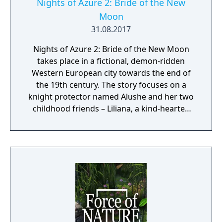
Nights of Azure 2: Bride of the New
Moon
31.08.2017
Nights of Azure 2: Bride of the New Moon
takes place in a fictional, demon-ridden
Western European city towards the end of
the 19th century. The story focuses on a
knight protector named Alushe and her two
childhood friends – Liliana, a kind-hearted
priestess, and Ruhenheid, a holy knight of
the Lourdes Order. While guarding Liliana,
Alushe is ambushed and killed only to later
awaken as an artificial half-demon at the
hands of the New Curia, a religious
organization with dark ties. In the company
of a variety of unlikely allies with their own
pasts and agendas, Alushe’s strong desire to
save Liliana gives her the strength to scatter