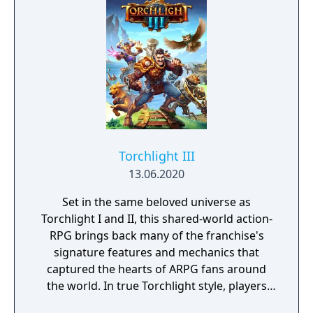
Torchlight III
13.06.2020
Set in the same beloved universe as
Torchlight I and II, this shared-world action-
RPG brings back many of the franchise's
signature features and mechanics that
captured the hearts of ARPG fans around
the world. In true Torchlight style, players
will team up with friends and devoted pets