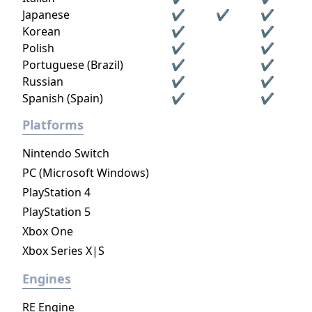
Japanese
✔
✔
✔
Korean
✔
✔
Polish
✔
✔
Portuguese (Brazil)
✔
✔
Russian
✔
✔
Spanish (Spain)
✔
✔
Platforms
Nintendo Switch
PC (Microsoft Windows)
PlayStation 4
PlayStation 5
Xbox One
Xbox Series X|S
Engines
RE Engine