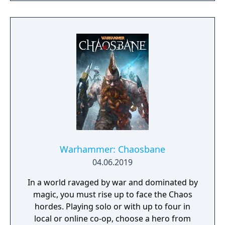
Warhammer: Chaosbane
04.06.2019
In a world ravaged by war and dominated by
magic, you must rise up to face the Chaos
hordes. Playing solo or with up to four in
local or online co-op, choose a hero from