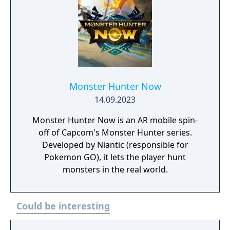
Monster Hunter Now
14.09.2023
Monster Hunter Now is an AR mobile spin-
off of Capcom's Monster Hunter series.
Developed by Niantic (responsible for
Pokemon GO), it lets the player hunt
monsters in the real world.
Could be interesting