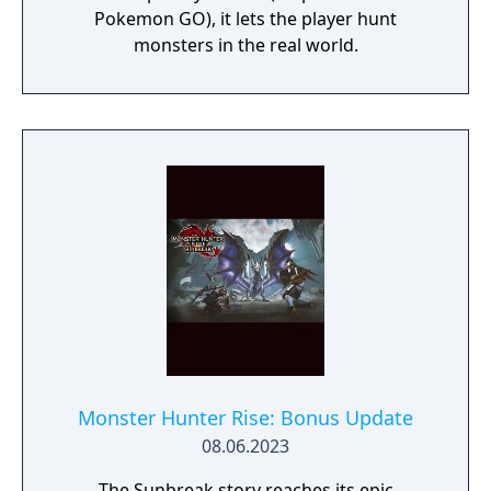
Pokemon GO), it lets the player hunt
monsters in the real world.
Monster Hunter Rise: Bonus Update
08.06.2023
The Sunbreak story reaches its epic