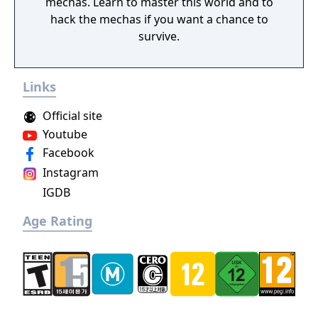
mechas. Learn to master this world and to
hack the mechas if you want a chance to
survive.
Links
Official site
Youtube
Facebook
Instagram
IGDB
Age Rating