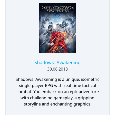
Shadows: Awakening
30.08.2018
Shadows: Awakening is a unique, isometric
single-player RPG with real-time tactical
combat. You embark on an epic adventure
with challenging gameplay, a gripping
storyline and enchanting graphics.