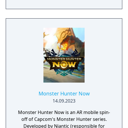
Monster Hunter Now
14.09.2023
Monster Hunter Now is an AR mobile spin-
off of Capcom's Monster Hunter series.
Developed by Niantic (responsible for