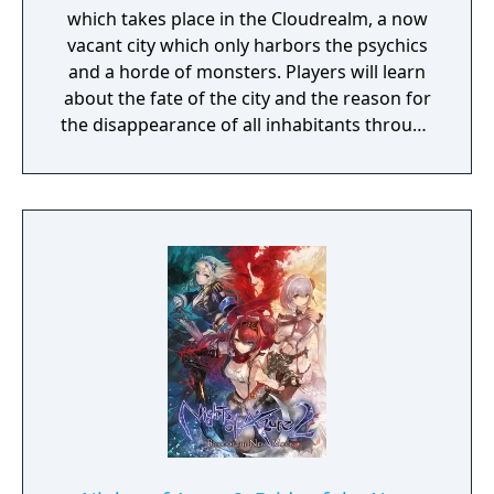
which takes place in the Cloudrealm, a now
vacant city which only harbors the psychics
and a horde of monsters. Players will learn
about the fate of the city and the reason for
the disappearance of all inhabitants through
the course of the game, as well as possibly
finding a way to reverse this catastrophe.
The English version of the game that was
published by Gameforge ceased its service
on April 30, 2021. Lion Games Studios
launched a new English server on May 13,
2021. It shares the same game client as the
Taiwanese version and is only available from
Steam