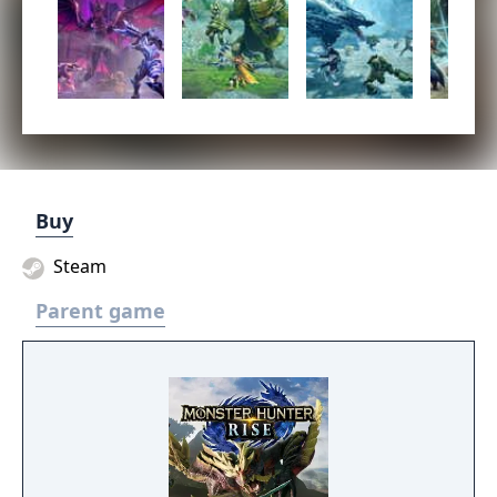
Buy
Steam
Parent game