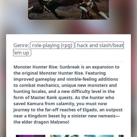
Genre:
role-playing (rpg)
hack and slash/beat
'em up
Monster Hunter Rise: Sunbreak is an expansion to
the original Monster Hunter Rise. Featuring
improved gameplay and nimble-feeling additions
to combat mechanics, unique new monsters and
hunting locales, and a new difficulty level in the
form of Master Rank quests. As the hunter who
saved Kamura from calamity, you must now
journey to the far-off reaches of Elgado, an outpost
near a Kingdom beset by a sinister new nemesis—
the elder dragon Malzeno!