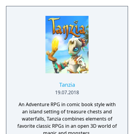
Tanzia
19.07.2018
An Adventure RPG in comic book style with
an island setting of treasure chests and
waterfalls, Tanzia combines elements of
favorite classic RPGs in an open 3D world of
magic and monsters.