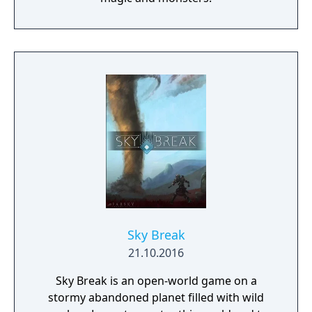
Sky Break
21.10.2016
Sky Break is an open-world game on a
stormy abandoned planet filled with wild