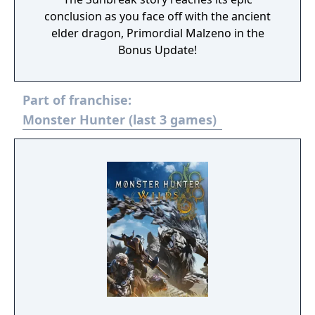
conclusion as you face off with the ancient
elder dragon, Primordial Malzeno in the
Bonus Update!
Part of franchise:
Monster Hunter (last 3 games)