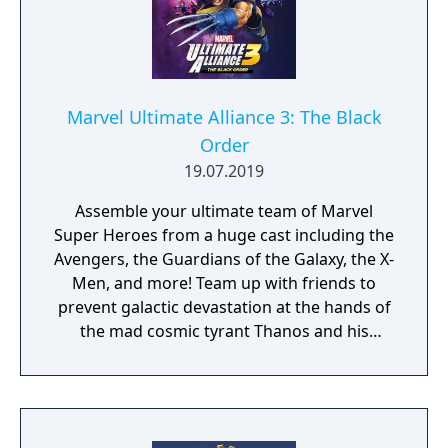
Marvel Ultimate Alliance 3: The Black
Order
19.07.2019
Assemble your ultimate team of Marvel
Super Heroes from a huge cast including the
Avengers, the Guardians of the Galaxy, the X-
Men, and more! Team up with friends to
prevent galactic devastation at the hands of
the mad cosmic tyrant Thanos and his
ruthless warmasters, The Black Order.