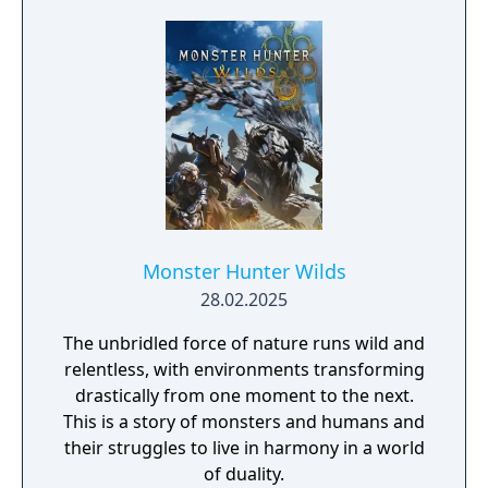
Monster Hunter Wilds
28.02.2025
The unbridled force of nature runs wild and
relentless, with environments transforming
drastically from one moment to the next.
This is a story of monsters and humans and
their struggles to live in harmony in a world
of duality.