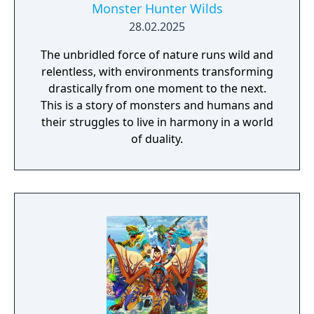
Monster Hunter Wilds
28.02.2025
The unbridled force of nature runs wild and
relentless, with environments transforming
drastically from one moment to the next.
This is a story of monsters and humans and
their struggles to live in harmony in a world
of duality.