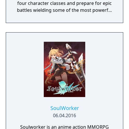
four character classes and prepare for epic
battles wielding some of the most powerful
artefacts of the Old World.
SoulWorker
06.04.2016
Soulworker is an anime action MMORPG