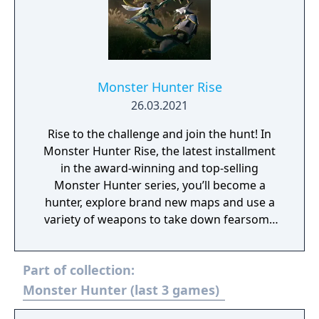
Monster Hunter Rise
26.03.2021
Rise to the challenge and join the hunt! In
Monster Hunter Rise, the latest installment
in the award-winning and top-selling
Monster Hunter series, you’ll become a
hunter, explore brand new maps and use a
variety of weapons to take down fearsome
monsters as part of an all-new storyline.
Part of collection:
Monster Hunter (last 3 games)