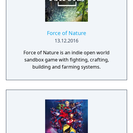
the shadows shrouding the world and
motivation to uncover the shocking truth
behind the mysterious Queen of the Moon.
Force of Nature
13.12.2016
Force of Nature is an indie open world
sandbox game with fighting, crafting,
building and farming systems.