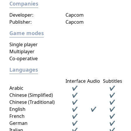
Companies
Developer:
Capcom
Publisher:
Capcom
Game modes
Single player
Multiplayer
Co-operative
Languages
Interface
Audio
Subtitles
Arabic
✔
✔
Chinese (Simplified)
✔
✔
Chinese (Traditional)
✔
✔
English
✔
✔
✔
French
✔
✔
German
✔
✔
Italian
✔
✔