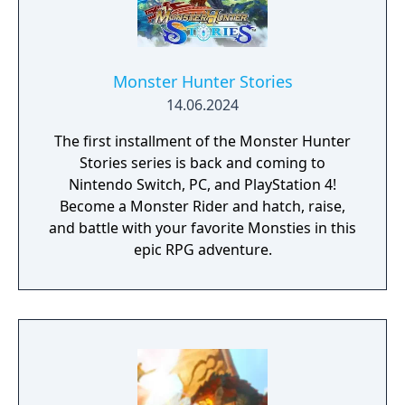
Monster Hunter Stories
14.06.2024
The first installment of the Monster Hunter
Stories series is back and coming to
Nintendo Switch, PC, and PlayStation 4!
Become a Monster Rider and hatch, raise,
and battle with your favorite Monsties in this
epic RPG adventure.