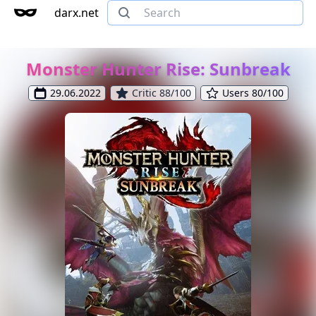
darx.net
Monster Hunter Rise: Sunbreak
29.06.2022
Critic 88/100
Users 80/100