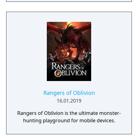
to hack and slack their way through a
vibrant world, discover ancient ruins of lost
civilizations and brave dungeons filled with
riches and dangerous creatures.
Rangers of Oblivion
16.01.2019
Rangers of Oblivion is the ultimate monster-
hunting playground for mobile devices.