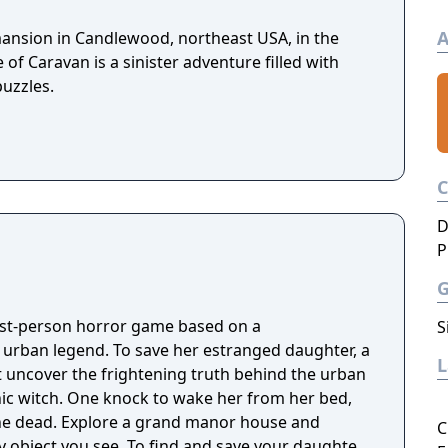
A
 mansion in Candlewood, northeast USA, in the
 of Caravan is a sinister adventure filled with
puzzles.
D
P
irst-person horror game based on a
S
g urban legend. To save her estranged daughter, a
 uncover the frightening truth behind the urban
nic witch. One knock to wake her from her bed,
 manor house and
C
y object you see. To find and save your daughter,