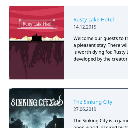
he always gets his man (o
Buzz Kerwan stumbles upon
into a talking abominatio
Rusty Lake Hotel
cathood.
14.12.2015
Welcome our guests to th
a pleasant stay. There wi
is worth dying for. Rusty Lake Hotel is a mysterious point and click game
developed by the creators
The Sinking City
27.06.2019
The Sinking City is a game
open world inspired by th