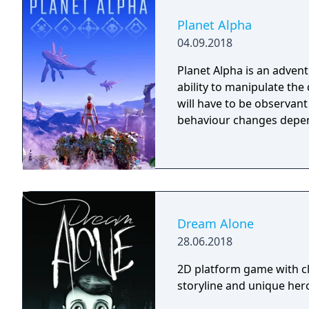
Planet Alpha
04.09.2018
Planet Alpha is an advent
ability to manipulate the daytime. To survive on this
will have to be observan
behaviour changes depen
Dream Alone
28.06.2018
2D platform game with cl
storyline and unique hero 