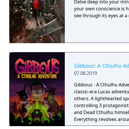
Delve deep into your min
your own conscience is h
see through its eyes at a 
Gibbous: A Cthulhu A
07.08.2019
Gibbous - A Cthulhu Adven
classic-era Lucas advent
others. A lighthearted s
controlling 3 protagonist
and Dead Cthulhu himself.
Everything revolves aro
the protagonists' lives. 