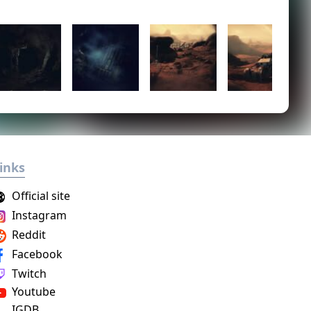
inks
Official site
Instagram
Reddit
Facebook
Twitch
Youtube
IGDB