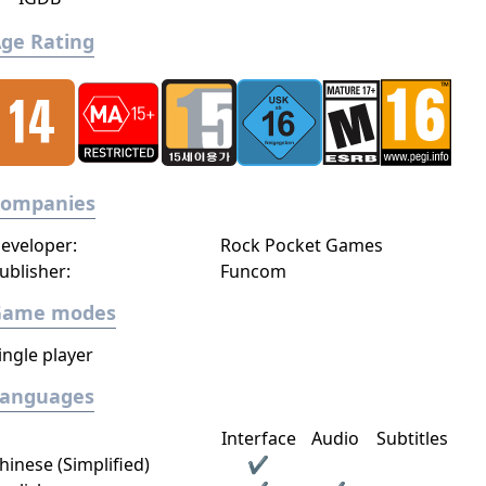
ge Rating
Companies
eveloper:
Rock Pocket Games
ublisher:
Funcom
Game modes
ingle player
Languages
Interface
Audio
Subtitles
hinese (Simplified)
✔