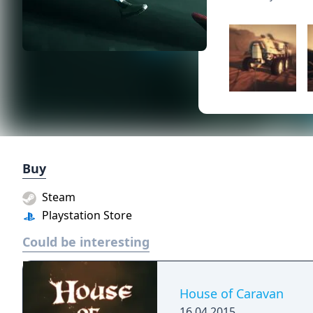
Buy
Steam
Playstation Store
Could be interesting
House of Caravan
16.04.2015