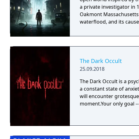
a private investigator in
Oakmont Massachusetts. I
waterflood, and its cause 
The Dark Occult
25.09.2018
The Dark Occult is a psyc
a constant state of anxie
will encounter grotesque 
moment.Your only goal -- 