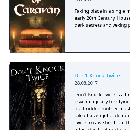
Taking place in a single
early 20th Century, House
dark secrets and vexing 
Don't Knock Twice
28.08.2017
Don't Knock Twice is a f
psychologically terrifyin
guilt-ridden mother must
tale of a vengeful, demo
twice to raise her from the dead. Explore a grand
interact with almost ever