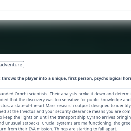
adventure
hrows the player into a unique, first person, psychological horr
nded Orochi scientists. Their analysts broke it down and determi
ded that the discovery was too sensitive for public knowledge and
victus, a state-of-the-art Mars research outpost designed to identi
oned at the Invictus and your security clearance means you are comp
to keep the lights on until the transport ship Cyrano arrives bringi
nd unusual setbacks. Crucial systems are malfunctioning, the greenh
urn from their EVA mission. Things are starting to fall apart.