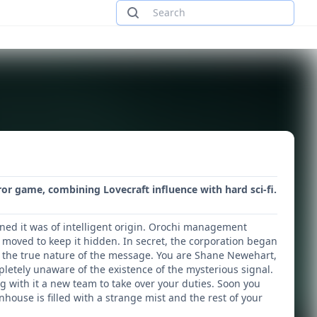
or game, combining Lovecraft influence with hard sci-fi.
ned it was of intelligent origin. Orochi management
 moved to keep it hidden. In secret, the corporation began
fy the true nature of the message. You are Shane Newehart,
letely unaware of the existence of the mysterious signal.
ng with it a new team to take over your duties. Soon you
ouse is filled with a strange mist and the rest of your