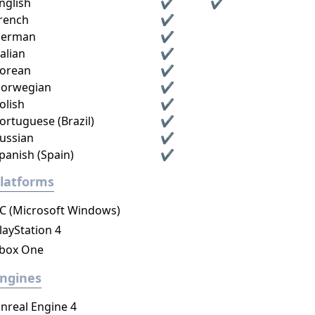
nglish
✔
✔
rench
✔
erman
✔
talian
✔
orean
✔
orwegian
✔
olish
✔
ortuguese (Brazil)
✔
ussian
✔
panish (Spain)
✔
latforms
C (Microsoft Windows)
layStation 4
box One
ngines
nreal Engine 4