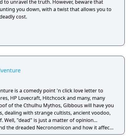
d to unravel the truth. However, beware that
unting you down, with a twist that allows you to
deadly cost.
dventure
ture is a comedy point 'n click love letter to
ures, HP Lovecraft, Hitchcock and many, many
poof of the Cthulhu Mythos, Gibbous will have you
s, dealing with strange cultists, ancient voodoo,
 Well, "dead" is just a matter of opinion...
und the dreaded Necronomicon and how it affects
Grizzled detective Don R. Ketype wants it because