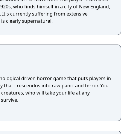
 1920s, who finds himself in a city of New England,
t's currently suffering from extensive
is clearly supernatural.
hological driven horror game that puts players in
ty that crescendos into raw panic and terror. You
creatures, who will take your life at any
survive.