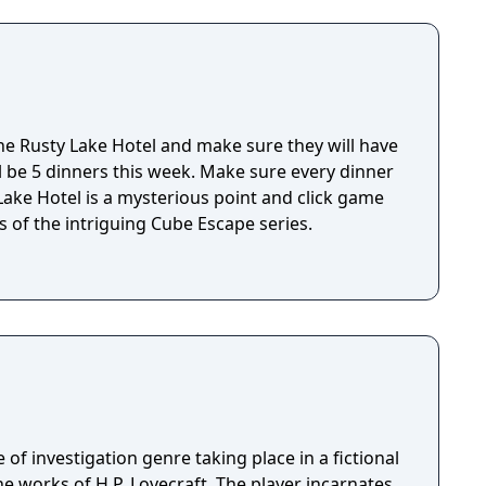
r book); and easy going, easy living librarian
 it and accidentally transforms his cat, Kitteh,
n, thus setting on a quest to return her back to
e Rusty Lake Hotel and make sure they will have
ll be 5 dinners this week. Make sure every dinner
 of the intriguing Cube Escape series.
 of investigation genre taking place in a fictional
e works of H.P. Lovecraft. The player incarnates