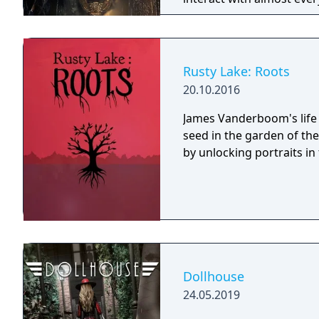
you will explore all dept
using items to fight or escape
based on the film, Don't 
Galactica) and directed 
Rusty Lake: Roots
20.10.2016
James Vanderboom's life 
seed in the garden of th
by unlocking portraits in t
Dollhouse
24.05.2019