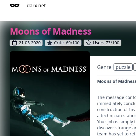
darx.net
Moons of Madness
21.03.2020
Critic 69/100
Users 73/100
Genre:
puzzle
Moons of Madness t
The message confou
immediately conclu
construction of In
a technician stati
Your job is simply 
discover strange a
team has yet to ret