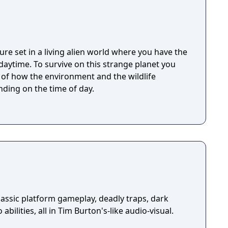
ure set in a living alien world where you have the
 strange planet you
t of how the environment and the wildlife
ding on the time of day.
assic platform gameplay, deadly traps, dark
abilities, all in Tim Burton's-like audio-visual.