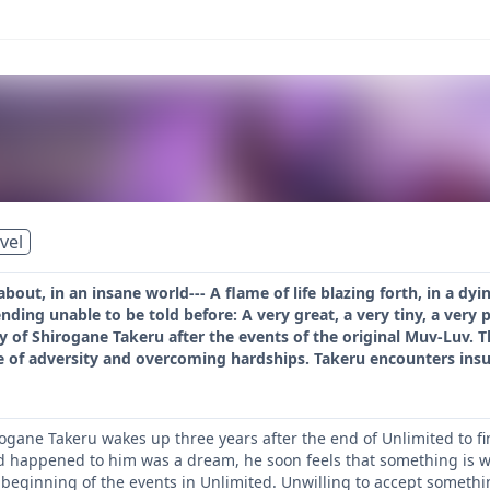
vel
about, in an insane world--- A flame of life blazing forth, in a dy
ending unable to be told before: A very great, a very tiny, a very
 of Shirogane Takeru after the events of the original Muv-Luv. This
e of adversity and overcoming hardships. Takeru encounters insu
rogane Takeru wakes up three years after the end of Unlimited to fi
d happened to him was a dream, he soon feels that something is w
 beginning of the events in Unlimited. Unwilling to accept somethin