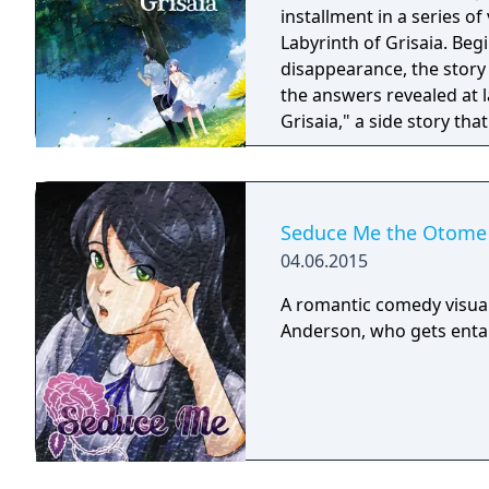
installment in a series o
Labyrinth of Grisaia. Be
disappearance, the story 
the answers revealed at l
Grisaia," a side story tha
Academy, and their time t
Seduce Me the Otome
04.06.2015
A romantic comedy visua
Anderson, who gets entang