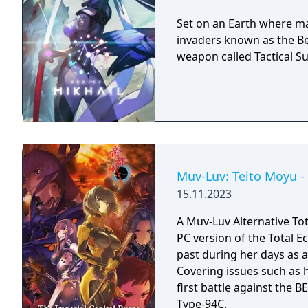
Set on an Earth where man
invaders known as the Bet
weapon called Tactical Su
Muv-Luv: Teito Moyu -
15.11.2023
A Muv-Luv Alternative Tot
PC version of the Total Ec
past during her days as a
Covering issues such as h
first battle against the 
Type-94C.