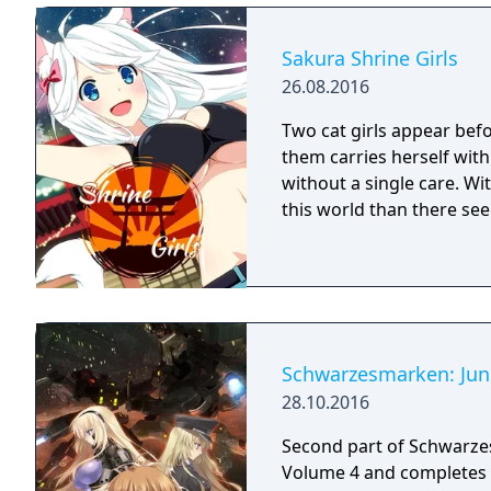
Sakura Shrine Girls
26.08.2016
Two cat girls appear befor
them carries herself with
without a single care. Wi
this world than there se
Schwarzesmarken: Jun
28.10.2016
Second part of Schwarzes
Volume 4 and completes 