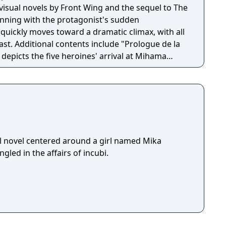
f visual novels by Front Wing and the sequel to The
ginning with the protagonist's sudden
quickly moves toward a dramatic climax, with all
ast. Additional contents include "Prologue de la
t depicts the five heroines' arrival at Mihama
here prior to the arrival of Kazami Yuji.
l novel centered around a girl named Mika
led in the affairs of incubi.