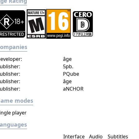
ge Rating
Companies
eveloper:
âge
ublisher:
5pb.
ublisher:
PQube
ublisher:
âge
ublisher:
aNCHOR
Game modes
ingle player
Languages
Interface
Audio
Subtitles