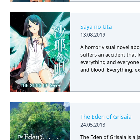
Saya no Uta
13.08.2019
A horror visual novel ab
suffers an accident that 
everything and everyone i
and blood. Everythin
The Eden of Grisaia
24.05.2013
The Eden of Grisaia is a J