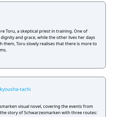
e Toru, a skeptical priest in training. One of
 dignity and grace, while the other lives her days
th them, Toru slowly realises that there is more to
ems.
kyousha-tachi
marken visual novel, covering the events from
the story of Schwarzesmarken with three routes: