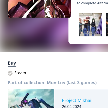
to complete Altern
Buy
Steam
Part of collection:
Muv-Luv (last 3 games)
Project Mikhail
26.04.2024