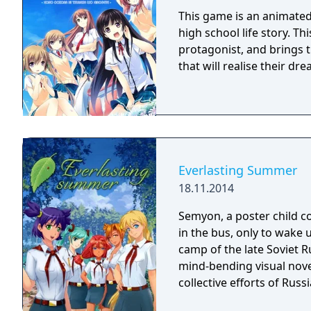
This game is an animated 
high school life story. Th
protagonist, and brings t
that will realise their d
Everlasting Summer
18.11.2014
Semyon, a poster child c
in the bus, only to wake 
camp of the late Soviet R
mind-bending visual nov
collective efforts of Rus