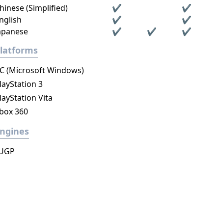
hinese (Simplified)
✔
✔
nglish
✔
✔
apanese
✔
✔
✔
latforms
C (Microsoft Windows)
layStation 3
layStation Vita
box 360
ngines
UGP