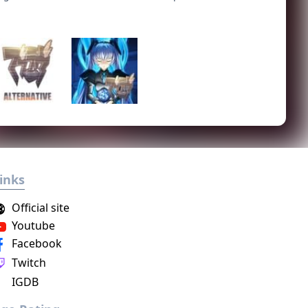
inks
Official site
Youtube
Facebook
Twitch
IGDB