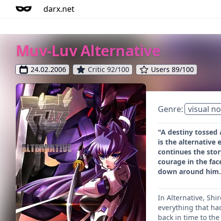
darx.net
Muv-Luv Alternative
24.02.2006
Critic 92/100
Users 89/100
Genre:
visual no
"A destiny tossed 
is the alternative 
continues the story
courage in the fac
down around him.
In Alternative, Shi
everything that ha
back in time to the