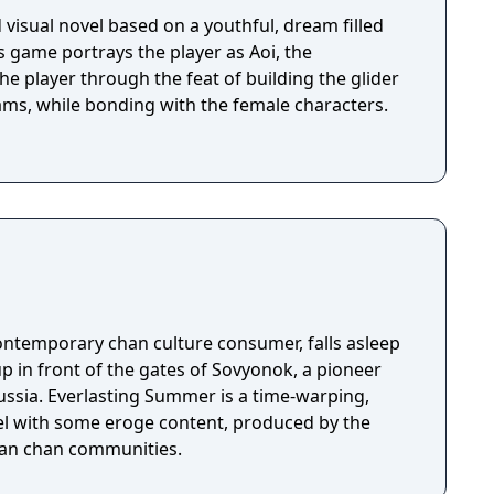
visual novel based on a youthful, dream filled
is game portrays the player as Aoi, the
he player through the feat of building the glider
reams, while bonding with the female characters.
ontemporary chan culture consumer, falls asleep
up in front of the gates of Sovyonok, a pioneer
ussia. Everlasting Summer is a time-warping,
el with some eroge content, produced by the
sian chan communities.