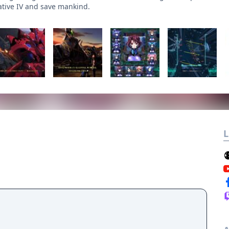
ative IV and save mankind.
L