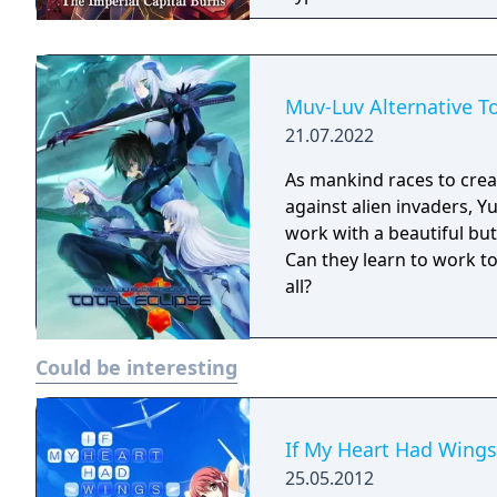
Muv-Luv Alternative T
21.07.2022
As mankind races to crea
against alien invaders, Y
work with a beautiful but
Can they learn to work t
all?
Could be interesting
If My Heart Had Wings
25.05.2012