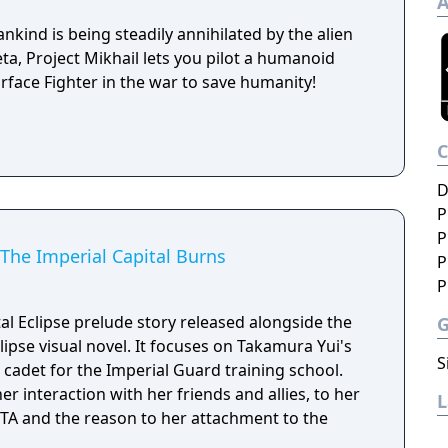
A
kind is being steadily annihilated by the alien
a, Project Mikhail lets you pilot a humanoid
rface Fighter in the war to save humanity!
D
P
P
 The Imperial Capital Burns
P
P
al Eclipse prelude story released alongside the
lipse visual novel. It focuses on Takamura Yui's
S
 cadet for the Imperial Guard training school.
er interaction with her friends and allies, to her
BETA and the reason to her attachment to the