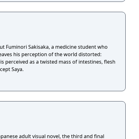
out Fuminori Sakisaka, a medicine student who
leaves his perception of the world distorted:
s perceived as a twisted mass of intestines, flesh
g, except Saya.
apanese adult visual novel, the third and final