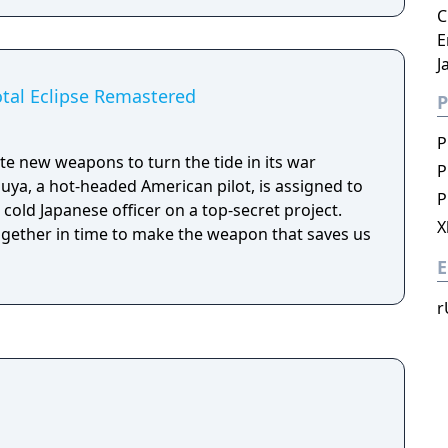
C
E
J
otal Eclipse Remastered
P
P
te new weapons to turn the tide in its war
P
uuya, a hot-headed American pilot, is assigned to
P
 cold Japanese officer on a top-secret project.
X
ogether in time to make the weapon that saves us
E
r