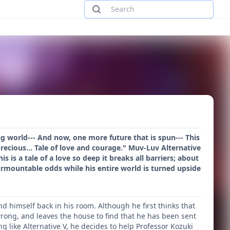
ing world--- And now, one more future that is spun--- This
 precious... Tale of love and courage." Muv-Luv Alternative
 is a tale of a love so deep it breaks all barriers; about
rmountable odds while his entire world is turned upside
nd himself back in his room. Although he first thinks that
rong, and leaves the house to find that he has been sent
g like Alternative V, he decides to help Professor Kozuki