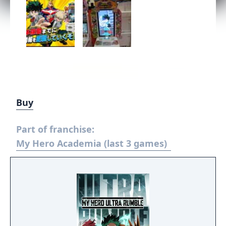
Buy
Part of franchise:
My Hero Academia (last 3 games)