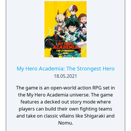
My Hero Academia: The Strongest Hero
18.05.2021
The game is an open-world action RPG set in
the My Hero Academia universe. The game
features a decked out story mode where
players can build their own fighting teams
and take on classic villains like Shigaraki and
Nomu.