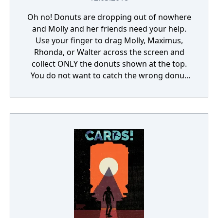
Oh no! Donuts are dropping out of nowhere
and Molly and her friends need your help.
Use your finger to drag Molly, Maximus,
Rhonda, or Walter across the screen and
collect ONLY the donuts shown at the top.
You do not want to catch the wrong donut
or it will be game over!