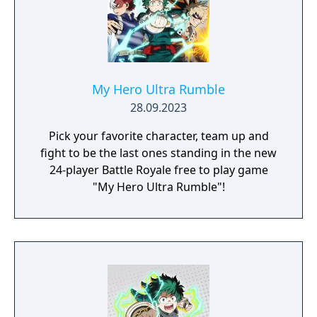
My Hero Ultra Rumble
28.09.2023
Pick your favorite character, team up and
fight to be the last ones standing in the new
24-player Battle Royale free to play game
"My Hero Ultra Rumble"!