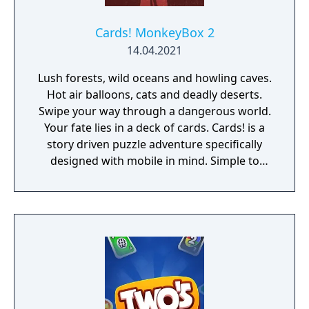
Cards! MonkeyBox 2
14.04.2021
Lush forests, wild oceans and howling caves.
Hot air balloons, cats and deadly deserts.
Swipe your way through a dangerous world.
Your fate lies in a deck of cards. Cards! is a
story driven puzzle adventure specifically
designed with mobile in mind. Simple to
start and easy to get lost in. Cards!
MonkeyBox 2 is entry #2 of the MonkeyBox
Series - a series of playful, experimental,
handcrafted titles.