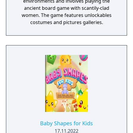
environments and involves playing the
ancient board game with scantily-clad
women. The game features unlockables
costumes and pictures galleries.
Baby Shapes for Kids
17.11.2022