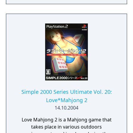
Simple 2000 Series Ultimate Vol. 20:
Love*Mahjong 2
14.10.2004
Love Mahjong 2 is a Mahjong game that
takes place in various outdoors