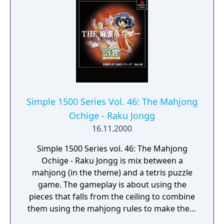
Simple 1500 Series Vol. 46: The Mahjong
Ochige - Raku Jongg
16.11.2000
Simple 1500 Series vol. 46: The Mahjong
Ochige - Raku Jongg is mix between a
mahjong (in the theme) and a tetris puzzle
game. The gameplay is about using the
pieces that falls from the ceiling to combine
them using the mahjong rules to make them
dissapear and attack the opponent.