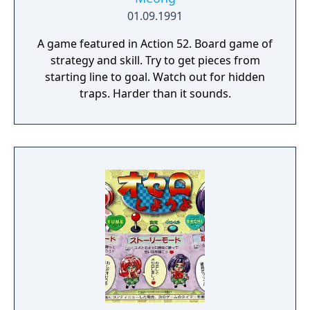
01.09.1991
A game featured in Action 52. Board game of
strategy and skill. Try to get pieces from
starting line to goal. Watch out for hidden
traps. Harder than it sounds.