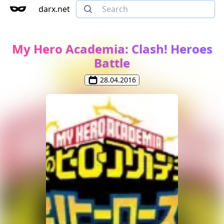
darx.net
My Hero Academia: Clash! Heroes
Battle
28.04.2016