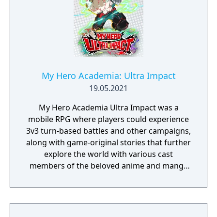
My Hero Academia: Ultra Impact
19.05.2021
My Hero Academia Ultra Impact was a
mobile RPG where players could experience
3v3 turn-based battles and other campaigns,
along with game-original stories that further
explore the world with various cast
members of the beloved anime and manga
series. The app had an original Japanese
launch mid-2021 before releasing in English
on February 9, 2022 and ended its service
world-wide on May 18, 2026.