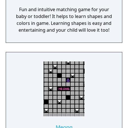
Fun and intuitive matching game for your
baby or toddler! It helps to learn shapes and
colors in game. Learning shapes is easy and
entertaining and your child will love it too!
Meong