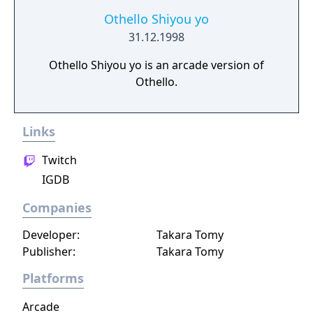
Othello Shiyou yo
31.12.1998
Othello Shiyou yo is an arcade version of
Othello.
Links
Twitch
IGDB
Companies
Developer:
Takara Tomy
Publisher:
Takara Tomy
Platforms
Arcade