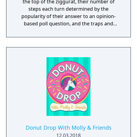
the top of the ziggurat, their number of
steps each turn determined by the
popularity of their answer to an opinion-
based poll question, and the traps and
bonuses set on each step of the ziggurat.
Donut Drop With Molly & Friends
12.03.2018