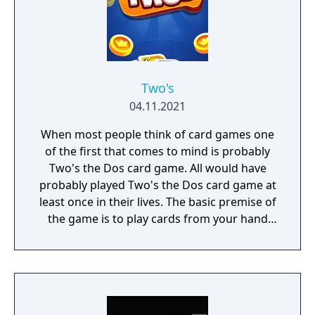
Two's
04.11.2021
When most people think of card games one
of the first that comes to mind is probably
Two's the Dos card game. All would have
probably played Two's the Dos card game at
least once in their lives. The basic premise of
the game is to play cards from your hand
that either match the number or color of the
last played card.