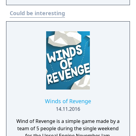
Could be interesting
Winds of Revenge
14.11.2016
Wind of Revenge is a simple game made by a
team of 5 people during the single weekend
for the Unreal Engine November Jam.