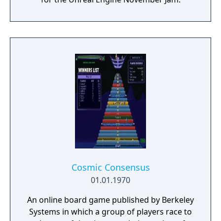
Cosmic Consensus
01.01.1970
An online board game published by Berkeley
Systems in which a group of players race to