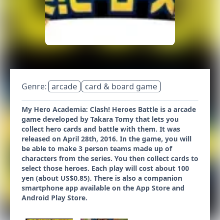
Genre:
arcade
card & board game
My Hero Academia: Clash! Heroes Battle is a arcade
game developed by Takara Tomy that lets you
collect hero cards and battle with them. It was
released on April 28th, 2016. In the game, you will
be able to make 3 person teams made up of
characters from the series. You then collect cards to
select those heroes. Each play will cost about 100
yen (about US$0.85). There is also a companion
smartphone app available on the App Store and
Android Play Store.