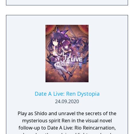
Date A Live: Ren Dystopia
24.09.2020
Play as Shido and unravel the secrets of the
mysterious spirit Ren in the visual novel
follow-up to Date A Live: Rio Reincarnation,