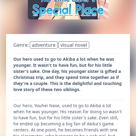
Genre:
adventure
visual novel
Our hero used to go to Akiba a lot when he was
younger. It wasn't to have fun, but for his little
sister's sake. One day, his younger sister is gifted a
Christmas trip, and they spend time together as if
they're a couple. This is the delightful and touching
love story of these two siblings.
Our hero, Youhei Nase, used to go to Akiba a lot
when he was younger. His reason for doing so wasn't
to have fun, but for his little sister's sake. Even still,
he ended up becoming a big fan of Akiba's game
centers. At one point, he becomes friends with one
his classmates, who happens to be a rich girl, but