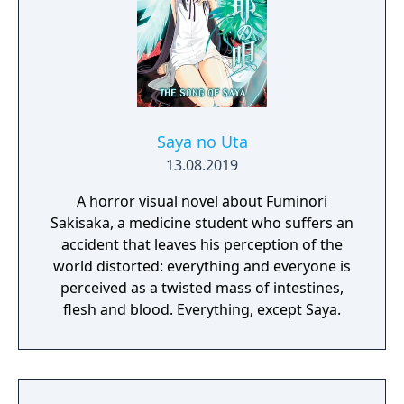
Saya no Uta
13.08.2019
A horror visual novel about Fuminori
Sakisaka, a medicine student who suffers an
accident that leaves his perception of the
world distorted: everything and everyone is
perceived as a twisted mass of intestines,
flesh and blood. Everything, except Saya.