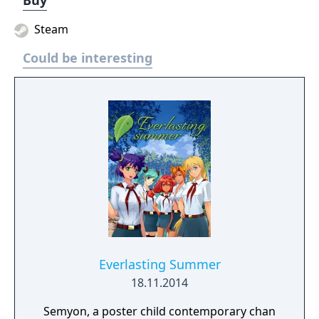
Buy
Steam
Could be interesting
Everlasting Summer
18.11.2014
Semyon, a poster child contemporary chan