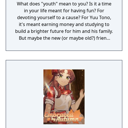
What does "youth" mean to you? Is it a time
in your life meant for having fun? For
devoting yourself to a cause? For Yuu Tono,
it's meant earning money and studying to
build a brighter future for him and his family.
But maybe the new (or maybe old?) friend
who's come into his life will change that.