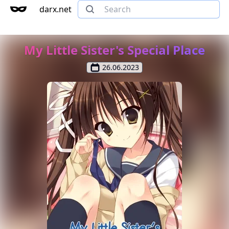
darx.net
My Little Sister's Special Place
26.06.2023