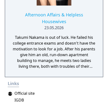
Afternoon Affairs & Helpless
Housewives
23.05.2026
Takumi Nakama is out of luck. He failed his
college entrance exams and doesn't have the
motivation to look for a job. After his parents
give him an old, run-down apartment
building to manage, he meets two ladies
living there, both with troubles of their
own...
Links
Official site
IGDB