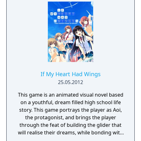
If My Heart Had Wings
25.05.2012
This game is an animated visual novel based
on a youthful, dream filled high school life
story. This game portrays the player as Aoi,
the protagonist, and brings the player
through the feat of building the glider that
will realise their dreams, while bonding with
the female characters.