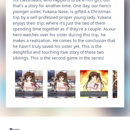
that's a story for another time. One day, our hero's
younger sister, Yukana Nase, is gifted a Christmas
trip by a self-professed proper young lady. Yukana
enjoys their trip, where it's just the two of them
spending time together as if they're a couple. As our
hero watches over his sister during this trip, he
makes a realization. He comes to the conclusion that
he hasn't truly saved his sister yet. This is the
delightful and touching love story of these two
siblings. This is the second game in the series!