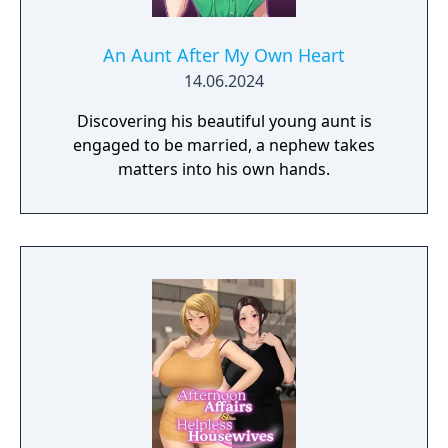
An Aunt After My Own Heart
14.06.2024
Discovering his beautiful young aunt is
engaged to be married, a nephew takes
matters into his own hands.