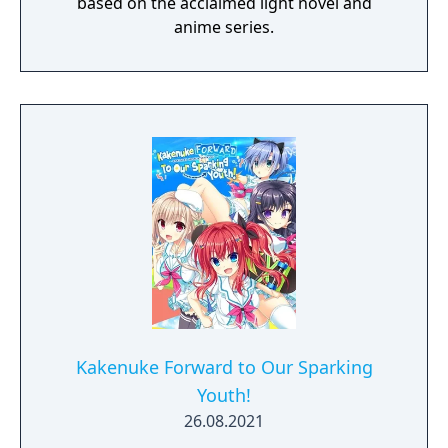
based on the acclaimed light novel and
anime series.
Kakenuke Forward to Our Sparking
Youth!
26.08.2021