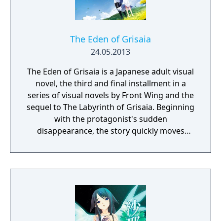
The Eden of Grisaia
24.05.2013
The Eden of Grisaia is a Japanese adult visual
novel, the third and final installment in a
series of visual novels by Front Wing and the
sequel to The Labyrinth of Grisaia. Beginning
with the protagonist's sudden
disappearance, the story quickly moves
toward a dramatic climax, with all the
answers revealed at last. Additional contents
include "Prologue de la Grisaia," a side story
that depicts the five heroines' arrival at
Mihama Academy, and their time there prior
to the arrival of Kazami Yuji.