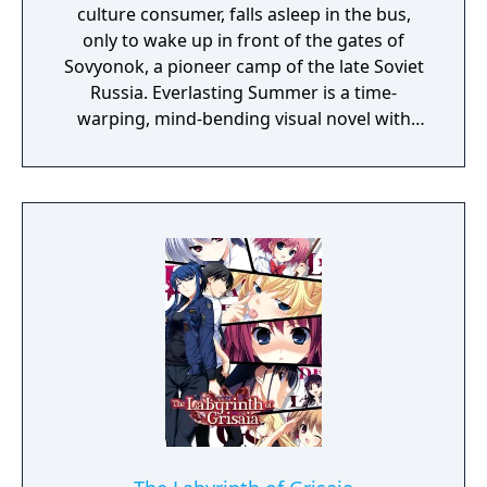
culture consumer, falls asleep in the bus,
only to wake up in front of the gates of
Sovyonok, a pioneer camp of the late Soviet
Russia. Everlasting Summer is a time-
warping, mind-bending visual novel with
some eroge content, produced by the
collective efforts of Russian chan
communities.