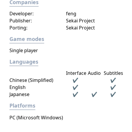
Companies
Developer:
feng
Publisher:
Sekai Project
Porting:
Sekai Project
Game modes
Single player
Languages
Interface
Audio
Subtitles
Chinese (Simplified)
✔
✔
English
✔
✔
Japanese
✔
✔
✔
Platforms
PC (Microsoft Windows)