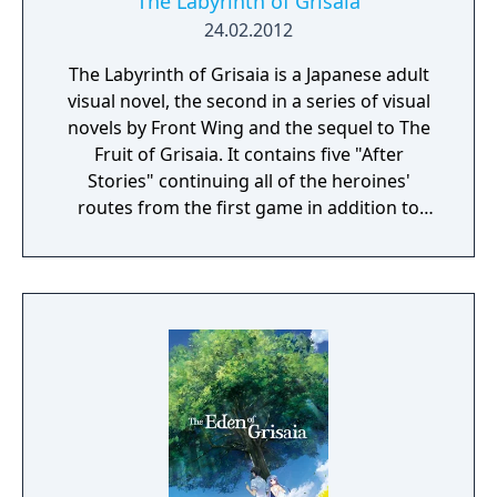
The Labyrinth of Grisaia
24.02.2012
The Labyrinth of Grisaia is a Japanese adult
visual novel, the second in a series of visual
novels by Front Wing and the sequel to The
Fruit of Grisaia. It contains five "After
Stories" continuing all of the heroines'
routes from the first game in addition to
"The Cocoon of Caprice," a story which
touches on Kazami Yuji's painful, complex
past and explores certain mysteries left
unresolved in the previous title.