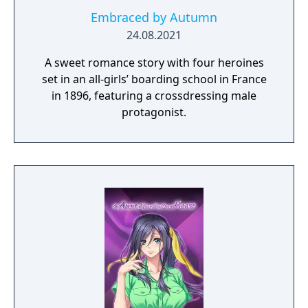
Embraced by Autumn
24.08.2021
A sweet romance story with four heroines
set in an all-girls’ boarding school in France
in 1896, featuring a crossdressing male
protagonist.