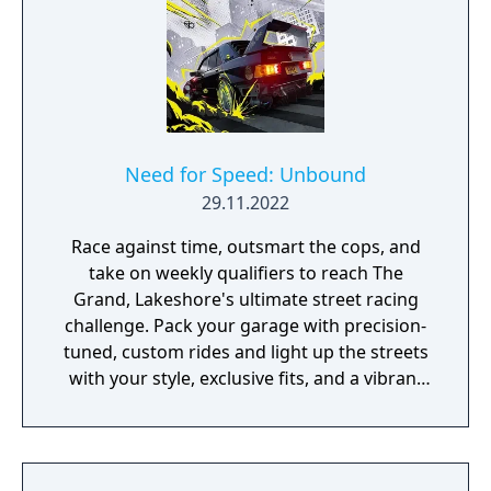
Need for Speed: Unbound
29.11.2022
Race against time, outsmart the cops, and
take on weekly qualifiers to reach The
Grand, Lakeshore's ultimate street racing
challenge. Pack your garage with precision-
tuned, custom rides and light up the streets
with your style, exclusive fits, and a vibrant
global soundtrack that bumps in every
corner of the world.