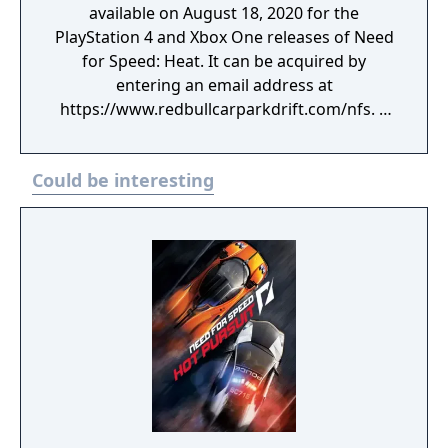
available on August 18, 2020 for the
PlayStation 4 and Xbox One releases of Need
for Speed: Heat. It can be acquired by
entering an email address at
https://www.redbullcarparkdrift.com/nfs. A
redemption code for either platform is
displayed on the website and emailed to the
Could be interesting
user upon submitting. Included in the pack is
a recreation of Abdo Feghali's Nissan 370Z,
which competed in the Red Bull Car Park
Drift series.