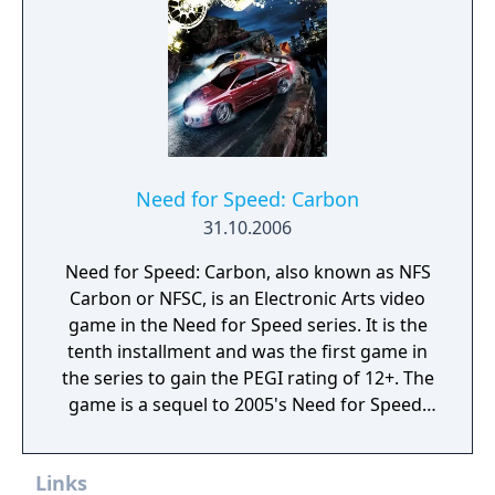
alongside the returning roster of tuner cars.
Need for Speed: Carbon
31.10.2006
Need for Speed: Carbon, also known as NFS
Carbon or NFSC, is an Electronic Arts video
game in the Need for Speed series. It is the
tenth installment and was the first game in
the series to gain the PEGI rating of 12+. The
game is a sequel to 2005's Need for Speed:
Most Wanted.
Links