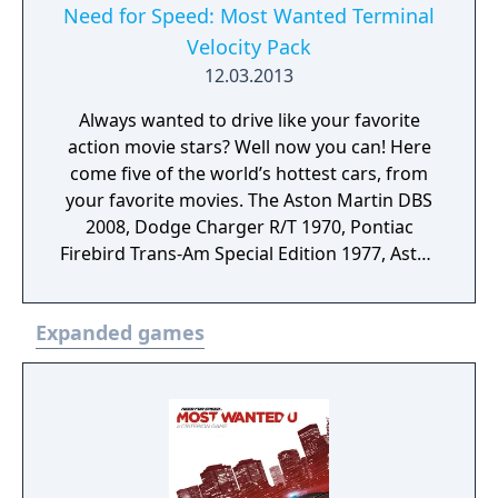
Need for Speed: Most Wanted Terminal
Velocity Pack
12.03.2013
Always wanted to drive like your favorite
action movie stars? Well now you can! Here
come five of the world’s hottest cars, from
your favorite movies. The Aston Martin DBS
2008, Dodge Charger R/T 1970, Pontiac
Firebird Trans-Am Special Edition 1977, Aston
Martin DB5 Vantage 1964. Take on the
classical muscle of the Shelby GT500 1967 in
Expanded games
an all new Most Wanted List event and
access extra rewards and unlocks.