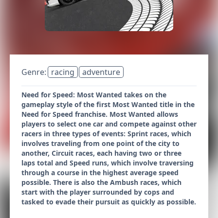
Genre:
racing
adventure
Need for Speed: Most Wanted takes on the
gameplay style of the first Most Wanted title in the
Need for Speed franchise. Most Wanted allows
players to select one car and compete against other
racers in three types of events: Sprint races, which
involves traveling from one point of the city to
another, Circuit races, each having two or three
laps total and Speed runs, which involve traversing
through a course in the highest average speed
possible. There is also the Ambush races, which
start with the player surrounded by cops and
tasked to evade their pursuit as quickly as possible.