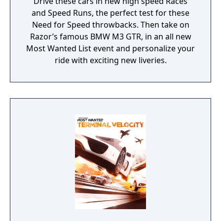
Drive these cars in new high speed Races
and Speed Runs, the perfect test for these
Need for Speed throwbacks. Then take on
Razor’s famous BMW M3 GTR, in an all new
Most Wanted List event and personalize your
ride with exciting new liveries.