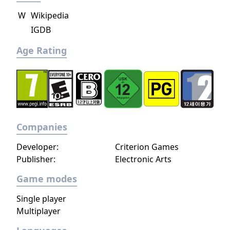
W
Wikipedia
IGDB
Age Rating
Companies
Developer:
Criterion Games
Publisher:
Electronic Arts
Game modes
Single player
Multiplayer