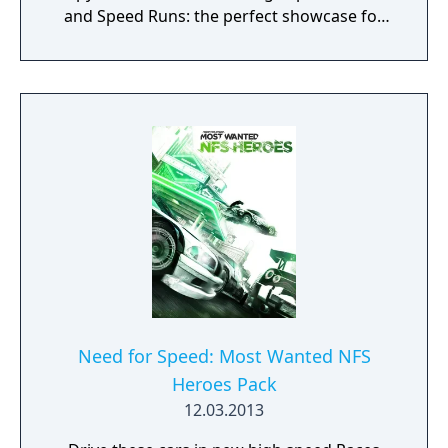
and Speed Runs: the perfect showcase for
these cars. Beat the Hennessey Venom GT
Spyder in an all-new Most Wanted List event.
Need for Speed: Most Wanted NFS
Heroes Pack
12.03.2013