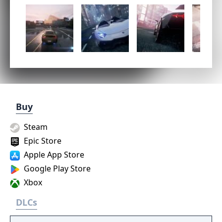
Buy
Steam
Epic Store
Apple App Store
Google Play Store
Xbox
DLCs