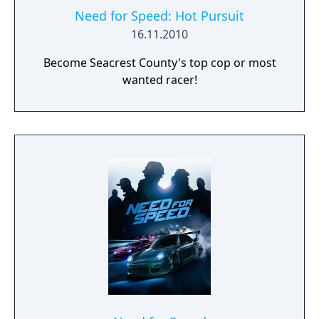
Need for Speed: Hot Pursuit
16.11.2010
Become Seacrest County's top cop or most
wanted racer!