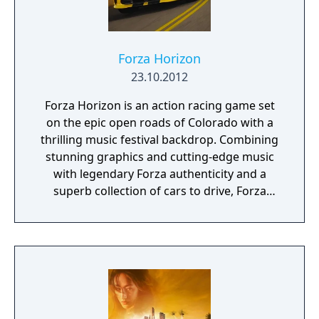
Forza Horizon
23.10.2012
Forza Horizon is an action racing game set
on the epic open roads of Colorado with a
thrilling music festival backdrop. Combining
stunning graphics and cutting-edge music
with legendary Forza authenticity and a
superb collection of cars to drive, Forza
Horizon is an open-world automotive
playground that puts a spotlight on speed,
style, and the freedom of the open road. This
is where cars belong!