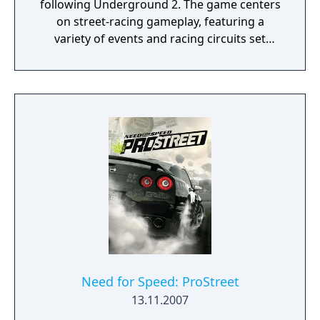
following Underground 2. The game centers
on street-racing gameplay, featuring a
variety of events and racing circuits set
within the fictional city of Rockport.
Need for Speed: ProStreet
13.11.2007