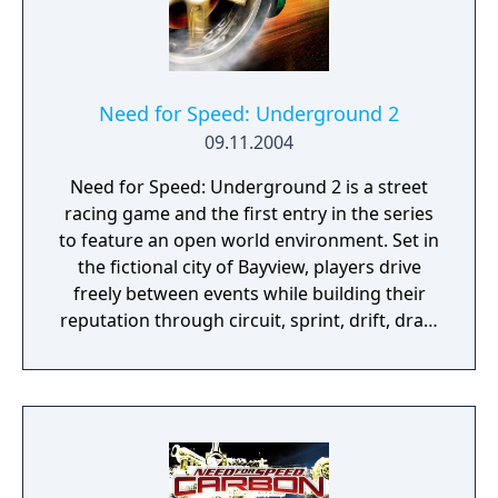
Need for Speed: Underground 2
09.11.2004
Need for Speed: Underground 2 is a street
racing game and the first entry in the series
to feature an open world environment. Set in
the fictional city of Bayview, players drive
freely between events while building their
reputation through circuit, sprint, drift, drag,
and Street X races, as well as outrun
challenges and Underground Racing League
tournaments. The game expands on its
predecessor with broader vehicle
customization options, a sponsorship
system, and new race types. SUVs appear