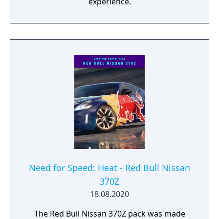
experience.
Need for Speed: Heat - Red Bull Nissan
370Z
18.08.2020
The Red Bull Nissan 370Z pack was made