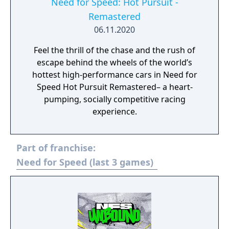
Need for Speed: Hot Pursuit -
Remastered
06.11.2020
Feel the thrill of the chase and the rush of
escape behind the wheels of the world’s
hottest high-performance cars in Need for
Speed Hot Pursuit Remastered– a heart-
pumping, socially competitive racing
experience.
Part of franchise:
Need for Speed (last 3 games)