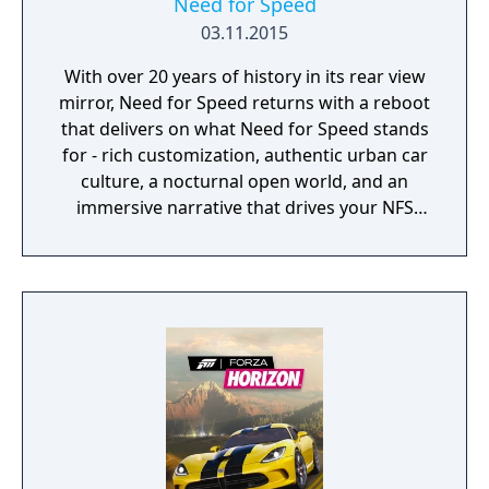
Need for Speed
03.11.2015
With over 20 years of history in its rear view
mirror, Need for Speed returns with a reboot
that delivers on what Need for Speed stands
for - rich customization, authentic urban car
culture, a nocturnal open world, and an
immersive narrative that drives your NFS
game.