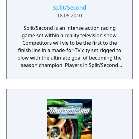
Split/Second
18.05.2010
Split/Second is an intense action racing
game set within a reality television show.
Competitors will vie to be the first to the
finish line in a made-for-TV city set rigged to
blow with the ultimate goal of becoming the
season champion. Players in Split/Second
don’t just collide with other vehicles to knock
them from the track, but can also trigger
devastating events that drastically alter the
dynamics of the race. Players must use
pinpoint timing to obliterate huge structures
and towering TV set pieces to tactically alter
the track or create entirely new routes.