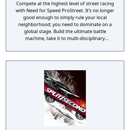
Compete at the highest level of street racing
with Need for Speed ProStreet. It’s no longer
good enough to simply rule your local
neighborhood; you need to dominate on a
global stage. Build the ultimate battle
machine, take it to multi-disciplinary
showdowns and pit your skills and
reputation against the world’s best street
racers.