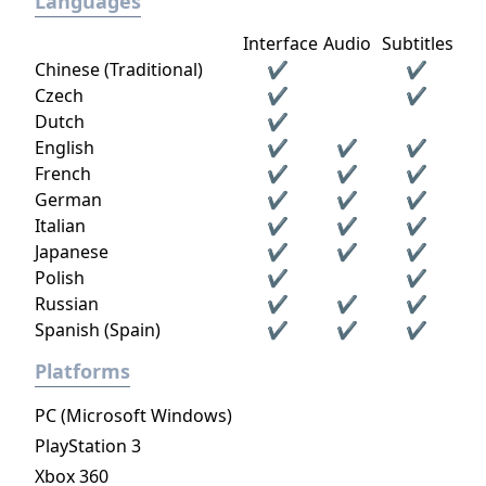
Languages
Interface
Audio
Subtitles
Chinese (Traditional)
✔
✔
Czech
✔
✔
Dutch
✔
English
✔
✔
✔
French
✔
✔
✔
German
✔
✔
✔
Italian
✔
✔
✔
Japanese
✔
✔
✔
Polish
✔
✔
Russian
✔
✔
✔
Spanish (Spain)
✔
✔
✔
Platforms
PC (Microsoft Windows)
PlayStation 3
Xbox 360