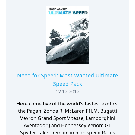
Need for Speed: Most Wanted Ultimate
Speed Pack
12.12.2012
Here come five of the world’s fastest exotics:
the Pagani Zonda R, McLaren F1LM, Bugatti
Veyron Grand Sport Vitesse, Lamborghini
Aventador J and Hennessey Venom GT
Spyder. Take them on in high speed Races