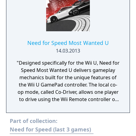
Need for Speed Most Wanted U
14.03.2013
"Designed specifically for the Wii U, Need for
Speed Most Wanted U delivers gameplay
mechanics built for the unique features of
the Wii U GamePad controller. The local co-
op mode, called Co-Driver, allows one player
to drive using the Wii Remote controller or
Wii U Pro Controller while another player
uses the Wii U GamePad to provide control
Part of collection:
and navigation assistance on an interactive
real-time map. Using just their fingertips, the
Need for Speed (last 3 games)
partner can distract pursuing cops, switch