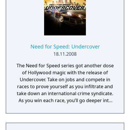
Need for Speed: Undercover
18.11.2008
The Need for Speed series got another dose
of Hollywood magic with the release of
Undercover. Take on jobs and compete in
races to prove yourself as you infiltrate and
take down an international crime syndicate.
As you win each race, you’ll go deeper into
the underworld web that rules Tri-City… and
then tear it apart right under their noses.
You make the calls, but don’t break your
cover: inside the car or out of it, one mistake