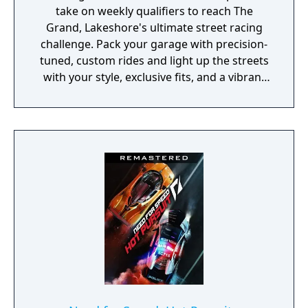
Whether it’s competing for the best starting
take on weekly qualifiers to reach The
position, the ultimate jump, or finishing first
Grand, Lakeshore's ultimate street racing
place, if there’s something to do, there’s
challenge. Pack your garage with precision-
someone to beat. Any Speed Points earned
tuned, custom rides and light up the streets
on Wii U will add to your existing total if you
with your style, exclusive fits, and a vibrant
are playing the game on any of the other
global soundtrack that bumps in every
available platforms through CloudCompete."
corner of the world.