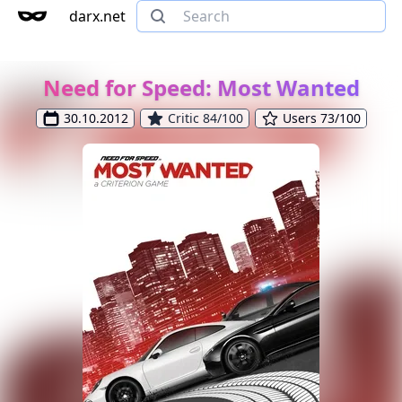
darx.net
Need for Speed: Most Wanted
30.10.2012
Critic 84/100
Users 73/100