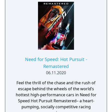
Need for Speed: Hot Pursuit -
Remastered
06.11.2020
Feel the thrill of the chase and the rush of
escape behind the wheels of the world’s
hottest high-performance cars in Need for
Speed Hot Pursuit Remastered– a heart-
pumping, socially competitive racing