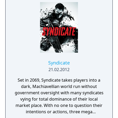
here could be your last.
Syndicate
21.02.2012
Set in 2069, Syndicate takes players into a
dark, Machiavellian world run without
government oversight with many syndicates
vying for total dominance of their local
market place. With no one to question their
intentions or actions, three mega