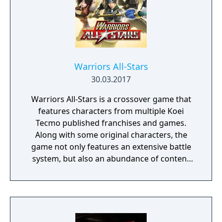
Warriors All-Stars
30.03.2017
Warriors All-Stars is a crossover game that
features characters from multiple Koei
Tecmo published franchises and games.
Along with some original characters, the
game not only features an extensive battle
system, but also an abundance of content
for players to enjoy outside of combat! This
includes the Sanctuary, which surrounds the
game’s mighty Hot Springs.