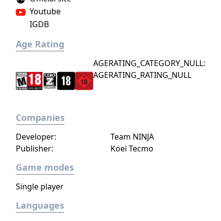
Youtube
IGDB
Age Rating
AGERATING_CATEGORY_NULL:
AGERATING_RATING_NULL
Companies
Developer:
Team NINJA
Publisher:
Koei Tecmo
Game modes
Single player
Languages