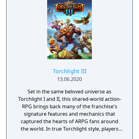
Torchlight III
13.06.2020
Set in the same beloved universe as
Torchlight I and II, this shared-world action-
RPG brings back many of the franchise's
signature features and mechanics that
captured the hearts of ARPG fans around
the world. In true Torchlight style, players
will team up with friends and devoted pets