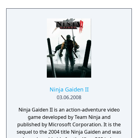
Vita, the player can adjust the camera angle
in first-person viewing modes), back
touchpad controls (tapping symbols using
the rear touchpad will allow Ryu to boost the
power of his Ninpo), and touch screen
controls (players can go into first-person
mode by tapping the touch screen). In
addition, Ninja Gaiden Sigma Plus offers new
sets of accessories that Ryu and Rachel can
equip.
Ninja Gaiden II
03.06.2008
Ninja Gaiden II is an action-adventure video
game developed by Team Ninja and
published by Microsoft Corporation. It is the
sequel to the 2004 title Ninja Gaiden and was