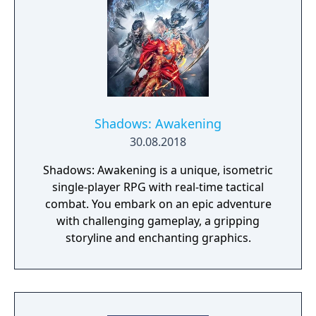
Shadows: Awakening
30.08.2018
Shadows: Awakening is a unique, isometric
single-player RPG with real-time tactical
combat. You embark on an epic adventure
with challenging gameplay, a gripping
storyline and enchanting graphics.