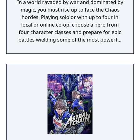
In a world ravaged by war and dominated by
magic, you must rise up to face the Chaos
hordes. Playing solo or with up to four in
local or online co-op, choose a hero from
four character classes and prepare for epic
battles wielding some of the most powerful
artefacts of the Old World.