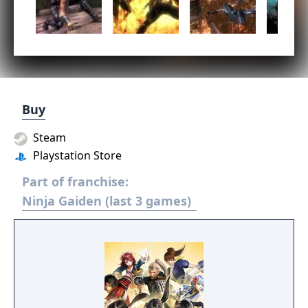
Buy
Steam
Playstation Store
Part of franchise:
Ninja Gaiden (last 3 games)