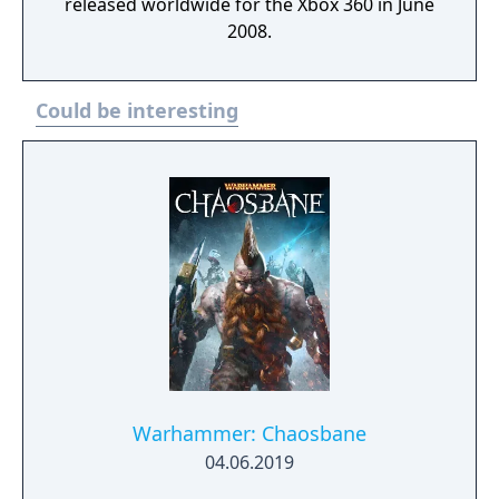
released worldwide for the Xbox 360 in June
2008.
Could be interesting
Warhammer: Chaosbane
04.06.2019