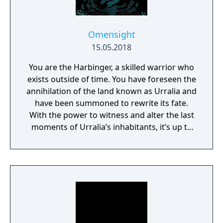
Omensight
15.05.2018
You are the Harbinger, a skilled warrior who
exists outside of time. You have foreseen the
annihilation of the land known as Urralia and
have been summoned to rewrite its fate.
With the power to witness and alter the last
moments of Urralia’s inhabitants, it’s up to
you to weave a new narrative, pave the way
to a brighter future, and give the world of
Urralia a second chance.