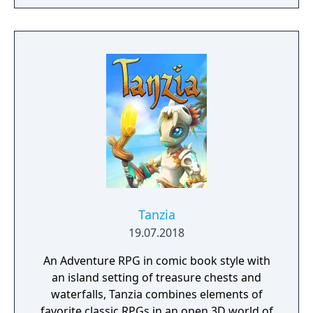
to hack and slack their way through a
vibrant world, discover ancient ruins of lost
civilizations and brave dungeons filled with
riches and dangerous creatures.
Tanzia
19.07.2018
An Adventure RPG in comic book style with
an island setting of treasure chests and
waterfalls, Tanzia combines elements of
favorite classic RPGs in an open 3D world of