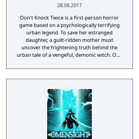
28.08.2017
Don't Knock Twice is a first-person horror
game based on a psychologically terrifying
urban legend. To save her estranged
daughter, a guilt-ridden mother must
uncover the frightening truth behind the
urban tale of a vengeful, demonic witch. One
knock to wake her from her bed, twice to
raise her from the dead. Explore a grand
manor house and interact with almost every
object you see. To find and save your
daughter, you will explore all depths of the
manor, searching for hidden clues and using
items to fight or escape the terror that
surrounds you. The game is based on the
film, Don't Knock Twice, starring Katee
Sackhoff (Battlestar Galactica) and directed
by Caradog James (The Machine).