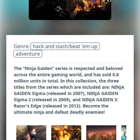
Genre:
hack and slash/beat 'em up
adventure
The “Ninja Gaiden” series is respected and beloved
across the entire gaming world, and has sold 6.8
million units in total. In this collection, the three
titles from the series which are included are: NINJA
GAIDEN Sigma (released in 2007), NINJA GAIDEN
Sigma 2 (released in 2009), and NINJA GAIDEN 3:
Razor’s Edge (released in 2012). Become the
ultimate ninja and defeat deadly enemies!