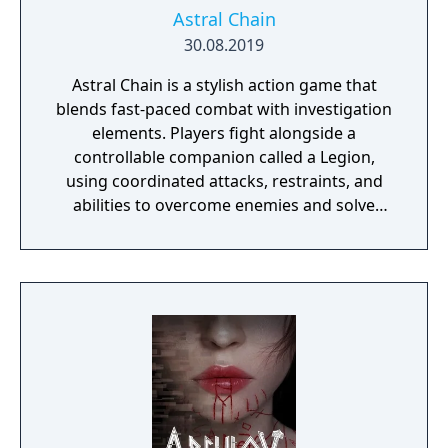
Astral Chain
30.08.2019
Astral Chain is a stylish action game that
blends fast-paced combat with investigation
elements. Players fight alongside a
controllable companion called a Legion,
using coordinated attacks, restraints, and
abilities to overcome enemies and solve
environmental challenges. The game mixes
high-energy battles with exploration and
light detective work, offering varied
gameplay and a strong focus on fluid, dual-
character combat.