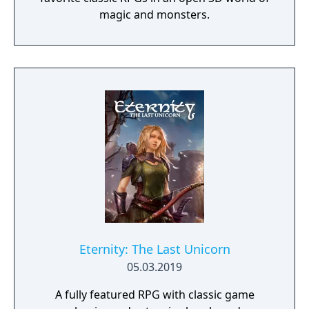
magic and monsters.
Eternity: The Last Unicorn
05.03.2019
A fully featured RPG with classic game