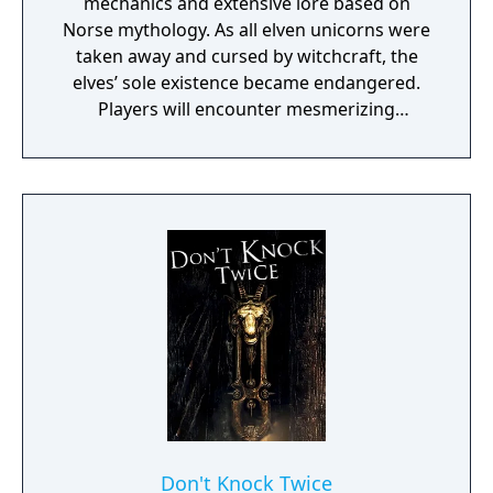
mechanics and extensive lore based on
Norse mythology. As all elven unicorns were
taken away and cursed by witchcraft, the
elves’ sole existence became endangered.
Players will encounter mesmerizing
locations and fantasy characters as Aurehen,
a young pure Elf, who undertakes her quest
to free the last surviving Unicorn that
protects Elven immortality.
Don't Knock Twice