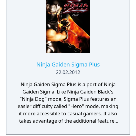
Ninja Gaiden Sigma Plus
22.02.2012
Ninja Gaiden Sigma Plus is a port of Ninja
Gaiden Sigma. Like Ninja Gaiden Black's
"Ninja Dog" mode, Sigma Plus features an
easier difficulty called "Hero" mode, making
it more accessible to casual gamers. It also
takes advantage of the additional features
that the Vita offers, including gyroscopic
first-person aiming (by tilting the PlayStation