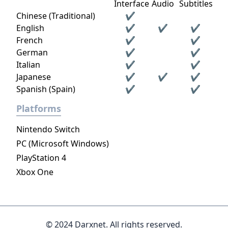
Interface
Audio
Subtitles
Chinese (Traditional)
✔
English
✔
✔
✔
French
✔
✔
German
✔
✔
Italian
✔
✔
Japanese
✔
✔
✔
Spanish (Spain)
✔
✔
Platforms
Nintendo Switch
PC (Microsoft Windows)
PlayStation 4
Xbox One
© 2024 Darxnet. All rights reserved.