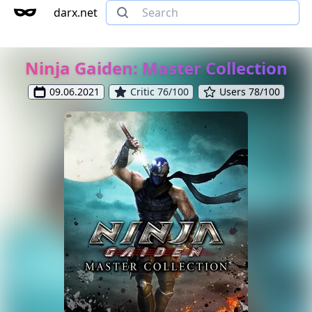
darx.net
Ninja Gaiden: Master Collection
09.06.2021
Critic 76/100
Users 78/100