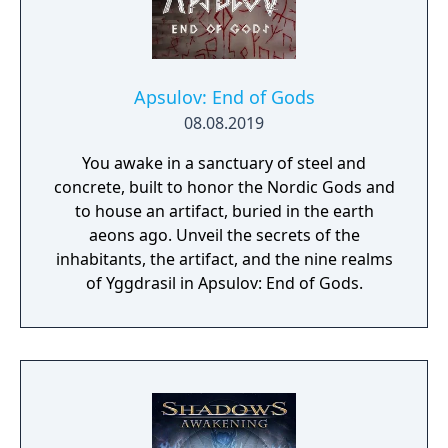
Apsulov: End of Gods
08.08.2019
You awake in a sanctuary of steel and
concrete, built to honor the Nordic Gods and
to house an artifact, buried in the earth
aeons ago. Unveil the secrets of the
inhabitants, the artifact, and the nine realms
of Yggdrasil in Apsulov: End of Gods.