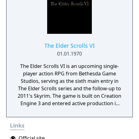
The Elder Scrolls VI
01.01.1970
The Elder Scrolls VI is an upcoming single-
player action RPG from Bethesda Game
Studios, serving as the sixth main entry in
The Elder Scrolls series and the follow-up to
2011's Skyrim. The game is built on Creation
Engine 3 and entered active production in
2023 following the completion of Starfield.
Director Todd Howard has described the
Links
project as aiming to be the "ultimate fantasy-
world simulator."
Official site