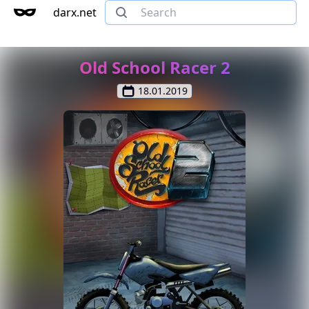
darx.net
Old School Racer 2
18.01.2019