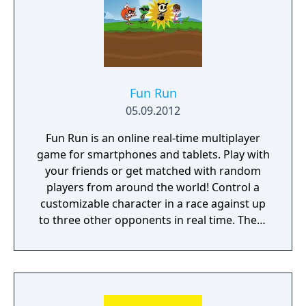
Fun Run
05.09.2012
Fun Run is an online real-time multiplayer
game for smartphones and tablets. Play with
your friends or get matched with random
players from around the world! Control a
customizable character in a race against up
to three other opponents in real time. There
are two buttons to press, one to jump and
the other to use any available power ups.