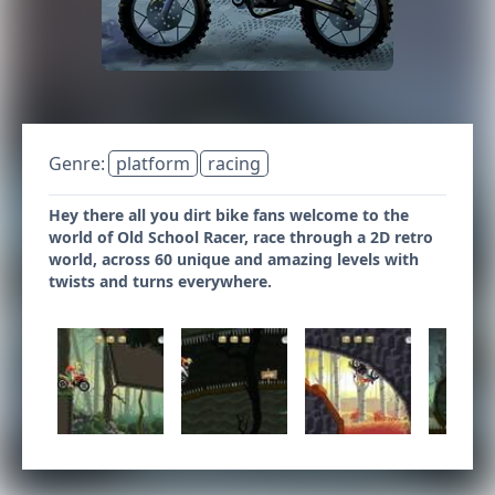
Genre:
platform
racing
Hey there all you dirt bike fans welcome to the
world of Old School Racer, race through a 2D retro
world, across 60 unique and amazing levels with
twists and turns everywhere.