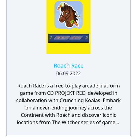
Roach Race
06.09.2022
Roach Race is a free-to-play arcade platform
game from CD PROJEKT RED, developed in
collaboration with Crunching Koalas. Embark
on a never-ending journey across the
Continent with Roach and discover iconic
locations from The Witcher series of games -
in a never-before-seen 2D version. Collect