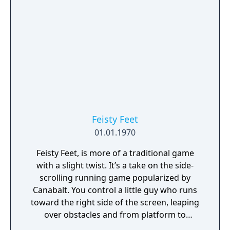
Feisty Feet
01.01.1970
Feisty Feet, is more of a traditional game
with a slight twist. It’s a take on the side-
scrolling running game popularized by
Canabalt. You control a little guy who runs
toward the right side of the screen, leaping
over obstacles and from platform to
platform, most of which are at different