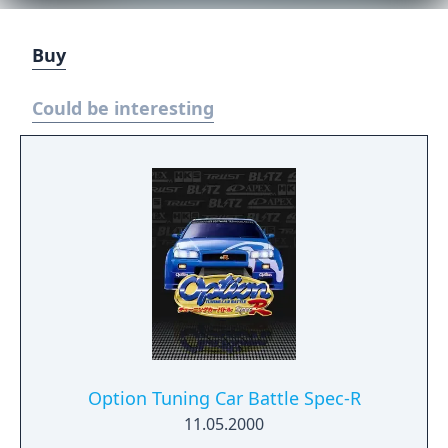
Buy
Could be interesting
Option Tuning Car Battle Spec-R
11.05.2000