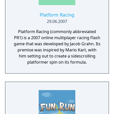
Platform Racing
29.06.2007
Platform Racing (commonly abbreviated
PR1) is a 2007 online multiplayer racing Flash
game that was developed by Jacob Grahn. Its
premise was inspired by Mario Kart, with
him setting out to create a sidescrolling
platformer spin on its formula.