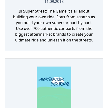
11.09.2018
In Super Street: The Game it’s all about
building your own ride. Start from scratch as
you build your own supercar part by part.
Use over 700 authentic car parts from the
biggest aftermarket brands to create your
ultimate ride and unleash it on the streets.