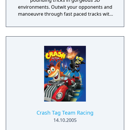
pounding tricks in gorgeous 3D
environments. Outwit your opponents and
manoeuvre through fast paced tracks with
challenging 3D obstacles and pave your way
through to victory.
Crash Tag Team Racing
14.10.2005