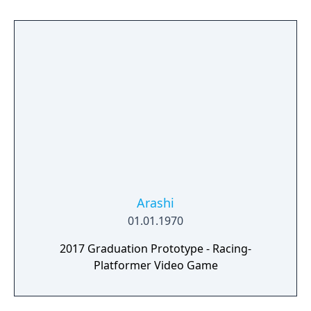
points and climb the ranks to the very top of
the global leaderboard.
Arashi
01.01.1970
2017 Graduation Prototype - Racing-
Platformer Video Game