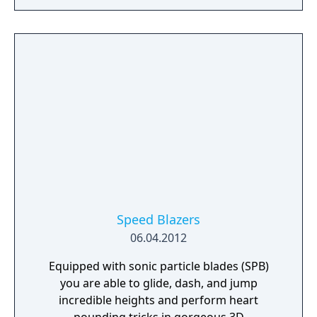
heights. Instead of it being an infinite runner,
they’ve changed the gameplay so it’s a race
with other runners. It’s not just a simple
race, though; it reminds me more of a kart
racer. You have special power-ups that give
you a speed boost and make you jump. You
can also pick up weapons, ranging from a
simple snowball to a rocket launcher and
some sort of tangle grenade that you drop
behind you to stop an opposing runner
briefly.
Speed Blazers
06.04.2012
Equipped with sonic particle blades (SPB)
you are able to glide, dash, and jump
incredible heights and perform heart