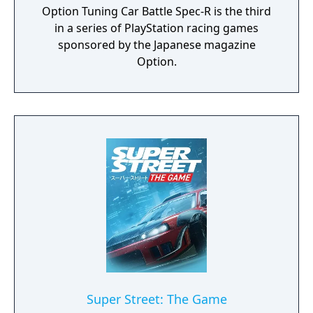
Option Tuning Car Battle Spec-R is the third
in a series of PlayStation racing games
sponsored by the Japanese magazine
Option.
Super Street: The Game