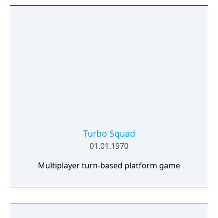
Turbo Squad
01.01.1970
Multiplayer turn-based platform game