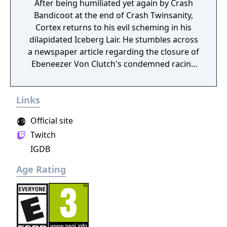
After being humiliated yet again by Crash
Bandicoot at the end of Crash Twinsanity,
Cortex returns to his evil scheming in his
dilapidated Iceberg Lair. He stumbles across
a newspaper article regarding the closure of
Ebeneezer Von Clutch's condemned racing
arena. He hatches a sinister plan to
challenge Crash to a seemingly friendly race
Links
competition... with plans of crushing the
hapless bandicoot under the ruins of the
Official site
hazardous racetrack! Will the evil doctor's
Twitch
plans be the end of our furry hero? In Crash
IGDB
Tag Team Racing, players can clash their car
with an opponent's mid-race to make a
Age Rating
super-car equipped with a powerful turret
gun. When clashed, players can either get
behind the wheel and drive, or fire an
onboard weapon. Each character has his or
her own uniquely deadly 360˚ rotating turret.