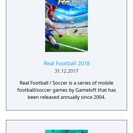
Real Football 2018
31.12.2017
Real Football / Soccer is a series of mobile
football/soccer games by Gameloft that has
been released annually since 2004.