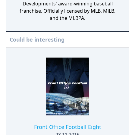
Developments' award-winning baseball
franchise. Officially licensed by MLB, MiLB,
and the MLBPA.
Could be interesting
Front Office Football Eight
23.11.2016