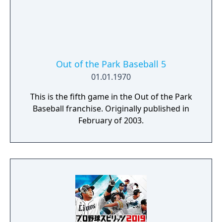
Out of the Park Baseball 5
01.01.1970
This is the fifth game in the Out of the Park
Baseball franchise. Originally published in
February of 2003.