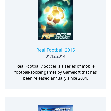
Real Football 2015
31.12.2014
Real Football / Soccer is a series of mobile
football/soccer games by Gameloft that has
been released annually since 2004.