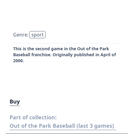
Genre:
sport
This is the second game in the Out of the Park
Baseball franchise. Originally published in April of
2000.
Buy
Part of collection:
Out of the Park Baseball (last 3 games)