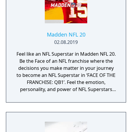
Madden NFL 20
02.08.2019
Feel like an NFL Superstar in Madden NFL 20.
Be the Face of an NFL franchise where the
decisions you make matter in your journey
to become an NFL Superstar in ‘FACE OF THE
FRANCHISE: QB1’. Feel the emotion,
personality, and power of NFL Superstars
with ‘SUPERSTAR X-FACTOR’, an all-new
abilities progression system that reveals
special abilities for today’s most exciting NFL
Superstars heightening the level strategy
and excitement in every game.