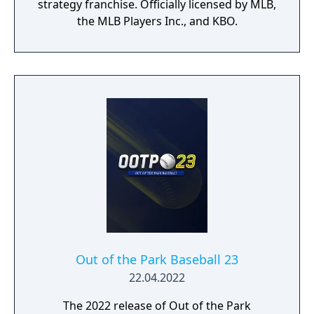
strategy franchise. Officially licensed by MLB,
the MLB Players Inc., and KBO.
Out of the Park Baseball 23
22.04.2022
The 2022 release of Out of the Park