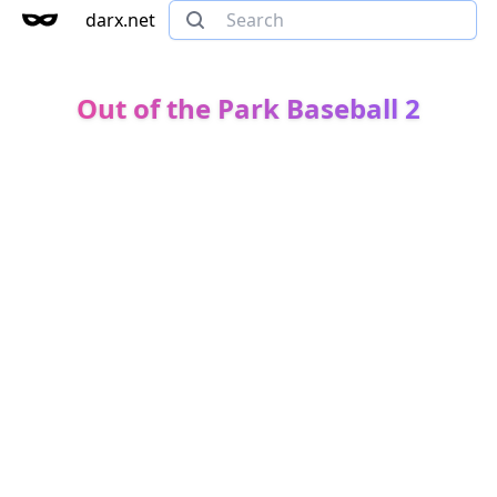
darx.net
Out of the Park Baseball 2