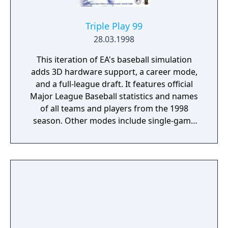
Triple Play 99
28.03.1998
This iteration of EA's baseball simulation
adds 3D hardware support, a career mode,
and a full-league draft. It features official
Major League Baseball statistics and names
of all teams and players from the 1998
season. Other modes include single-game
exhibition, home run derby, play-off,
tournament, season and manager. The new
career mode allows you to play multiple
seasons. Tournament mode allows you to
create a custom tournament with up to eight
teams.