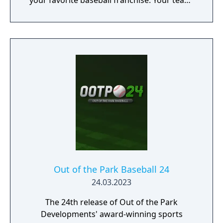
your favorite baseball franchise. Your team,
your legacy, your dynasty. Play what the pros
play!
Out of the Park Baseball 24
24.03.2023
The 24th release of Out of the Park
Developments' award-winning sports