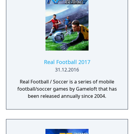
Real Football 2017
31.12.2016
Real Football / Soccer is a series of mobile
football/soccer games by Gameloft that has
been released annually since 2004.