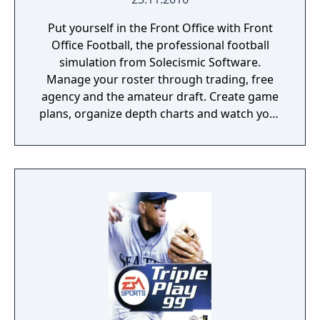
Put yourself in the Front Office with Front
Office Football, the professional football
simulation from Solecismic Software.
Manage your roster through trading, free
agency and the amateur draft. Create game
plans, organize depth charts and watch your
franchise thrive for decades.