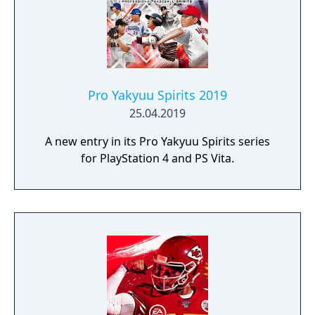
Pro Yakyuu Spirits 2019
25.04.2019
A new entry in its Pro Yakyuu Spirits series
for PlayStation 4 and PS Vita.