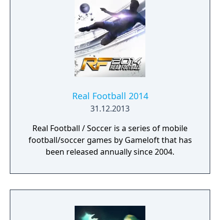
Real Football 2014
31.12.2013
Real Football / Soccer is a series of mobile
football/soccer games by Gameloft that has
been released annually since 2004.