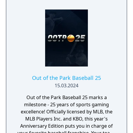
Out of the Park Baseball 25
15.03.2024
Out of the Park Baseball 25 marks a
milestone - 25 years of sports gaming
excellence! Officially licensed by MLB, the
MLB Players Inc. and KBO, this year's
Anniversary Edition puts you in charge of