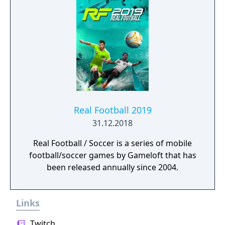
Real Football 2019
31.12.2018
Real Football / Soccer is a series of mobile
football/soccer games by Gameloft that has
been released annually since 2004.
Links
Twitch