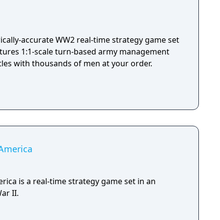
you have made, losing their troops and bringing
hat will help you to improve your base, or buy
 first real online-RTS,
egy gaming fans. Innovative PvP will give you a
torically-accurate WW2 real-time strategy game set
RTS playing, while historical campaigns for each
eatures 1:1-scale turn-based army management
t will present you with classical gameplay and
ttles with thousands of men at your order.
 online mode.
 America
rica is a real-time strategy game set in an
ar II.