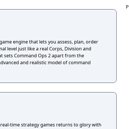
P
me engine that lets you assess, plan, order
al level just like a real Corps, Division and
 advanced and realistic model of command
real-time strategy games returns to glory with