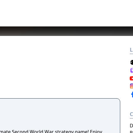
L
D
timate Second World War strategy game! Enjoy
P