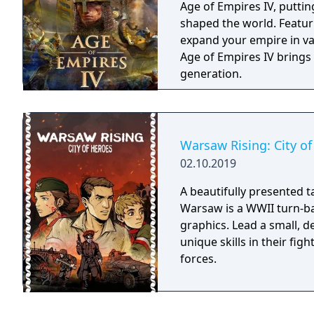
Age of Empires IV, putting
shaped the world. Featur
expand your empire in vas
Age of Empires IV brings
generation.
Warsaw Rising: City o
02.10.2019
A beautifully presented t
Warsaw is a WWII turn-ba
graphics. Lead a small, de
unique skills in their fig
forces.