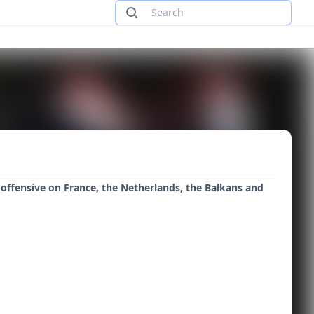
 offensive on France, the Netherlands, the Balkans and