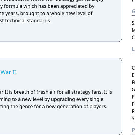
y formula which has been appreciated by
the years, brought to a whole new level of
st technical standards.
S
M
C
C
 War II
E
F
G
II is breath of fresh air for all strategy fans. It is
P
ing to a new level by upgrading every single
P
ng the genre for a new generation of players.
R
S
P