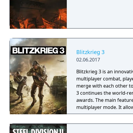
Blitzkrieg 3
02.06.2017
Blitzkrieg 3 is an innovat
multiplayer combat, play
merge with each other to
3 continues the world-re
awards. The main feature of the game is a unique asynchronous
multiplayer mode. It allo
is offline. The defencive 
him in the defence, will 
players’ attacks. And so while you relax – the enemies break their teeth on