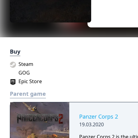
Buy
Steam
GOG
Epic Store
Parent game
Panzer Corps 2
19.03.2020
Panzer Corps 2 is the ul