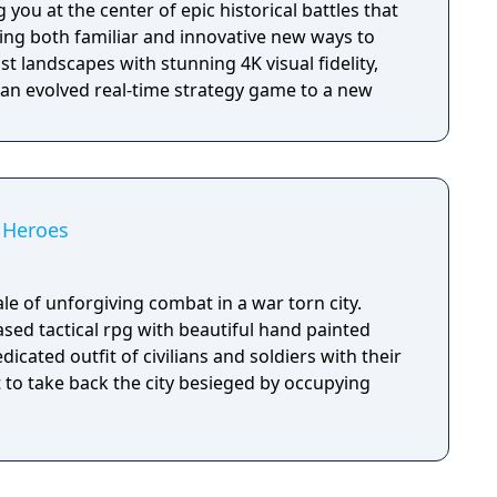
 you at the center of epic historical battles that
ing both familiar and innovative new ways to
t landscapes with stunning 4K visual fidelity,
 an evolved real-time strategy game to a new
f Heroes
ale of unforgiving combat in a war torn city.
sed tactical rpg with beautiful hand painted
dicated outfit of civilians and soldiers with their
ht to take back the city besieged by occupying