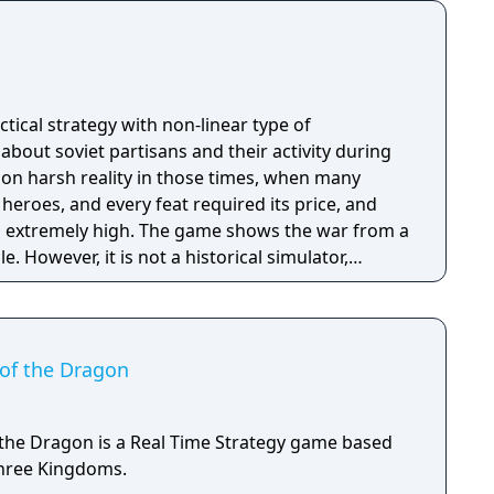
actical strategy with non-linear type of
 about soviet partisans and their activity during
d on harsh reality in those times, when many
eroes, and every feat required its price, and
he game shows the war from a
. However, it is not a historical simulator,
 interpretation of those times’ events. The game
 life, which is full of cold, hunger and wounds.
 joy as well. Players would have to make tough
y’ll have to decide whether to help civilians and
of the Dragon
to walk past and stay unnoticed. The game give
eself in a fight, to overcome the superior forces
ng and mother wit , and to leave the field when
the Dragon is a Real Time Strategy game based
.
hree Kingdoms.