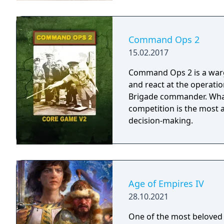
Command Ops 2
15.02.2017
Command Ops 2 is a warga
and react at the operation
Brigade commander. What sets Command Ops 2 apart from the
competition is the most
decision-making.
Age of Empires IV
28.10.2021
One of the most beloved 