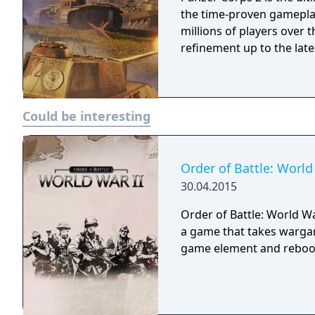
the time-proven gamepla
millions of players over 
refinement up to the late
Could be interesting
Order of Battle: World
30.04.2015
Order of Battle: World War 
a game that takes wargam
game element and rebooti