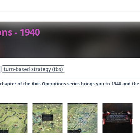
ns - 1940
turn-based strategy (tbs)
chapter of the Axis Operations series brings you to 1940 and the