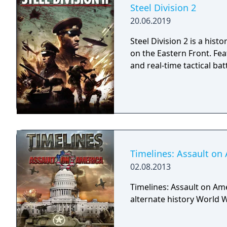
an impregnable fortress 
Steel Division 2
you valuable resources, t
20.06.2019
new army units for future victories. Blitzkrieg 3 is a
long-awaited by all strat
Steel Division 2 is a his
brand new experience of 
on the Eastern Front. F
of the side of the conflic
and real-time tactical ba
valuable rewards for the
Timelines: Assault on
02.08.2013
Timelines: Assault on Ame
alternate history World W