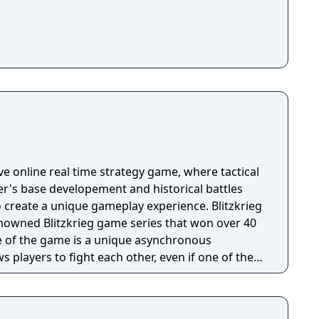
ive online real time strategy game, where tactical
er's base developement and historical battles
 create a unique gameplay experience. Blitzkrieg
nowned Blitzkrieg game series that won over 40
ws players to fight each other, even if one of them
installations, which he built, and troops, placed by
pass under the control of AI to ward off other