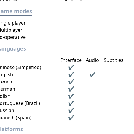
Game modes
ingle player
ultiplayer
o-operative
Languages
Interface
Audio
Subtitles
hinese (Simplified)
✔
nglish
✔
✔
rench
✔
erman
✔
olish
✔
ortuguese (Brazil)
✔
ussian
✔
panish (Spain)
✔
latforms