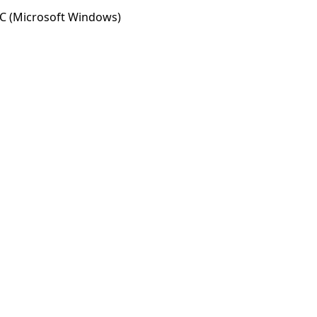
C (Microsoft Windows)