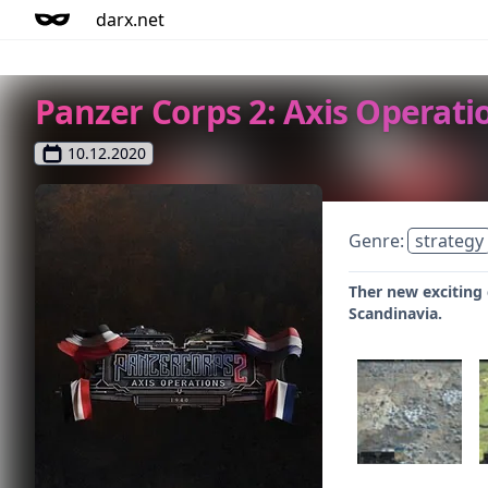
darx.net
Panzer Corps 2: Axis Operatio
10.12.2020
Genre:
strategy
Ther new exciting 
Scandinavia.