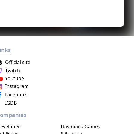
inks
Official site
Twitch
Youtube
Instagram
Facebook
IGDB
Companies
eveloper:
Flashback Games
ublisher:
Slitherine