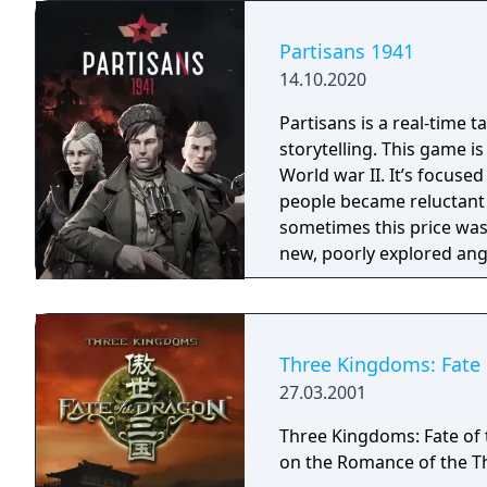
Partisans 1941
14.10.2020
Partisans is a real-time t
storytelling. This game is
World war II. It’s focuse
people became reluctant h
sometimes this price was extremely high. T
new, poorly explored angle
Partisans offers a unique
shows partisans’ everyday
Still there is a room for
choices, for example, the
Three Kingdoms: Fate 
betray their position or 
27.03.2001
opportunities to prove on
of the enemy using cunni
Three Kingdoms: Fate of 
the situation is really bad
on the Romance of the T