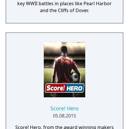
key WWII battles in places like Pearl Harbor
and the Cliffs of Dover.
Score! Hero
05.08.2015
Score! Hero, from the award winning makers