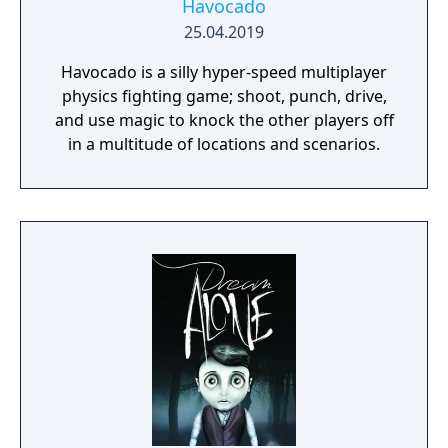
Havocado
25.04.2019
Havocado is a silly hyper-speed multiplayer
physics fighting game; shoot, punch, drive,
and use magic to knock the other players off
in a multitude of locations and scenarios.