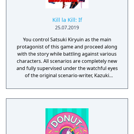
Kill la Kill: If
25.07.2019
You control Satsuki Kiryuin as the main
protagonist of this game and proceed along
with the story while battling against various
characters. All scenarios are completely new
and fully supervised under the watchful eyes
of the original scenario-writer, Kazuki
Nakashima. You will be experiencing the
story unfold from the perspective of Satsuki
Kiryuin, the rival of the original series'
protagonist Ryuko.