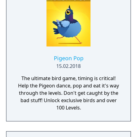
Pigeon Pop
15.02.2018
The ultimate bird game, timing is critical!
Help the Pigeon dance, pop and eat it's way
through the levels. Don't get caught by the
bad stuff! Unlock exclusive birds and over
100 Levels.