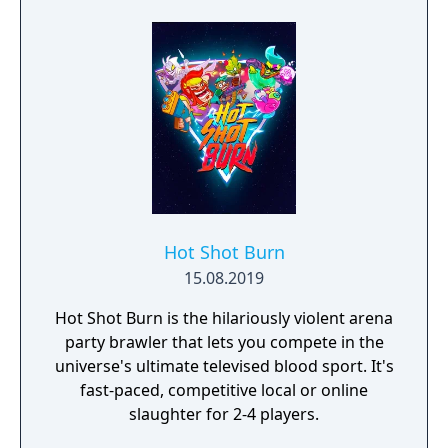
Hot Shot Burn
15.08.2019
Hot Shot Burn is the hilariously violent arena
party brawler that lets you compete in the
universe's ultimate televised blood sport. It's
fast-paced, competitive local or online
slaughter for 2-4 players.