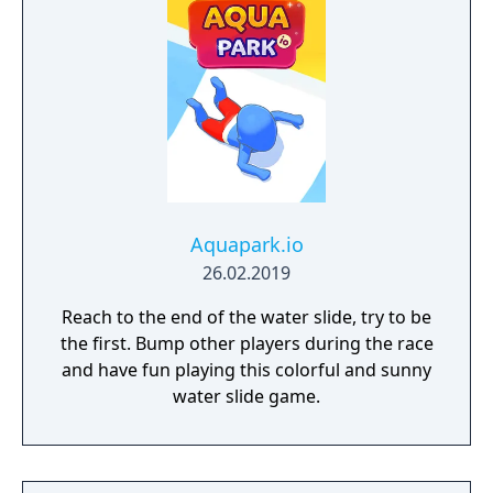
Aquapark.io
26.02.2019
Reach to the end of the water slide, try to be
the first. Bump other players during the race
and have fun playing this colorful and sunny
water slide game.