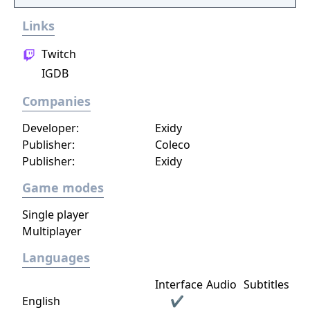
Links
Twitch
IGDB
Companies
Developer:
Exidy
Publisher:
Coleco
Publisher:
Exidy
Game modes
Single player
Multiplayer
Languages
Interface
Audio
Subtitles
English
✔