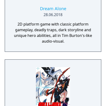
Dream Alone
28.06.2018
2D platform game with classic platform
gameplay, deadly traps, dark storyline and
unique hero abilities, all in Tim Burton's-like
audio-visual.