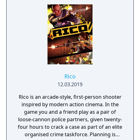
Rico
12.03.2019
Rico is an arcade-style, first-person shooter
inspired by modern action cinema. In the
game you and a friend play as a pair of
loose-cannon police partners, given twenty-
four hours to crack a case as part of an elite
organised crime taskforce. Planning is