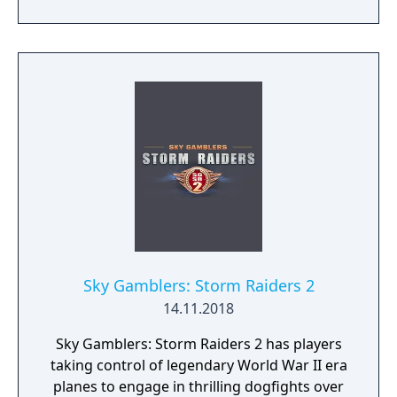
tactical rather than strategic, players must
react in the moment to shootouts as they
unfurl, with additional extra time to assess
the situation if they are able to surprise their
adversaries. Ammo and enemies are
plentiful, and combat is punchy and
impactful, supported by an extensive
destruction system that ensures every shot
looks and feels great.
Sky Gamblers: Storm Raiders 2
14.11.2018
Sky Gamblers: Storm Raiders 2 has players
taking control of legendary World War II era
planes to engage in thrilling dogfights over