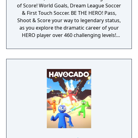
of Score! World Goals, Dream League Soccer
& First Touch Soccer. BE THE HERO! Pass,
Shoot & Score your way to legendary status,
as you explore the dramatic career of your
HERO player over 460 challenging levels!
Immersive free flowing 3D Score! Gameplay
lets you control the action. Split defences
with precise through balls, or bend shots
into the top corner, putting you in control for
an unrivalled mobile soccer experience.