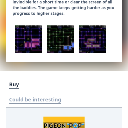
invincible for a short time or clear the screen of all
the baddies. The game keeps getting harder as you
progress to higher stages.
Buy
Could be interesting