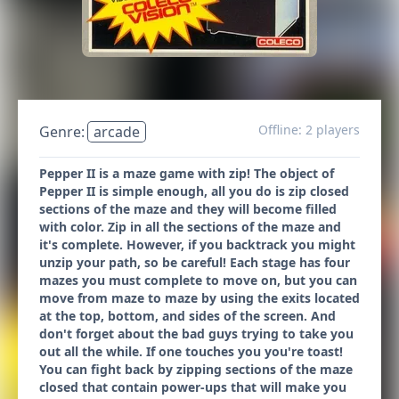
Offline: 2 players
Genre:
arcade
Pepper II is a maze game with zip! The object of
Pepper II is simple enough, all you do is zip closed
sections of the maze and they will become filled
with color. Zip in all the sections of the maze and
it's complete. However, if you backtrack you might
unzip your path, so be careful! Each stage has four
mazes you must complete to move on, but you can
move from maze to maze by using the exits located
at the top, bottom, and sides of the screen. And
don't forget about the bad guys trying to take you
out all the while. If one touches you you're toast!
You can fight back by zipping sections of the maze
closed that contain power-ups that will make you