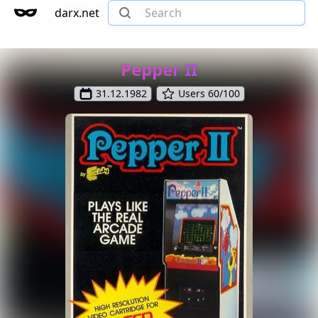
darx.net
Pepper II
31.12.1982
Users 60/100