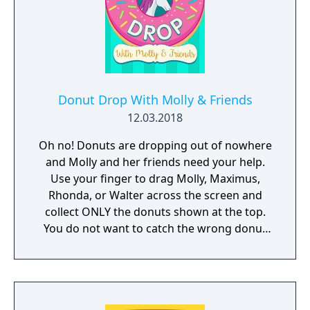
Donut Drop With Molly & Friends
12.03.2018
Oh no! Donuts are dropping out of nowhere
and Molly and her friends need your help.
Use your finger to drag Molly, Maximus,
Rhonda, or Walter across the screen and
collect ONLY the donuts shown at the top.
You do not want to catch the wrong donut
or it will be game over!